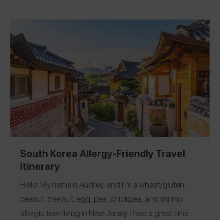
reviews for all the iconic eats including Mickey waffles
and beignets, Dole Whip, and allergy-friendly
character breakfasts! See a selection of 48 reviews in
our guide and see all the Disneyland reviews on the
Spokin app!
Downtown Disney
|
Disneyland
|
California Adventure
|
Resorts + Hotels
South Korea Allergy-Friendly Travel
Itinerary
Hello! My name is Audrey, and I’m a wheat/gluten,
peanut, tree nut, egg, pea, chickpea, and shrimp
allergic teen living in New Jersey. I had a great time