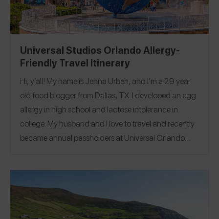
@amandapayo1219
and Instagram
@amandapayo1219
to see more of my restaurant
reviews and travel finds!
Universal Studios Orlando Allergy-
Friendly Travel Itinerary
Hi, y’all! My name is Jenna Urben, and I’m a 29 year
old food blogger from Dallas, TX. I developed an egg
allergy in high school and lactose intolerance in
college. My husband and I love to travel and recently
became annual passholders at Universal Orlando
Resort in Florida!
In addition to experiencing the rides,
attractions, and shows, I really enjoy trying new
allergy friendly and plant based food throughout the
parks. During our most recent 3-day trip, I was
beyond impressed with the options and can’t wait to