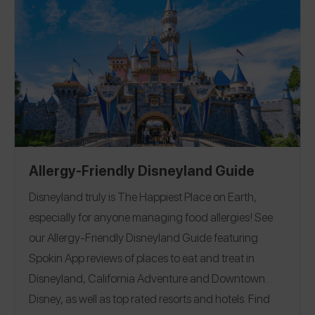
skins, and fun pubs to grab a pint. You’ll be feeling the
luck of the Irish with reviews from Spokin users
managing celiac and allergies to peanut, tree nut,
milk, egg, sesame, and more.
EAT
|
STAY
Allergy-Friendly Disneyland Guide
Disneyland truly is The Happiest Place on Earth,
especially for anyone managing food allergies!
See
our Allergy-Friendly Disneyland Guide featuring
Spokin App reviews of places to eat and treat in
Disneyland, California Adventure and Downtown
Disney, as well as top rated resorts and hotels. Find