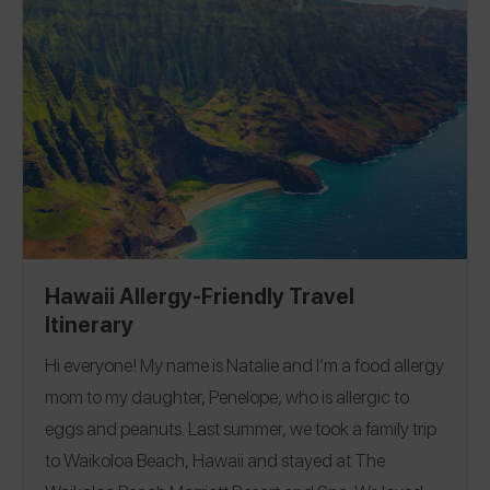
also follow along with my gluten-free adventures on
Instagram
@eatglutenfreeaz
.
Hawaii Allergy-Friendly Travel
Itinerary
Hi everyone! My name is Natalie and I’m a food allergy
mom to my daughter, Penelope, who is allergic to
eggs and peanuts. Last summer, we took a family trip
to Waikoloa Beach, Hawaii and stayed at The