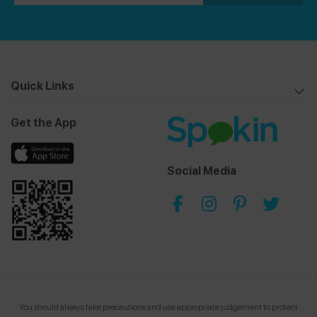
Quick Links
Get the App
Social Media
You should always take precautions and use appropriate judgement to protect