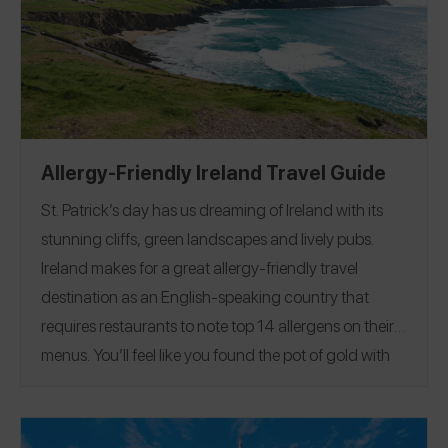
share them with you. Some of my favorite spots
included TODAY Cafe, inspired by the long-running
morning show, and Mythos, a full-service, award-
winning restaurant. Browse all of my reviews on the
Spokin app
@theurbenlife
and Instagram
@theurbenlife
. You can also find my allergy-friendly
Allergy-Friendly Ireland Travel Guide
recipes and travel guides on
The Urben Life Blog
!
St. Patrick’s day has us dreaming of Ireland with its
stunning cliffs, green landscapes and lively pubs.
Ireland makes for a great allergy-friendly travel
destination as an English-speaking country that
requires restaurants to note top 14 allergens on their
menus.
You’ll feel like you found the pot of gold with
our Allergy-Friendly Ireland Travel Guide, featuring
reviews of restaurants and hotels from Dublin to
Galway highlighting safe fish + chips, vegan potato