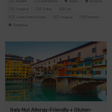
🇸🇪 Sweden
🇨🇭 Switzerland
🌍 Taiwan
🌍 Tanzania
🇹🇭 Thailand
🇹🇷 Turkey
🇬🇧 UK
🇦🇪 United Arab Emirates
🇺🇾 Uruguay
🇻🇳 Vietnam
🌍 Zimbabwe
Italy Nut Allergy-Friendly + Gluten-