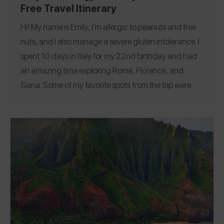
Free Travel Itinerary
Hi! My name is Emily, I’m allergic to peanuts and tree
nuts, and I also manage a severe gluten intolerance. I
spent 10 days in Italy for my 22nd birthday and had
an amazing time exploring Rome, Florence, and
Siena.
Some of my favorite spots from the trip were
Limon’é, a completely nut-free gelato shop in Rome;
Mister Pizza, a celiac-friendly pizzeria in Florence;
and Klass, a fantastic restaurant and cocktail bar that
took amazing care of my allergies. Follow me on
Spokin
@emsnutfreeeats
and on Instagram
@emsnutfreeeats
website
and check out my
to see
more of my restaurant reviews and travel finds!