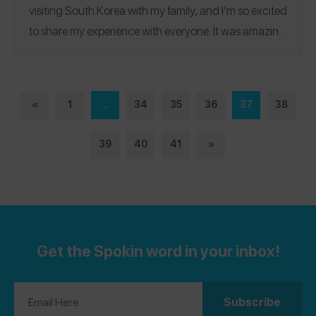
visiting South Korea with my family, and I’m so excited
to share my experience with everyone.
It was amazing
seeing how allergy-aware the staff were, and I was
able to eat safely despite being so far away from
home! If you would like to see more of my reviews, you
«
1
...
34
35
36
37
38
can follow my Spokin account (
@audreycha
). I also
have an allergy awareness project called All About
39
40
41
»
Allergies, with an instagram (
@allaboutallergies
) and
my own website and blog page
(
allaboutallergies.org
).
Get the Spokin word in your inbox!