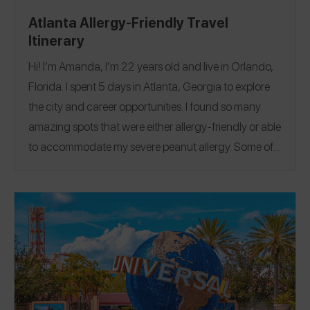
Atlanta Allergy-Friendly Travel
Itinerary
Hi! I’m Amanda, I’m 22 years old and live in Orlando,
Florida. I spent 5 days in Atlanta, Georgia to explore
the city and career opportunities. I found so many
amazing spots that were either allergy-friendly or able
to accommodate my severe peanut allergy.
Some of
my favorite stops include Toscano Ristorante Italiano,
a family-owned and operated Italian restaurant in the
heart of Atlantic Station, and Cake In The Box Bakery,
Atlanta’s nut free bakery. If you are looking for allergy-
friendly Beignets, you have to check out Yay Beignets.
They are the best beignets I have ever had, and 100%
peanut free! I reviewed all my spots from the trip on the
Spokin app! Follow me on the Spokin app