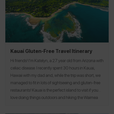
@gflivingbk
@glutenfreelivingbk
or on Instagram
.
Kauai Gluten-Free Travel Itinerary
Hi friends! I’m Katelyn, a 27 year old from Arizona with
celiac disease. I recently spent 30 hours in Kauai,
Hawaii with my dad and, while the trip was short, we
managed to fit in lots of sightseeing and gluten-free
restaurants!
Kauai is the perfect island to visit if you
love doing things outdoors and hiking the Waimea
Canyon is a must. I reviewed all my recommendations
on the Spokin app
@eatglutenfreeaz
and you can