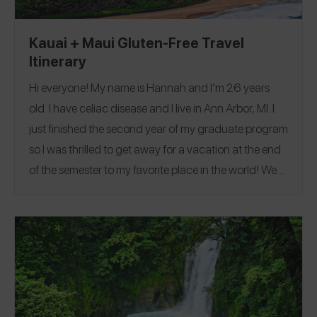
Kauai + Maui Gluten-Free Travel
Itinerary
Hi everyone! My name is Hannah and I’m 26 years
old. I have celiac disease and I live in Ann Arbor, MI. I
just finished the second year of my graduate program
so I was thrilled to get away for a vacation at the end
of the semester to my favorite place in the world!
We
went to Kauai and Maui in Hawaii for our trip. I was
actually born on Oahu so I try to go back to the
islands as much as possible. Hawaii is usually pretty
easy in terms of eating gluten-free, because you can
always order fresh fish, rice, or have fresh fruit! On this
trip, we did lots of hiking, snorkeling, and saw quite a
few turtles. I had shave ice at least 5 times because it