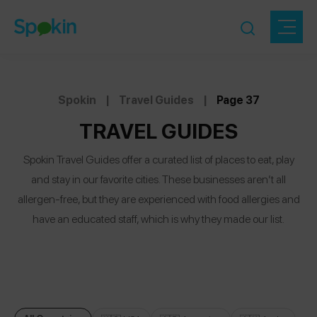
Spokin
|
Travel Guides
|
Page 37
TRAVEL GUIDES
Spokin Travel Guides offer a curated list of places to eat, play
and stay in our favorite cities. These businesses aren’t all
allergen-free, but they are experienced with food allergies and
have an educated staff, which is why they made our list.