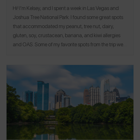
Hi! I’m Kelsey, and I spent a week in Las Vegas and
Joshua Tree National Park. I found some great spots
that accommodated my peanut, tree nut, dairy,
gluten, soy, crustacean, banana, and kiwi allergies
and OAS.
Some of my favorite spots from the trip were
China Poblano, Teka Handrolls, and hiking food from
Wildland Trekking! We visited lots of restaurants but
also spent time hiking many miles in Joshua Tree
National Park and the Valley of Fire. I reviewed all my
spots from the trip on the Spokin app! Follow me on
Spokin
@allergytravelr
and on Instagram
@allergytravelr
to see more of my restaurant reviews
and travel finds!