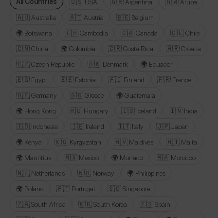
All Countries
🇺🇸 USA
🇦🇷 Argentina
🇦🇼 Aruba
🇦🇺 Australia
🇦🇹 Austria
🇧🇪 Belgium
🌍 Botswana
🇰🇭 Cambodia
🇨🇦 Canada
🇨🇱 Chile
🇨🇳 China
🌍 Colombia
🇨🇷 Costa Rica
🇭🇷 Croatia
🇨🇿 Czech Republic
🇩🇰 Denmark
🌍 Ecuador
🇪🇬 Egypt
🇪🇪 Estonia
🇫🇮 Finland
🇫🇷 France
🇩🇪 Germany
🇬🇷 Greece
🌍 Guatemala
🌍 Hong Kong
🇭🇺 Hungary
🇮🇸 Iceland
🇮🇳 India
🇮🇩 Indonesia
🇮🇪 Ireland
🇮🇹 Italy
🇯🇵 Japan
🌍 Kenya
🇰🇬 Kyrgyzstan
🇲🇻 Maldives
🇲🇹 Malta
🌍 Mauritius
🇲🇽 Mexico
🌍 Monaco
🇲🇦 Morocco
🇳🇱 Netherlands
🇳🇴 Norway
🌍 Philippines
🌍 Poland
🇵🇹 Portugal
🇸🇬 Singapore
🇿🇦 South Africa
🇰🇷 South Korea
🇪🇸 Spain