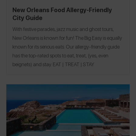
New Orleans Food Allergy-Friendly
City Guide
With festive parades, jazz music and ghost tours,
New Orleans is known for fun! The Big Easy is equally
known for its serious eats.
Our allergy-friendly guide
has the top-rated spots to eat, treat, (yes, even
beignets) and stay.
EAT
|
TREAT
|
STAY