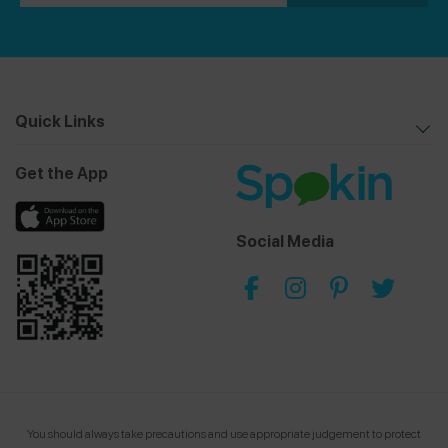
Quick Links
Get the App
Social Media
You should always take precautions and use appropriate judgement to protect