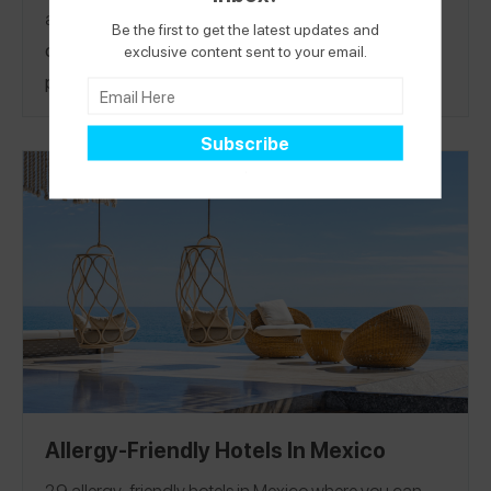
and
cookbook author
!
Not only is Canada’s largest
Be the first to get the latest updates and
city a safe haven for food allergies, it’s also a
exclusive content sent to your email.
perfect place to visit with a vibrant art scene
including legal graffiti, over 1,500 parks, and an
eclectic vibe, providing both an urban and a small
town feel. It’s also surprisingly close to the States—
only a 1 hour flight from JFK.
Amanda’s done all the
planning for you, sharing the best safe eats for
peanut, tree nut, milk, soy, and legume allergies and
her best picks to visit. See her guide and tune in as
she takes over the
Spokin Instagram
on Thursday,
March 2, to hear why she loves Toronto! Find
Amanda on Spokin
@amandaorlando
to see her 53
reviews in Toronto.
Allergy-Friendly Hotels In Mexico
29 allergy-friendly hotels in Mexico where you can