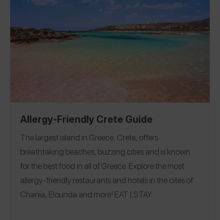
perfect island for a romantic getaway where we could
wine and dine at spots like Venetsanos Winery with a
multi-course, gluten-free wine pairing lunch, and we
finished the trip celebrating at beautiful beach clubs in
Mykonos. Follow me on the Spokin app to see all of my
restaurant and travel reviews and on Instagram for more
fun gluten-free eats at @passthetreats.
Allergy-Friendly Crete Guide
The largest island in Greece, Crete, offers
breathtaking beaches, buzzing cities and is known
for the best food in all of Greece. Explore the most
allergy-friendly restaurants and hotels in the cites of
Chania, Elounda and more!
EAT
|
STAY