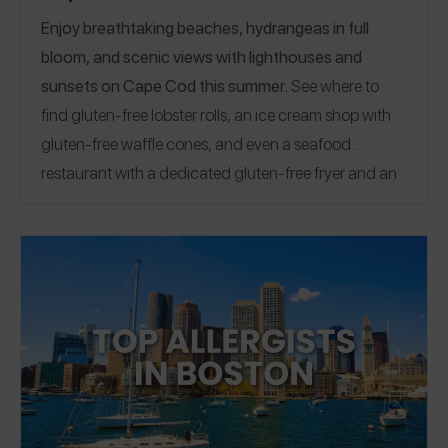
Enjoy breathtaking beaches, hydrangeas in full
bloom, and scenic views with lighthouses and
sunsets on Cape Cod this summer.
See where to
find gluten-free lobster rolls, an ice cream shop with
gluten-free waffle cones, and even a seafood
restaurant with a dedicated gluten-free fryer and an
owner who manages celiac in our Celiac-Safe Cape
Cod Guide.
Image credit:
@allisoncolejewelry
EAT
|
TREAT