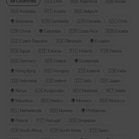
All Countries
🇺🇸 USA
🇦🇷 Argentina
🇦🇼 Aruba
🇦🇺 Australia
🇦🇹 Austria
🇧🇪 Belgium
🌍 Botswana
🇰🇭 Cambodia
🇨🇦 Canada
🇨🇱 Chile
🇨🇳 China
🌍 Colombia
🇨🇷 Costa Rica
🇭🇷 Croatia
🇨🇿 Czech Republic
🇩🇰 Denmark
🌍 Ecuador
🇪🇬 Egypt
🇪🇪 Estonia
🇫🇮 Finland
🇫🇷 France
🇩🇪 Germany
🇬🇷 Greece
🌍 Guatemala
🌍 Hong Kong
🇭🇺 Hungary
🇮🇸 Iceland
🇮🇳 India
🇮🇩 Indonesia
🇮🇪 Ireland
🇮🇹 Italy
🇯🇵 Japan
🌍 Kenya
🇰🇬 Kyrgyzstan
🇲🇻 Maldives
🇲🇹 Malta
🌍 Mauritius
🇲🇽 Mexico
🌍 Monaco
🇲🇦 Morocco
🇳🇱 Netherlands
🇳🇴 Norway
🌍 Philippines
🌍 Poland
🇵🇹 Portugal
🇸🇬 Singapore
🇿🇦 South Africa
🇰🇷 South Korea
🇪🇸 Spain