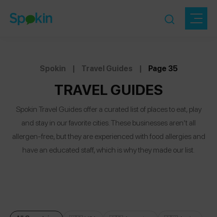
Spokin
|
Travel Guides
|
Page 35
TRAVEL GUIDES
Spokin Travel Guides offer a curated list of places to eat, play
and stay in our favorite cities. These businesses aren’t all
allergen-free, but they are experienced with food allergies and
have an educated staff, which is why they made our list.