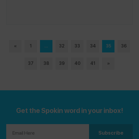
«
1
...
32
33
34
35
36
37
38
39
40
41
»
Get the Spokin word in your inbox!