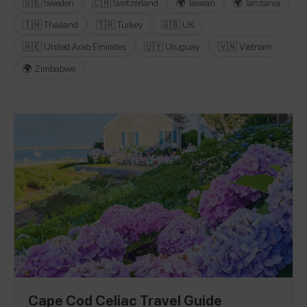
🇸🇪 Sweden
🇨🇭 Switzerland
🌍 Taiwan
🌍 Tanzania
🇹🇭 Thailand
🇹🇷 Turkey
🇬🇧 UK
🇦🇪 United Arab Emirates
🇺🇾 Uruguay
🇻🇳 Vietnam
🌍 Zimbabwe
Cape Cod Celiac Travel Guide