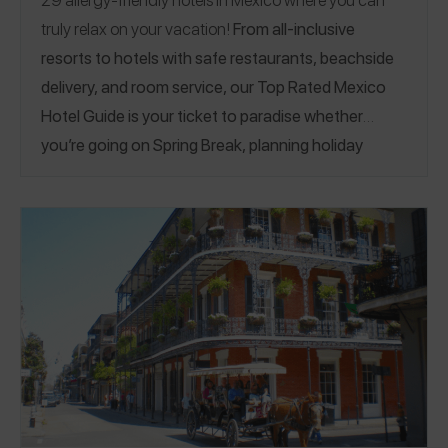
truly relax on your vacation!
From all-inclusive
resorts to hotels with safe restaurants, beachside
delivery, and room service, our Top Rated Mexico
Hotel Guide is your ticket to paradise whether
you’re going on Spring Break, planning holiday
travel, or just dreaming of a getaway. Enjoy 5 star
hospitality at hotels that capture allergens at
booking and check-in so staff are aware and ready
at every meal, stock their rooms with allergy-
friendly snacks, and even prepare custom desserts.
Image credit:
Solaz Resort
Bahías de Huatulco
|
Cabo
San Lucas
|
Cancún
|
La Ribera
|
Nuevo Vallarta
|
Playa del Carmen
|
Puerto Morelos
|
Puerto Vallarta
|
Punta de Mita
|
Riviera Maya
|
San José del Cabo
|
Solidaridad