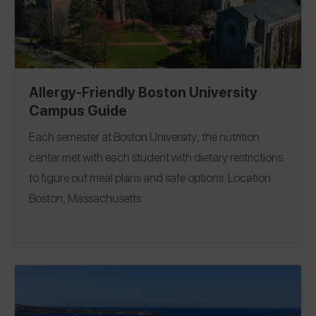
Allergy-Friendly Boston University
Campus Guide
Each semester at
Boston University
, the nutrition
center met with each student with dietary restrictions
to figure out meal plans and safe options.
Location:
Boston, Massachusetts