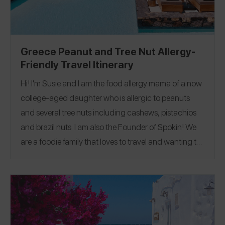
Greece Peanut and Tree Nut Allergy-
Friendly Travel Itinerary
Hi! I'm Susie and I am the food allergy mama of a now
college-aged daughter who is allergic to peanuts
and several tree nuts including cashews, pistachios
and brazil nuts. I am also the Founder of Spokin!
We
are a foodie family that loves to travel and wanting to
make it easier was a big part of why I started Spokin!
We recently went on a dream trip to Greece for two
weeks and visited Santorini, two areas in Crete
including Elounde and Chania, and Athens. I was
truly amazed at how allergy aware most places where