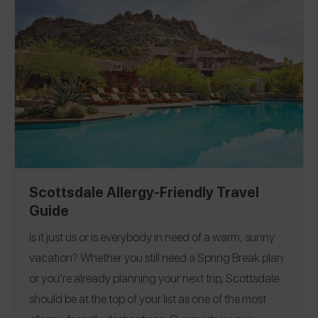
Scottsdale Allergy-Friendly Travel
Guide
Is it just us or is everybody in need of a warm, sunny
vacation?
Whether you still need a Spring Break plan
or you’re already planning your next trip, Scottsdale
should be at the top of your list as one of the most