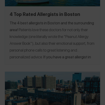
4 Top Rated Allergists in Boston
The 4 best allergists in Boston and the surrounding
area!
Patients love these doctors for not only their
knowledge (one literally wrote the “Peanut Allergy
Answer Book”), but also their emotional support, from
personal phone calls to great listening and
personalized advice.
If you have a great allergist in
the Boston area, please
share a Spokin app review
to
thank them and help someone who’s looking for a
recommendation.