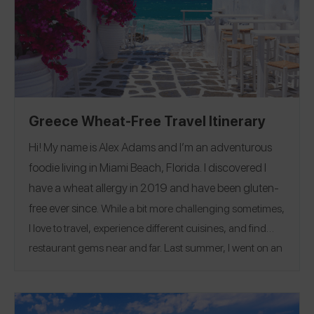
and we used an
Equal Eats card
for the first time that
was literally a life saver! I shared reviews for every place
we visited and you can follow me on the Spokin app
@susie
Greece Wheat-Free Travel Itinerary
Hi! My name is Alex Adams and I’m an adventurous
foodie living in Miami Beach, Florida. I discovered I
have a wheat allergy in 2019 and have been gluten-
free ever since.
While a bit more challenging sometimes,
I love to travel, experience different cuisines, and find
restaurant gems near and far. Last summer, I went on an
8-day trip to Greece and got engaged! We had so many
wonderful meals of fresh fish, delicious cheeses, plenty
of Greek salad and great cocktails. Santorini was the