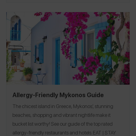
Allergy-Friendly Mykonos Guide
The chicest island in Greece, Mykonos’, stunning
beaches, shopping and vibrant nightlife make it
bucket list worthy! See our guide of the top rated
allergy-friendly restaurants and hotels.
EAT
|
STAY