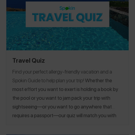
Travel Quiz
Find your perfect allergy-friendly vacation and a
Spokin Guide to help plan your trip!
Whether the
most effort you want to exert is holding a book by
the pool or you want to jam pack your trip with
sightseeing—or you want to go anywhere that
requires a passport—our quiz will match you with
the perfect guide.