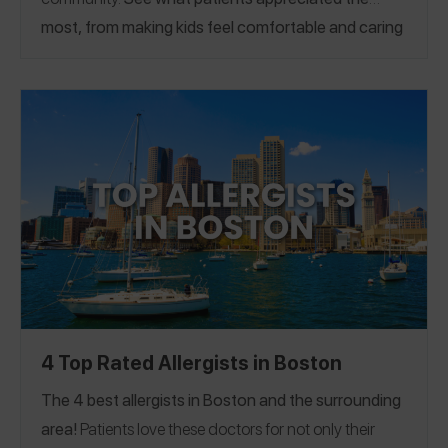
most, from making kids feel comfortable and caring
for mental health, to oral immunotherapy and
treatment plans. If you have a great allergist in the
Chicago area, please
share a Spokin app review
to
thank them and help someone who’s looking for a
recommendation.
4 Top Rated Allergists in Boston
The 4 best allergists in Boston and the surrounding
area!
Patients love these doctors for not only their