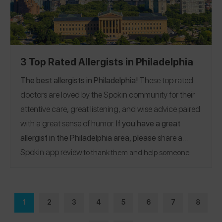
3 Top Rated Allergists in Philadelphia
The best allergists in Philadelphia!
These top rated
doctors are loved by the Spokin community for their
attentive care, great listening, and wise advice paired
with a great sense of humor.
If you have a great
allergist in the Philadelphia area, please
share a
Spokin app review
to thank them and help someone
who’s looking for a recommendation.
1
2
3
4
5
6
7
8