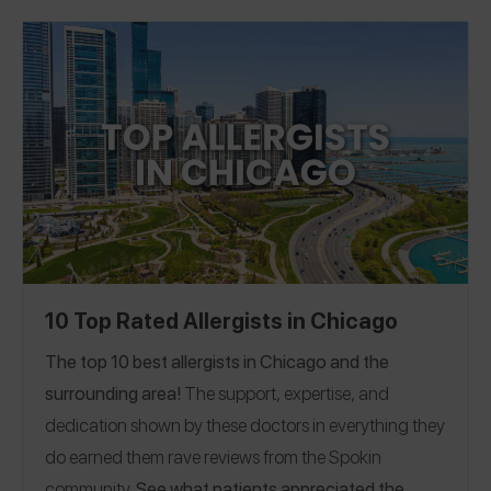
Verified Partner, on the #1 spot! If you have a great
share a Spokin app
allergist in the LA area, please
review
to thank them and help someone who’s looking
for a recommendation.
10 Top Rated Allergists in Chicago
The top 10 best allergists in Chicago and the
surrounding area!
The support, expertise, and
dedication shown by these doctors in everything they
do earned them rave reviews from the Spokin
community.
See what patients appreciated the