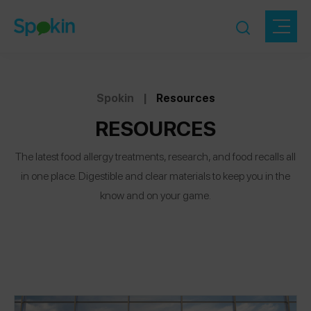
Spokin
|
Resources
RESOURCES
The latest food allergy treatments, research, and food recalls all
in one place. Digestible and clear materials to keep you in the
know and on your game.