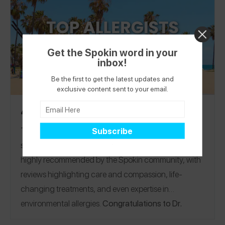
help someone who’s looking for a recommendation.
Get the Spokin word in your
inbox!
Be the first to get the latest updates and
exclusive content sent to your email.
4 Top Rated Allergists in Los Angeles
The 4 best allergists in Los Angeles and the
surrounding area!
See why these doctors come
highly recommended by the Spokin community, with
reviews highlighting care and compassion, life-
changing treatments, and even expertise in
environmental allergies.
Congratulations to Dr.
Randhawa of the
Food Allergy Institute
, a Spokin