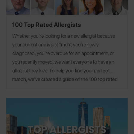
100 Top Rated Allergists
Whether you’re looking for a new allergist because
your current one is just “meh”, you’re newly
diagnosed, you’re overdue for an appointment, or
you recently moved, we want everyone to have an
allergist they love.
To help you find your perfect
match, we’ve created a guide of the 100 top rated
allergists on the Spokin app! Already have a great
allergist? Please
share a Spokin app review
to thank
them and help someone who’s looking for a
Note:
recommendation!
The locations listed are current
locations of these doctors. Some reviews were shared
when the doctors were practicing at different locations