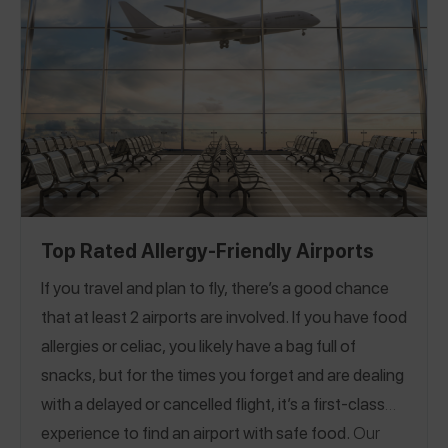
Top Rated Allergy-Friendly Airports
If you travel and plan to fly, there’s a good chance
that at least 2 airports are involved. If you have food
allergies or celiac, you likely have a bag full of
snacks, but for the times you forget and are dealing
with a delayed or cancelled flight, it’s a first-class
experience to find an airport with safe food.
Our