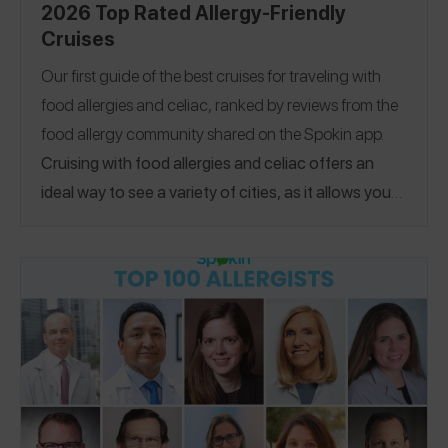
2026 Top Rated Allergy-Friendly
Cruises
Our first guide of the best cruises for traveling with
food allergies and celiac, ranked by reviews from the
food allergy community shared on the Spokin app.
Cruising with food allergies and celiac offers an
ideal way to see a variety of cities, as it allows you
to eat most, if not all, your meals in a safe,
controlled environment. It's smooth sailing with
cruise lines that ask what you would like to eat the
next day, make special items including dessert, have
wait staff that stays with you for each meal, and
have staff that helps you navigate buffets. See the
top 10 most allergy-friendly cruise lines!