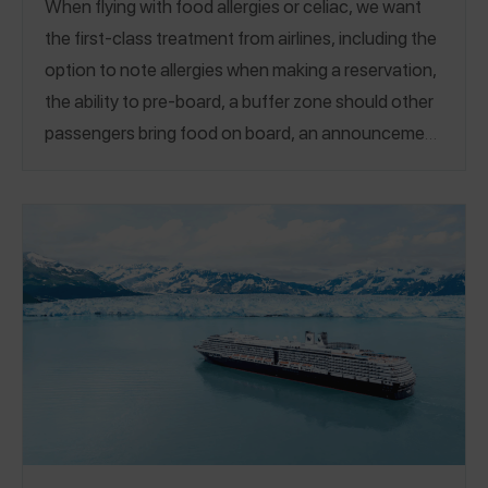
When flying with food allergies or celiac, we want
the first-class treatment from airlines, including the
option to note allergies when making a reservation,
the ability to pre-board, a buffer zone should other
passengers bring food on board, an announcement
if asked, safe snacks, and ingredient knowledge for
meals. Whether you choose not to eat on a flight,
eat only your own snacks, or are comfortable with
the meals served – we all need to feel safe flying.
Airlines are one of the most reviewed categories on
the Spokin app, and those reviews drive our annual
ranking of the best airlines to fly with food allergies.
Our 2026 guide of the Top Rated Allergy-Friendly
Airlines saw some new airlines soar into the Top 10!