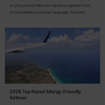
on your phone helps you translate ingredient lists
on food labels in a foreign language, find safe
restaurants in new and unfamiliar cities,
communicate with servers about what you must
avoid to stay safe, and even locate emergency care
if needed. Our first guide of the best apps for
traveling with food allergies supports you at every
step of your journey.
2026 Top Rated Allergy-Friendly
Airlines