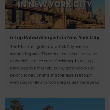
but the information in this guide is where they are
currently based.
5 Top Rated Allergists in New York City
The 5 best allergists in New York City and the
surrounding area!
These doctors earned their place
as the highest rated on the Spokin app by not only
being experts in their field, but by going above and
beyond to help patients and their families through
every stage of life with food allergies.
See the reviews
to find out why their patients keep coming back! If
you have a great allergist in the New York area,
please
share a Spokin app review
to thank them and