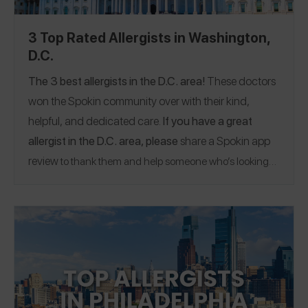
3 Top Rated Allergists in Washington,
D.C.
The 3 best allergists in the D.C. area!
These doctors
won the Spokin community over with their kind,
helpful, and dedicated care.
If you have a great
allergist in the D.C. area, please
share a Spokin app
review
to thank them and help someone who’s looking
for a recommendation.