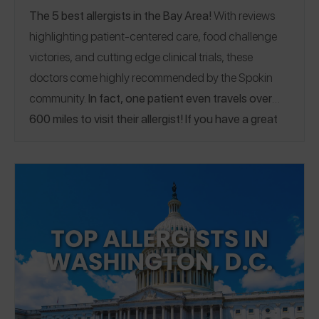
The 5 best allergists in the Bay Area!
With reviews
highlighting patient-centered care, food challenge
victories, and cutting edge clinical trials, these
doctors come highly recommended by the Spokin
community.
In fact, one patient even travels over
600 miles to visit their allergist! If you have a great
allergist in the Bay Area, please
share a Spokin app
review
to thank them and help someone who’s looking
for a recommendation.