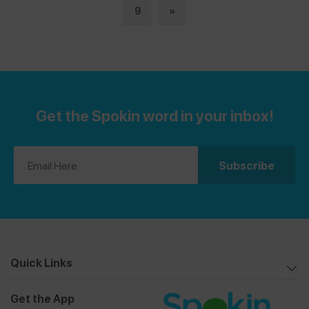
9
»
Get the Spokin word in your inbox!
Quick Links
Get the App