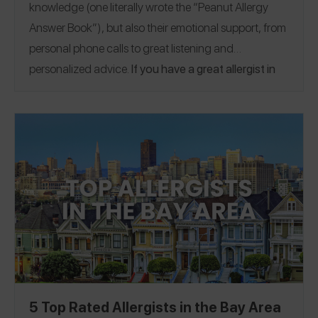
knowledge (one literally wrote the “Peanut Allergy
Answer Book”), but also their emotional support, from
personal phone calls to great listening and
personalized advice.
If you have a great allergist in
the Boston area, please
share a Spokin app review
to
thank them and help someone who’s looking for a
recommendation.
5 Top Rated Allergists in the Bay Area