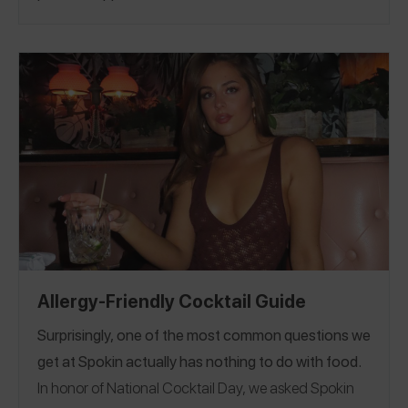
dating someone with food allergies, how they met
Oklahoma
Oregon
Pennsylvania
Tennessee
|
|
|
|
(we love a good back story!), their favorite date
Texas
Utah
Virginia
Washington
|
| Vermont |
|
|
night spot + more! Happy Valentine’s Day!
Washington D.C
Wisconsin
Australia
Canada
. |
|
|
|
China
Denmark
France
Greece
Ireland
Italy
|
|
|
|
|
|
Japan
Mexico
Portuga
Saudi Arabia
Singapore
|
|
l |
|
South Africa
Spain
Switzerland
Thailand
|
|
|
|
|
United Kingdom
Allergy-Friendly Cocktail Guide
Surprisingly, one of the most common questions we
get at Spokin actually has nothing to do with food.
In honor of National Cocktail Day, we asked Spokin