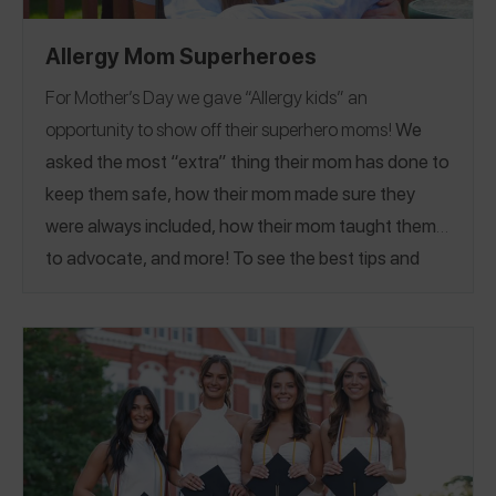
Allergy Mom Superheroes
For Mother’s Day we gave “Allergy kids” an
opportunity to show off their superhero moms!
We
asked the most “extra” thing their mom has done to
keep them safe, how their mom made sure they
were always included,
how their mom taught them
to advocate, and more
! To see the best tips and
advice from food allergy moms themselves, see our
Mom Guide!