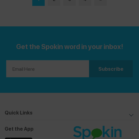
getting started.
Get the Spokin word in your inbox!
Quick Links
Get the App