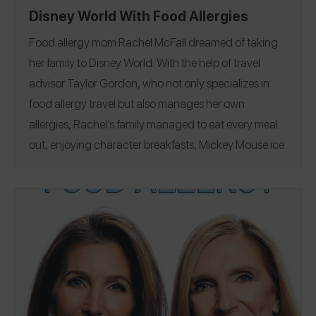
Disney World With Food Allergies
Food allergy mom Rachel McFall dreamed of taking
her family to Disney World.
With the help of travel
advisor
Taylor Gordon
, who not only specializes in
food allergy travel but also manages her own
allergies, Rachel’s family managed to eat every meal
out, enjoying character breakfasts, Mickey Mouse ice
cream bars, and a visit to
Erin McKenna’s Bakery
. See
her 527 reviews on the Spokin app
@allergene
,
including 14 from her trip!
Join our Insta Live with
Rachel
to hear how her family dined out safely with
peanut, egg, and wheat allergies, and how Taylor
"did it all", planning every detail of their fairytale
vacation. Tune in Wednesday, 5/18 at 12 PM CT/1 PM
ET for the Insta Live and
enter to win a Disney World