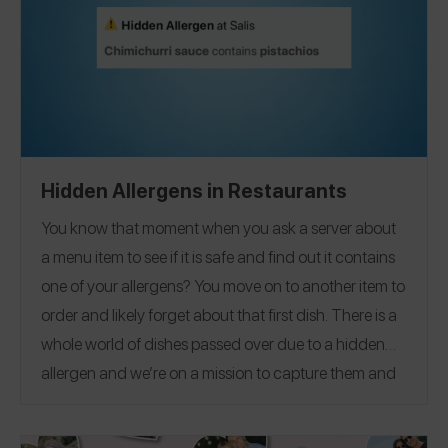
Berkeley
University of Miami
to
, and everywhere in
between!
Hidden Allergens in Restaurants
You know that moment when you ask a server about
a menu item to see if it is safe and find out it contains
one of your allergens? You move on to another item to
order and likely forget about that first dish. There is a
whole world of dishes passed over due to a hidden
allergen and we’re on a mission to capture them and
help to hopefully spare the next person who might
forget to mention, have a server who doesn’t know,