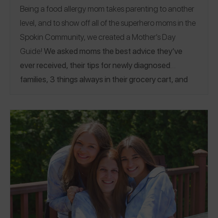
Being a food allergy mom takes parenting to another
level, and to show off all of the superhero moms in the
Spokin Community, we created a Mother’s Day
Guide!
We asked moms the best advice they’ve
ever received, their tips for newly diagnosed
families, 3 things always in their grocery cart, and
more! To see how" allergy kids" show off their
moms, see our other
Mother's Day Guide!