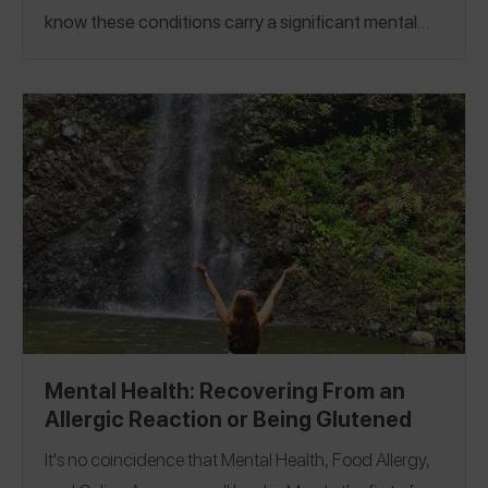
know these conditions carry a significant mental
load. We are shining a light on a specific mental
health challenge – moving forward after an allergic
reaction or being glutened.
For our first mental
health Insta Live we knew exactly who to invite,
Jenna of
@thefoodallergytherapist
and Alyssa of
@allthingsallergies
ho both personally manage
w
food allergies and have devoted their careers to
helping the community.
Watch
our live or see the
abbreviated transcript below.
Mental Health: Recovering From an
Allergic Reaction or Being Glutened
It's no coincidence that Mental Health, Food Allergy,