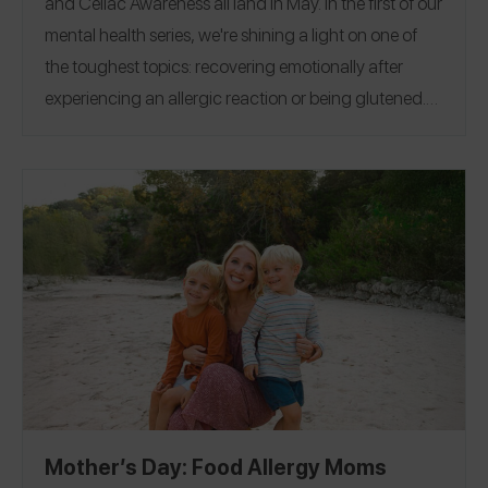
and Celiac Awareness all land in May. In the first of our
mental health series, we're shining a light on one of
the toughest topics: recovering emotionally after
experiencing an allergic reaction or being glutened.
Because this experience so often comes with shame
and a sense of aloneness, we wanted to wrap our
arms around our community and remind you — you
are not alone. In that spirit, we asked 30 Spokin
Ambassadors and friends to share their stories: how
they moved forward, their favorite resources, their
best advice, and more.
Allergic Reaction
Being
|
Glutened
Mother’s Day: Food Allergy Moms