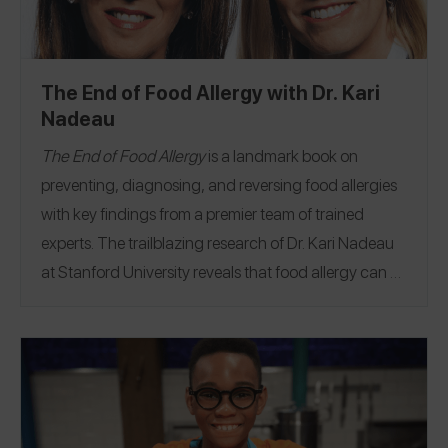
trip of your own
!
The End of Food Allergy with Dr. Kari
Nadeau
The End of Food Allergy
is a landmark book on
preventing, diagnosing, and reversing food allergies
with key findings from a premier team of trained
experts.
The trailblazing research of Dr. Kari Nadeau
at Stanford University reveals that food allergy can be
a treatable condition, because the immune system
can be retrained.
Food allergies can be disrupted,
slowed, and stopped. The key is a strategy called
immunotherapy (IT)–the controlled, gradual
reintroduction of an allergen into the body. With
innovations that include state-of-the-art therapies