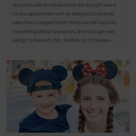
Alyssa Bauder scheduled what she thought was a
routine appointment with an allergist but received
news that changed her life.
While she still had a life-
threatening allergy to peanuts, she no longer was
allergic to tree nuts, fish, shellfish, or chickpeas—
news that seemed almost too good to be true. Learn
how she tackled 13 food challenges and worked with
her therapist to manage food allergy-related anxiety
with a strategy that led to wins like her first Starbucks
at 24 years old and a lot of fun along the way.
Alyssa
is thankful for the freedom she’s gained and is glad to
still be a part of the food allergy community, one that
she’s passionate about and plans to continue
advocating for through both her platform and career.