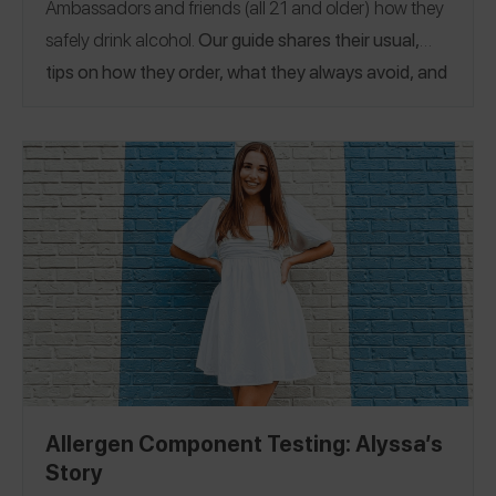
Ambassadors and friends (all 21 and older) how they
safely drink alcohol.
Our guide shares their usual,
tips on how they order, what they always avoid, and
even places they’ve safely had drinks.
Allergen Component Testing: Alyssa’s
Story