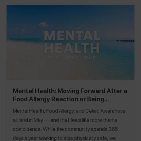
Mental Health: Moving Forward After a
Food Allergy Reaction or Being
Glutened
Mental Health, Food Allergy, and Celiac Awareness
all land in May — and that feels like more than a
coincidence. While the community spends 365
days a year working to stay physically safe, we