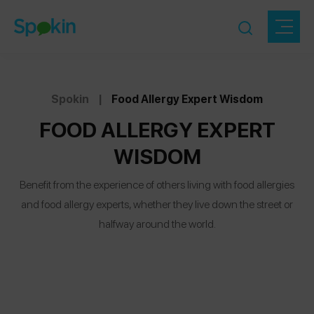
Spokin
|
Food Allergy Expert Wisdom
FOOD ALLERGY EXPERT
WISDOM
Benefit from the experience of others living with food allergies
and food allergy experts, whether they live down the street or
halfway around the world.