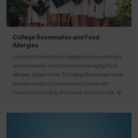
College Roommates and Food
Allergies
Living with roommates in college requires creating a
safe home away from home while managing food
allergies.
Spokin’s How-To College Roommate Guide
provides insight of conversations to have with
roommates including what to ask for, how to ask, tips
on managing shared kitchens, best advice, and more
from Spokin Ambassadors and friends who manage
allergens across the top 9 and more. To help you
navigate dorm life, apartment living, and even Greek
Life, we’ve covered over 30 colleges from
UC