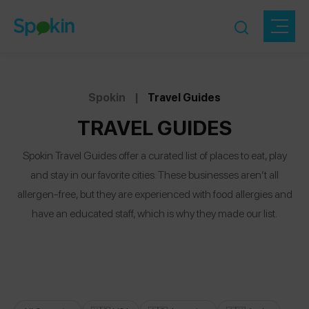
Spokin
|
Travel Guides
TRAVEL GUIDES
Spokin Travel Guides offer a curated list of places to eat, play
and stay in our favorite cities. These businesses aren’t all
allergen-free, but they are experienced with food allergies and
have an educated staff, which is why they made our list.