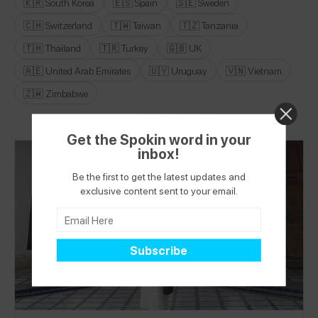
🇰🇷 South Korea
🇪🇸 Spain
🇸🇪 Sweden
🇨🇭 Switzerland
🇹🇼 Taiwan
🇹🇿 Tanzania
🇹🇭 Thailand
🇹🇷 Turkey
🇬🇧 UK
🇦🇪 United Arab Emirates
🇺🇾 Uruguay
🇻🇳 Vietnam
🇿🇼 Zimbabwe
Get the Spokin word in your
inbox!
Be the first to get the latest updates and
exclusive content sent to your email.