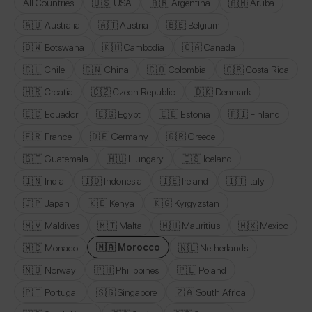
All Countries
🇺🇸 USA
🇦🇷 Argentina
🇦🇼 Aruba
🇦🇺 Australia
🇦🇹 Austria
🇧🇪 Belgium
🇧🇼 Botswana
🇰🇭 Cambodia
🇨🇦 Canada
🇨🇱 Chile
🇨🇳 China
🇨🇴 Colombia
🇨🇷 Costa Rica
🇭🇷 Croatia
🇨🇿 Czech Republic
🇩🇰 Denmark
🇪🇨 Ecuador
🇪🇬 Egypt
🇪🇪 Estonia
🇫🇮 Finland
🇫🇷 France
🇩🇪 Germany
🇬🇷 Greece
🇬🇹 Guatemala
🇭🇺 Hungary
🇮🇸 Iceland
🇮🇳 India
🇮🇩 Indonesia
🇮🇪 Ireland
🇮🇹 Italy
🇯🇵 Japan
🇰🇪 Kenya
🇰🇬 Kyrgyzstan
🇲🇻 Maldives
🇲🇹 Malta
🇲🇺 Mauritius
🇲🇽 Mexico
🇲🇦 Morocco
🇲🇨 Monaco
🇳🇱 Netherlands
🇳🇴 Norway
🇵🇭 Philippines
🇵🇱 Poland
🇵🇹 Portugal
🇸🇬 Singapore
🇿🇦 South Africa