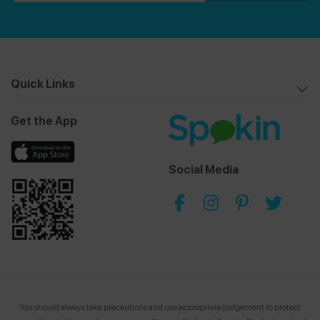
Quick Links
Get the App
Social Media
You should always take precautions and use appropriate judgement to protect