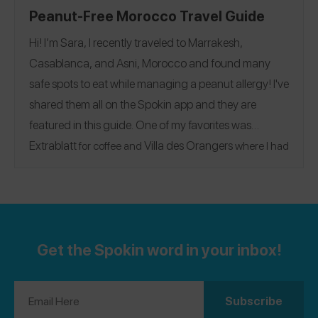
Peanut-Free Morocco Travel Guide
Hi! I’m Sara, I recently traveled to Marrakesh,
Casablanca, and Asni, Morocco and found many
safe spots to eat while managing a peanut allergy! I've
shared them all on the Spokin app and they are
featured in this guide. One of my favorites was
Extrablatt
Villa des Orangers
for coffee and
where I had
the chicken couscous! A fun thing to do if you are in Asni
Kasbah Tamadot
is to go to
for a relaxing getaway and
the Medina/souks in Marrakech for walking around! I
also highly recommend doing a camel ride if you can.
@sarapeanutfree
Follow me on Spokin
to see my 152
Get the Spokin word in your inbox!
reviews!