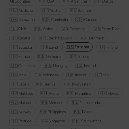
All Countries
🇺🇸 USA
🇦🇷 Argentina
🇦🇼 Aruba
🇦🇺 Australia
🇦🇹 Austria
🇧🇪 Belgium
🇧🇼 Botswana
🇰🇭 Cambodia
🇨🇦 Canada
🇨🇱 Chile
🇨🇳 China
🇨🇴 Colombia
🇨🇷 Costa Rica
🇭🇷 Croatia
🇨🇿 Czech Republic
🇩🇰 Denmark
🇪🇪 Estonia
🇪🇨 Ecuador
🇪🇬 Egypt
🇫🇮 Finland
🇫🇷 France
🇩🇪 Germany
🇬🇷 Greece
🇬🇹 Guatemala
🇭🇺 Hungary
🇮🇸 Iceland
🇮🇳 India
🇮🇩 Indonesia
🇮🇪 Ireland
🇮🇹 Italy
🇯🇵 Japan
🇰🇪 Kenya
🇰🇬 Kyrgyzstan
🇲🇻 Maldives
🇲🇹 Malta
🇲🇺 Mauritius
🇲🇽 Mexico
🇲🇨 Monaco
🇲🇦 Morocco
🇳🇱 Netherlands
🇳🇴 Norway
🇵🇭 Philippines
🇵🇱 Poland
🇵🇹 Portugal
🇸🇬 Singapore
🇿🇦 South Africa