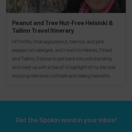
Peanut and Tree Nut-Free Helsinki &
Tallinn Travel Itinerary
Hi! I'm Mo, I manage peanut, tree nut, and pink
peppercorn allergies, and I went to Helsinki, Finlad
and Tallinn, Estonia to get back into solo traveling
and meet up with a friend! A highlight of my trip was
enjoying delicious cocktails and seeing beautiful
architecture! My favorite restaurant was
Olivia Kluuvi
,
where I ate pizza, enjoyed a cocktail, and got to enjoy
Spokin app
@nutfreeinnyc
dessert! Follow me on the
@nutfreeinnyc
and Instagram
.
Get the Spokin word in your inbox!