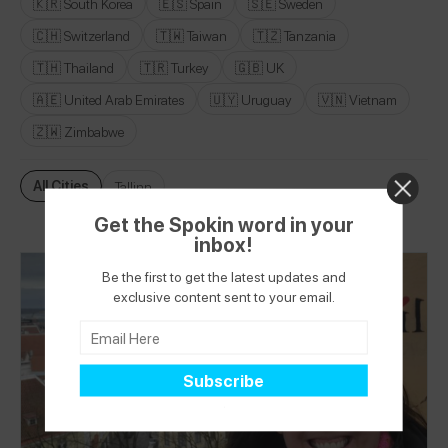
🇰🇷 South Korea
🇪🇸 Spain
🇸🇪 Sweden
🇨🇭 Switzerland
🇹🇼 Taiwan
🇹🇿 Tanzania
🇹🇭 Thailand
🇹🇷 Turkey
🇬🇧 UK
🇦🇪 United Arab Emirates
🇺🇾 Uruguay
🇻🇳 Vietnam
🇿🇼 Zimbabwe
All Cities
Tallinn
Get the Spokin word in your
inbox!
Be the first to get the latest updates and
exclusive content sent to your email.