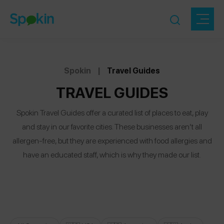
Spokin
|
Travel Guides
TRAVEL GUIDES
Spokin Travel Guides offer a curated list of places to eat, play
and stay in our favorite cities. These businesses aren’t all
allergen-free, but they are experienced with food allergies and
have an educated staff, which is why they made our list.