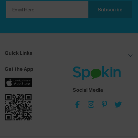
Quick Links
Get the App
Social Media