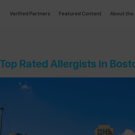
Verified Partners
Featured Content
About the
 Top Rated Allergists in Bost