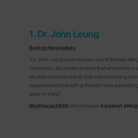
1.
Dr. John Leung
Boston Specialists
“Dr. John Leung is hands down one of the best allerg
charismatic, but he also ensures that whoever he is 
situation and how exactly they can live moving forwar
organized and the staff at the front desk are nothing
while I’m there.”
@mthomp2468
who manages
a peanut allerg