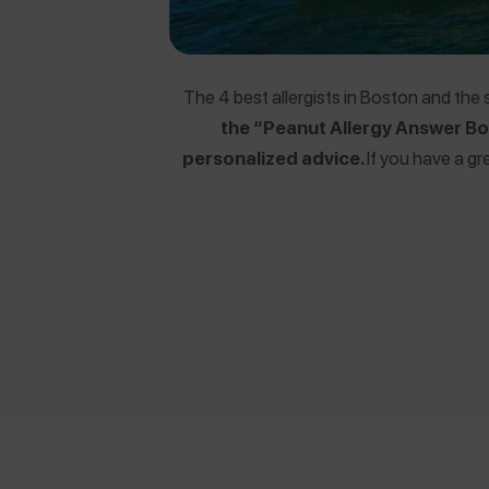
The 4 best allergists in Boston and the
the “Peanut Allergy Answer Boo
personalized advice.
If you have a gr