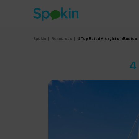
Spokin
|
Resources
|
4 Top Rated Allergists in Boston
4