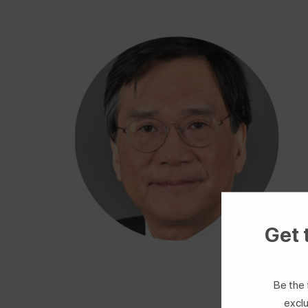
Get 
Be the 
exclu