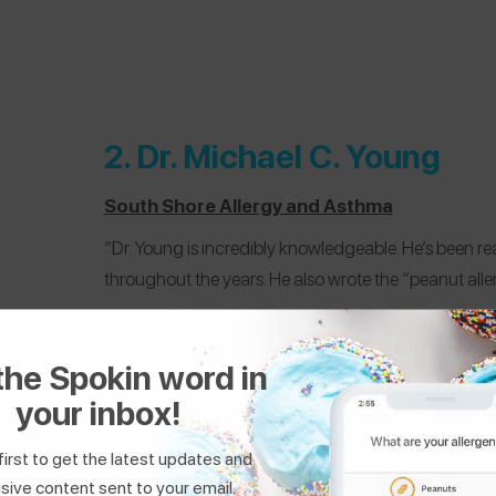
2.
Dr. Michael C. Young
South Shore Allergy and Asthma
“Dr. Young is incredibly knowledgeable. He’s been r
throughout the years. He also wrote the “peanut all
@carlinhanley
who manages
peanut, tree nut,
the Spokin word in
your inbox!
first to get the latest updates and
sive content sent to your email.