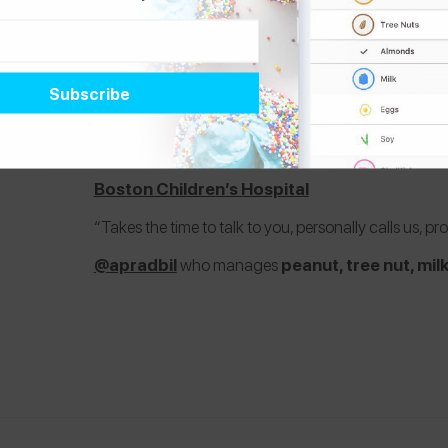
3.
Dr. Sachin Baxi
Boston Children’s Hospital
“Takes the time to talk to you, personally calls us, pr
@apradbil
who manages
peanut, tree nut, mil