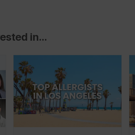
ested in...