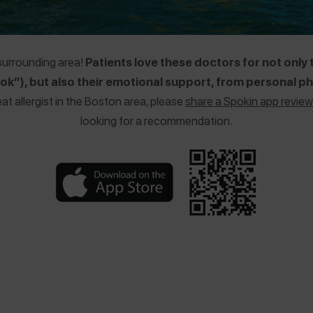
 surrounding area!
Patients love these doctors for not only 
k”), but also their emotional support, from personal pho
eat allergist in the Boston area, please
share a Spokin app review
looking for a recommendation.