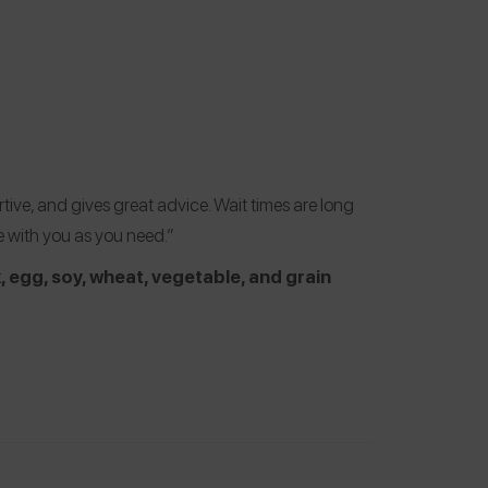
tive, and gives great advice. Wait times are long
e with you as you need.”
k, egg, soy, wheat, vegetable, and grain