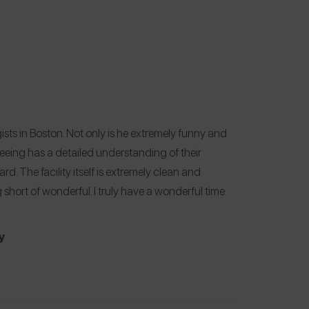
ists in Boston. Not only is he extremely funny and
seeing has a detailed understanding of their
d. The facility itself is extremely clean and
 short of wonderful. I truly have a wonderful time
y