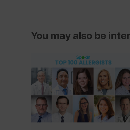
You may also be inter