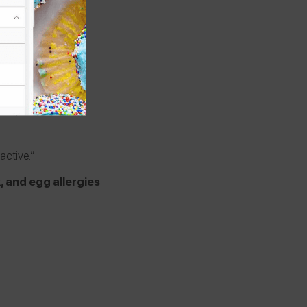
oactive.”
k, and egg allergies