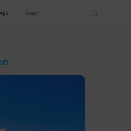
 App
on