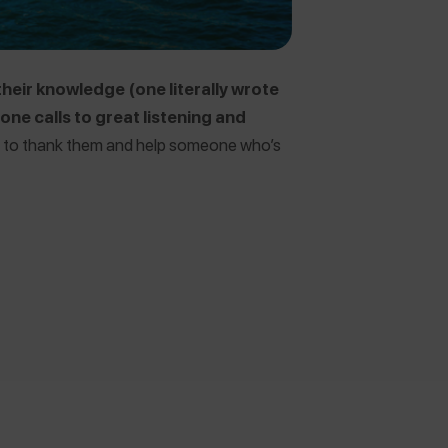
their knowledge (one literally wrote
ne calls to great listening and
to thank them and help someone who’s