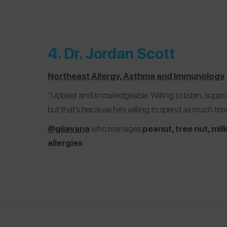
4.
Dr. Jordan Scott
Northeast Allergy, Asthma and Immunology
“Upbeat and knowledgeable. Willing to listen, suppor
but that’s because he’s willing to spend as much tim
@giiavana
who manages
peanut, tree nut, mil
allergies