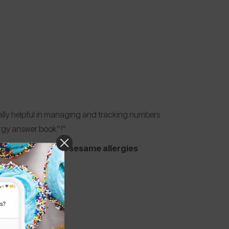
eally helpful in managing and tracking numbers
ergy answer book”!”
 milk, shrimp, and sesame allergies