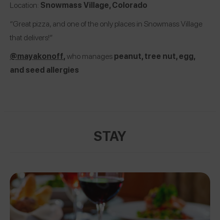
Location:
Snowmass Village, Colorado
“Great pizza, and one of the only places in Snowmass Village
that delivers!”
@mayakonoff
,
who manages
peanut, tree nut, egg,
and seed allergies
STAY