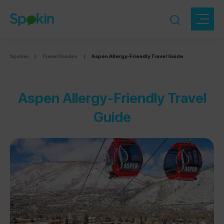
Spokin
|
Travel Guides
|
Aspen Allergy-Friendly Travel Guide
Aspen Allergy-Friendly Travel
Guide