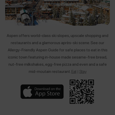
Aspen offers world-class ski slopes, upscale shopping and
restaurants and a glamorous
après-ski scene. See our
Allergy-Friendly Aspen Guide for safe places to eat in this
iconic town featuring in-house made sesame-free bread,
nut-free milkshakes, egg-free pizza and even and a safe
mid-moutain restaurant.
Eat
|
Stay