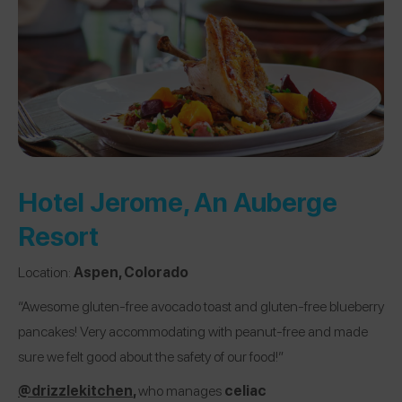
Hotel Jerome, An Auberge
Resort
Location:
Aspen, Colorado
“Awesome gluten-free avocado toast and gluten-free blueberry
pancakes! Very accommodating with peanut-free and made
sure we felt good about the safety of our food!”
@drizzlekitchen
,
who manages
celiac