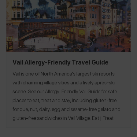
Vail Allergy-Friendly Travel Guide
Vail is one of North America's largest ski resorts
with charming village vibes and a lively après-ski
scene.
See our Allergy-Friendly Vail Guide for safe
places to eat, treat and stay, including gluten-free
fondue, nut, dairy, egg and sesame-free gelato and
gluten-free sandwiches in Vail Village.
Eat
Treat
|
|
Stay