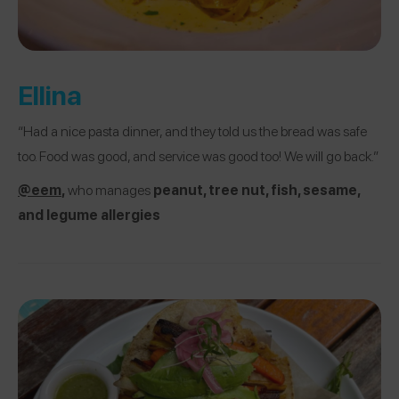
Ellina
“Had a nice pasta dinner, and they told us the bread was safe
too. Food was good, and service was good too! We will go back.”
@eem
,
who manages
peanut, tree nut, fish, sesame,
and legume allergies