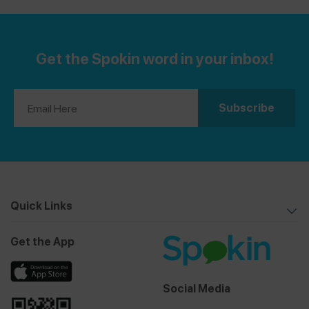
Get the Spokin word in your inbox!
Quick Links
Get the App
Social Media