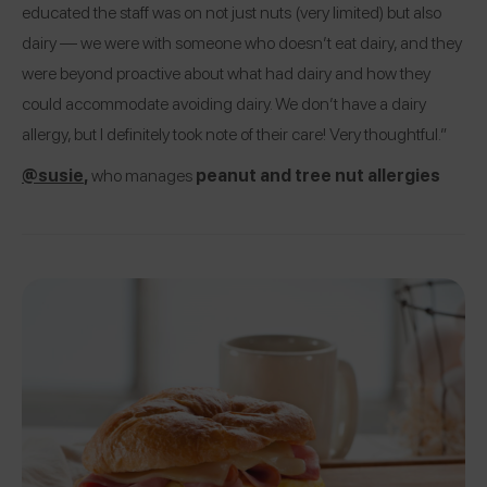
educated the staff was on not just nuts (very limited) but also
dairy — we were with someone who doesn’t eat dairy, and they
were beyond proactive about what had dairy and how they
could accommodate avoiding dairy. We don’t have a dairy
allergy, but I definitely took note of their care! Very thoughtful.”
@susie
,
who manages
peanut and tree nut allergies