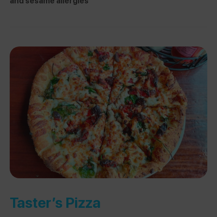
and sesame allergies
Taster’s Pizza