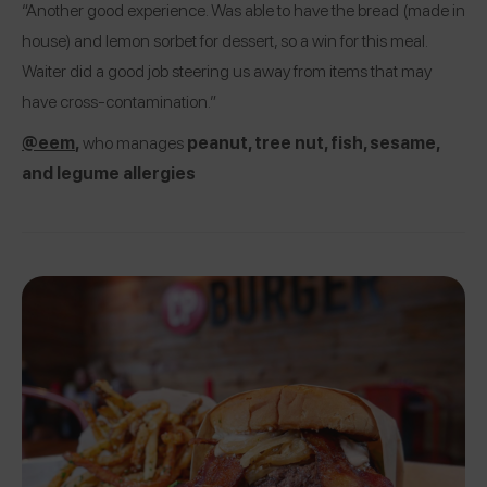
“Another good experience. Was able to have the bread (made in
house) and lemon sorbet for dessert, so a win for this meal.
Waiter did a good job steering us away from items that may
have cross-contamination.”
@eem
,
who manages
peanut, tree nut, fish, sesame,
and legume allergies