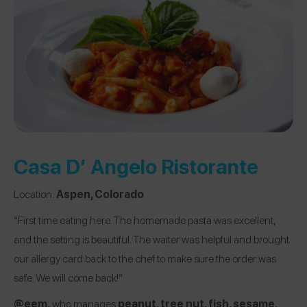
Casa D’ Angelo Ristorante
Location:
Aspen, Colorado
“First time eating here. The homemade pasta was excellent,
and the setting is beautiful. The waiter was helpful and brought
our allergy card back to the chef to make sure the order was
safe. We will come back!”
@eem
,
who manages
peanut, tree nut, fish, sesame,