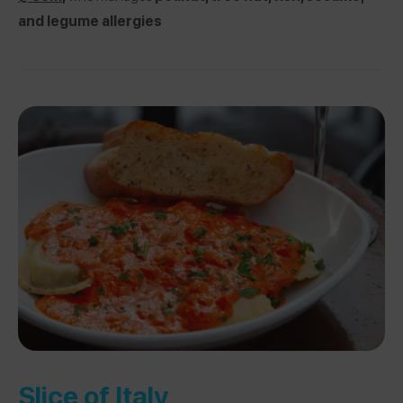
and legume allergies
Slice of Italy