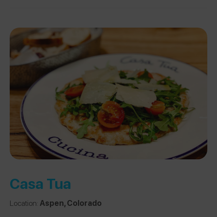
Casa Tua
Location:
Aspen, Colorado