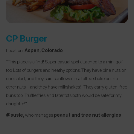
CP Burger
Location:
Aspen, Colorado
“This place is a find! Super casual spot attached to a mini golf
too. Lots of burgers and heathy options. They have pine nuts on
one salad, and they said sunflower in a toffee shake but no
other nuts – and they have milkshakes!!! They carry gluten-free
buns too! Truffle fries and tater tots both would be safe for my
daughter!”
@susie
,
who manages
peanut and tree nut allergies