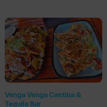
Venga Venga Cantina &
Tequila Bar