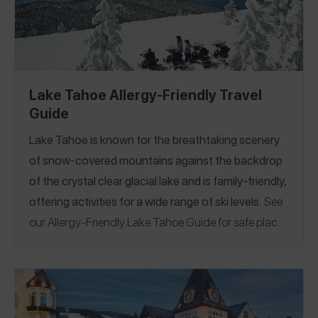
Lake Tahoe Allergy-Friendly Travel
Guide
Lake Tahoe is known for the breathtaking scenery
of snow-covered mountains against the backdrop
of the crystal clear glacial lake and is family-friendly,
offering activities for a wide range of ski levels.
See
our Allergy-Friendly Lake Tahoe Guide for safe places
to eat including 100% nut-free restaurants,
dedicated gluten-free fryers and even nut and
gluten-free gouda mac and cheese!