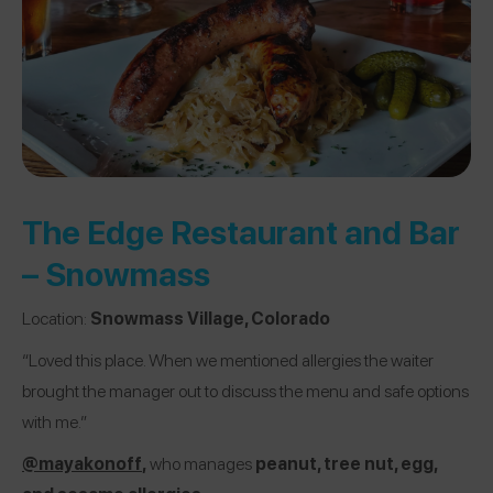
The Edge Restaurant and Bar
– Snowmass
Location:
Snowmass Village, Colorado
“Loved this place. When we mentioned allergies the waiter
brought the manager out to discuss the menu and safe options
with me.”
@mayakonoff
,
who manages
peanut, tree nut, egg,