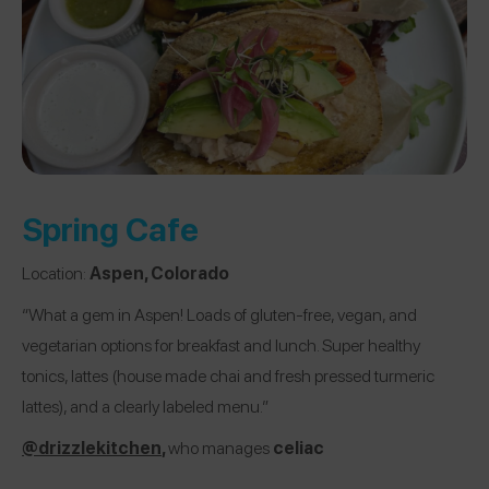
Spring Cafe
Location:
Aspen, Colorado
“What a gem in Aspen! Loads of gluten-free, vegan, and
vegetarian options for breakfast and lunch. Super healthy
tonics, lattes (house made chai and fresh pressed turmeric
lattes), and a clearly labeled menu.”
@drizzlekitchen
,
who manages
celiac