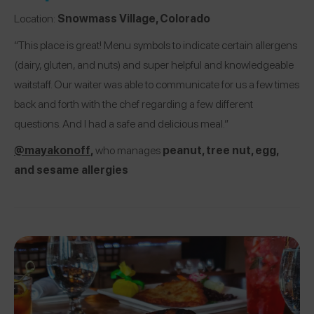
Location:
Snowmass Village, Colorado
“This place is great! Menu symbols to indicate certain allergens
(dairy, gluten, and nuts) and super helpful and knowledgeable
waitstaff. Our waiter was able to communicate for us a few times
back and forth with the chef regarding a few different
questions. And I had a safe and delicious meal.”
@mayakonoff
,
who manages
peanut, tree nut, egg,
and sesame allergies