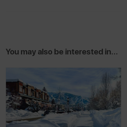
You may also be interested in...