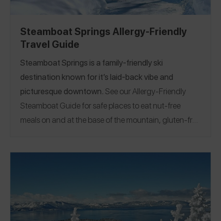
Steamboat Springs Allergy-Friendly
Travel Guide
Steamboat Springs is a family-friendly ski
destination known for it’s
laid-back vibe and
picturesque downtow
n.
See our Allergy-Friendly
Steamboat Guide for safe places to eat nut-free
meals on and at the base of the mountain, gluten-free
pizza, egg and nut-free burgers and fries, and even
an allergy-friendly bowling alley!