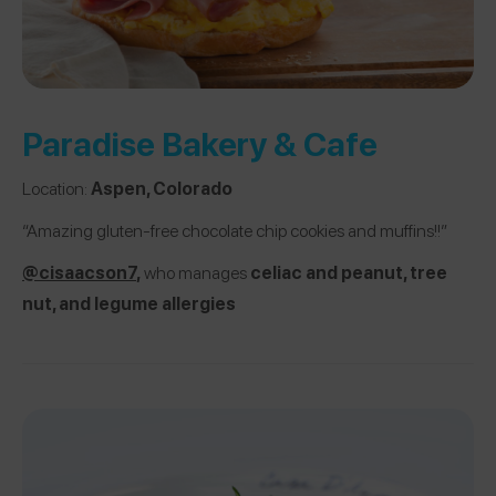
Paradise Bakery & Cafe
Location:
Aspen, Colorado
“Amazing gluten-free chocolate chip cookies and muffins!!”
@cisaacson
7
,
who manages
celiac and peanut, tree
nut, and legume allergies