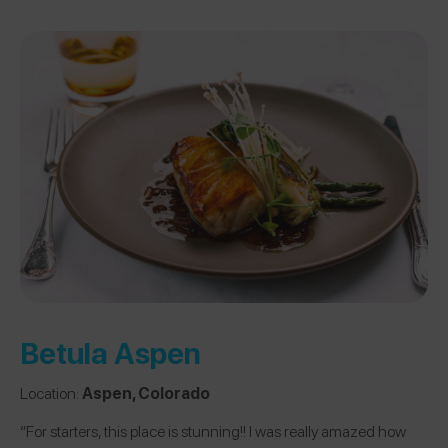
Betula Aspen
Location:
Aspen, Colorado
“For starters, this place is stunning!! I was really amazed how