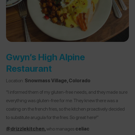
Gwyn’s High Alpine
Restaurant
Location:
Snowmass Village, Colorado
“I informed them of my gluten-free needs, and they made sure
everything was gluten-free for me. They knew there was a
coating on the french fries, so the kitchen proactively decided
to substitute arugula for the fries. So great here!”
@drizzlekitchen
,
who manages
celiac