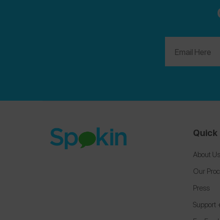
Quick 
About U
Our Pro
Press
Support