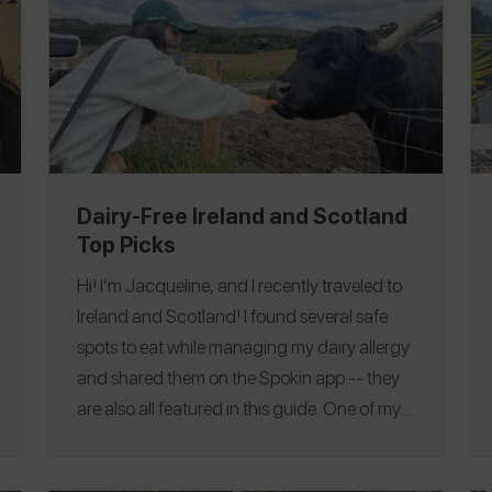
Dairy-Free Ireland and Scotland
Top Picks
Hi! I’m Jacqueline, and I recently traveled to
Ireland and Scotland! I found several safe
spots to eat while managing my dairy allergy
and shared them on
the Spokin app
-- they
are also all featured in this guide. One of my
favorites was
Nova Pizza
, where I had
Spaghettone Novapizza. A fun thing to do if