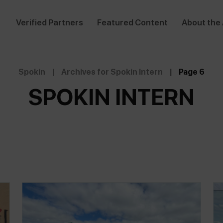
Verified Partners
Featured Content
About the
Spokin
|
Archives for Spokin Intern
|
Page 6
SPOKIN INTERN