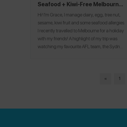
Seafood + Kiwi-Free Melbourne
Itinerary
Hi! I'm Grace, I manage dairy, egg, tree nut,
sesame, kiwi fruit and some seafood allergies.
I recently travelled to Melbourne for a holiday
with my friends! A highlight of my trip was
watching my favourite AFL team, the Sydney
Swans play live at the MCG and discovering
so many allergy-friendly finds! My favourite
restaurant was
Yakimono
, where I ate Negi
Chicken, Salmon Hako, Karage Chicken,
«
1
Wagyu Rump Cap and more! Follow me on
Spokin
@gracemavrelis
and follow me on
Instagram
@eating_out_with_food_allergies
.