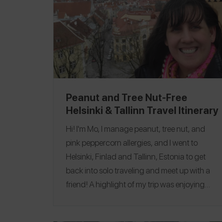
Peanut and Tree Nut-Free
Helsinki & Tallinn Travel Itinerary
Hi! I'm Mo, I manage peanut, tree nut, and
pink peppercorn allergies, and I went to
Helsinki, Finlad and Tallinn, Estonia to get
back into solo traveling and meet up with a
friend! A highlight of my trip was enjoying
delicious cocktails and seeing beautiful
architecture! My favorite restaurant was