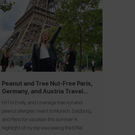
full burger & fries in years! A fun thing to do if
you are in the area is get a takeaway pint of
Guinness/Cider and follow the river down to
the docks! Follow me on the
Spokin app
@bhndthallergy
to see all of my allergy-
friendly reviews and on Insta
@behindtheallergy
!
Peanut and Tree Nut-Free Paris,
Germany, and Austria Travel
Itinerary
Hi! I’m Emily, and I manage tree nut and
peanut allergies. I went to Munich, Salzburg,
and Paris for vacation this summer! A
highlight of my trip was seeing the Eiffel