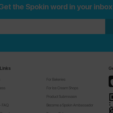
Get the Spokin word in your inbox
@plantivore
and follow me on Instagram
@laurynemilia
.
Links
G
s
For Bakeries
cess
For Ice Cream Shops
Product Submission
 + FAQ
Become a Spokin Ambassador