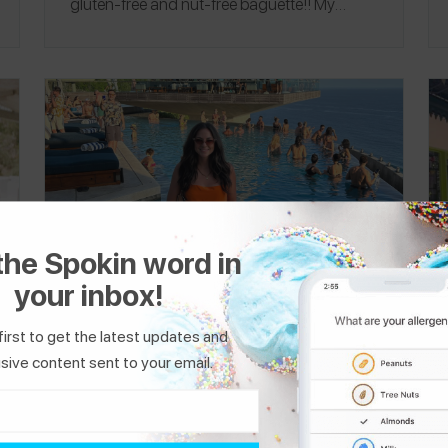
gluten-free and nut-free baguette!! My
favorite restaurant was
Little Nonna
, where I
ate the best gluten-free pizza (the whole
restaurant is gluten-free!). I flew
Delta
both
ways and was able to board early to wipe
down my seat! I don’t eat any plane food to
be extra safe. I always have loads of snacks
with me! Follow me on Spokin
@swolfe
and
follow me on Instagram
@nutfreenomz
.
the Spokin word in
your inbox!
first to get the latest updates and
Wheat-Free Bali, Indonesia
sive content sent to your email.
Travel Itinerary
Hi! I'm Alex from Miami Beach, and I manage
a wheat allergy. I went to Southeast Asia for