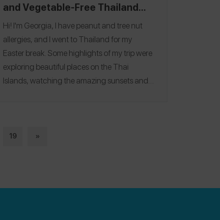
and Vegetable-Free Thailand
Travel Itinerary
Hi! I'm Georgia, I have peanut and tree nut
allergies, and I went to Thailand for my
Easter break. Some highlights of my trip were
exploring beautiful places on the Thai
Islands, watching the amazing sunsets and
swimming in the crystal clear water on Koh
Tao. It was also a very special trip as my family
had travelled from the UK to visit Asia for the
first time and they loved it! My favourite
19
»
restaurant was
CocoTams
, where I ate a
delicious Carbonara dish and watched a
crazy fire show afterwards! Follow me on
Spokin
@georgiamay
and follow me on
Instagram
@the.exploring.expat
.