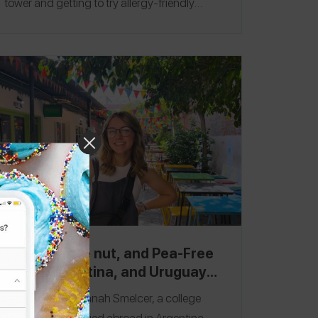
tower and getting to try allergy-friendly
pastries and pretzels. My favorite restaurant
was
Ohayō
in Paris, where I tried so many
delicious Japanese dishes! Follow me on the
Spokin app
@nallergy
and Instagram
@nallergy
.
Munich
|
Paris
Peanut, Tree nut, and Pea-Free
Chile, Argentina, and Uruguay
Travel Itinerary
Hey there! I'm Hannah Smelcer, a college
student who studied abroad in Argentina,