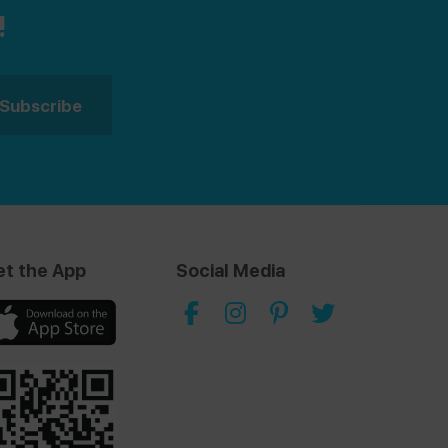
!
et the App
Social Media