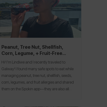
Peanut, Tree Nut, Shellfish,
Corn, Legume, + Fruit-Free
Galway Top Picks
Hi! I’m Lindiwe and I recently traveled to
Galway! I found many safe spots to eat while
managing peanut, tree nut, shellfish, seeds,
corn, legumes, and fruit allergies and shared
them on the
Spokin app
—they are also all
featured in this guide. One of my favorites
was
Elephant & Castle
, where I had my first