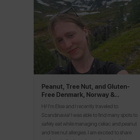
Olivia Kluuvi
, where I ate pizza, enjoyed a
cocktail, and got to enjoy dessert! Follow me
on the
Spokin app
@nutfreeinnyc
and
Instagram
@nutfreeinnyc
.
Peanut, Tree Nut, and Gluten-
Free Denmark, Norway &
Sweden Top Picks
Hi! I’m Elise and I recently traveled to
Scandinavia! I was able to find many spots to
safely eat while managing celiac and peanut
and tree nut allergies. I am excited to share