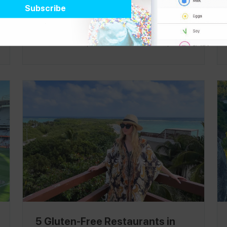
the holidays and spent New Year's in Bali! It
was a quick trip, but I was blown away by the
beautiful views, the sweetest fresh fruit, and
many places that were knowledgeable about
allergies, which were harder to find in other
places around Southeast Asia. Follow me on
the
Spokin
app and Instagram at
@passthetreats
to see even more amazing
finds in Miami and around the world.
5 Gluten-Free Restaurants in