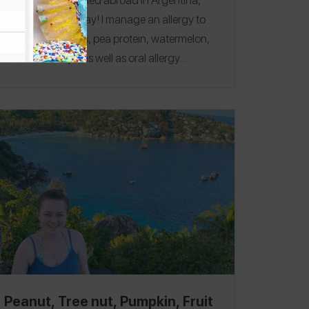
Chile, and Uruguay! I manage an allergy to
peanuts, tree nuts, pea protein, watermelon,
and cantaloupe as well as oral allergy
syndrome to bananas and avocado. My
favorite restaurant was
La Panera Rosa
Centro
in Buenos Aires where I had the waffle
con dulce de leche without walnuts! Follow
me on the
Spokin app
@hannahsmelcer
and
follow me on Instagram
@breakingoutblo
g.
Peanut, Tree nut, Pumpkin, Fruit