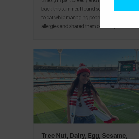
back this summer. I found several safe spots
to eat while managing peanut and tree nut
allergies and shared them on
the Spokin app
-- they are also all featured in this guide. One
of my favorites was
Medusa
, where I safely
had the most amazing fish. A fun thing to do
if you are in Greece is a boat day! A lot of
companies offer meals during these boat
charters and can easily accommodate! If
they can’t, I always bring extra gyro pitas I
pack before our boat trip. Follow me on
Spokin
@gabbylevinson
to see all of my
allergy-friendly reviews and on Insta
@gabbylevinson
!
Gouves
|
Ios
|
Malia
|
Milos
|
Mykonos
|
Paros
|
Santorini
|
Sifnos
Tree Nut, Dairy, Egg, Sesame,