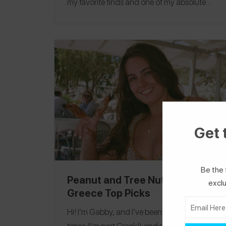
my favorite finds and one of my absolute
favorites was
Haralds Vaffel
in Oslo, where I
safely had a traditional Norwegian waffle
with brunost! If you travel in Scandinavia, I
recommend traveling by train, it’s so easy
and comes with phenomenal scenery
(especially in Norway!) Follow me on
Spokin
@elise
to see all of my allergy-friendly reviews
and on Instagram
@elise
!
Denmark
|
Norway
Get 
|
Sweden
Be the 
Peanut and Tree Nut-Free
exclu
Greece Top Picks
Hi! I’m Gabby, and I’ve been to Greece many
times (I’m part Greek!) and recently went