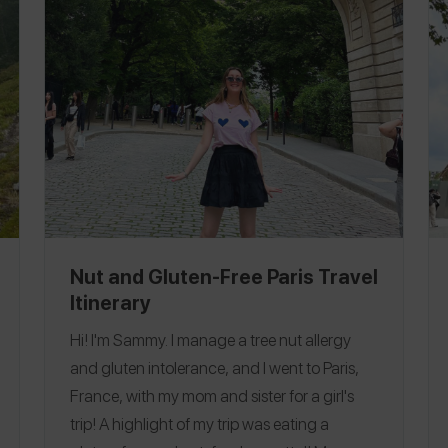
you are in the area is walk through
Edinburgh, and if you have time, take a tour
of the vaults under the city! There is so much
to see and the architecture is stunning.
Follow me on
Spokin
@dairyfreeeats
to see
all of my allergy-friendly reviews and on Insta
@dairyfreeeats
.
Ireland
|
Scotland
Nut and Gluten-Free Paris Travel
Itinerary
Hi! I'm Sammy. I manage a tree nut allergy
and gluten intolerance, and I went to Paris,
France, with my mom and sister for a girl's
trip! A highlight of my trip was eating a