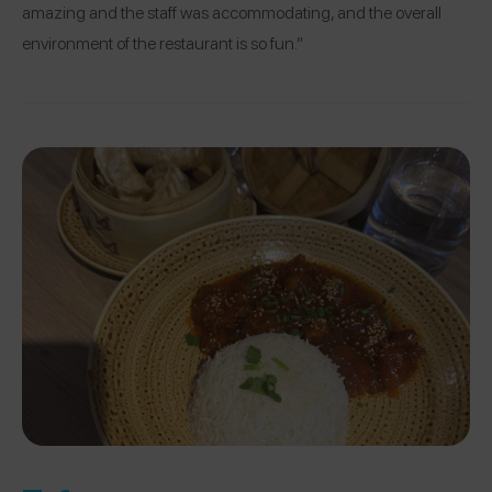
amazing and the staff was accommodating, and the overall
environment of the restaurant is so fun.”