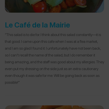
Le Café de la Mairie
“This salad is to die for. I think about this salad constantly—it is
that good. I came upon this cafe when I was at a flea market,
and I am so glad I found it. I unfortunately have not been back,
so I can’t recall the name of the salad, but I do remember it
being amazing, and the staff was good about my allergies. They
even put my dressing on the side just as an extra cautionary
even though it was safe for me. Will be going back as soon as
possible!”