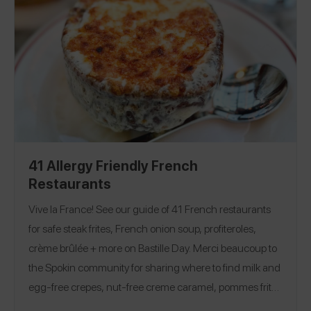
41 Allergy Friendly French
Restaurants
Vive la France! See our guide of 41 French restaurants
for safe steak frites, French onion soup, profiteroles,
crème brûlée + more on Bastille Day. Merci beaucoup to
the Spokin community for sharing where to find milk and
egg-free crepes, nut-free creme caramel, pommes frites
from a safe fryer, and more at cozy bistros and classic