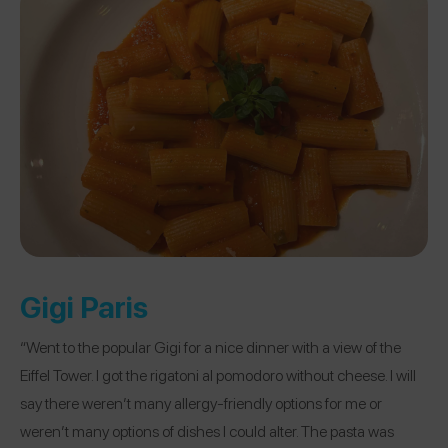
Gigi Paris
“Went to the popular Gigi for a nice dinner with a view of the
Eiffel Tower. I got the rigatoni al pomodoro without cheese. I will
say there weren’t many allergy-friendly options for me or
weren’t many options of dishes I could alter. The pasta was