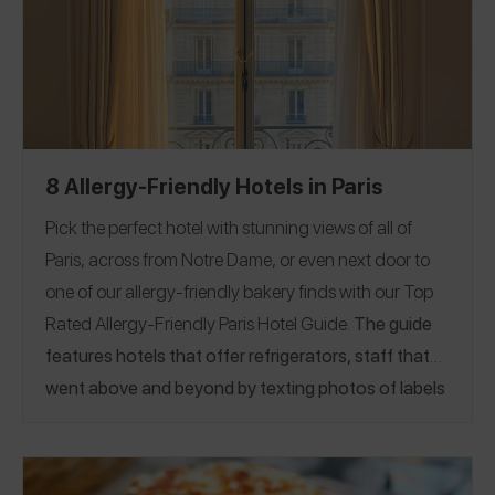
8 Allergy-Friendly Hotels in Paris
Pick the perfect hotel with stunning views of all of
Paris, across from Notre Dame, or even next door to
one of our
allergy-friendly bakery finds
with our Top
Rated Allergy-Friendly Paris Hotel Guide.
The guide
features hotels that offer refrigerators, staff that
went above and beyond by texting photos of labels
to guests, and more!