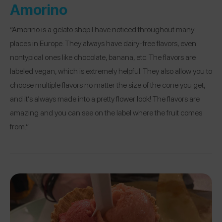
Amorino
“Amorino is a gelato shop I have noticed throughout many
places in Europe. They always have dairy-free flavors, even
nontypical ones like chocolate, banana, etc. The flavors are
labeled vegan, which is extremely helpful. They also allow you to
choose multiple flavors no matter the size of the cone you get,
and it’s always made into a pretty flower look! The flavors are
amazing and you can see on the label where the fruit comes
from.”