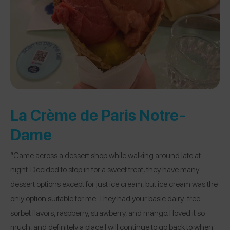
La Crème de Paris Notre-
Dame
“Came across a dessert shop while walking around late at
night. Decided to stop in for a sweet treat, they have many
dessert options except for just ice cream, but ice cream was the
only option suitable for me. They had your basic dairy-free
sorbet flavors, raspberry, strawberry, and mango. I loved it so
much, and definitely a place I will continue to go back to when