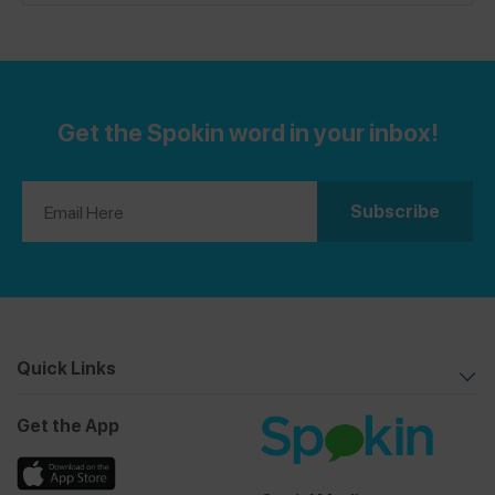
brasseries across the country. If you’ve found a safe
French restaurant, please share a review on the Spokin
app!
Get the Spokin word in your inbox!
Quick Links
Get the App