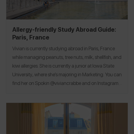
Allergy-friendly Study Abroad Guide:
Paris, France
Vivian is currently studying abroad in Paris, France
while managing peanuts, tree nuts, milk, shellfish, and
kiwi allergies
. She is currently a junior at
Iowa State
University
, where she’s majoring in Marketing. You can
find her on Spokin
@viviancrabbe
and on Instagram
@vivian.crabbee
.