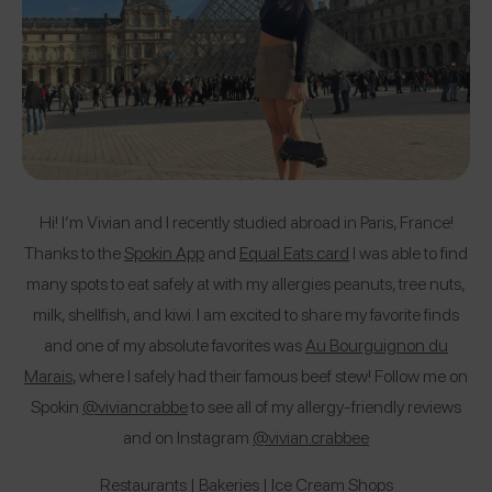
Hi! I’m Vivian and I recently studied abroad in Paris, France!
Thanks to the
Spokin App
and
Equal Eats card
I was able to find
many spots to eat safely at with my allergies peanuts, tree nuts,
milk, shellfish, and kiwi. I am excited to share my favorite finds
and one of my absolute favorites was
Au Bourguignon du
Marais
, where I safely had their famous beef stew! Follow me on
Spokin
@
viviancrabbe
to see all of my allergy-friendly reviews
and on Instagram
@vivian.crabbee
Restaurants
|
Bakeries
|
Ice Cream Shops