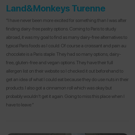
Land&Monkeys Turenne
“I have never been more excited for something than I was after
finding dairy-free pastry options. Coming to Paris to study
abroad, it was my goal to find as many dairy-free alternatives to
typical Paris foods as I could. Of course a croissant and pain au
chocolate is a Paris staple. They had so many options; dairy-
free, gluten-free and vegan options. They have their full
allergen list on their website so I checked it out beforehand to
get an idea of what I could eat because they do use nuts in their
products. I also got a cinnamon roll which was okay but
probably wouldn’t get it again. Going to miss this place when I
have to leave.”