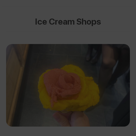
Ice Cream Shops