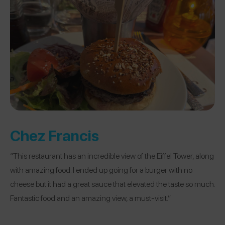
Chez Francis
“This restaurant has an incredible view of the Eiffel Tower, along
with amazing food. I ended up going for a burger with no
cheese but it had a great sauce that elevated the taste so much.
Fantastic food and an amazing view, a must-visit.”