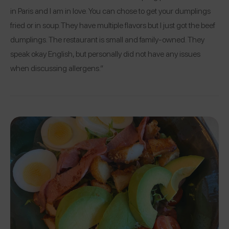
in Paris and I am in love. You can chose to get your dumplings
fried or in soup. They have multiple flavors but I just got the beef
dumplings. The restaurant is small and family-owned. They
speak okay English, but personally did not have any issues
when discussing allergens.”