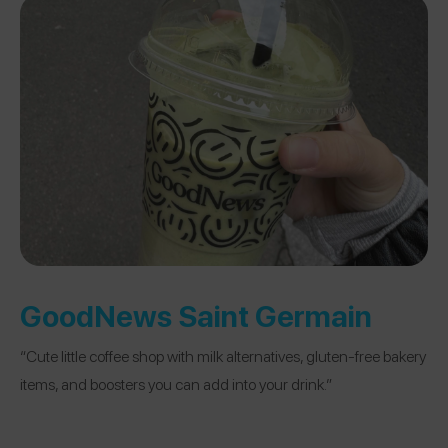
GoodNews Saint Germain
“Cute little coffee shop with milk alternatives, gluten-free bakery
items, and boosters you can add into your drink.”