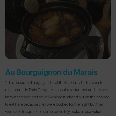
Au Bourguignon du Marais
“This restaurant might just be at the top of my list for favorite
restaurants in Paris. They are a popular restaurant and are well
known for their beef stew. We almost missed out on the chance
to eat here because they were booked for the night but they
were able to squeeze us in so definitely make a reservation.