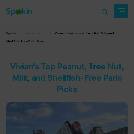
Spokin
|
Travel Guides
|
Vivian’s Top Peanut, Tree Nut, Milk, and
Shellfish-Free Paris Picks
Vivian’s Top Peanut, Tree Nut,
Milk, and Shellfish-Free Paris
Picks