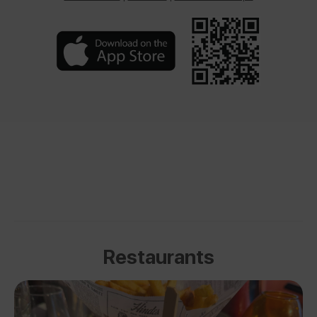
Restaurants