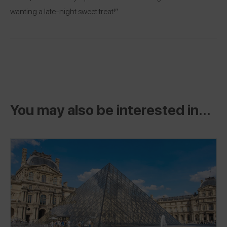
wanting a late-night sweet treat!”
You may also be interested in...