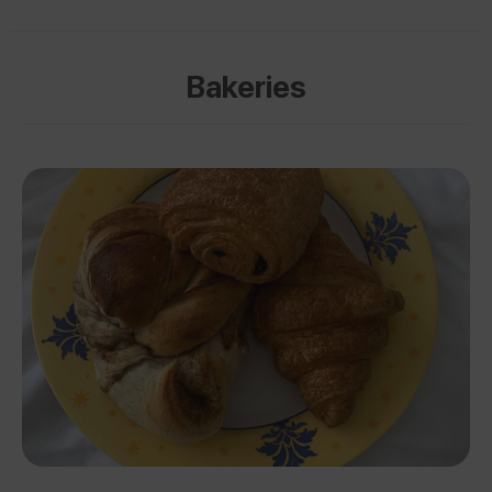
Bakeries