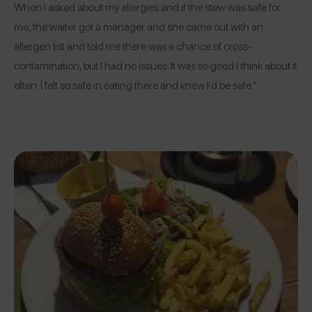
When I asked about my allergies and if the stew was safe for
me, the waiter got a manager and she came out with an
allergen list and told me there was a chance of cross-
contamination, but I had no issues. It was so good I think about it
often. I felt so safe in eating there and knew I’d be safe.”