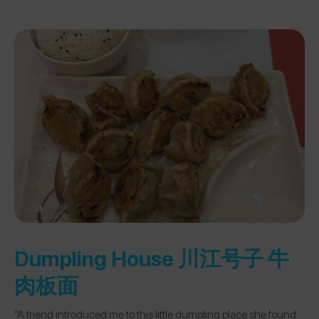
Dumpling House 川江号子 牛
肉板面
“A friend introduced me to this little dumpling place she found