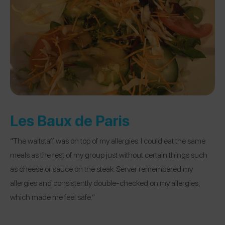
Les Baux de Paris
“The waitstaff was on top of my allergies. I could eat the same
meals as the rest of my group just without certain things such
as cheese or sauce on the steak. Server remembered my
allergies and consistently double-checked on my allergies,
which made me feel safe.”