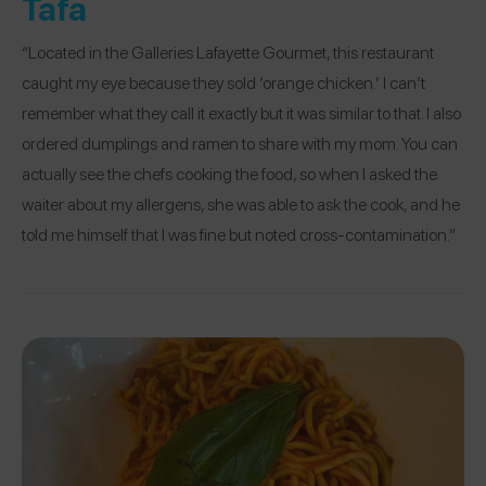
Tafa
“Located in the Galleries Lafayette Gourmet, this restaurant
caught my eye because they sold ‘orange chicken.’ I can’t
remember what they call it exactly but it was similar to that. I also
ordered dumplings and ramen to share with my mom. You can
actually see the chefs cooking the food, so when I asked the
waiter about my allergens, she was able to ask the cook, and he
told me himself that I was fine but noted cross-contamination.”