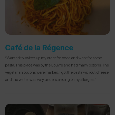
Café de la Régence
“Wanted to switch up my order for once and went for some
pasta. This place was by the Louvre and had many options. The
vegetarian options were marked. I got the pasta without cheese
and the waiter was very understanding of my allergies.”