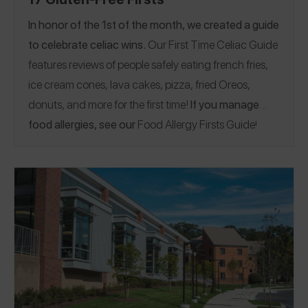
In honor of the 1st of the month, we created a guide
to celebrate celiac wins.
Our First Time Celiac Guide
features reviews of people safely eating french fries,
ice cream cones, lava cakes, pizza, fried Oreos,
donuts, and more for the first time!
If you manage
food allergies, see our
Food Allergy Firsts Guide
!
Arizona
California
Florida
Minnesota
Nebraska
|
|
|
|
|
New Jersey
New York
Texas
Washington
Italy
|
|
|
|