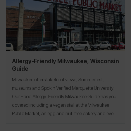
gluten-free, an allergen menu with the top 14
allergens listed, a nut-free restaurant, a separate side
of the kitchen for allergy orders, and chefs who
created special items to accommodate allergens!
California
Washington, D.C.
Florida
Illinois
|
|
|
|
Nevada
New York
Rhode Island
Tennessee
|
|
|
|
Belgium
France
Greece
Iceland
India
Italy
|
|
|
|
|
|
Allergy-Friendly Milwaukee, Wisconsin
Japan
Mexico
Netherlands
Portugal
South
|
|
|
|
Guide
Africa
Spain
United Kingdom
|
|
Milwaukee offers lakefront views, Summerfest,
museums and Spokin Verified Marquette University!
Our Food Allergy-Friendly Milwaukee Guide has you
covered including a vegan stall at the Milwaukee
Public Market, an egg and nut-free bakery and even
a safe pretzels from a tour at the famous Sprecher
Brewing Co. in "Brew City"! If you manage celiac, see