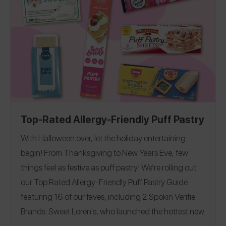
Guide
Soy-Free Guide
California
Florida
, and
!
|
|
Massachusetts
Michigan
New Hampshire
New
|
|
|
York
North Carolina
Ohio
Pennsylvania
|
|
|
|
Top-Rated Allergy-Friendly Puff Pastry
With Halloween over, let the holiday entertaining
begin!
From Thanksgiving to New Years Eve, few
things feel as festive as puff pastry!
We’re rolling out
our Top Rated Allergy-Friendly Puff Pastry Guide
featuring 16 of our faves, including 2 Spokin Verified
Brands: Sweet Loren's, who launched the hottest new
product of the year and Gluten Free Easy, who we