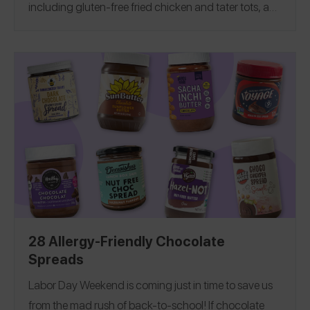
including gluten-free fried chicken and tater tots, a
100% gluten-free restaurant and more! If you
manage food allergies, see our
Allergy-Friendly
Milwaukee Guide
!
28 Allergy-Friendly Chocolate
Spreads
Labor Day Weekend is coming just in time to save us
from the mad rush of back-to-school! If chocolate