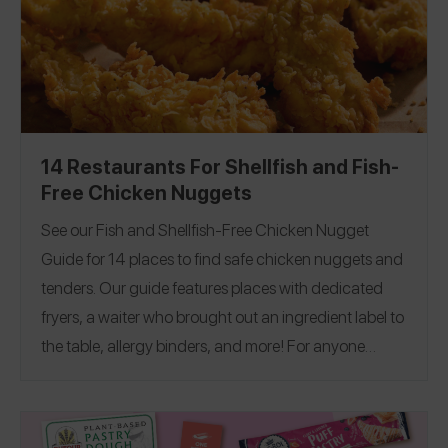
14 Restaurants For Shellfish and Fish-
Free Chicken Nuggets
See our Fish and Shellfish-Free Chicken Nugget
Guide for 14 places to find safe chicken nuggets and
tenders
. Our guide features places with dedicated
fryers, a waiter who brought out an ingredient label to
the table, allergy binders, and more! For anyone
managing other food allergies or celiac, see our
Peanut and Tree Nut-Free Guide
Dairy-Free Guide
,
,
Egg-Free Guide
Sesame-Free Guide
Gluten-Free
,
,