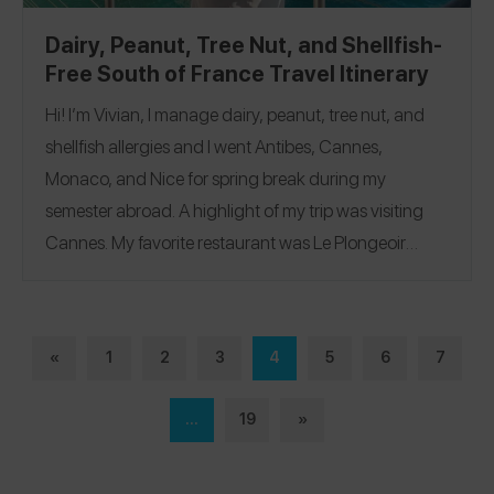
Dairy, Peanut, Tree Nut, and Shellfish-
Free South of France Travel Itinerary
Hi! I’m Vivian, I manage dairy, peanut, tree nut, and
shellfish allergies and I went Antibes, Cannes,
Monaco, and Nice for spring break during my
semester abroad. A highlight of my trip was visiting
Cannes. My favorite restaurant was
Le Plongeoir
where I ate a tomato & basil pasta. Follow me on the
Spokin app
@viviancrabbe
and on Instagram
@vivian.crabbe
Antibes
|
Cannes
|
Monaco
|
Nice
.
«
1
2
3
4
5
6
7
...
19
»