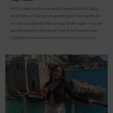
Hi! I’m Leslie, and we recently traveled to Paris, Nice,
and Monaco! We found several celiac-safe spots for
my son and shared them on the
Spokin app
—they are
also all featured in this guide. One of our favorites was
Copains
where we went several times, and my son's
favorites were the chocolate croissant and an eclair. A
fun thing to do if you are in the area is go to the top of the
Eiffel Tower! Follow me on the Spokin app
@glutenfreefinds
to see all of my allergy-friendly
@glutenfreefinds_pa
Paris
Nice
reviews and on Insta
.
|
+ Monaco