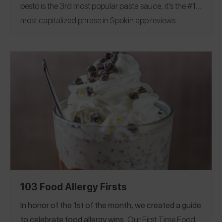
pesto is the 3rd most popular pasta sauce, it’s the #1
most capitalized phrase in Spokin app reviews.
Discover 72 restaurants across 8 countries offering
NUT-FREE PESTO!
Alabama
Arizona
Arkansas
|
|
|
California
Colorado
Florida
Georgia
Hawaii
|
|
|
|
|
Illinois
Louisiana
Massachusetts
Montana
New
|
|
|
|
Jersey
New York
North Carolina
Pennsylvania
|
|
|
|
Rhode Island
Texas
Vermont
Virginia
|
|
|
|
Washington, D.C
Wisconsin
Canada
France
|
|
|
|
Ireland
Israel
United Kingdom
U.S. Virgin Islands
|
|
|
103 Food Allergy Firsts
In honor of the 1st of the month, we created a guide
to celebrate food allergy wins.
Our First Time Food