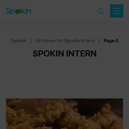
Spokin
|
Archives for Spokin Intern
|
Page 4
SPOKIN INTERN