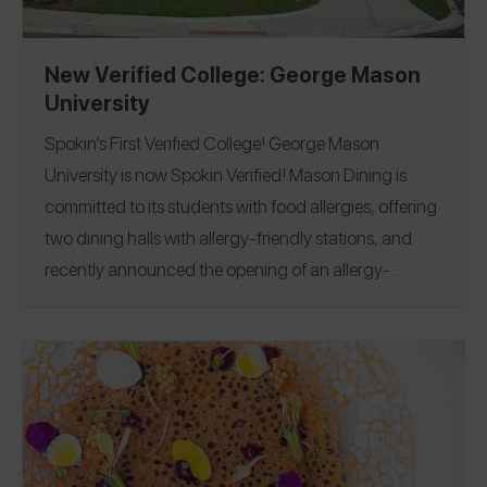
New Verified College: George Mason
University
Spokin’s First Verified College! George Mason
University is now Spokin Verified! Mason Dining is
committed to its students with food allergies, offering
two dining halls with allergy-friendly stations, and
recently announced the opening of an allergy-
friendly bakery, The Difference Baker (also Spokin
Verified)! Participation in the Spokin Verified College
program requires providing answers to 23 […]