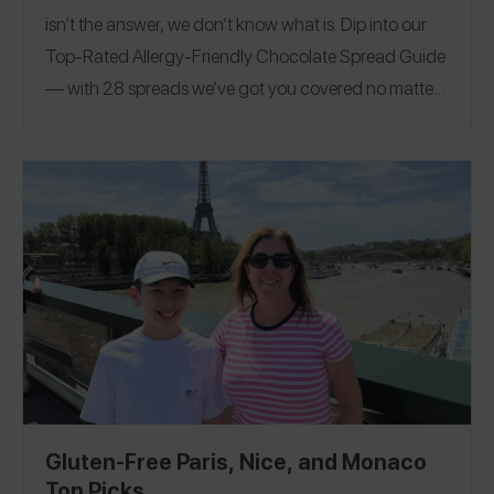
isn’t the answer, we don’t know what is. Dip into our
Top-Rated Allergy-Friendly Chocolate Spread Guide
— with 28 spreads we’ve got you covered no matter
what allergies you’re managing, even chocolate! 👀
BTS is hectic enough and we’ve already done the
work for you on the Spokin app! Pro tip: see the
carousel feature under the guide that’s customized to
your allergies, including chickpea, sunflower, and
more! To learn more about our product guide
process, see our Letter From Our Founder
Letter From
Our Founder
. This guide was published on 8/30/24.
Verified
Dedicated
Non-Dedicated
|
|
Gluten-Free Paris, Nice, and Monaco
Top Picks