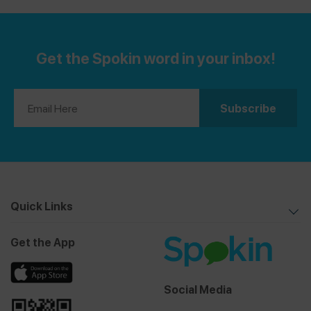
Get the Spokin word in your inbox!
Quick Links
Get the App
Social Media