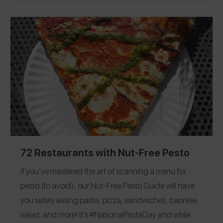
hard launch on our app today. Go to the
Spokin app
and see how many of the 16 are safe for you, because
just like puff pastry, we’ve already done the work for you!
Verified Brands
Dedicated Facilities
Non-
|
|
Dedicated Facilities
72 Restaurants with Nut-Free Pesto
If you’ve mastered the art of scanning a menu for
pesto (to avoid), our Nut-Free Pesto Guide will have
you safely eating pasta, pizza, sandwiches, caprese
salad, and more!
It’s #NationalPastaDay and while