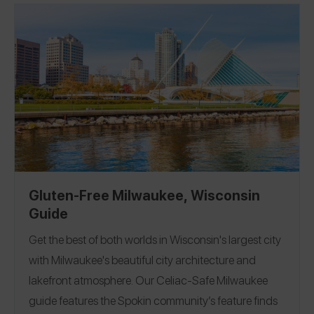
our
Gluten-Free Milwaukee Guide!
Gluten-Free Milwaukee, Wisconsin
Guide
Get the best of both worlds in Wisconsin's largest city
with Milwaukee's beautiful city architecture and
lakefront atmosphere.
Our Celiac-Safe Milwaukee
guide features the Spokin community’s feature finds