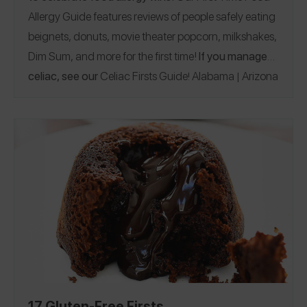
Allergy Guide features reviews of people safely eating
beignets, donuts, movie theater popcorn, milkshakes,
Dim Sum, and more for the first time!
If you manage
celiac, see our
Celiac Firsts Guide
Alabama
Arizona
!
|
California
Florida
Georgia
Hawaii
Illinois
|
|
|
|
|
|
Indiana
Iowa
Maine
Massachusetts
Michigan
|
|
|
|
|
Minnesota
Montana
Nebraska
New Jersey
New
|
|
|
|
York
North Carolina
Ohio
Oregon
Pennsylvania
|
|
|
|
|
Rhode Island
Tennessee
Texas
Utah
Vermont
|
|
|
|
|
Virginia
Washington
Wisconsin
Australia
Austria
|
|
|
|
Canada
Cayman Islands
Germany
Greece
|
|
|
|
|
Ireland
Italy
Maldives
Spain
United Kingdom
|
|
|
|
17 Gluten-Free Firsts