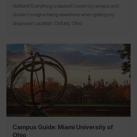
stations!
Everything is labeled! Loved my campus and
couldn’t imagine being elsewhere when getting my
Location:
Oxford, Ohio
diagnosis!
Campus Guide: Miami University of
Ohio