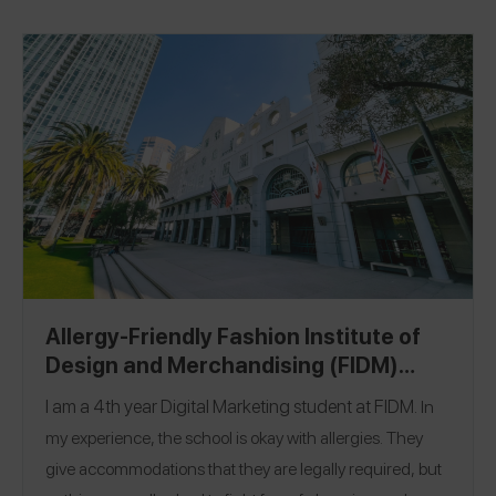
Allergy-Friendly Fashion Institute of
Design and Merchandising (FIDM)
Campus Guide
I am a 4th year Digital Marketing student at
FIDM
.
In
my experience, the school is okay with allergies. They
give accommodations that they are legally required, but