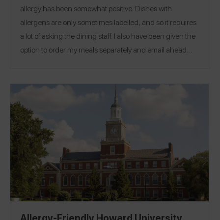
allergy has been somewhat positive. Dishes with
allergens are only sometimes labelled, and so it requires
a lot of asking the dining staff. I also have been given the
option to order my meals separately and email ahead
(accommodations through AEO). However, students at
Harvard do not have the option to cook for themselves or
Location:
get off of the required meal plan.
Cambridge,
Massachusetts
Allergy-Friendly Howard University