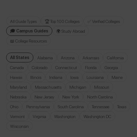
All Guide Types
🏆 Top 100 Colleges
✅ Verified Colleges
🎓 Campus Guides
🌍 Study Abroad
📖 College Resources
All States
Alabama
Arizona
Arkansas
California
Canada
Colorado
Connecticut
Florida
Georgia
Hawaii
Illinois
Indiana
Iowa
Louisiana
Maine
Maryland
Massachusetts
Michigan
Missouri
Nebraska
New Jersey
New York
North Carolina
Ohio
Pennsylvania
South Carolina
Tennessee
Texas
Vermont
Virginia
Washington
Washington DC
Wisconsin