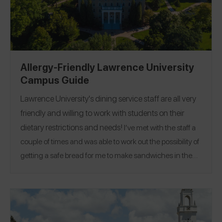
Allergy-Friendly Lawrence University
Campus Guide
Lawrence University
's dining service staff are all very
friendly and willing to work with students on their
dietary restrictions and needs!
I’ve met with the staff a
couple of times and was able to work out the possibility of
getting a safe bread for me to make sandwiches in the
dining hall! There is a SimplyOasis station free of the top
allergens, as well as a gluten-free fridge section that also
Enjoy Life
includes some nut-free/allergy-friendly
products! Their kitchen staff even goes through the