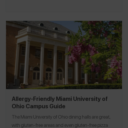
Allergy-Friendly Miami University of
Ohio Campus Guide
The
Miami University of Ohio
dining halls are great,
with gluten-free areas and even gluten-free pizza