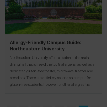
Allergy-Friendly Campus Guide:
Northeastern University
Northeastern University
offers a station at the main
dining hall that is free of the top 8 allergens, as well as a
dedicated gluten-free toaster, microwave, freezer and
bread box. There are definitely options on campus for
gluten-free students, however for other allergies it is
limited to one section at just one of three dining halls.
The Northeastern staff are extremely kind and helpful,
though, and when I needed meals delivered to my room