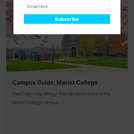
Location:
the second you enroll!
Los Angeles, California
Campus Guide: Marist College
See Emily's top allergy-friendly picks around the
Marist College
campus!