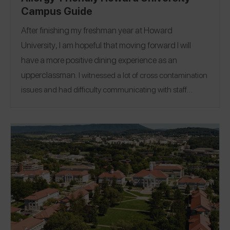
Campus Guide
After finishing my freshman year at
Howard
University
, I am hopeful that moving forward I will
have a more positive dining experience as an
upperclassman.
I witnessed a lot of cross contamination
issues and had difficulty communicating with staff
members about my needs. While I was able to work with
a dietitian to make contact with the head chef in our
main cafeteria, there were often times when entrees
would be missing allergen warnings from nutritional
labels, or they were not labeled at all. I hope that moving
Location:
Washington,
forward there will be change.
D.C.