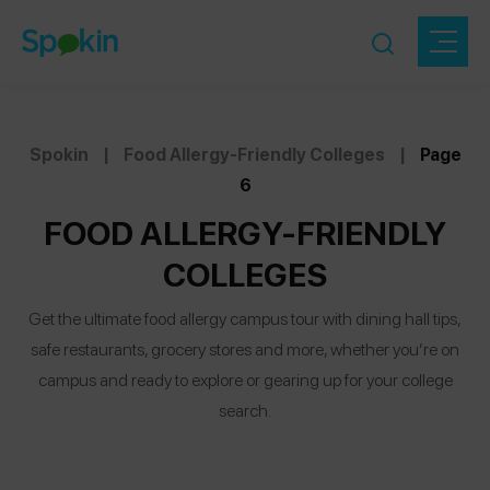
Spokin
|
Food Allergy-Friendly Colleges
|
Page
6
FOOD ALLERGY-FRIENDLY
COLLEGES
Get the ultimate food allergy campus tour with dining hall tips,
safe restaurants, grocery stores and more, whether you’re on
campus and ready to explore or gearing up for your college
search.