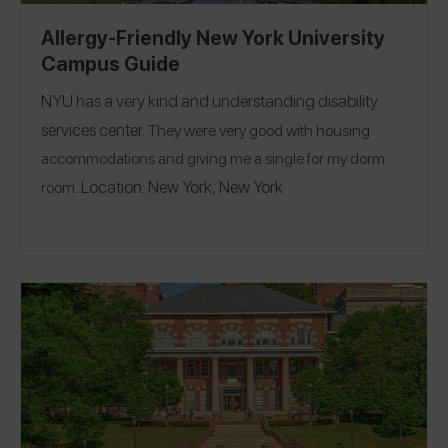
Allergy-Friendly New York University
Campus Guide
NYU
has a very kind and understanding disability
services center.
They were very good with housing
accommodations and giving me a single for my dorm
Location:
New York, New York
room.