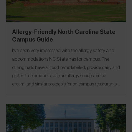
Allergy-Friendly North Carolina State
Campus Guide
I’ve been very impressed with the allergy safety and
accommodations
NC State
has for campus.
The
dining halls have all food items labeled, provide dairy and
gluten free products, use an allergy scoops for ice
cream, and similar protocols for on campus restaurants. I
feel very comfortable eating on campus while having a
Location:
Raleigh, North Carolina
severe nut allergy.