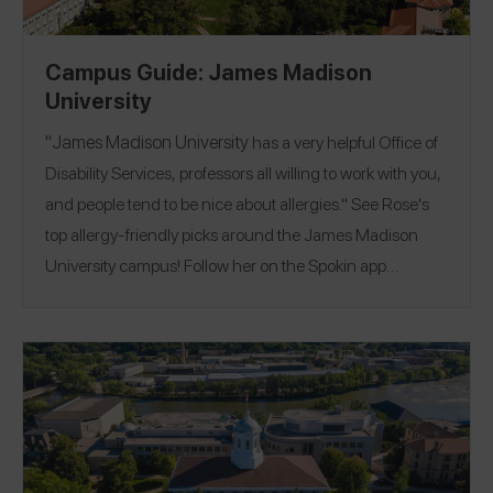
Campus Guide: James Madison
University
"
James Madison University
has a very helpful Office of
Disability Services, professors all willing to work with you,
and people tend to be nice about allergies." See Rose's
top allergy-friendly picks around the James Madison
University campus! Follow her on the Spokin app
Location:
@toboldlygo
Harrisonburg, Virginia