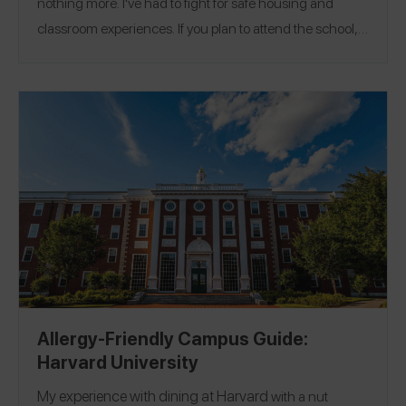
nothing more. I've had to fight for safe housing and
classroom experiences. If you plan to attend the school, I
highly suggest getting 504 accommodations because
that is the only way your requests will be honored.
Location:
Los Angeles, California
Allergy-Friendly Campus Guide:
Harvard University
My experience with dining at
Harvard
with a nut