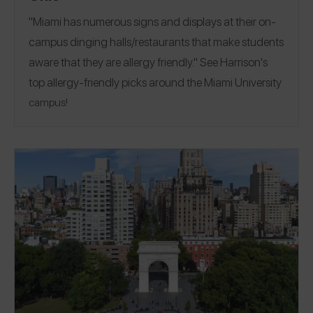
"Miami has numerous signs and displays at their on-
campus dinging halls/restaurants that make students
aware that they are allergy friendly." See Harrison's
top allergy-friendly picks around the
Miami University
campus!