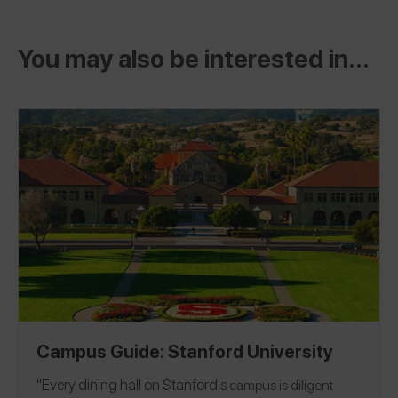
You may also be interested in...
Campus Guide: Stanford University
"Every dining hall on
Stanford's
campus is diligent