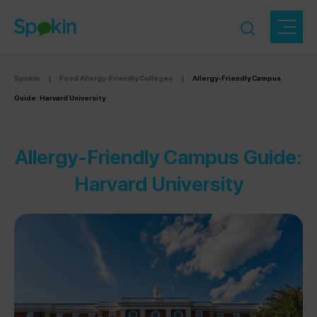
Spokin
|
Food Allergy-Friendly Colleges
|
Allergy-Friendly Campus
Guide: Harvard University
Allergy-Friendly Campus Guide:
Harvard University