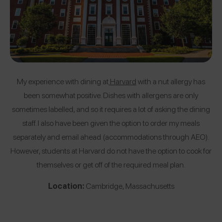
My experience with dining at
Harvard
with a nut allergy has
been somewhat positive. Dishes with allergens are only
sometimes labelled, and so it requires a lot of asking the dining
staff. I also have been given the option to order my meals
separately and email ahead (accommodations through AEO).
However, students at Harvard do not have the option to cook for
themselves or get off of the required meal plan.
Location:
Cambridge, Massachusetts