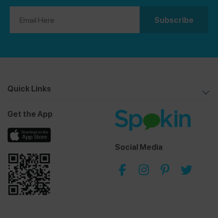
Quick Links
Get the App
Social Media