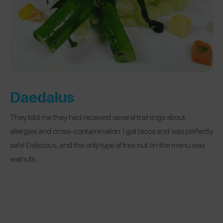
Daedalus
They told me they had received several trainings about
allergies and cross-contamination. I got tacos and was perfectly
safe! Delicious, and the only type of tree nut on the menu was
walnuts.