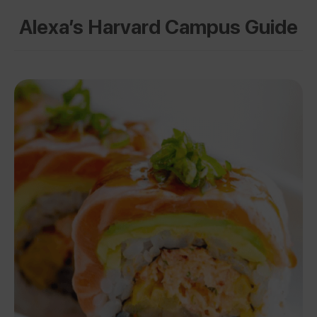
Alexa’s Harvard Campus Guide