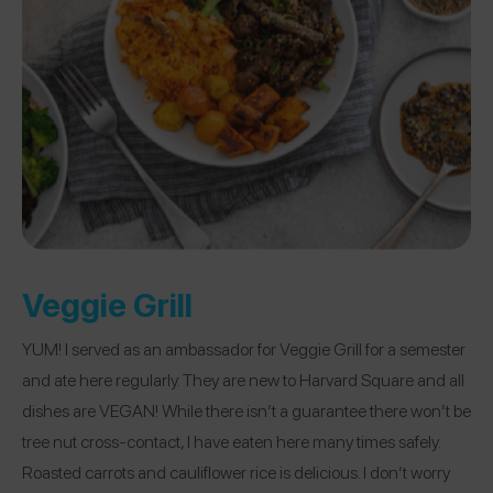
Veggie Grill
YUM! I served as an ambassador for Veggie Grill for a semester
and ate here regularly. They are new to Harvard Square and all
dishes are VEGAN! While there isn’t a guarantee there won’t be
tree nut cross-contact, I have eaten here many times safely.
Roasted carrots and cauliflower rice is delicious. I don’t worry