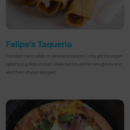
Felipe’s Taqueria
I’ve eaten here safely on several occasions. I only get the vegan
options or grilled chicken. Make sure to ask for new gloves and
alert them of your allergies!