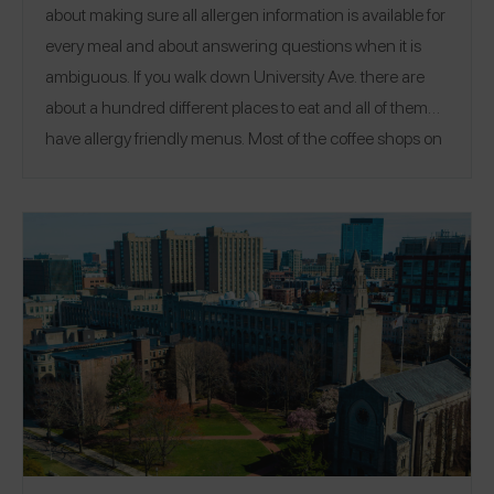
about making sure all allergen information is available for
every meal and about answering questions when it is
ambiguous. If you walk down University Ave. there are
about a hundred different places to eat and all of them
have allergy friendly menus. Most of the coffee shops on
campus stay away from allergens all together, except
dairy/gluten." See Howard's top allergy-friendly picks
around the Stanford University campus!