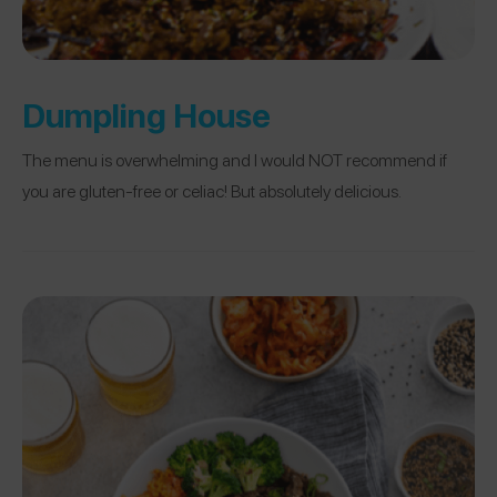
Dumpling House
The menu is overwhelming and I would NOT recommend if
you are gluten-free or celiac! But absolutely delicious.