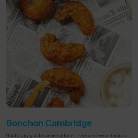
Bonchon Cambridge
I had a very good experience here. There are several items on