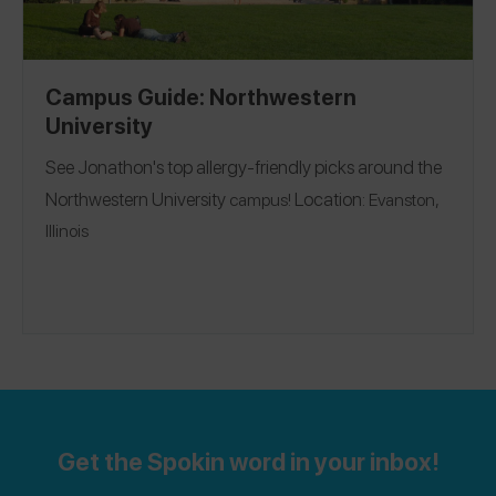
Campus Guide: Northwestern
University
See Jonathon's top allergy-friendly picks around the
Northwestern University
Location:
campus!
Evanston,
Illinois
Get the Spokin word in your inbox!