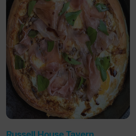
Russell House Tavern