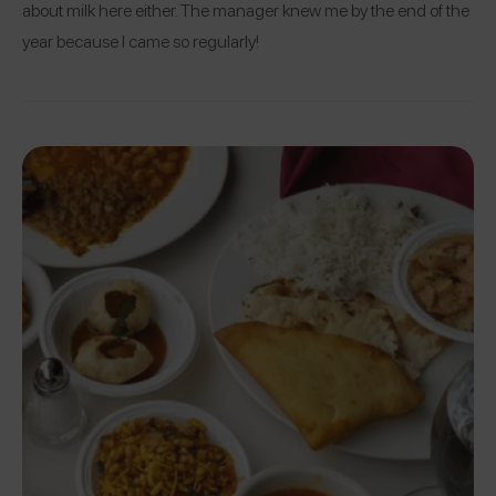
about milk here either. The manager knew me by the end of the
year because I came so regularly!