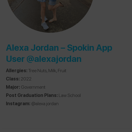
Alexa Jordan – Spokin App
User
@alexajordan
Allergies:
Tree Nuts, Milk, Fruit
Class:
2022
Major:
Government
Post Graduation Plans:
Law School
Instagram:
@alexa.jordan