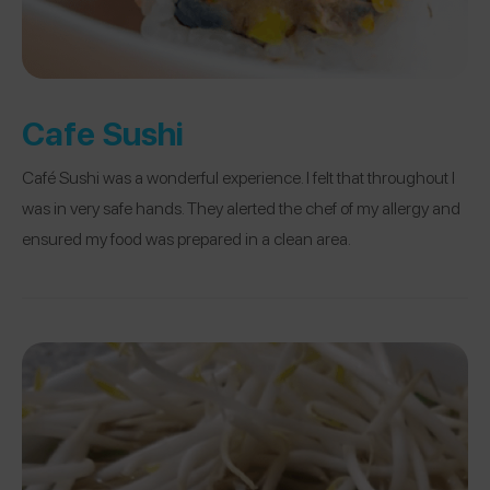
Cafe Sushi
Café Sushi was a wonderful experience. I felt that throughout I
was in very safe hands. They alerted the chef of my allergy and
ensured my food was prepared in a clean area.