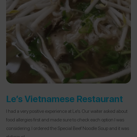
Le’s Vietnamese Restaurant
I had a very positive experience at Le’s. Our waiter asked about
food allergies first and made sure to check each option I was
considering. I ordered the Special Beef Noodle Soup and it was
delicious!