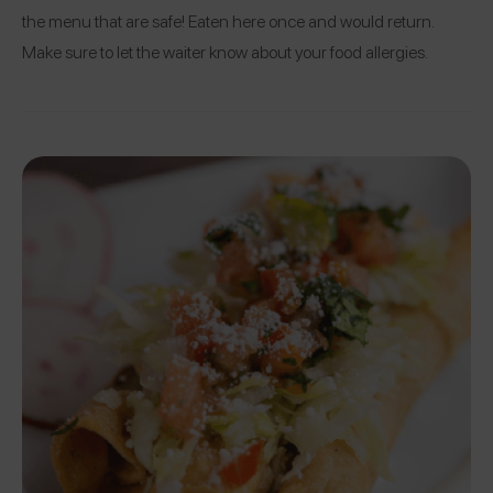
the menu that are safe! Eaten here once and would return.
Make sure to let the waiter know about your food allergies.