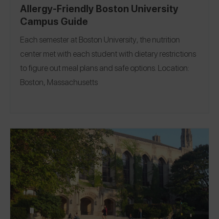
Allergy-Friendly Boston University
Campus Guide
Each semester at
Boston University
, the nutrition
center met with each student with dietary restrictions
to figure out meal plans and safe options.
Location:
Boston, Massachusetts