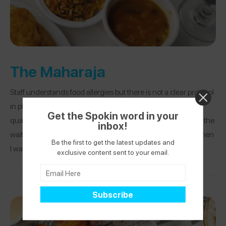
The Maharaja
Staff understands food allergies but there is not a clear protocol
in place to protect those with allergies. It is primarily a high-
Get the Spokin word in your
quality buffet line and it takes constant communication with the
inbox!
waitstaff. I have only eaten here with a tree nut allergy, not when
Be the first to get the latest updates and
I was allergic to milk!
exclusive content sent to your email.