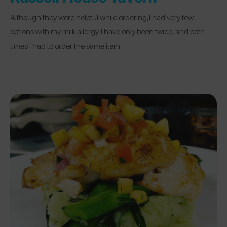
Although they were helpful while ordering,I had very few
options with my milk allergy. I have only been twice, and both
times I had to order the same item.