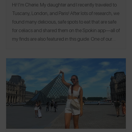
Hi! I’m Cherie. My daughter and I recently traveled to
Tuscany, London, and Paris! After lots of research, we
found many delicious, safe spots to eat that are safe
for celiacs and shared them on the Spokin app—all of
my finds are also featured in this guide. One of our
favorites was
Ugly Dumpling
in Soho, London. Their
prawn & chive dumplings are to die for! If you’re visiting
Paris, I recommend spending a slow afternoon
picnicking and people watching in the Place des Vosges.
@cgoughwrites
Follow me on Spokin
to see my 71
@cgoughwrites
reviews and on Insta
.