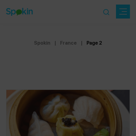
Spokin
|
France
|
Page 2