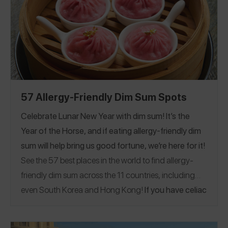
Kingdom
57 Allergy-Friendly Dim Sum Spots
Celebrate Lunar New Year with dim sum! It’s the
Year of the Horse, and if eating allergy-friendly dim
sum will help bring us good fortune, we’re here for it!
See the
57
best places in the world to find allergy-
friendly dim sum across the 11 countries, including
even South Korea and
Hong Kong!
If you have celiac
disease or eat gluten-free, see our
Top-Rated
Celiac-Safe Dim Sum Guide
California
.
|