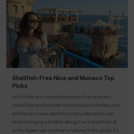
Colorado
Florida
Hawaii
Illinois
Iowa
Maine
|
|
|
|
|
|
Massachusetts
Nevada
New Mexico
New York
|
|
|
|
Oregan
Pennsylvania
Texas
Washington
|
|
|
Canada
Denmark
France
Hong Kong
India
|
|
|
|
|
|
Italy
South Korea
Spain
Switzerland
United
|
|
|
|
Kingdom
Shellfish-Free Nice and Monaco Top
Picks
Hi! I’m Kelly and I recently traveled to France where I
visited Paris and Nice with some day trips to Antibes, Eze,
and Monaco. I was able to find many safe spots to eat
while managing a shellfish allergy! I’ve shared them all
on the Spokin app and they’re featured in this guide. It’s