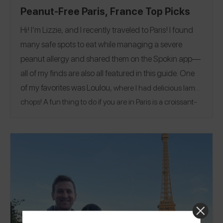
Peanut-Free Paris, France Top Picks
Hi! I’m Lizzie, and I recently traveled to Paris! I found
many safe spots to eat while managing a severe
peanut allergy and shared them on the Spokin app—
all of my finds are also all featured in this guide. One
of my favorites was
Loulou
, where I had delicious lamb
chops! A fun thing to do if you are in Paris is a croissant-
@lizziepic
making class! Follow me on Spokin
to see my
@the.good.vibes.teacher
108 reviews and on Insta
!