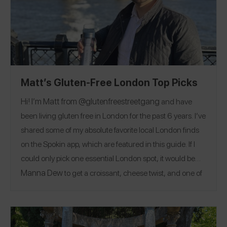
Matt’s Gluten-Free London Top Picks
Hi! I’m Matt from @
glutenfreestreetgang
and have
been living gluten free in London for the past 6 years. I’ve
shared some of my absolute favorite local London finds
on the Spokin app, which are featured in this guide. If I
could only pick one essential London spot, it would be
Manna Dew
to get a croissant, cheese twist, and one of
everything they bake. London is famous for fish & chips
Wicked Fish
Charlie & The
and afternoon tea:
and the
Chocolate Factory
afternoon tea are my top spots to