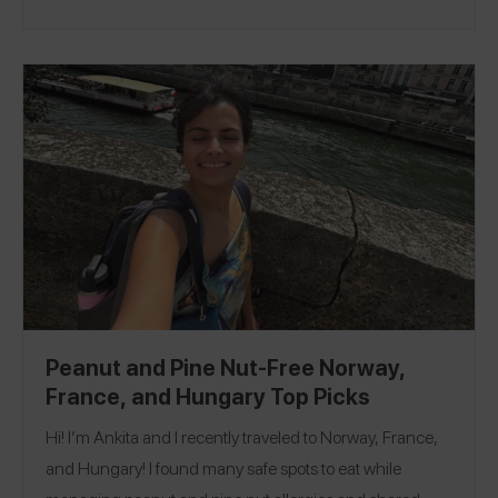
so hard to pick favorites because everything was truly
amazing! But if I had to pick one I think it would be Marius
Monaco where I had an incredible tomato appetizer that
was bursting with flavor and a comforting beef tenderloin
dish with polenta and vegetables. And if you ever find
yourself in the south of France you definitely have to
check out Eze! It was such a cool place to wander
around and had great views. Follow me on Spokin
@ksalina to see my 97 reviews!
Peanut and Pine Nut-Free Norway,
France, and Hungary Top Picks
Hi! I’m Ankita and I recently traveled to Norway, France,
and Hungary! I found many safe spots to eat while