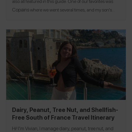
also all featured in this guide. One of our favorites was
Copains
where we went several times, and my son's
favorites were the chocolate croissant and an eclair. A
fun thing to do if you are in the area is go to the top of the
Eiffel Tower! Follow me on the Spokin app
@glutenfreefinds
to see all of my allergy-friendly
@glutenfreefinds_pa
Paris
Nice
reviews and on Insta
.
|
+ Monaco
Dairy, Peanut, Tree Nut, and Shellfish-
Free South of France Travel Itinerary
Hi! I’m Vivian, I manage dairy, peanut, tree nut, and