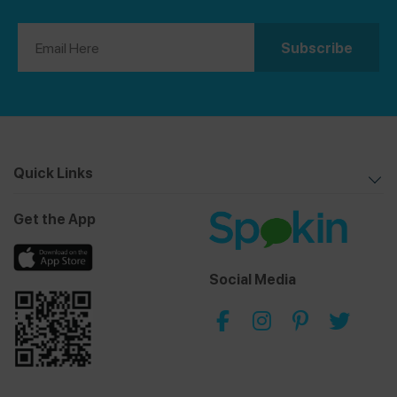
Quick Links
Get the App
Social Media