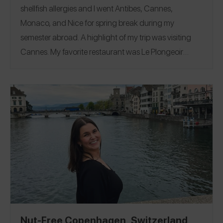
shellfish allergies and I went Antibes, Cannes,
Monaco, and Nice for spring break during my
semester abroad. A highlight of my trip was visiting
Cannes. My favorite restaurant was
Le Plongeoir
where I ate a tomato & basil pasta. Follow me on the
Spokin app
@viviancrabbe
and on Instagram
@vivian.crabbe
Antibes
|
Cannes
|
Monaco
|
Nice
.
Nut-Free Copenhagen, Switzerland,