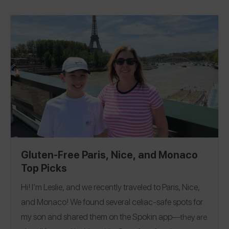
sign up
NEW: I am launching a newsletter and if you
Fiocco di Neve
out
in Rome for the best gelato in the
here
you will get a BONUS guide to my Favorite Gluten
world. See my 224 reviews and follow me on the Spokin
Free Bakeries across 11 countries! See all my reviews and
@passthetreats
@passthetreats
app
and Instagram
!
gfstreetgang
follow me on the Spokin app @
and on
Florida
New York
North Carolina
Pennsylvania
|
|
|
|
glutenfreestreetgang
Restaurants
Instagram @
!
Tennessee
France
Italy
The Netherlands
|
|
|
|
Bakeries
Drinks
High Tea
Markets
Grocery
|
|
|
|
|
Guatemala
Colombia
South Africa
Portugal
|
|
|
Stores
Gluten-Free Paris, Nice, and Monaco
Top Picks
Hi! I’m Leslie, and we recently traveled to Paris, Nice,
and Monaco! We found several celiac-safe spots for
my son and shared them on the
Spokin app
—they are