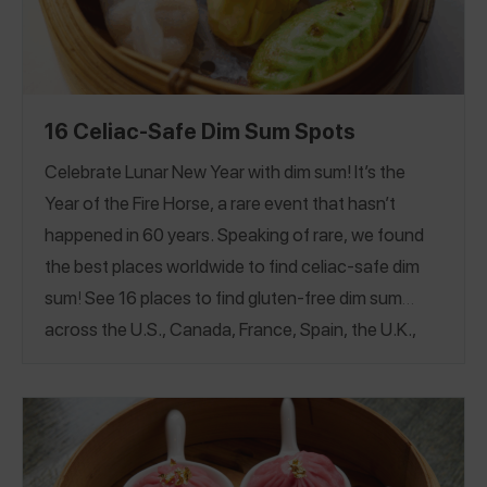
16 Celiac-Safe Dim Sum Spots
Celebrate Lunar New Year with dim sum! It’s the
Year of the Fire Horse, a rare event that hasn’t
happened in 60 years. Speaking of rare, we found
the best places worldwide to find celiac-safe dim
sum
!
See 16 places to find gluten-free dim sum
across the U.S., Canada, France, Spain, the U.K.,
Japan, and even Hong Kong!
If you manage food
allergies, see our
Top Rated Food Allergy Friendly
Dim Sum Guide
California
Maine
New York
.
|
|
|
Pennsylvania
Texas
Washington
Canada
|
|
|
|
France
Hong Kong
Japan
Spain
United
|
|
|
|