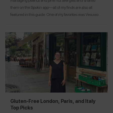
managing peanut and pine nut allergies and shared
them on the Spokin app—all of my finds are also all
featured in this guide. One of my favorites was Vesuvio
Café where I had the prosciutto de Parma pizza! A fun
thing to do if you are in Paris is take a bag making class at
a local atelier. I leaned a ton about local French designs
and styles. Follow me on Spokin @ankita to see my 186
reviews and on Insta @axekita!
Gluten-Free London, Paris, and Italy
Top Picks