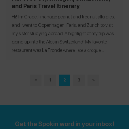
and Paris Travel Itinerary
Hi! I'm Grace, I manage peanut and tree nut allergies,
and I went to Copenhagen, Paris, and Zurich to visit
my sister studying abroad. A highlight of my trip was
going up into the Alps in Switzerland! My favorite
restaurant was
La Fronde
where I ate a croque
Spokin
madame and crème brûlée. Follow me on the
app
@gracekennard
to see all of my allergy-friendly
reviews!
«
1
2
3
»
Get the Spokin word in your inbox!