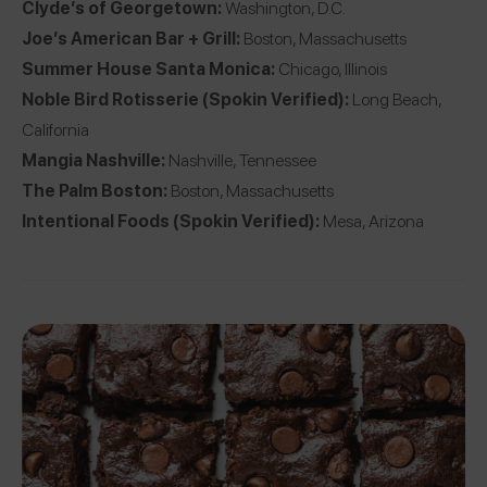
Clyde’s of Georgetown
:
Washington, D.C.
Joe’s American Bar + Grill
:
Boston, Massachusetts
Summer House Santa Monica
:
Chicago, Illinois
Noble Bird Rotisserie
(Spokin Verified):
Long Beach,
California
Mangia Nashville
:
Nashville, Tennessee
The Palm Boston
:
Boston, Massachusetts
Intentional Foods
(Spokin Verified):
Mesa, Arizona