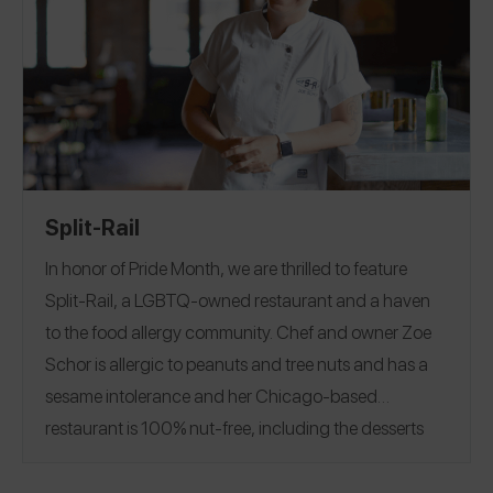
Split-Rail
In honor of Pride Month, we are thrilled to feature
Split-Rail
, a LGBTQ-owned restaurant and a haven
to the food allergy community. Chef and owner Zoe
Schor is allergic to peanuts and tree nuts and has a
sesame intolerance and her Chicago-based
restaurant is 100% nut-free, including the desserts
and alcohol.
Her experiences dining out with food
allergies and with friends and family with specialized