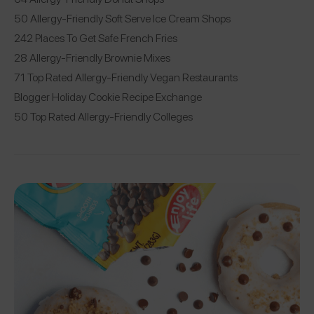
50 Allergy-Friendly Soft Serve Ice Cream Shops
242 Places To Get Safe French Fries
28 Allergy-Friendly Brownie Mixes
71 Top Rated Allergy-Friendly Vegan Restaurants
Blogger Holiday Cookie Recipe Exchange
50 Top Rated Allergy-Friendly Colleges