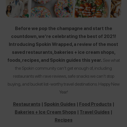
Before we pop the champagne and start the
countdown, we’re celebrating the best of 2021!
Introducing Spokin Wrapped, a review of the most
saved restaurants, bakeries + ice cream shops,
foods, recipes, and Spokin guides this year.
See what
the Spokin community can’t get enough of, including
restaurants with rave reviews, safe snacks we can’t stop
buying, and bucket list-worthy travel destinations. Happy New
Year!
Restaurants
|
Spokin Guides
|
Food Products
|
Bakeries + Ice Cream Shops
|
Travel Guides
|
Recipes