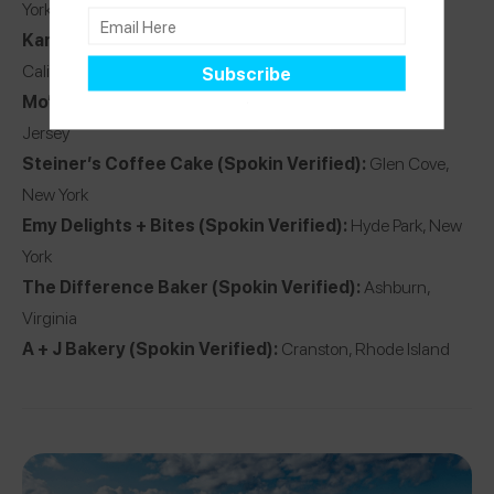
York
Karma Baker
(Spokin Verified):
Westlake Village,
California
Mo’Pweeze Bakery
(Spokin Verified):
Denville, New
Jersey
Steiner’s Coffee Cake
(Spokin Verified):
Glen Cove,
New York
Emy Delights + Bites
(Spokin Verified):
Hyde Park, New
York
The Difference Baker
(Spokin Verified):
Ashburn,
Virginia
A + J Bakery
(Spokin Verified):
Cranston, Rhode Island