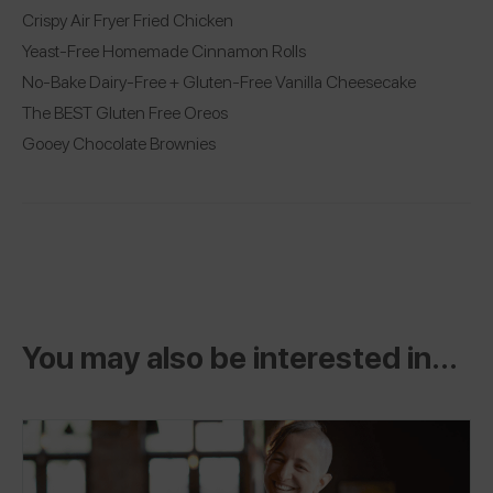
Crispy Air Fryer Fried Chicken
Yeast-Free Homemade Cinnamon Rolls
No-Bake Dairy-Free + Gluten-Free Vanilla Cheesecake
The BEST Gluten Free Oreos
Gooey Chocolate Brownies
You may also be interested in...