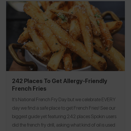
diets fueled her desire to take the embarrassment out of
dining out with food allergies and build trust with her
customers in her own restaurant.
242 Places To Get Allergy-Friendly
French Fries
It’s National French Fry Day but we celebrate EVERY
day we find a safe place to get French Fries!
See our
biggest guide yet featuring 242 places Spokin users
did the french fry drill, asking what kind of oil is used