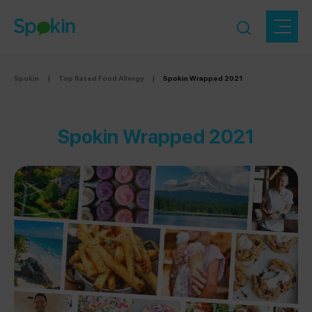
Spokin
|
Top Rated Food Allergy
|
Spokin Wrapped 2021
Spokin Wrapped 2021