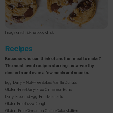
Image credit: @theloopywhisk
Recipes
Because who can think of another meal to make?
The most loved recipes starring insta-worthy
desserts and even a few meals and snacks.
Egg, Dairy, + Nut-Free Baked Vanilla Donuts
Gluten-Free Dairy-Free Cinnamon Buns
Dairy-Free and Egg-Free Meatballs
Gluten Free Pizza Dough
Gluten-Free Cinnamon Coffee Cake Muffins