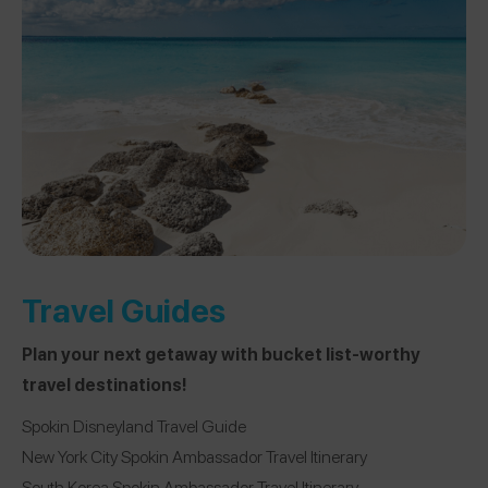
Travel Guides
Plan your next getaway with bucket list-worthy
travel destinations!
Spokin Disneyland Travel Guide
New York City Spokin Ambassador Travel Itinerary
South Korea Spokin Ambassador Travel Itinerary