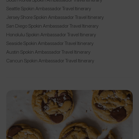
Seattle Spokin Ambassador Travel Itinerary
Jersey Shore Spokin Ambassador Travel Itinerary
San Diego Spokin Ambassador Travel Itinerary
Honolulu Spokin Ambassador Travel Itinerary
Seaside Spokin Ambassador Travel Itinerary
Austin Spokin Ambassador Travel Itinerary
Cancun Spokin Ambassador Travel Itinerary