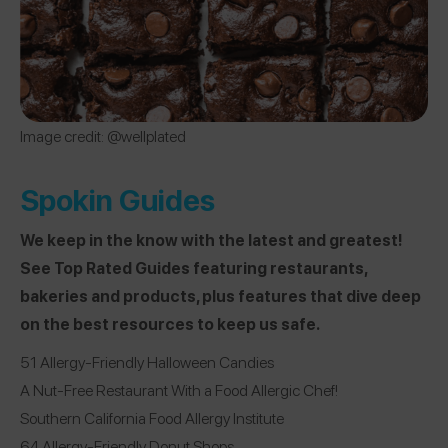
Image credit: @wellplated
Spokin Guides
We keep in the know with the latest and greatest!
See Top Rated Guides featuring restaurants,
bakeries and products, plus features that dive deep
on the best resources to keep us safe.
51 Allergy-Friendly Halloween Candies
A Nut-Free Restaurant With a Food Allergic Chef!
Southern California Food Allergy Institute
64 Allergy-Friendly Donut Shops