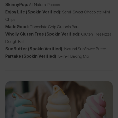
SkinnyPop
:
All Natural Popcorn
Enjoy Life
(Spokin Verified):
Semi-Sweet Chocolate Mini
Chips
MadeGood
:
Chocolate Chip Granola Bars
Wholly Gluten Free
(Spokin Verified):
Gluten Free Pizza
Dough Ball
SunButter
(Spokin Verified):
Natural Sunflower Butter
Partake
(Spokin Verified):
5-in-1 Baking Mix