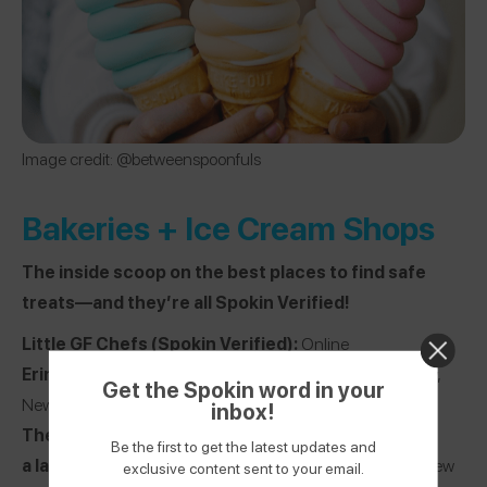
Image credit: @betweenspoonfuls
Bakeries + Ice Cream Shops
The inside scoop on the best places to find safe
treats—and they’re all Spokin Verified!
Little GF Chefs
(Spokin Verified):
Online
Erin McKenna’s NYC
(Spokin Verified):
New York City,
Get the Spokin word in your
New York
inbox!
The Dailey Pastry
(Spokin Verified):
Online
Be the first to get the latest updates and
a la mode shoppe
(Spokin Verified):
New York City, New
exclusive content sent to your email.