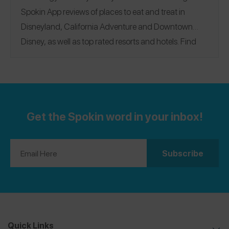
Spokin App reviews of places to eat and treat in
Disneyland, California Adventure and Downtown
Disney, as well as top rated resorts and hotels. Find
reviews for all the iconic eats including Mickey waffles
and beignets, Dole Whip, and allergy-friendly
character breakfasts! See a selection of 48 reviews in
our guide and see all the Disneyland reviews on the
Get the Spokin word in your inbox!
Spokin app!
Downtown Disney
|
Disneyland
|
California Adventure
|
Resorts + Hotels
Quick Links