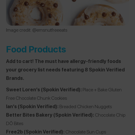
Image credit: @
emsnutfreeeats
Food Products
Add to cart! The must have allergy-friendly foods
your grocery list needs featuring 8 Spokin Verified
Brands.
Sweet Loren’s
(Spokin Verified):
Place + Bake Gluten
Free Chocolate Chunk Cookies
Ian’s
(Spokin Verified):
Breaded Chicken Nuggets
Better Bites Bakery
(Spokin Verified):
Chocolate Chip
DŌ Bites
Free2b
(Spokin Verified):
Chocolate Sun Cups