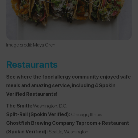
Image credit: Maya Oren
Restaurants
See where the food allergy community enjoyed safe
meals and amazing service, including 4 Spokin
Verified Restaurants!
The Smith
:
Washington, D.C.
Split-Rail
(Spokin Verified):
Chicago, Illinois
Ghostfish Brewing Company Taproom + Restaurant
(Spokin Verified):
Seattle, Washington