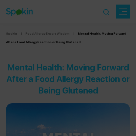
Spokin
|
Food Allergy Expert Wisdom
|
Mental Health: Moving Forward
After a Food Allergy Reaction or Being Glutened
Mental Health: Moving Forward
After a Food Allergy Reaction or
Being Glutened