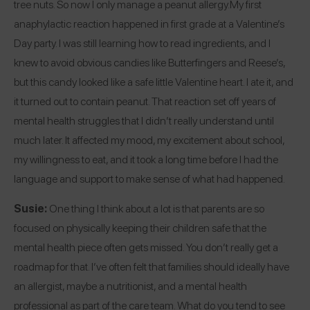
tree nuts. So now I only manage a peanut allergy.
My first
anaphylactic reaction happened in first grade at a Valentine’s
Day party. I was still learning how to read ingredients, and I
knew to avoid obvious candies like Butterfingers and Reese’s,
but this candy looked like a safe little Valentine heart. I ate it, and
it turned out to contain peanut. That reaction set off years of
mental health struggles that I didn’t really understand until
much later. It affected my mood, my excitement about school,
my willingness to eat, and it took a long time before I had the
language and support to make sense of what had happened.
Susie:
One thing I think about a lot is that parents are so
focused on physically keeping their children safe that the
mental health piece often gets missed. You don’t really get a
roadmap for that. I’ve often felt that families should ideally have
an allergist, maybe a nutritionist, and a mental health
professional as part of the care team. What do you tend to see