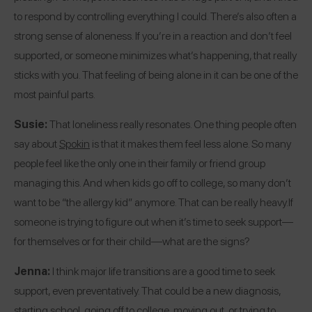
to respond by controlling everything I could. There’s also often a
strong sense of aloneness. If you’re in a reaction and don’t feel
supported, or someone minimizes what’s happening, that really
sticks with you. That feeling of being alone in it can be one of the
most painful parts.
Susie:
That loneliness really resonates. One thing people often
say about
Spokin
is that it makes them feel less alone. So many
people feel like the only one in their family or friend group
managing this. And when kids go off to college, so many don’t
want to be “the allergy kid” anymore. That can be really heavy.
If
someone is trying to figure out when it’s time to seek support—
for themselves or for their child—what are the signs?
Jenna:
I think major life transitions are a good time to seek
support, even preventatively. That could be a new diagnosis,
starting school, going off to college, moving out, or trying to