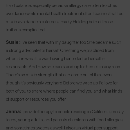
hard balance, especially because allergy care often teaches
avoidance while mental health treatment often teaches that too
much avoidance reinforces anxiety. Holding both of those
truths is complicated.
Susie:
I’ve seen that with my daughter too. She became such
a strong advocate for herself. One thing we practiced from
when she was little was having her order for herself in
restaurants. And now she can stand up for herself in any room.
There’s so much strength that can come out of this, even
though it’s obviously very hard.
Before we wrap up, I’d love for
both of you to share where people can find you and what kinds
of support or resources you offer.
Jenna:
I provide therapy to people residing in California, mostly
teens, young adults, and parents of children with food allergies,
and sometimes tweens as well. I also run
virtual peer support