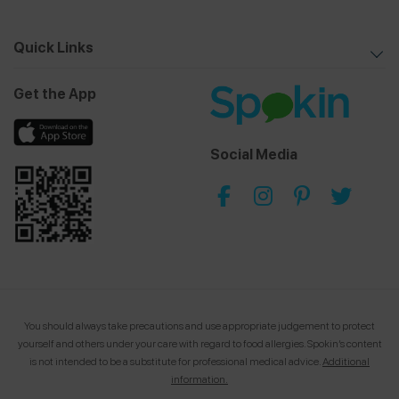
Quick Links
Get the App
Social Media
You should always take precautions and use appropriate judgement to protect
yourself and others under your care with regard to food allergies.
Spokin’s content
is not intended to be a substitute for professional medical advice.
Additional
information.