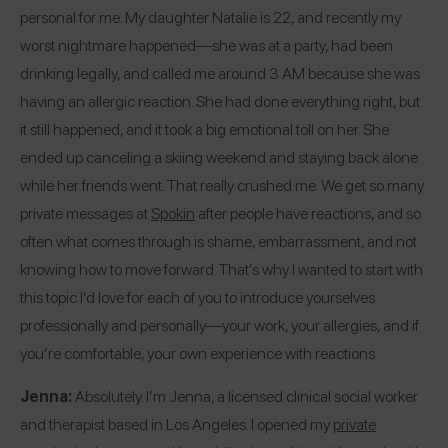
personal for me. My daughter Natalie is 22, and recently my
worst nightmare happened—she was at a party, had been
drinking legally, and called me around 3 AM because she was
having an allergic reaction. She had done everything right, but
it still happened, and it took a big emotional toll on her. She
ended up canceling a skiing weekend and staying back alone
while her friends went. That really crushed me. We get so many
private messages at
Spokin
after people have reactions, and so
often what comes through is shame, embarrassment, and not
knowing how to move forward. That’s why I wanted to start with
this topic.
I’d love for each of you to introduce yourselves
professionally and personally—your work, your allergies, and if
you’re comfortable, your own experience with reactions.
Jenna:
Absolutely. I’m Jenna, a licensed clinical social worker
and therapist based in Los Angeles. I opened my
private