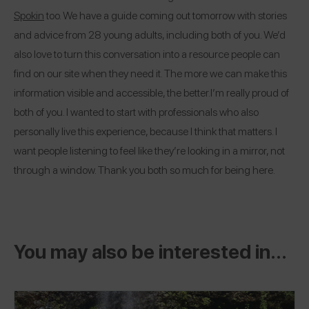
Spokin
too. We have a guide coming out tomorrow with stories
and advice from 28 young adults, including both of you. We’d
also love to turn this conversation into a resource people can
find on our site when they need it. The more we can make this
information visible and accessible, the better.
I’m really proud of
both of you. I wanted to start with professionals who also
personally live this experience, because I think that matters. I
want people listening to feel like they’re looking in a mirror, not
through a window. Thank you both so much for being here.
You may also be interested in...