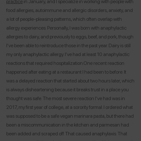
practice
in January, and I specialize in working with people with
food allergies, autoimmune and allergic disorders, anxiety, and
a lot of people-pleasing patterns, which often overlap with
allergy experiences. Personally, I was born with anaphylactic
allergies to dairy, and previously to eggs, beef, and pork, though
I’ve been able to reintroduce those in the past year. Dairy is still
my only anaphylactic allergy. I’ve had at least 10 anaphylactic
reactions that required hospitalization.
One recent reaction
happened after eating at a restaurant I had been to before. It
was a delayed reaction that started about two hours later, which
is always disheartening because it breaks trust in a place you
thought was safe. The most severe reaction I’ve had was in
2017, my first year of college, at a sorority formal. I ordered what
was supposed to be a safe vegan marinara pasta, but there had
been a miscommunication in the kitchen and parmesan had
been added and scraped off. That caused anaphylaxis. That