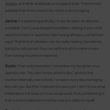
Anxiety
, and other workbooks and support tools. There’s more
available than there used to be, which is encouraging.
Jenna:
For parents specifically, I’d say: be open, be attuned,
and listen. Don’t jump straight to problem-solving. If your child
says this is hard or says they hate having allergies, just let them
say it. That kind of validation can be really healing. Sometimes
being the safe person they can tell the truth to matters more
than having the perfect response.
Susie:
That really resonates. I remember my daughter once
saying to me, “You don’t know what it’s like,” and my first
reaction internally was to think, I’ve spent every day managing
this with you. But then I realized she was right. I don’t know what
it feels like in her body or in her social world. And just listening in
that moment mattered more than trying to defend myself.