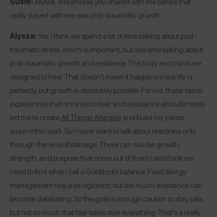
Susie:
Alyssa, one phrase you shared with me before that
really stayed with me was post-traumatic growth.
Alyssa:
Yes. I think we spend a lot of time talking about post-
traumatic stress, which is important, but less time talking about
post-traumatic growth and resilience. The body and mind are
designed to heal. That doesn’t mean it happens instantly or
perfectly, but growth is absolutely possible. For me, those same
experiences that once led to fear and avoidance also ultimately
led me to create
All Things Allergies
and build my career
around this work. So I never want to talk about reactions only
through the lens of damage. There can also be growth,
strength, and purpose that come out of them.
I also think we
need to find what I call a Goldilocks balance. Food allergy
management requires vigilance, but too much avoidance can
become debilitating. So the goal is enough caution to stay safe,
but not so much that fear takes over everything. That’s a really