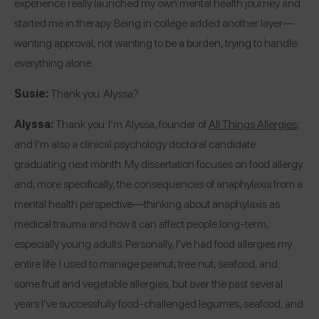
experience really launched my own mental health journey and
started me in therapy. Being in college added another layer—
wanting approval, not wanting to be a burden, trying to handle
everything alone.
Susie:
Thank you. Alyssa?
Alyssa:
Thank you. I’m Alyssa, founder of
All Things Allergies
,
and I’m also a clinical psychology doctoral candidate
graduating next month. My dissertation focuses on food allergy
and, more specifically, the consequences of anaphylaxis from a
mental health perspective—thinking about anaphylaxis as
medical trauma and how it can affect people long-term,
especially young adults. Personally, I’ve had food allergies my
entire life. I used to manage peanut, tree nut, seafood, and
some fruit and vegetable allergies, but over the past several
years I’ve successfully food-challenged legumes, seafood, and