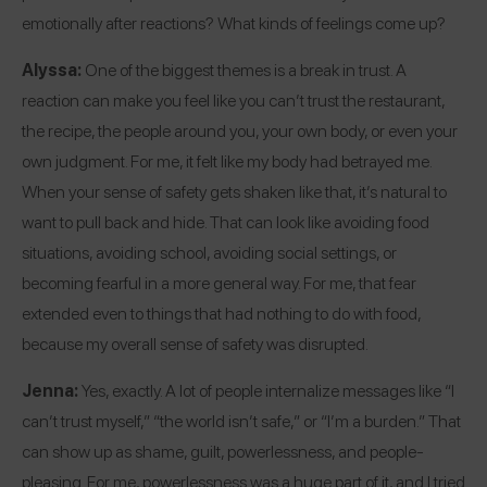
emotionally after reactions? What kinds of feelings come up?
Alyssa:
One of the biggest themes is a break in trust. A
reaction can make you feel like you can’t trust the restaurant,
the recipe, the people around you, your own body, or even your
own judgment. For me, it felt like my body had betrayed me.
When your sense of safety gets shaken like that, it’s natural to
want to pull back and hide. That can look like avoiding food
situations, avoiding school, avoiding social settings, or
becoming fearful in a more general way. For me, that fear
extended even to things that had nothing to do with food,
because my overall sense of safety was disrupted.
Jenna:
Yes, exactly. A lot of people internalize messages like “I
can’t trust myself,” “the world isn’t safe,” or “I’m a burden.” That
can show up as shame, guilt, powerlessness, and people-
pleasing. For me, powerlessness was a huge part of it, and I tried