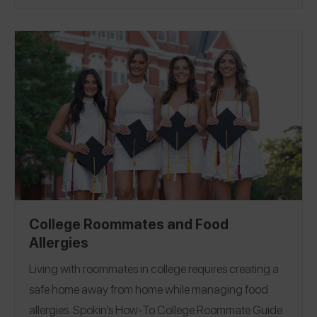
Because this experience so often comes with shame
and a sense of aloneness, we wanted to wrap our
arms around our community and remind you — you
are not alone. In that spirit, we asked 30 Spokin
Ambassadors and friends to share their stories: how
they moved forward, their favorite resources, their
best advice, and more.
Allergic Reaction
Being
|
Glutened
College Roommates and Food
Allergies
Living with roommates in college requires creating a
safe home away from home while managing food
allergies.
Spokin’s How-To College Roommate Guide