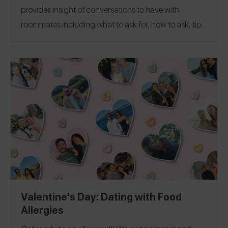
provides insight of conversations to have with
roommates including what to ask for, how to ask, tips
on managing shared kitchens, best advice, and more
from Spokin Ambassadors and friends who manage
allergens across the top 9 and more. To help you
navigate dorm life, apartment living, and even Greek
Life, we’ve covered over 30 colleges from
UC
Berkeley
University of Miami
to
, and everywhere in
between!
Valentine's Day: Dating with Food
Allergies