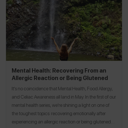
Mental Health: Recovering From an
Allergic Reaction or Being Glutened
It's no coincidence that Mental Health, Food Allergy,
and Celiac Awareness all land in May. In the first of our
mental health series, we're shining a light on one of
the toughest topics: recovering emotionally after
experiencing an allergic reaction or being glutened.