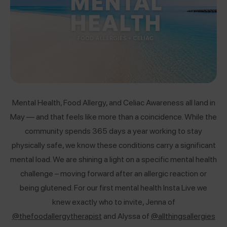
Mental Health, Food Allergy, and Celiac Awareness all land in
May — and that feels like more than a coincidence. While the
community spends 365 days a year working to stay
physically safe, we know these conditions carry a significant
mental load. We are shining a light on a specific mental health
challenge – moving forward after an allergic reaction or
being glutened.
For our first mental health Insta Live we
knew exactly who to invite, Jenna of
@thefoodallergytherapist
and Alyssa of
@allthingsallergies