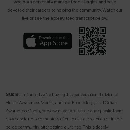
w
ho both personally manage food allergies and have
devoted their careers to helping the community.
Watch
our
live or see the abbreviated transcript below.
Susie:
I’m thrilled we’re having this conversation. It’s Mental
Health Awareness Month, and also Food Allergy and Celiac
Awareness Month, so we wanted to focus on one specific topic:
how people recover mentally after an allergic reaction or, in the
celiac community, after getting glutened. This is deeply