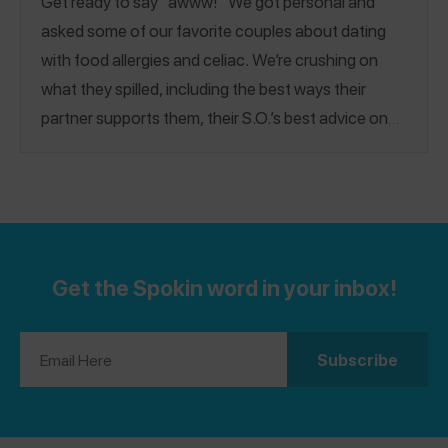
Get ready to say “awww!” We got personal and
asked some of our favorite couples about dating
with food allergies and celiac. We’re crushing on
what they spilled, including the best ways their
partner supports them, their S.O.’s best advice on
dating someone with food allergies, how they met
(we love a good back story!), their favorite date
night spot + more! Happy Valentine’s Day!
Get the Spokin word in your inbox!