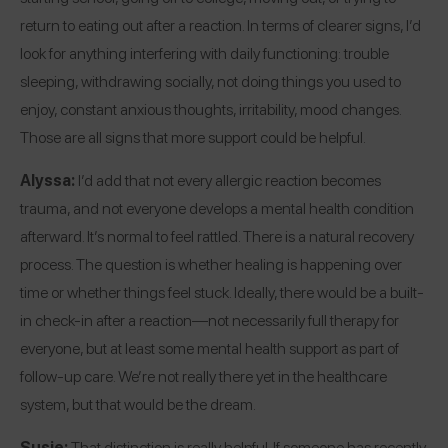
return to eating out after a reaction. In terms of clearer signs, I’d
look for anything interfering with daily functioning: trouble
sleeping, withdrawing socially, not doing things you used to
enjoy, constant anxious thoughts, irritability, mood changes.
Those are all signs that more support could be helpful.
Alyssa:
I’d add that not every allergic reaction becomes
trauma, and not everyone develops a mental health condition
afterward. It’s normal to feel rattled. There is a natural recovery
process. The question is whether healing is happening over
time or whether things feel stuck. Ideally, there would be a built-
in check-in after a reaction—not necessarily full therapy for
everyone, but at least some mental health support as part of
follow-up care. We’re not really there yet in the healthcare
system, but that would be the dream.
Susie:
That distinction is really helpful. If someone has recently