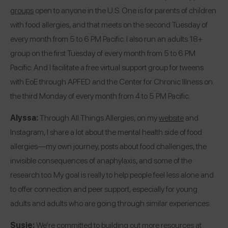
groups
open to anyone in the U.S. One is for parents of children
with food allergies, and that meets on the second Tuesday of
every month from 5 to 6 PM Pacific. I also run an adults 18+
group on the first Tuesday of every month from 5 to 6 PM
Pacific. And I facilitate a free virtual support group for tweens
with EoE through APFED and the Center for Chronic Illness on
the third Monday of every month from 4 to 5 PM Pacific.
Alyssa:
Through All Things Allergies, on my
website
and
Instagram
, I share a lot about the mental health side of food
allergies—my own journey, posts about food challenges, the
invisible consequences of anaphylaxis, and some of the
research too. My goal is really to help people feel less alone and
to offer connection and peer support, especially for young
adults and adults who are going through similar experiences.
Susie:
We’re committed to building out more resources at