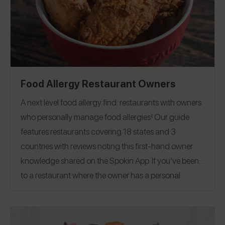
Wisconsin
Food Allergy Restaurant Owners
A next level food allergy find: restaurants with owners
who personally manage food allergies!
Our guide
features restaurants covering 18 states and 3
countries with reviews noting this first-hand owner
knowledge shared on the Spokin App. If you’ve been
to a restaurant where the owner has a personal
connection to food allergies, please share this rare air
find in your review on the Spokin App!
Arizona
|
California
|
Colorado
|
Florida
|
Georgia
|
Illinois
|
Iowa