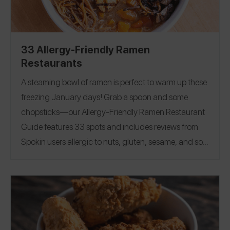
Nevada
|
New Jersey
|
New York
|
North Carolina
|
Ohio
|
Pennsylvania
|
South Carolin
a|
Tennessee
|
Texas
|
Virginia
|
Washington
|
Washington D.C
. |
33 Allergy-Friendly Ramen
Wisconsin
|
Canada
|
England
|
Ireland
|
South Korea
Restaurants
|
Spain
|
U.S. Virgin Islands
A steaming bowl of ramen is perfect to warm up these
freezing January days!
Grab a spoon and some
chopsticks—our Allergy-Friendly Ramen Restaurant
Guide features 33 spots and includes reviews from
Spokin users allergic to nuts, gluten, sesame, and soy!
If you’ve found an allergy-friendly ramen restaurant,
please share a review on the Spokin App! Image
Credit: Clever Koi
Arizona
|
California
|
Florida
|
Hawaii
|
Iowa
|
Illinois
|
Maryland
|
North Carolina
|
New Jersey
|
New York
|
Texas
|
Washington, DC
|