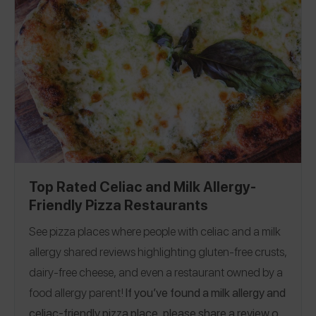
Connecticut
|
Delaware
|
Florida
|
Georgia
|
Hawaii
|
Illinois
|
Iowa
|
Kansas
|
Maine
|
Maryland
|
Massachusetts
|
Minnesota
|
Mississippi
|
Missouri
|
Montana
|
Nebraska
|
Nevada
|
New Hampshire
|
New Jersey
|
New York
|
North Carolina
|
Ohio
|
Oklahoma
|
Oregon
|
Pennsylvania
|
South Carolina
|
Texas
|
Utah
|
Vermont
|
Virginia
|
Washington
|
Washington, D.C.
|
Wisconsin
|
Belgium
|
Canada
|
England
|
France
|
Germany
|
Ireland
|
Italy
|
Top Rated Celiac and Milk Allergy-
Singapore
Friendly Pizza Restaurants
See pizza places where people with celiac and a milk
allergy shared reviews highlighting gluten-free crusts,
dairy-free cheese, and even a restaurant owned by a
food allergy parent!
If you’ve found a milk allergy and
celiac-friendly pizza place, please share a review on