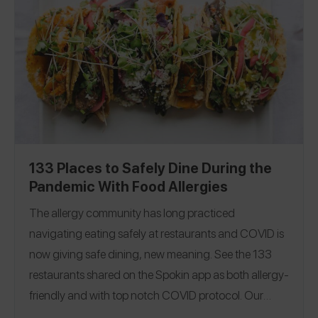
|
Massachusetts
|
New Hampshire
|
New Jersey
|
North Carolina
|
Ohio
|
Pennsylvania
|
Rhode Island
|
South Carolina
|
Tennessee
|
Utah
|
Washington
|
Washington, D.C.
|
Canada
|
Israel
133 Places to Safely Dine During the
Pandemic With Food Allergies
The allergy community has long practiced
navigating eating safely at restaurants and COVID is
now giving safe dining, new meaning.
See the 133
restaurants shared on the Spokin app as both allergy-
friendly and with top notch COVID protocol. Our
guide covers 26 states to help you dine in, pick-up or