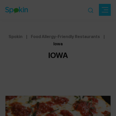
Spokin
|
Food Allergy-Friendly Restaurants
|
Iowa
IOWA