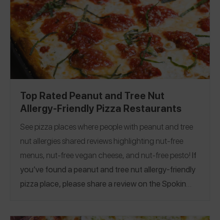
Top Rated Peanut and Tree Nut
Allergy-Friendly Pizza Restaurants
See pizza places where people with peanut and tree
nut allergies shared reviews highlighting nut-free
menus, nut-free vegan cheese, and nut-free pesto!
If
you’ve found a peanut and tree nut allergy-friendly
pizza place, please share a review on the Spokin
app! This guide was published on 2/9/2023.
Alabama
|
Arizona
|
Arkansas
|
California
|
Colorado
|