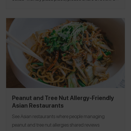
the Spokin app! This guide was published on
2/9/2023.
Arizona
|
Colorado
|
Florida
|
Georgia
|
Illinois
|
Michigan
|
Minnesota
|
New Jersey
|
New York
|
North Carolina
|
Pennsylvania
|
Rhode Island
|
Texas
|
Utah
|
Denmark
|
Netherlands
|
St. Lucia
Peanut and Tree Nut Allergy-Friendly
Asian Restaurants
See Asian restaurants where people managing
peanut and tree nut allergies shared reviews