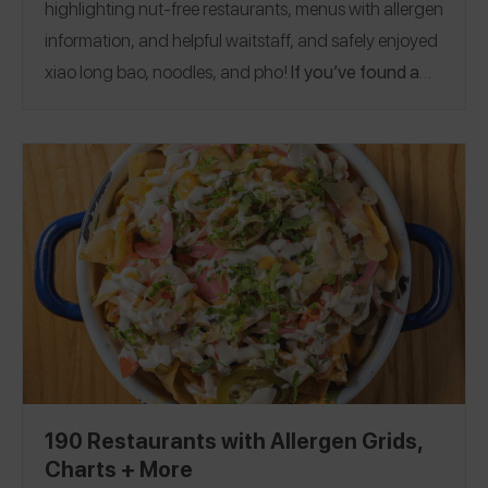
highlighting nut-free restaurants, menus with allergen
information, and helpful waitstaff, and safely enjoyed
xiao long bao, noodles, and pho!
If you’ve found a
peanut and tree nut allergy-friendly Asian
restaurant, please share a review on the Spokin
app. This guide was published on 1/20/2023.
Arizona
|
California
|
Florida
|
Georgia
|
Hawaii
|
Illinois
|
Iowa
|
Maryland
|
Massachusetts
|
Minnesota
|
Nebraska
|
Nevada
|
New Mexico
|
New York
|
North
Carolina
|
Oklahoma
|
Pennsylvania
|
Rhode Island
|
Texas
|
Virginia
|
Washington
|
Washington, D.C.
|
Wisconsin
|
China
|
England
|
Greece
|
Iceland
|
Singapore
|
South Korea
190 Restaurants with Allergen Grids,
Charts + More