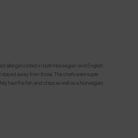
ad allergens listed in both Norwegian and English.
 I stayed away from those. The chefs were super
afely had the fish and chips as well as a Norwegian