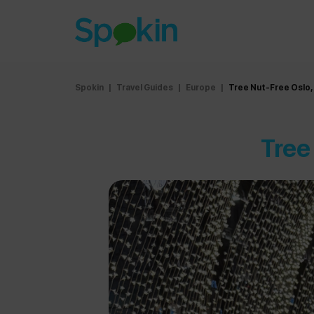
Spokin
|
Travel Guides
|
Europe
|
Tree Nut-Free Oslo,
Tree