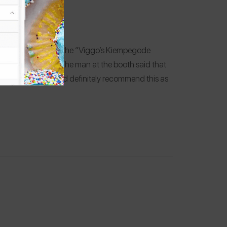
cifically we went to the “Viggo’s Kiempegode
ssic—smultringer. The man at the booth said that
y were delicious and definitely recommend this as