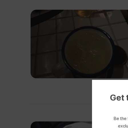
Get 
Be the 
exclu