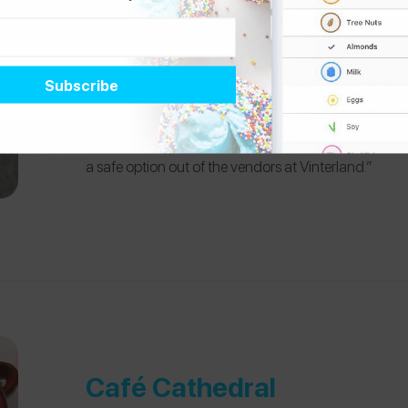
Jul i Vinterland
“This is the whole christmas market in Oslo, but spe
Smultringer” stand where they sell a Norwegian cla
there were no nuts and not even traces of nuts! The
a safe option out of the vendors at Vinterland.”
Café Cathedral