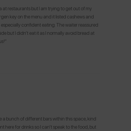
 at restaurants but I am trying to get out of my
ergen key on the menu and it listed cashews and
t especially confident eating. The waiter reassured
de but I didn’t eat it as I normally avoid bread at
us!”
re a bunch of different bars within this space, kind
nt here for drinks so I can’t speak to the food, but