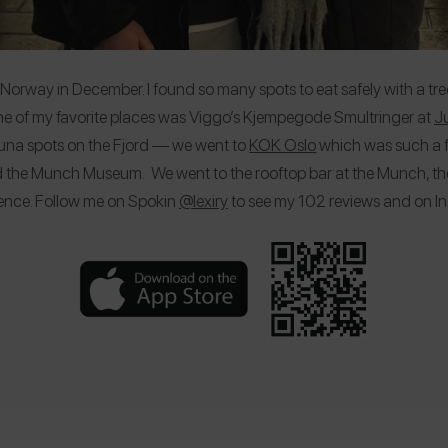
lo, Norway in December. I found so many spots to eat safely with a tre
ne of my favorite places was Viggo’s Kjempegode Smultringer at
Ju
sauna spots on the Fjord — we went to
KOK Oslo
which was such a f
ed the Munch Museum. We went to the rooftop bar at the Munch, t
ence. Follow me on Spokin
@lexiry
to see my 102 reviews and on 