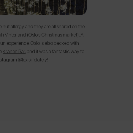
e nut allergy and they are all shared on the
l i Vinterland
(Oslo’s Christmas market). A
un experience. Oslo is also packed with
he
Kranen Bar
, and it was a fantastic way to
Instagram
@lexislifelately
!