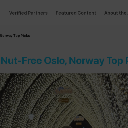
Verified Partners
Featured Content
About the
 Norway Top Picks
 Nut-Free Oslo, Norway Top 