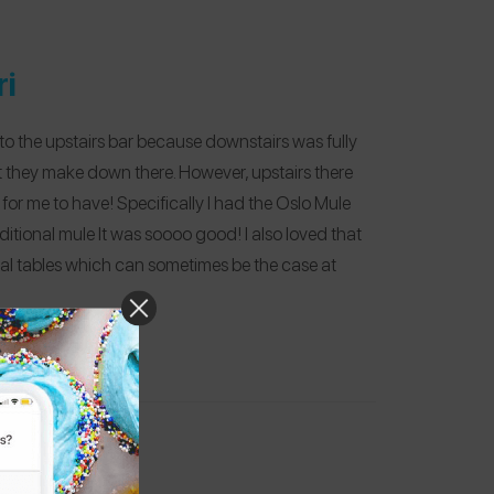
ri
 to the upstairs bar because downstairs was fully
t they make down there. However, upstairs there
or me to have! Specifically I had the Oslo Mule
ditional mule It was soooo good! I also loved that
dual tables which can sometimes be the case at