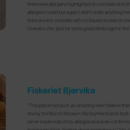
there were allergens highlighted on cocktails and 
allergens noted but again I didn’t order anything here t
there are any cocktails with nut liquors incase of 
Overall a chic spot for some good drinks right in the 
Fiskeriet Bjørvika
“This place had such an amazing vibe! I believe ther
one by the Munch Museum. My boyfriend and I both h
server made note of my allergies and even confirmed
making my food. Another great experience in Oslo. A