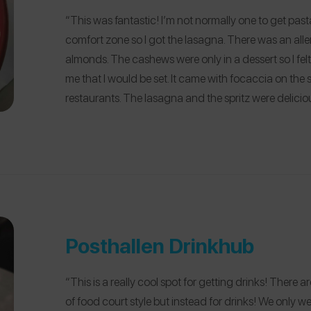
“This was fantastic! I’m not normally one to get pasta
comfort zone so I got the lasagna. There was an all
almonds. The cashews were only in a dessert so I fel
me that I would be set. It came with focaccia on the si
restaurants. The lasagna and the spritz were delicio
Posthallen Drinkhub
“This is a really cool spot for getting drinks! There a
of food court style but instead for drinks! We only we