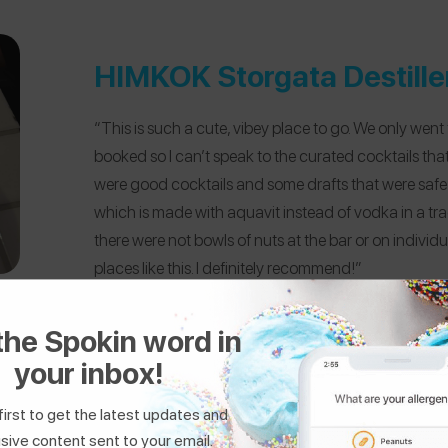
HIMKOK Storgata Destille
“This is such a cute, vibey place to go. We only went
booked so I can’t speak to the curated cocktails tha
were good cocktails and some drafts that were safe f
which is made with aquavit instead of vodka in a tra
there were not bowls of nuts at the bar or on indivi
places like this. I definitely recommend!”
the Spokin word in
your inbox!
first to get the latest updates and
sive content sent to your email.