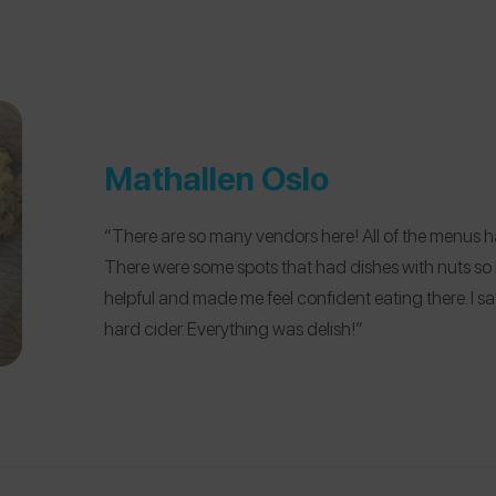
Mathallen Oslo
“There are so many vendors here! All of the menus h
There were some spots that had dishes with nuts so
helpful and made me feel confident eating there. I s
hard cider. Everything was delish!”