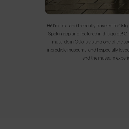
Hi! I’m Lexi, and I recently traveled to Os
Spokin app and featured in this guide! O
must-do in Oslo is visiting one of the 
incredible museums, and I especially lov
end the museum experi