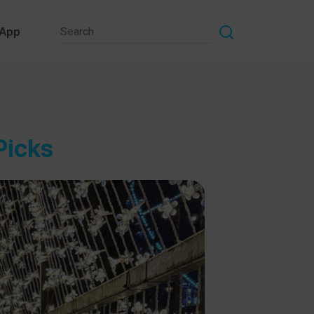
 App
Picks