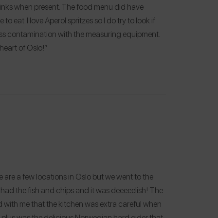
drinks when present. The food menu did have
o eat. I love Aperol spritzes so I do try to look if
cross contamination with the measuring equipment.
heart of Oslo!”
e are a few locations in Oslo but we went to the
ad the fish and chips and it was deeeeelish! The
 with me that the kitchen was extra careful when
 plus was the delicious Norwegian hard cider that