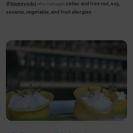
@blueeyedcj
who manages
celiac and tree nut, soy,
sesame, vegetable, and fruit allergies