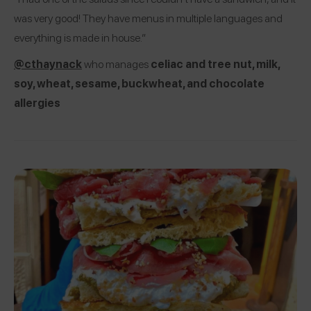
was very good! They have menus in multiple languages and
everything is made in house.”
@cthaynack
who manages
celiac and tree nut, milk,
soy, wheat, sesame, buckwheat, and chocolate
allergies