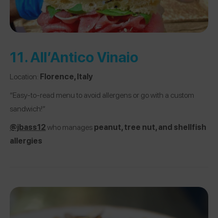
11.
All’Antico Vinaio
Location:
Florence, Italy
“Easy-to-read menu to avoid allergens or go with a custom
sandwich!”
@jbass12
who manages
peanut, tree nut, and shellfish
allergies