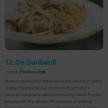
12.
Da Garibardi
Location:
Florence, Italy
“Another delicious AIC certified dinner spot with a lot of outdoor
seating. This place has a gluten-free menu and they’re
extremely well versed in safe food protocol for celiacs. They also
are good with other allergies. We had bread, a traditional
Florence ribeye, cheese plate, and the best tasting pasta with