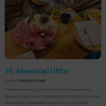
16.
Alimentari Uffizi
Location:
Florence, Italy
“Little spot our tour guide found for us! She translated my
allergies in Italian so I am not certain on their English so I would
definitely bring a translation card/have it on your phone.