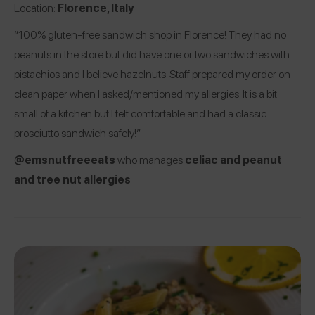
Location:
Florence, Italy
“100% gluten-free sandwich shop in Florence! They had no
peanuts in the store but did have one or two sandwiches with
pistachios and I believe hazelnuts. Staff prepared my order on
clean paper when I asked/mentioned my allergies. It is a bit
small of a kitchen but I felt comfortable and had a classic
prosciutto sandwich safely!”
@emsnutfreeeats
who manages
celiac and peanut
and tree nut allergies