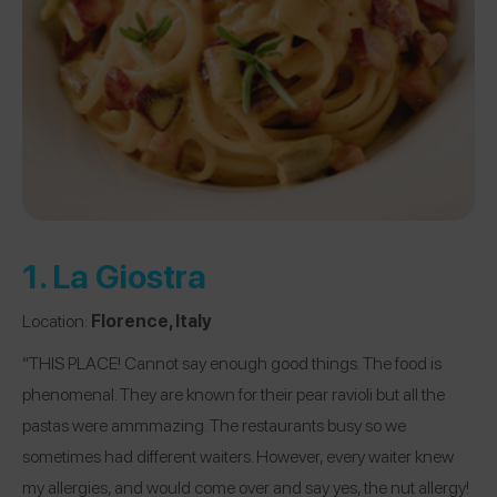
1.
La Giostra
Location:
Florence, Italy
“THIS PLACE! Cannot say enough good things. The food is
phenomenal. They are known for their pear ravioli but all the
pastas were ammmazing. The restaurants busy so we
sometimes had different waiters. However, every waiter knew
my allergies, and would come over and say yes, the nut allergy!