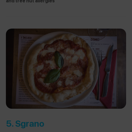
and tree nut allergies
5.
Sgrano