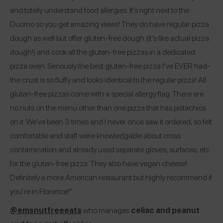
and totally understand food allergies. It’s right next to the
Duomo so you get amazing views! They do have regular pizza
dough as well but offer gluten-free dough (it’s like actual pizza
dough!) and cook all the gluten-free pizzas in a dedicated
pizza oven. Seriously the best gluten-free pizza I’ve EVER had-
the crust is so fluffy and looks identical to the regular pizza! All
gluten-free pizzas come with a special allergy flag. There are
no nuts on the menu other than one pizza that has pistachios
on it. We’ve been 3 times and I never once saw it ordered, so felt
comfortable and staff were knowledgable about cross
contamination and already used separate gloves, surfaces, etc
for the gluten-free pizza. They also have vegan cheese!
Definitely a more American restaurant but highly recommend if
you’re in Florence!”
@emsnutfreeeats
who manages
celiac and peanut