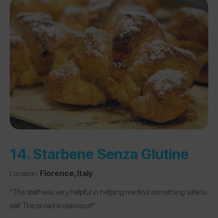
14.
Starbene Senza Glutine
Location:
Florence, Italy
“The staff was very helpful in helping me find something safe to
eat! The bread is delicious!”