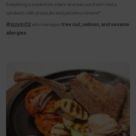
Everything is made from a farm and was soo fresh! Had a
sandwich with prosciutto and pecorino romano!”
@izzytri12
who manages
tree nut, salmon, and sesame
allergies