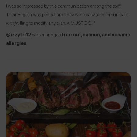
I was so impressed by this communication among the staff.
Their English was perfect and they were easy to communicate
with/willing to modify any dish. A MUST DO!!”
@izzytri12
who manages
tree nut, salmon, and sesame
allergies