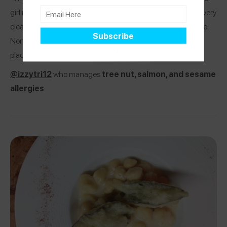
girl nearby and said she has the same allergies! He made it very
clear they are comfortable and work with allergies all the time.
None of the dishes we ordered needed modifying! Great
place!”
@izzytri12
who manages
tree nut, salmon, and sesame
allergies