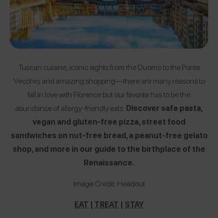
Tuscan cuisine, iconic sights from the Duomo to the Ponte
Vecchio, and amazing shopping—there are many reasons to
fall in love with Florence but our favorite has to be the
abundance of allergy-friendly eats.
Discover safe pasta,
vegan and gluten-free pizza, street food
sandwiches on nut-free bread, a peanut-free gelato
shop, and more in our guide to the birthplace of the
Renaissance.
Image Credit: Headout
EAT
|
TREAT
|
STAY