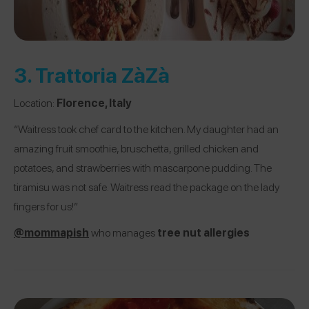
3.
Trattoria ZàZà
Location:
Florence, Italy
“Waitress took chef card to the kitchen. My daughter had an
amazing fruit smoothie, bruschetta, grilled chicken and
potatoes, and strawberries with mascarpone pudding. The
tiramisu was not safe. Waitress read the package on the lady
fingers for us!”
@mommapish
who manages
tree nut allergies