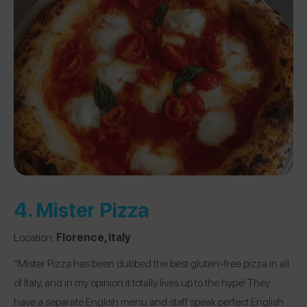
4.
Mister Pizza
Location:
Florence, Italy
“Mister Pizza has been dubbed the best gluten-free pizza in all
of Italy, and in my opinion it totally lives up to the hype! They
have a separate English menu and staff speak perfect English