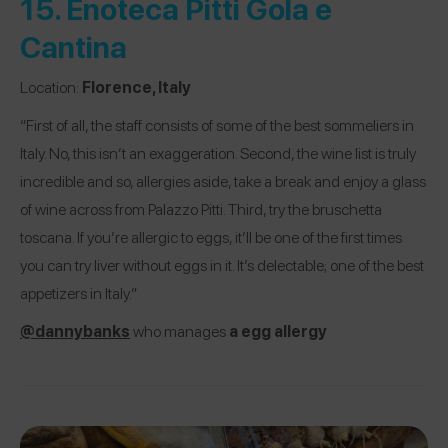
15.
Enoteca Pitti Gola e
Cantina
Location:
Florence, Italy
“First of all, the staff consists of some of the best sommeliers in
Italy. No, this isn’t an exaggeration. Second, the wine list is truly
incredible and so, allergies aside, take a break and enjoy a glass
of wine across from Palazzo Pitti. Third, try the bruschetta
toscana. If you’re allergic to eggs, it’ll be one of the first times
you can try liver without eggs in it. It’s delectable; one of the best
appetizers in Italy.”
@dannybanks
who manages
a egg allergy