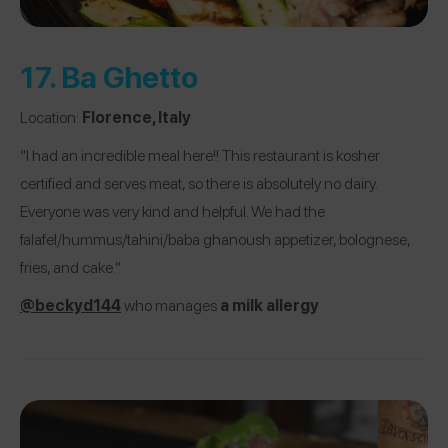
17.
Ba Ghetto
Location:
Florence, Italy
“I had an incredible meal here!! This restaurant is kosher
certified and serves meat, so there is absolutely no dairy.
Everyone was very kind and helpful. We had the
falafel/hummus/tahini/baba ghanoush appetizer, bolognese,
fries, and cake.”
@beckyd144
who manages
a milk allergy