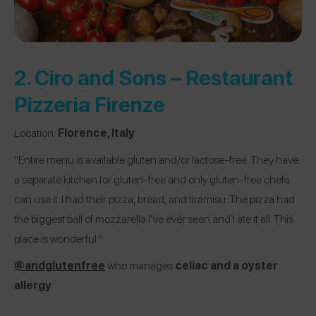
2.
Ciro and Sons – Restaurant
Pizzeria Firenze
Location:
Florence, Italy
“Entire menu is available gluten and/or lactose-free. They have
a separate kitchen for gluten-free and only gluten-free chefs
can use it. I had their pizza, bread, and tiramisu. The pizza had
the biggest ball of mozzarella I’ve ever seen and I ate it all. This
place is wonderful.”
@andglutenfree
who manages
celiac and a oyster
allergy