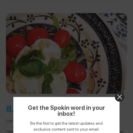
8.
Trattoria 13 Gobbi
Get the Spokin word in your
inbox!
Location:
Florence, Italy
Be the first to get the latest updates and
exclusive content sent to your email.
“When I told my waiter about my allergy, he pointed to another