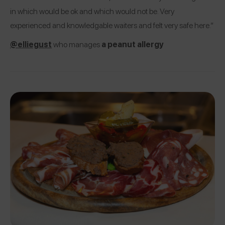
in which would be ok and which would not be. Very
experienced and knowledgable waiters and felt very safe here.”
@elliegust
who manages
a peanut allergy