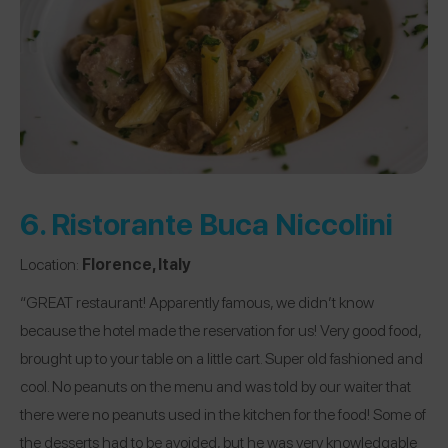
6.
Ristorante Buca Niccolini
Location:
Florence, Italy
“GREAT restaurant! Apparently famous, we didn’t know
because the hotel made the reservation for us! Very good food,
brought up to your table on a little cart. Super old fashioned and
cool. No peanuts on the menu and was told by our waiter that
there were no peanuts used in the kitchen for the food! Some of
the desserts had to be avoided, but he was very knowledgable