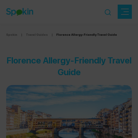
Spokin
|
Travel Guides
|
Florence Allergy-Friendly Travel Guide
Florence Allergy-Friendly Travel
Guide