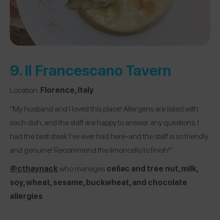
9.
Il Francescano Tavern
Location:
Florence, Italy
“My husband and I loved this place! Allergens are listed with
each dish, and the staff are happy to answer any questions. I
had the best steak I’ve ever had here-and the staff is so friendly
and genuine! Recommend the limoncello to finish!”
@cthaynack
who manages
celiac and tree nut, milk,
soy, wheat, sesame, buckwheat, and chocolate
allergies