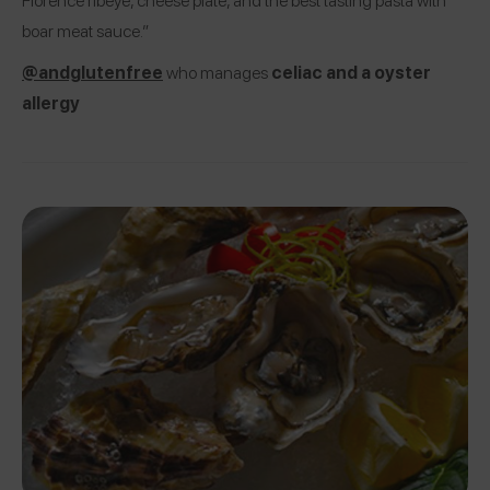
boar meat sauce.”
@andglutenfree
who manages
celiac and a oyster
allergy