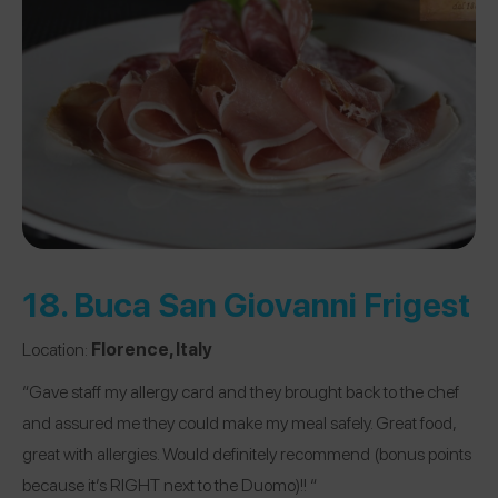
18.
Buca San Giovanni Frigest
Location:
Florence, Italy
“Gave staff my allergy card and they brought back to the chef
and assured me they could make my meal safely. Great food,
great with allergies. Would definitely recommend (bonus points
because it’s RIGHT next to the Duomo)!! “