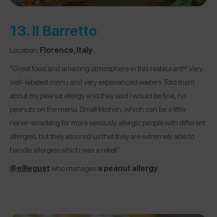
13.
Il Barretto
Location:
Florence, Italy
“Great food and amazing atmosphere in this restaurant!!! Very
well-labeled menu and very experienced waiters. Told them
about my peanut allergy and they said I would be fine, no
peanuts on the menu. Small kitchen, which can be a little
nerve-wracking for more seriously allergic people with different
allergies, but they assured us that they are extremely able to
handle allergies which was a relief!”
@
elliegust
who manages
a peanut allergy