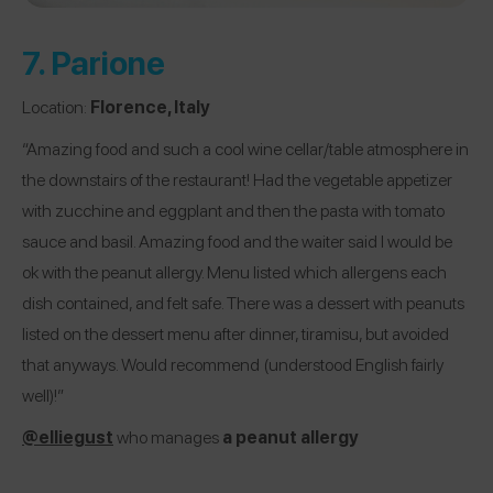
7.
Parione
Location:
Florence, Italy
“Amazing food and such a cool wine cellar/table atmosphere in
the downstairs of the restaurant! Had the vegetable appetizer
with zucchine and eggplant and then the pasta with tomato
sauce and basil. Amazing food and the waiter said I would be
ok with the peanut allergy. Menu listed which allergens each
dish contained, and felt safe. There was a dessert with peanuts
listed on the dessert menu after dinner, tiramisu, but avoided
that anyways. Would recommend (understood English fairly
well)!”
@elliegust
who manages
a peanut allergy