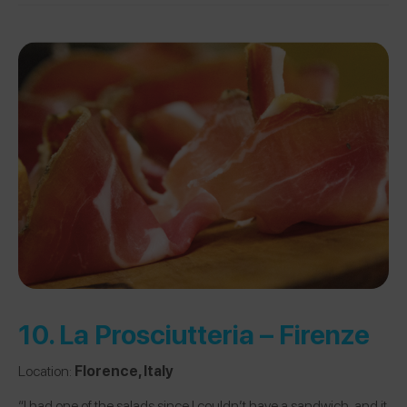
10.
La Prosciutteria – Firenze
Location:
Florence, Italy
“I had one of the salads since I couldn’t have a sandwich, and it