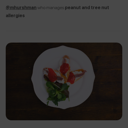
@mhurshman
who manages
peanut and tree nut
allergies