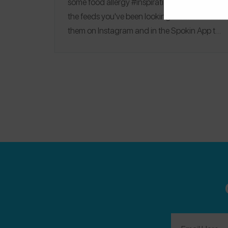
some food allergy #inspiration — these are
the feeds you've been looking for. Follow
them on Instagram and in the
Spokin App
to
find their favorite hotels, top restaurant picks,
and products they always keep in their
pantries.
Allergy Girl Eats
|
Allergylicious
|
Phoebe Lapine
|
Dr. Vivian
|
No Dairy No Cry
|
My Berkeley Kitchen
|
Have Epi Will Travel