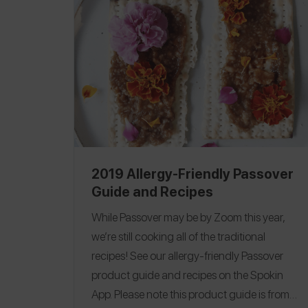
2019 Allergy-Friendly Passover
Guide and Recipes
While Passover may be by Zoom this year,
we’re still cooking all of the traditional
recipes!
See our allergy-friendly Passover
product guide and recipes on the Spokin
App.
Please note this product guide is from