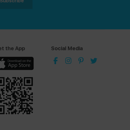
et the App
Social Media