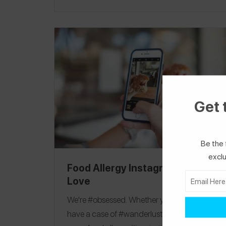
2019, due to current events we were unable
to confirm all label information. This product
guide was published on 4/17/19.
Editorial
Note:
See our
2021 Passover Guide
for an
updated list of allergy-friendly Passover
products!
Matzo
|
Matzo Ball Soup Mix
|
Matzo Meal
|
Desserts
Get 
Be the 
exclu
Food Allergy Instagrams We
Love
We're #obsessed. Whether you are a #foodie,
have a case of #wanderlust, or are in need of