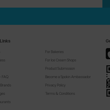
Links
G
s
For Bakeries
cess
For Ice Cream Shops
Product Submission
 + FAQ
Become a Spokin Ambassador
 Brands
Privacy Policy
eges
Terms & Conditions
aurants