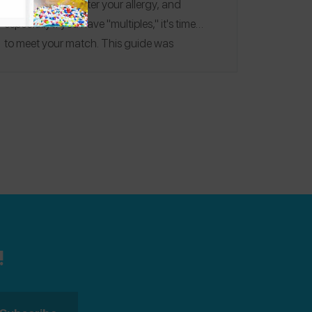
monsters.
No matter your allergy, and
especially if you have "multiples," it's time
to
meet your match
. This guide was
published on 12/2016.
Editorial note:
See our
2020
,
2021
,
2022
and
2023
Allergy-
Friendly Holiday Cookie Guides for more
recipes!
!