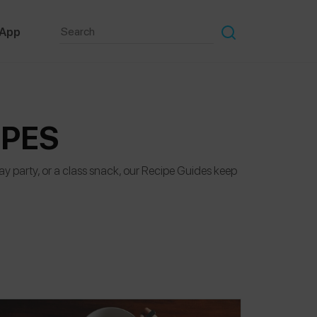
 App
IPES
hday party, or a class snack, our Recipe Guides keep