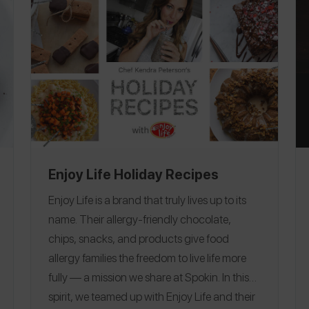
Enjoy Life Holiday Recipes
Enjoy Life is a brand that truly lives up to its
name. Their allergy-friendly chocolate,
chips, snacks, and products give food
allergy families the freedom to live life more
fully — a mission we share at Spokin. In this
spirit, we teamed up with Enjoy Life and their