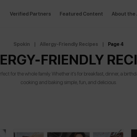
Verified Partners
Featured Content
About the
Spokin
|
Allergy-Friendly Recipes
|
Page 4
ERGY-FRIENDLY REC
fect for the whole family. Whether it’s for breakfast, dinner, a birt
cooking and baking simple, fun, and delicious.