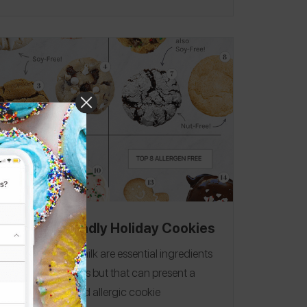
safe overall.
Whether you're a food prep
master or already running fifteen minutes
late, starting your day with an allergy-
friendly and nutritious breakfast is totally
possible.
Allergy-Friendly Holiday Cookies
Flour, eggs and milk are essential ingredients
for baking cookies but that can present a
challenge for
food allergic cookie