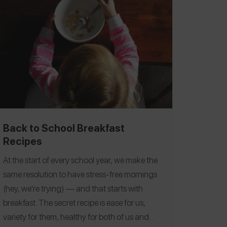
Back to School Breakfast
Recipes
At the start of every school year, we make the
same resolution to have stress-free mornings
(hey, we're trying) — and that starts with
breakfast.
The secret recipe is ease for us,
variety for them, healthy for both of us and