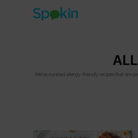
ALL
We’ve curated allergy-friendly recipes that are per