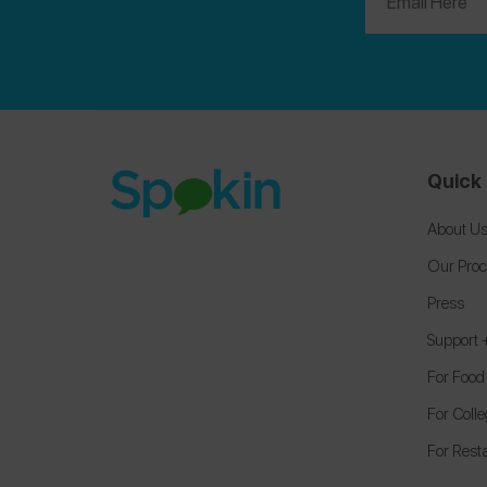
Quick 
About U
Our Pro
Press
Support
For Food
For Coll
For Rest