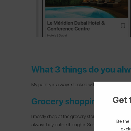
What 3 things do you alw
My pantry is always stocked with a can of either le
Get 
Grocery shopping: online 
I mostly shop at the grocery store — I actually lov
Be the 
always buy online though is Sun-Maid raisins becau
exclu