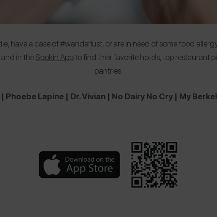
e, have a case of #wanderlust, or are in need of some food allergy
 and in the
Spokin App
to find their favorite hotels, top restaurant
pantries.
|
Phoebe Lapine
|
Dr. Vivian
|
No Dairy No Cry
|
My Berkel