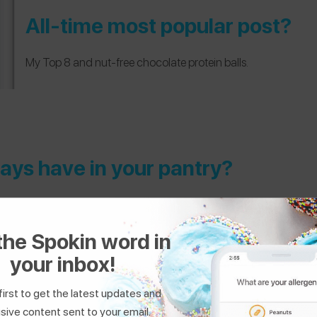
All-time most popular post?
My Top 8 and nut-free chocolate protein balls.
ays have in your pantry?
ntils, white beans, or chickpeas — also passata and rolled oats.
the Spokin word in
or in-store?
your inbox!
e grocery shopping! Our grocery store trials products, so there is 
first to get the latest updates and
se I have yet to find any that don’t contain sunflower oil in Germ
sive content sent to your email.