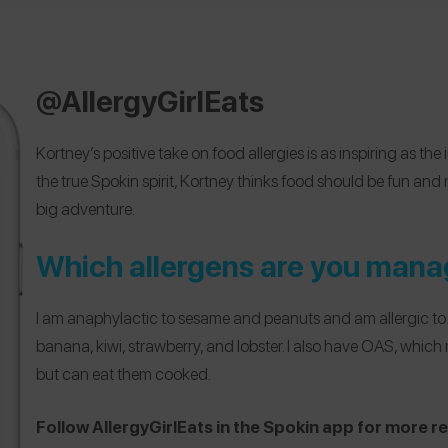
@AllergyGirlEats
Kortney’s positive take on food allergies is as inspiring as the 
the true Spokin spirit, Kortney thinks food should be fun and n
big adventure.
Which allergens are you mana
I am anaphylactic to sesame and peanuts and am allergic to t
banana, kiwi, strawberry, and lobster. I also have OAS, which 
but can eat them cooked.
Follow AllergyGirlEats in the Spokin app for more