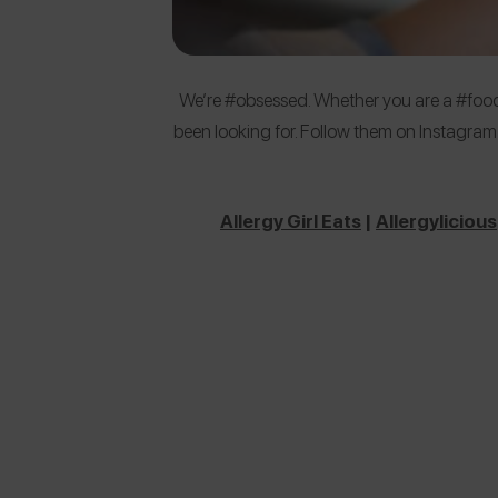
We’re #obsessed. Whether you are a #foodi
been looking for. Follow them on Instagram
Allergy Girl Eats
|
Allergylicious