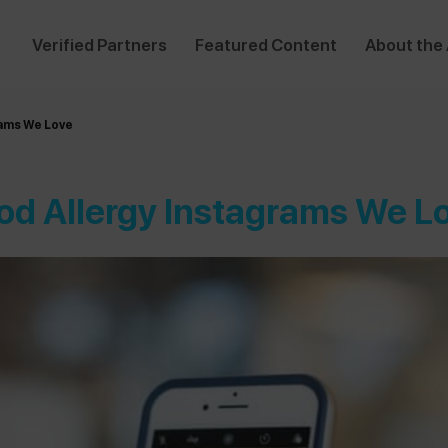
Verified Partners
Featured Content
About the
rams We Love
od Allergy Instagrams We L