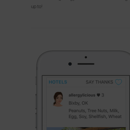
up to!