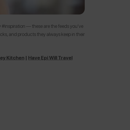
 #inspiration — these are the feeds you’ve
 picks, and products they always keep in their
ey Kitchen
|
Have Epi Will Travel