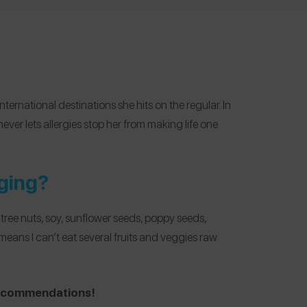
international destinations she hits on the regular. In
ever lets allergies stop her from making life one
ging?
ree nuts, soy, sunflower seeds, poppy seeds,
means I can’t eat several fruits and veggies raw
 recommendations!