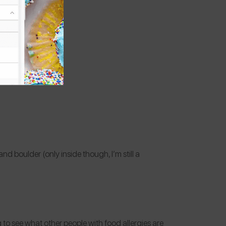
and boulder (only inside though, I’m still a
ing to see what other people with food allergies are