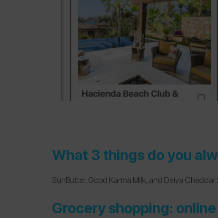
What 3 things do you alw
SunButter
,
Good Karma Milk
, and
Daiya Cheddar 
Grocery shopping: online 