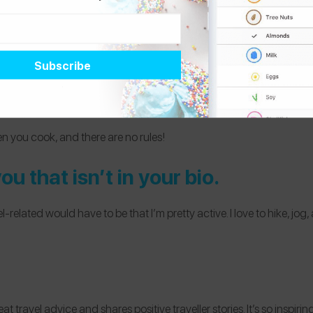
n you cook, and there are no rules!
u that isn’t in your bio.
related would have to be that I’m pretty active. I love to hike, jog, 
reat travel advice and shares positive traveller stories. It’s so inspir