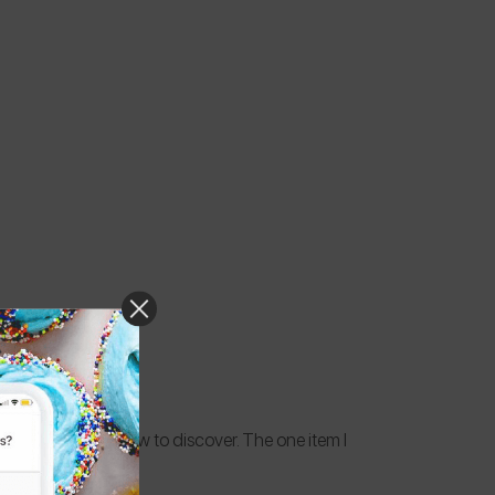
always something new to discover. The one item I
any.