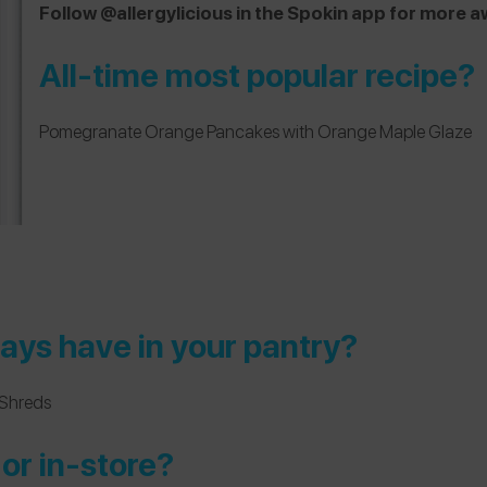
Follow @allergylicious in the Spokin app for mor
All-time most popular recipe?
Pomegranate Orange Pancakes with Orange Maple Glaze
ays have in your pantry?
Shreds
or in-store?