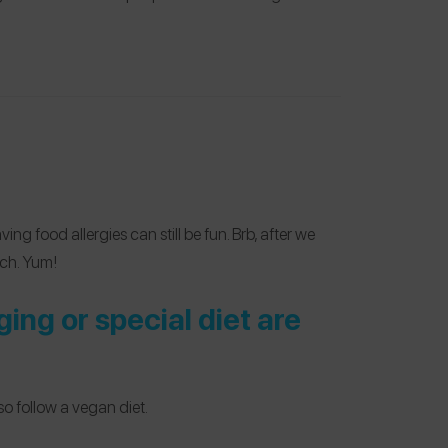
ng food allergies can still be fun. Brb, after we
uch. Yum!
ng or special diet are
so follow a vegan diet.