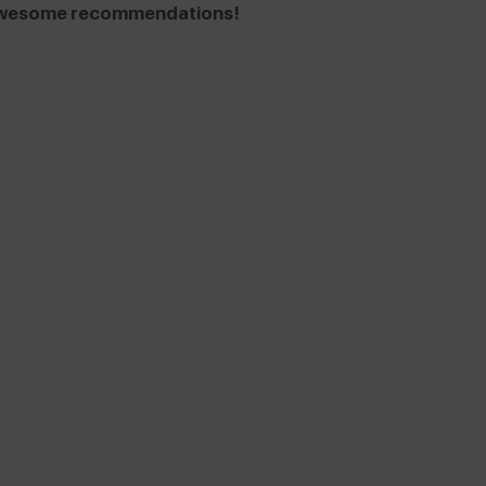
e awesome recommendations!