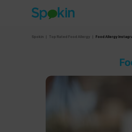
Spokin
|
Top Rated Food Allergy
|
Food Allergy Instag
Fo