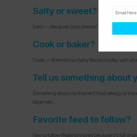
Salty or sweet?
Salty — because I love cheese!
Cook or baker?
Cook — there are so many flavors to play with whe
Tell us something about yo
Something about me that isn’t food allergy or travel-
beginner).
Favorite feed to follow?
I like to follow
@allergytravels
because it’s full of g