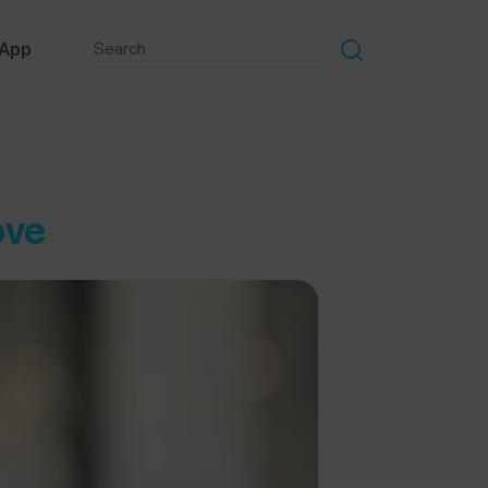
 App
ove