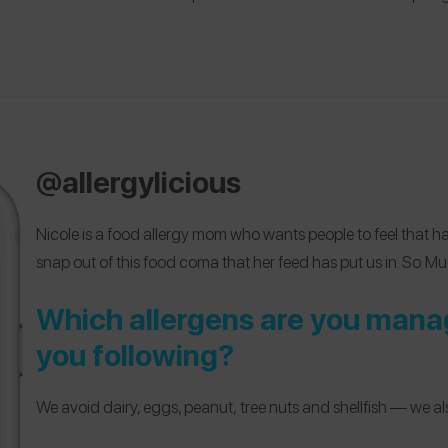
@allergylicious
Nicole is a food allergy mom who wants people to feel that havi
snap out of this food coma that her feed has put us in. So. M
Which allergens are you managi
you following?
We avoid dairy, eggs, peanut, tree nuts and shellfish — we al