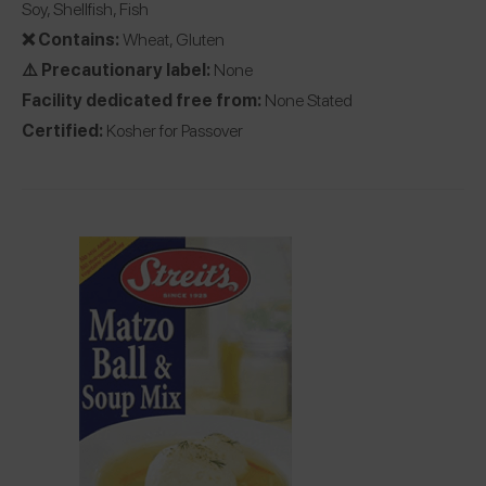
Soy, Shellfish, Fish
❌ Contains:
Wheat, Gluten
⚠️ Precautionary label:
None
Facility dedicated free from:
None Stated
Certified:
Kosher for Passover