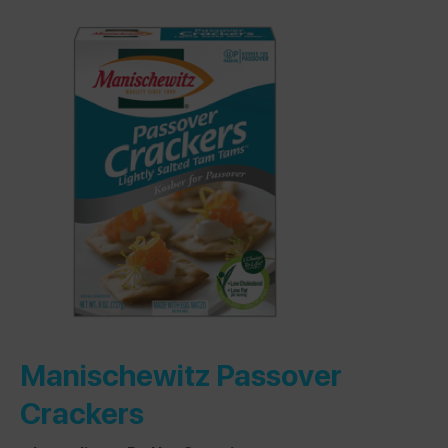
Manischewitz Passover
Crackers