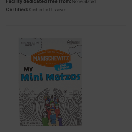
Facility dedicated free from:
None Stated
Certified:
Kosher for Passover