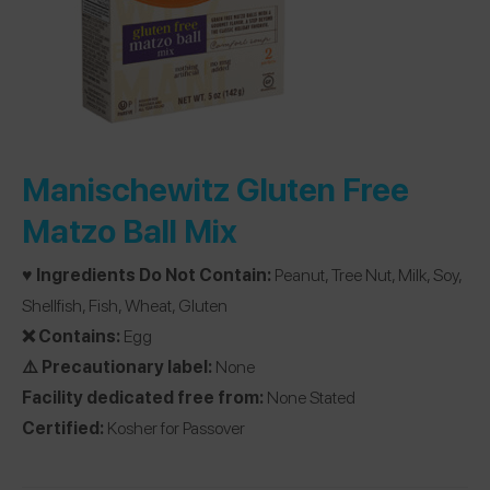
Manischewitz Gluten Free
Matzo Ball Mix
♥️ Ingredients Do Not Contain:
Peanut, Tree Nut, Milk, Soy,
Shellfish, Fish, Wheat, Gluten
❌ Contains:
Egg
⚠️ Precautionary label:
None
Facility dedicated free from:
None Stated
Certified:
Kosher for Passover