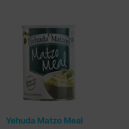
Yehuda Matzo Meal