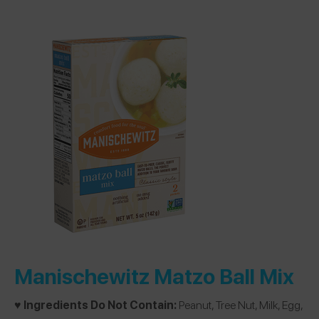
Manischewitz Matzo Ball Mix
♥️ Ingredients Do Not Contain:
Peanut, Tree Nut, Milk, Egg,