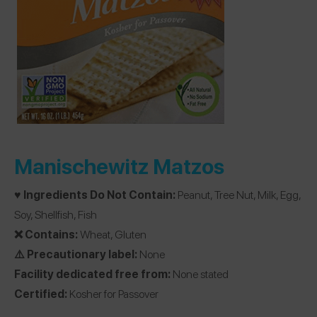
Manischewitz Matzos
♥️ Ingredients Do Not Contain:
Peanut, Tree Nut, Milk, Egg,
Soy, Shellfish, Fish
❌ Contains:
Wheat, Gluten
⚠️ Precautionary label:
None
Facility dedicated free from:
None stated
Certified:
Kosher for Passover