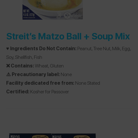
Streit’s Matzo Ball + Soup Mix
♥️ Ingredients Do Not Contain:
Peanut, Tree Nut, Milk, Egg,
Soy, Shellfish, Fish
❌ Contains:
Wheat, Gluten
⚠️ Precautionary label:
None
Facility dedicated free from:
None Stated
Certified:
Kosher for Passover