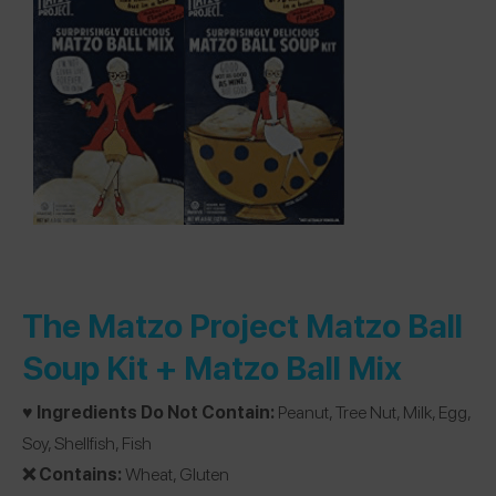
The Matzo Project Matzo Ball
Soup Kit + Matzo Ball Mix
♥️ Ingredients Do Not Contain:
Peanut, Tree Nut, Milk, Egg,
Soy, Shellfish, Fish
❌ Contains:
Wheat, Gluten