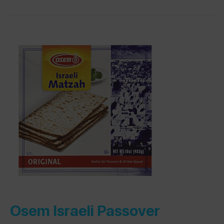
Osem Israeli Passover