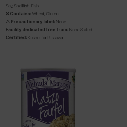
Soy, Shellfish, Fish
❌ Contains:
Wheat, Gluten
⚠️ Precautionary label:
None
Facility dedicated free from:
None Stated
Certified:
Kosher for Passover