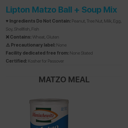
Lipton Matzo Ball + Soup Mix
♥️ Ingredients Do Not Contain:
Peanut, Tree Nut, Milk, Egg,
Soy, Shellfish, Fish
❌ Contains:
Wheat, Gluten
⚠️ Precautionary label:
None
Facility dedicated free from:
None Stated
Certified:
Kosher for Passover
MATZO MEAL