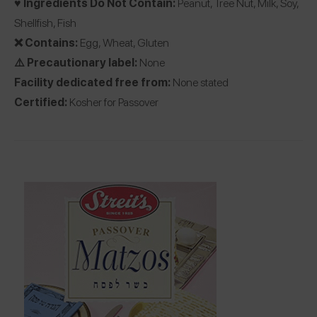
♥️ Ingredients Do Not Contain:
Peanut, Tree Nut, Milk, Soy,
Shellfish, Fish
❌ Contains:
Egg, Wheat, Gluten
⚠️ Precautionary label:
None
Facility dedicated free from:
None stated
Certified:
Kosher for Passover