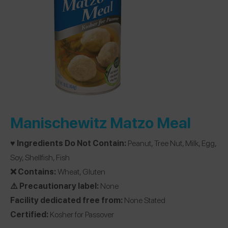
Manischewitz Matzo Meal
♥️ Ingredients Do Not Contain:
Peanut, Tree Nut, Milk, Egg,
Soy, Shellfish, Fish
❌ Contains:
Wheat, Gluten
⚠️ Precautionary label:
None
Facility dedicated free from:
None Stated
Certified:
Kosher for Passover