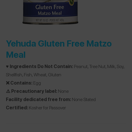
Yehuda Gluten Free Matzo
Meal
♥️ Ingredients Do Not Contain:
Peanut, Tree Nut, Milk, Soy,
Shellfish, Fish, Wheat, Gluten
❌ Contains:
Egg
⚠️ Precautionary label:
None
Facility dedicated free from:
None Stated
Certified:
Kosher for Passover