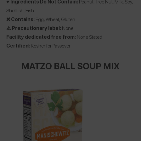
♥️ Ingredients Do Not Contain:
Peanut, Tree Nut, Milk, Soy,
Shellfish, Fish
❌ Contains:
Egg, Wheat, Gluten
⚠️ Precautionary label:
None
Facility dedicated free from:
None Stated
Certified:
Kosher for Passover
MATZO BALL SOUP MIX