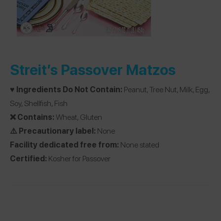
Streit’s Passover Matzos
♥️ Ingredients Do Not Contain:
Peanut, Tree Nut, Milk, Egg,
Soy, Shellfish, Fish
❌ Contains:
Wheat, Gluten
⚠️ Precautionary label:
None
Facility dedicated free from:
None stated
Certified:
Kosher for Passover