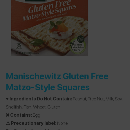
Manischewitz Gluten Free
Matzo-Style Squares
♥️ Ingredients Do Not Contain:
Peanut, Tree Nut, Milk, Soy,
Shellfish, Fish, Wheat, Gluten
❌ Contains:
Egg
⚠️ Precautionary label:
None