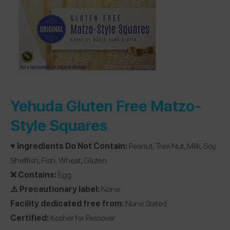
Yehuda Gluten Free Matzo-
Style Squares
♥️ Ingredients Do Not Contain:
Peanut, Tree Nut, Milk, Soy,
Shellfish, Fish, Wheat, Gluten
❌ Contains:
Egg
⚠️ Precautionary label:
None
Facility dedicated free from:
None Stated
Certified:
Kosher for Passover