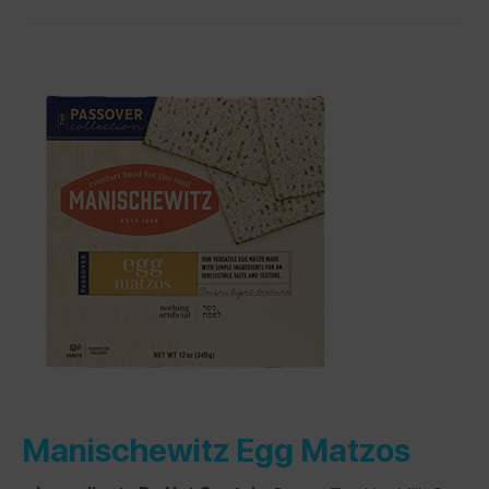
Manischewitz Egg Matzos