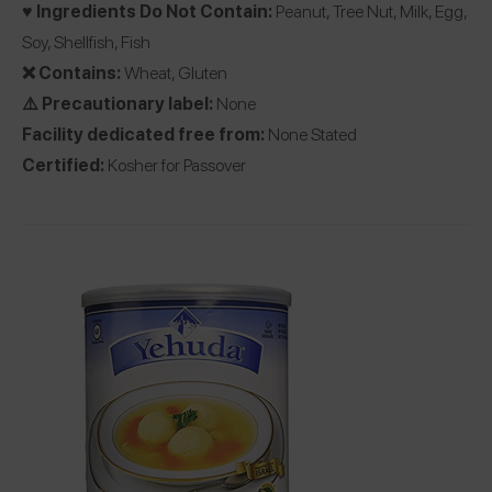
♥️ Ingredients Do Not Contain:
Peanut, Tree Nut, Milk, Egg,
Soy, Shellfish, Fish
❌ Contains:
Wheat, Gluten
⚠️ Precautionary label:
None
Facility dedicated free from:
None Stated
Certified:
Kosher for Passover