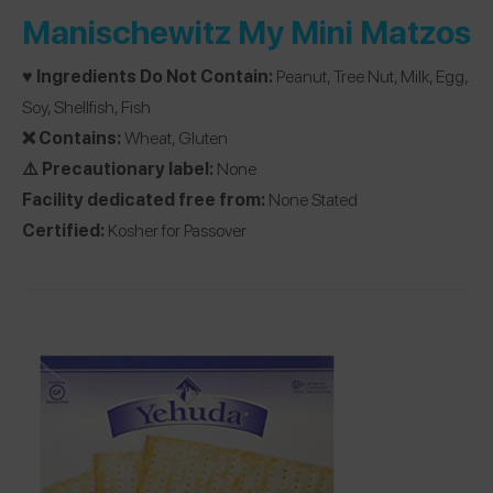
Manischewitz My Mini Matzos
♥️ Ingredients Do Not Contain:
Peanut, Tree Nut, Milk, Egg,
Soy, Shellfish, Fish
❌ Contains:
Wheat, Gluten
⚠️ Precautionary label:
None
Facility dedicated free from:
None Stated
Certified:
Kosher for Passover