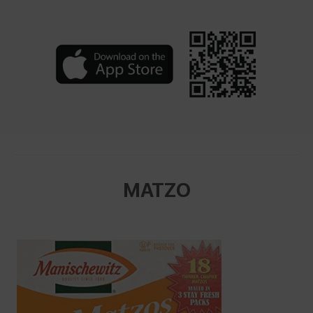
MATZO