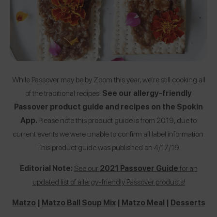
While Passover may be by Zoom this year, we’re still cooking all
of the traditional recipes!
See our allergy-friendly
Passover product guide and recipes on the Spokin
App.
Please note this product guide is from 2019, due to
current events we were unable to confirm all label information.
This product guide was published on 4/17/19.
Editorial Note:
See our
2021 Passover Guide
for an
updated list of allergy-friendly Passover products!
Matzo
|
Matzo Ball Soup Mix
|
Matzo Meal
|
Desserts