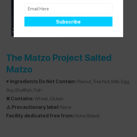
The Matzo Project Salted
Matzo
♥️ Ingredients Do Not Contain:
Peanut, Tree Nut, Milk, Egg,
Soy, Shellfish, Fish
❌ Contains:
Wheat, Gluten
⚠️ Precautionary label:
None
Facility dedicated free from:
None Stated