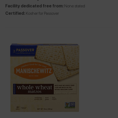
Facility dedicated free from:
None stated
Certified:
Kosher for Passover