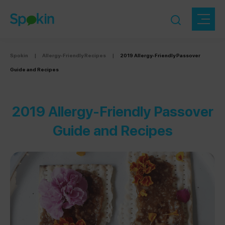
Spokin
|
Allergy-Friendly Recipes
|
2019 Allergy-Friendly Passover
Guide and Recipes
2019 Allergy-Friendly Passover
Guide and Recipes