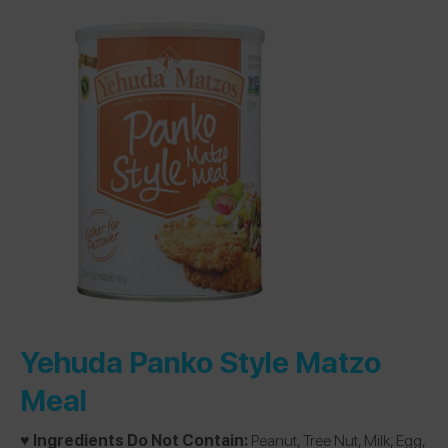
Yehuda Panko Style Matzo
Meal
♥️ Ingredients Do Not Contain:
Peanut, Tree Nut, Milk, Egg,