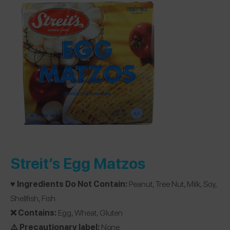
Streit’s Egg Matzos
♥️ Ingredients Do Not Contain:
Peanut, Tree Nut, Milk, Soy,
Shellfish, Fish
❌ Contains:
Egg, Wheat, Gluten
⚠️ Precautionary label:
None