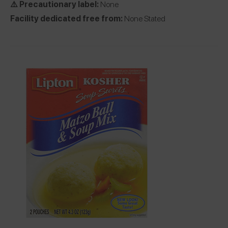
⚠️ Precautionary label:
None
Facility dedicated free from:
None Stated