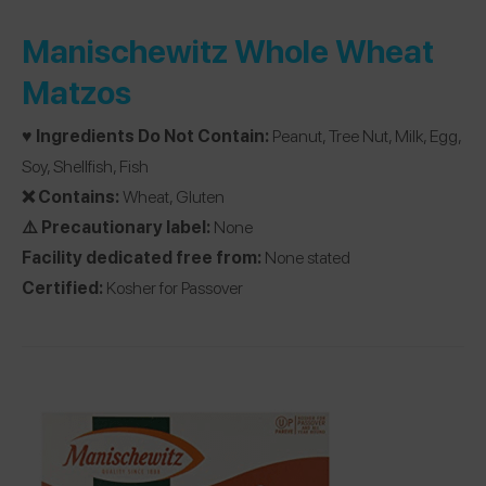
Manischewitz Whole Wheat
Matzos
♥️ Ingredients Do Not Contain:
Peanut, Tree Nut, Milk, Egg,
Soy, Shellfish, Fish
❌ Contains:
Wheat, Gluten
⚠️ Precautionary label:
None
Facility dedicated free from:
None stated
Certified:
Kosher for Passover