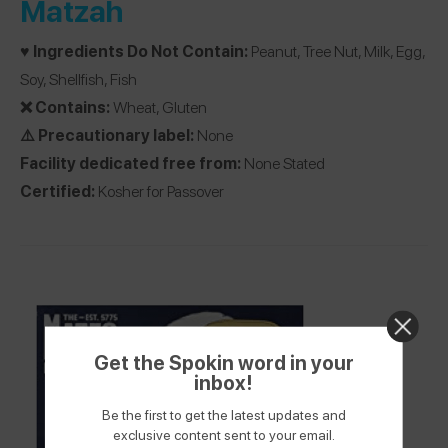
Matzah
♥️ Ingredients Do Not Contain:
Peanut, Tree Nut, Milk, Egg,
Soy, Shellfish, Fish
❌ Contains:
Wheat, Gluten
⚠️ Precautionary label:
None
Facility dedicated free from:
None Stated
Certified:
Kosher for Passover
Get the Spokin word in your
inbox!
Be the first to get the latest updates and
exclusive content sent to your email.