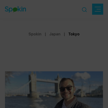
Spokin
|
Japan
|
Tokyo