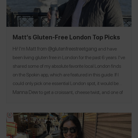
Matt’s Gluten-Free London Top Picks
Hi! I’m Matt from @
glutenfreestreetgang
and have
been living gluten free in London for the past 6 years. I’ve
shared some of my absolute favorite local London finds
on the Spokin app, which are featured in this guide. If I
could only pick one essential London spot, it would be
Manna Dew
to get a croissant, cheese twist, and one of
everything they bake. London is famous for fish & chips
Wicked Fish
Charlie & The
and afternoon tea:
and the
Chocolate Factory
afternoon tea are my top spots to
find them! While eating is a big highlight in London,
there’s more to do here than just eat. My favorite activities