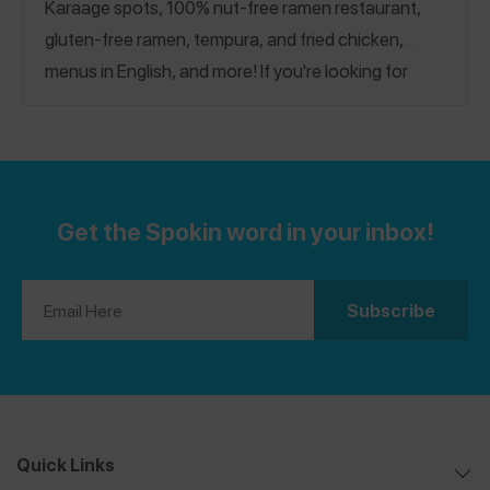
Karaage spots, 100% nut-free ramen restaurant,
gluten-free ramen, tempura, and fried chicken,
menus in English, and more! If you're looking for
more spots across Japan, see our
Kyoto
and
Osaka
Guides.
Get the Spokin word in your inbox!
Quick Links