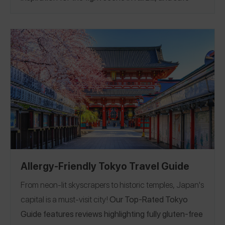
ramen. Follow Lindsay on Spokin
@lbedwell
to see all
of her reviews.
Allergy-Friendly Tokyo Travel Guide
From neon-lit skyscrapers to historic temples, Japan's
capital is a must-visit city!
Our Top-Rated Tokyo
Guide features reviews highlighting fully gluten-free