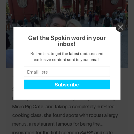
Free Bakeries across 11 countries! See all my reviews and
gfstreetgang
follow me on the Spokin app @
and on
glutenfreestreetgang
Restaurants
Instagram @
!
Bakeries
Drinks
High Tea
Markets
Grocery
|
|
|
|
|
Get the Spokin word in your
Stores
inbox!
Be the first to get the latest updates and
exclusive content sent to your email.
Tokyo Nut-Free Travel Itinerary
Spend a week in Tokyo with Lindsay’s nut-free
itinerary! In between exploring DisneySea, visiting
Micro Pig Cafe, and taking a completely nut-free
cooking class, she found spots with robust allergy
menus, a restaurant famous for being the
inspiration for the fight scene in
Kill Bill
, and safe