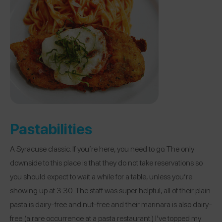
Pastabilities
A Syracuse classic. If you’re here, you need to go. The only
downside to this place is that they do not take reservations so
you should expect to wait a while for a table, unless you’re
showing up at 3:30. The staff was super helpful, all of their plain
pasta is dairy-free and nut-free and their marinara is also dairy-
free (a rare occurrence at a pasta restaurant.) I’ve topped my