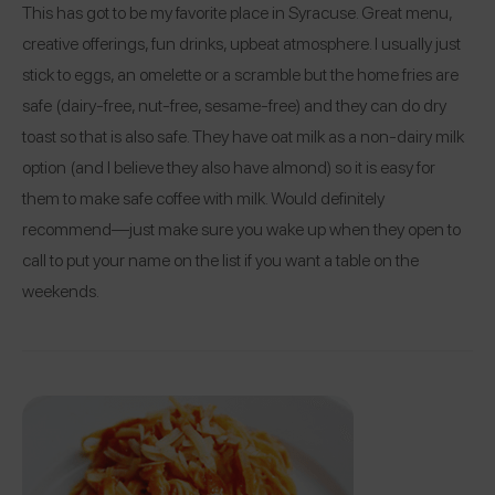
This has got to be my favorite place in Syracuse. Great menu,
creative offerings, fun drinks, upbeat atmosphere. I usually just
stick to eggs, an omelette or a scramble but the home fries are
safe (dairy-free, nut-free, sesame-free) and they can do dry
toast so that is also safe. They have oat milk as a non-dairy milk
option (and I believe they also have almond) so it is easy for
them to make safe coffee with milk. Would definitely
recommend—just make sure you wake up when they open to
call to put your name on the list if you want a table on the
weekends.