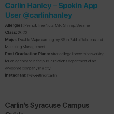
Carlin Hanley – Spokin App
User
@carlinhanley
Allergies:
Peanut, Tree Nuts, Milk, Shrimp, Sesame
Class:
2023
Major:
Double Major earning my BS in Public Relations and
Marketing Management
Post Graduation Plans:
After college I hope to be working
for an agency or in the public relations department of an
awesome company in a city!
Instagram:
@sweetlifeofcarlin
Carlin’s Syracuse Campus