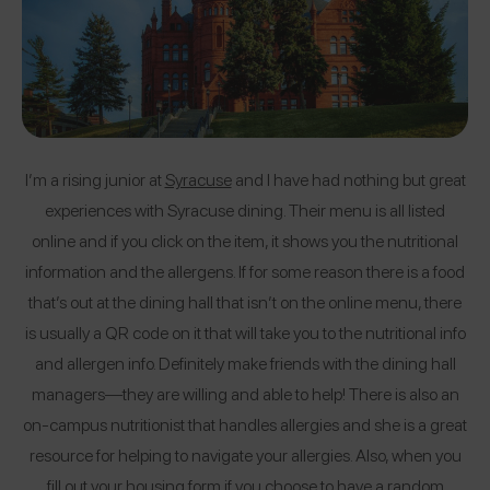
I’m a rising junior at
Syracuse
and I have had nothing but great
experiences with Syracuse dining. Their menu is all listed
online and if you click on the item, it shows you the nutritional
information and the allergens. If for some reason there is a food
that’s out at the dining hall that isn’t on the online menu, there
is usually a QR code on it that will take you to the nutritional info
and allergen info. Definitely make friends with the dining hall
managers—they are willing and able to help! There is also an
on-campus nutritionist that handles allergies and she is a great
resource for helping to navigate your allergies. Also, when you
fill out your housing form if you choose to have a random