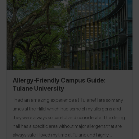
Allergy-Friendly Campus Guide:
Tulane University
I had an amazing experience at
Tulane!
I ate so many
times at the Hillel which had some of my allergens and
they were always so careful and considerate. The dining
hall has a specific area without major allergens that are
always safe. I loved my time at Tulane and highly