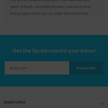
option of foods, Vanderbilt provides a service on their
dining app in which you can order almost any food
ahead of time and have it ready for you when you arrive
in the dining hall. They make the food especially for you
Location:
to fit your needs.
Nashville, Tennessee
Get the Spokin word in your inbox!
Quick Links