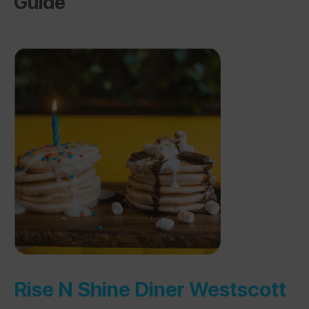
Guide
Rise N Shine Diner Westscott