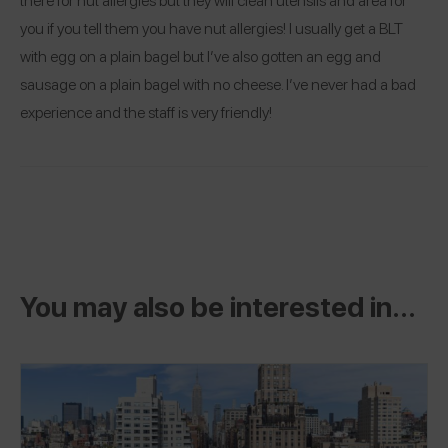
you if you tell them you have nut allergies! I usually get a BLT
with egg on a plain bagel but I’ve also gotten an egg and
sausage on a plain bagel with no cheese. I’ve never had a bad
experience and the staff is very friendly!
You may also be interested in...