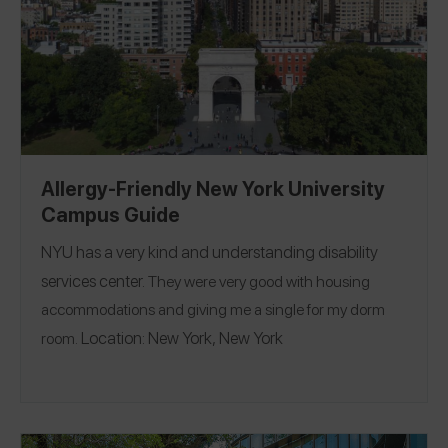
Allergy-Friendly New York University
Campus Guide
NYU
has a very kind and understanding disability
services center.
They were very good with housing
accommodations and giving me a single for my dorm
Location:
New York, New York
room.