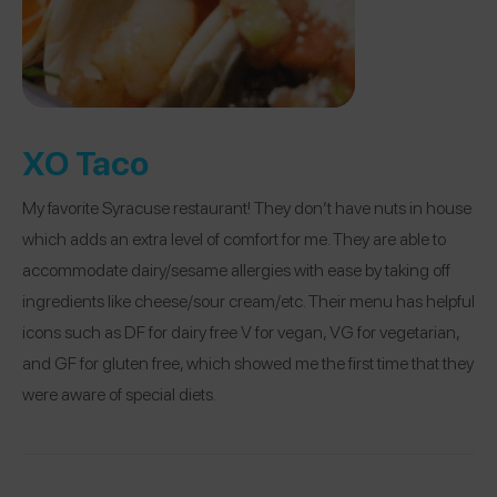
XO Taco
My favorite Syracuse restaurant! They don’t have nuts in house
which adds an extra level of comfort for me. They are able to
accommodate dairy/sesame allergies with ease by taking off
ingredients like cheese/sour cream/etc. Their menu has helpful
icons such as DF for dairy free V for vegan, VG for vegetarian,
and GF for gluten free, which showed me the first time that they
were aware of special diets.