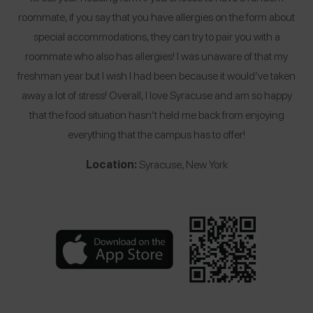
roommate, if you say that you have allergies on the form about
special accommodations, they can try to pair you with a
roommate who also has allergies! I was unaware of that my
freshman year but I wish I had been because it would’ve taken
away a lot of stress! Overall, I love Syracuse and am so happy
that the food situation hasn’t held me back from enjoying
everything that the campus has to offer!
Location:
Syracuse, New York