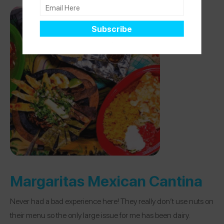
Margaritas Mexican Cantina
Never had a bad experience here! They really don’t use nuts on
their menu so the only large issue for me has been dairy.