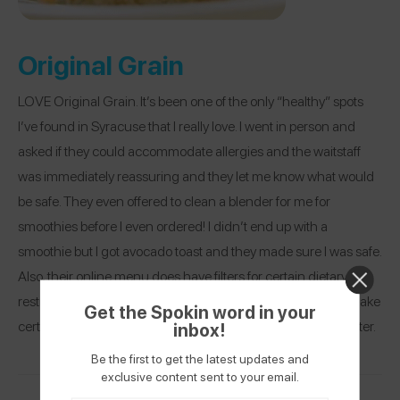
Original Grain
LOVE Original Grain. It’s been one of the only “healthy” spots
I’ve found in Syracuse that I really love. I went in person and
asked if they could accommodate allergies and the waitstaff
was immediately reassuring and they let me know what would
be safe. They even offered to clean a blender for me for
smoothies before I even ordered! I didn’t end up with a
smoothie but I got avocado toast and they made sure I was safe.
Also, their online menu does have filters for certain dietary
restrictions which is great but if you go in person they can make
Get the Spokin word in your
certain things safely for you that might be hidden due to a filter.
inbox!
Be the first to get the latest updates and
exclusive content sent to your email.