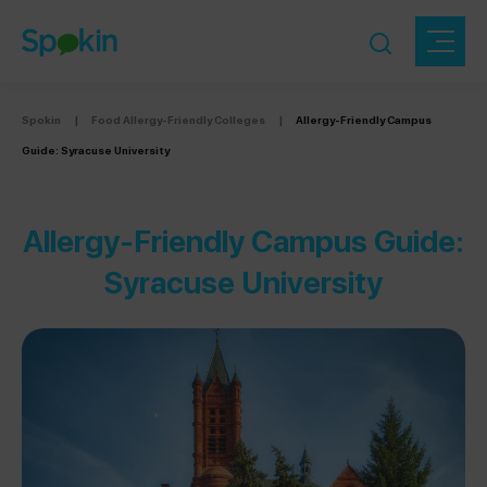
Spokin
|
Food Allergy-Friendly Colleges
|
Allergy-Friendly Campus
Guide: Syracuse University
Allergy-Friendly Campus Guide:
Syracuse University