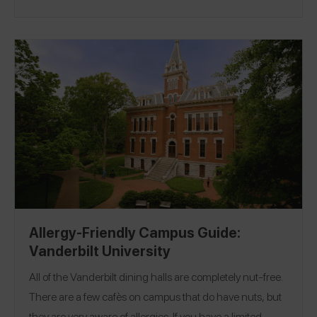
Location:
recommend!
New Orleans, Louisiana
Allergy-Friendly Campus Guide:
Vanderbilt University
All of the Vanderbilt dining halls are completely nut-free.
There are a few cafès on campus that do have nuts, but
they are very aware of allergies. If you have a limited