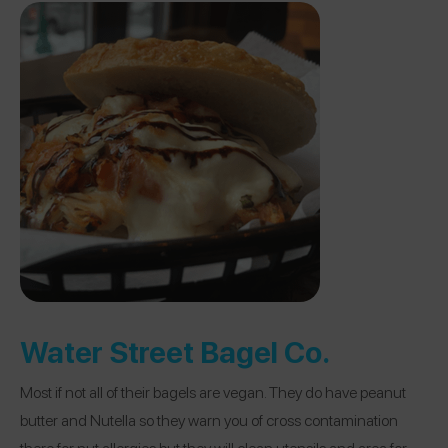
Water Street Bagel Co.
Most if not all of their bagels are vegan. They do have peanut
butter and Nutella so they warn you of cross contamination
there for nut allergies but they will clean utensils and area for