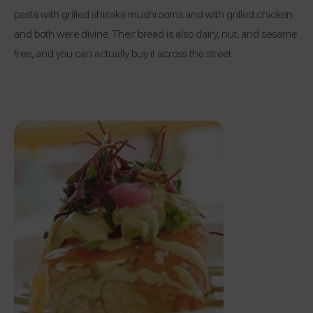
pasta with grilled shiitake mushrooms and with grilled chicken
and both were divine. Their bread is also dairy, nut, and sesame
free, and you can actually buy it across the street.