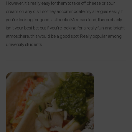
However, it’s really easy for them to take off cheese or sour
cream on any dish so they accommodate my allergies easily. If
you’re looking for good, authentic Mexican food, this probably
isn’t your best bet but if you’re looking for a really fun and bright
atmosphere, this would be a good spot. Really popular among
university students.