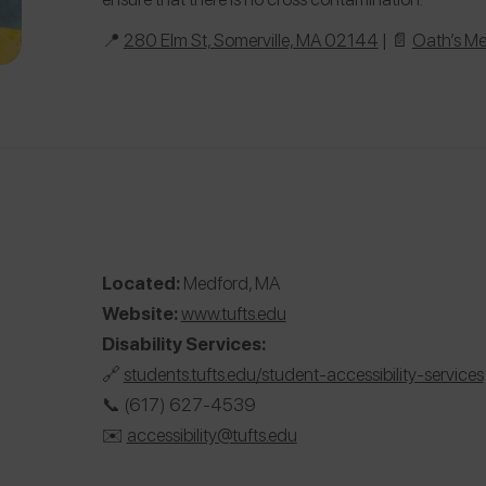
📍
280 Elm St, Somerville, MA 02144
| 📄
Oath’s M
Located:
Medford, MA
Website:
www.tufts.edu
Disability Services:
🔗
students.tufts.edu/student-accessibility-services
📞 (617) 627-4539
✉️️
accessibility@tufts.edu