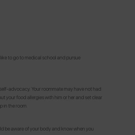
 like to go to medical school and pursue
d self-advocacy. Your roommate may have not had
out your food allergies
with him or her and set clear
p in the room.
ould be aware of your body and know when you