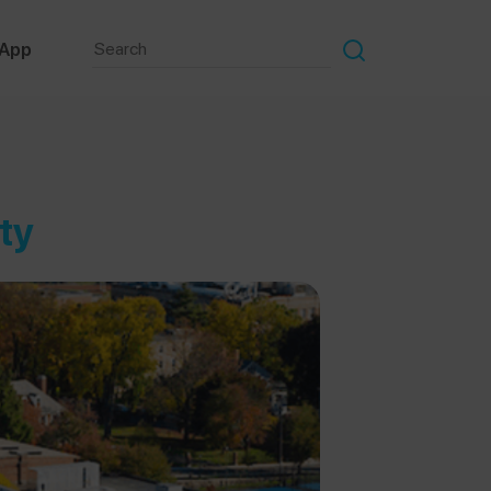
 App
ty