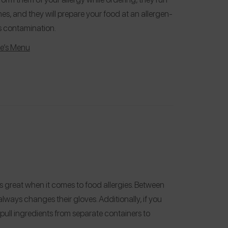
s, and they will prepare your food at an allergen-
ss contamination.
fe’s Menu
 is great when it comes to food allergies. Between
ways changes their gloves. Additionally, if you
 pull ingredients from separate containers to