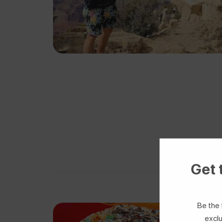
Get 
Be the 
exclu