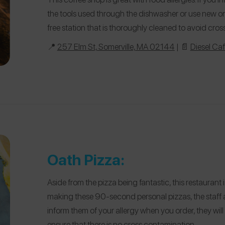
the tools used through the dishwasher or use new one
free station that is thoroughly cleaned to avoid cro
📍
257 Elm St, Somerville, MA 02144
| 📄
Diesel Ca
Oath Pizza:
Aside from the pizza being fantastic, this restaurant
making these 90-second personal pizzas, the staff al
inform them of your allergy when you order, they will
ensure that there is no cross contamination.