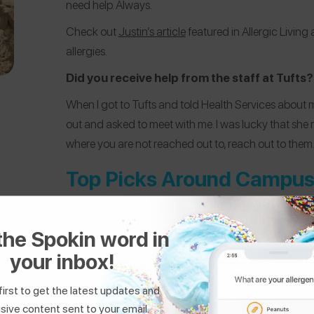
need help. Always.
Check out
Justin’s article
featured in Allergic Living
allergies.
Did you receive help from the staff at Tufts?
When I got to Tufts and told Health Services about my
out and asked to meet with me. I was lucky that she 
where you are not reached out to, reach out to them
Top Picks Around Campu
the Spokin word in
your inbox!
first to get the latest updates and
sive content sent to your email.