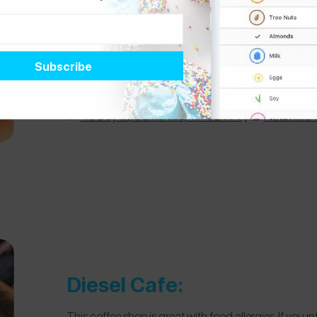
American Flatbread:
I remember asking about food allergies, and someon
food allergies being “an ethos” of the company. They 
shellfish-free kitchen. The only nut concern is that 
📍
45 Day St, Somerville, MA 02144
| 📄
Flatbread
Diesel Cafe:
This coffee shop is great with food allergies. If you 