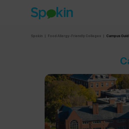
Spokin
|
Food Allergy-Friendly Colleges
|
Campus Guide
C