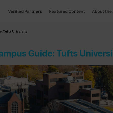
Verified Partners
Featured Content
About the
: Tufts University
ampus Guide: Tufts Universi