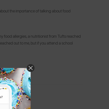
 about the importance of talking about food
 food allergies, a nutritionist from Tufts reached
reached out to me, but if you attend a school
.
s