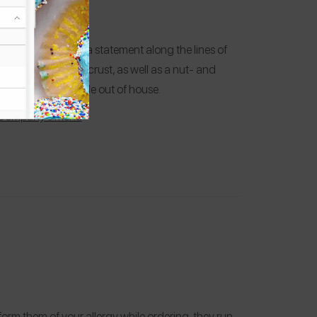
e responded with a statement along the lines of
offer gluten-free crust, as well as a nut- and
the desserts are made out of house.
 Company’s Menu
inform them of your allergy while ordering, they run