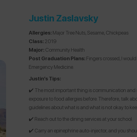
Justin Zaslavsky
Allergies:
Major Tree Nuts, Sesame, Chickpeas
Class:
2019
Major:
Community Health
Post Graduation Plans:
Fingers crossed, I would
Emergency Medicine.
Justin’s Tips:
✔️️ The most important thing is communication an
exposure to food allergies before. Therefore, talk ab
guidelines about what is and what is not okay to kee
✔️️ Reach out to the dining services at your school.
✔️️ Carry an epinephrine auto-injector, and you sh