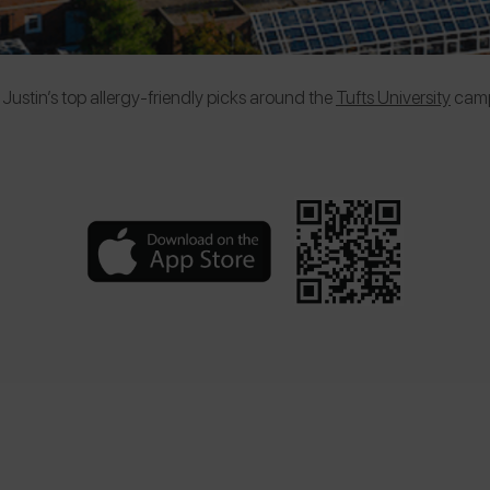
Justin’s top allergy-friendly picks around the
Tufts University
camp