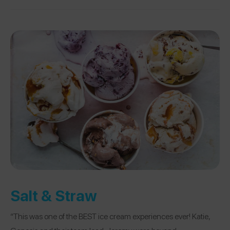
Salt & Straw
“This was one of the BEST ice cream experiences ever! Katie,