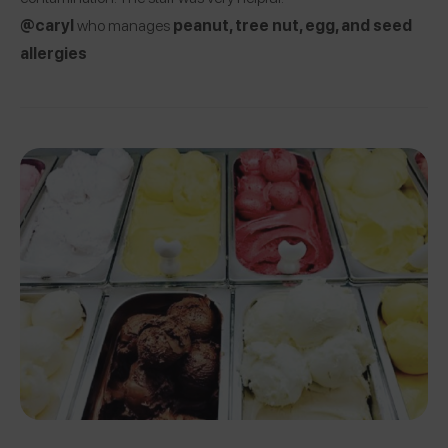
@caryl
who manages
peanut, tree nut, egg, and seed
allergies