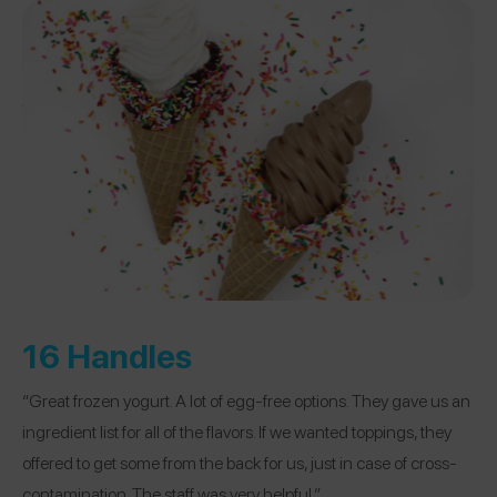
16 Handles
“Great frozen yogurt. A lot of egg-free options. They gave us an
ingredient list for all of the flavors. If we wanted toppings, they
offered to get some from the back for us, just in case of cross-
contamination. The staff was very helpful.”