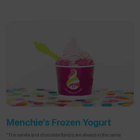
Menchie’s Frozen Yogurt
“The vanilla and chocolate flavors are always in the same