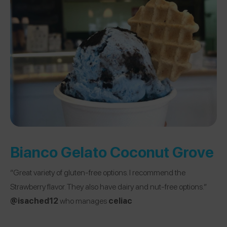
Bianco Gelato Coconut Grove
“Great variety of gluten-free options. I recommend the
Strawberry flavor. They also have dairy and nut-free options.”
@isached12
who manages
celiac