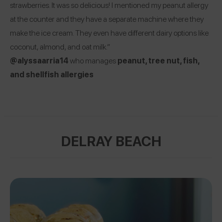
strawberries. It was so delicious! I mentioned my peanut allergy
at the counter and they have a separate machine where they
make the ice cream. They even have different dairy options like
coconut, almond, and oat milk.”
@alyssaarria14
who manages
peanut, tree nut, fish,
and shellfish allergies
DELRAY BEACH