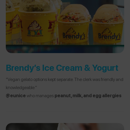
Brendy’s Ice Cream & Yogurt
“Vegan gelato options kept separate. The clerk was friendly and
knowledgeable.”
@eunice
who manages
peanut, milk, and egg allergies