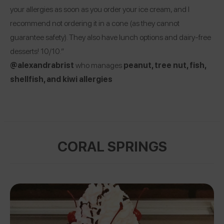
your allergies as soon as you order your ice cream, and I
recommend not ordering it in a cone (as they cannot
guarantee safety). They also have lunch options and dairy-free
desserts! 10/10.”
@alexandrabrist
who manages
peanut, tree nut, fish,
shellfish, and kiwi allergies
CORAL SPRINGS