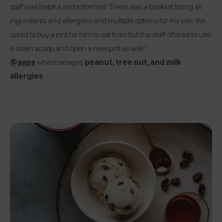
staff was helpful and informed. There was a booklist listing all
ingredients and allergens and multiple options for my son. We
opted to buy a pint for him to eat from but the staff offered to use
a clean scoop and open a new pint as well.”
@
aaps
who manages
peanut, tree nut, and milk
allergies