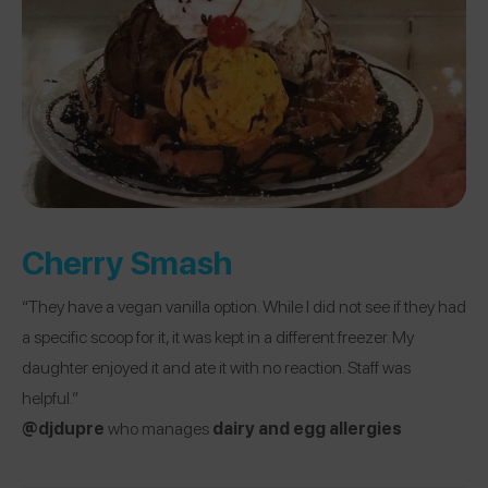
Cherry Smash
“They have a vegan vanilla option. While I did not see if they had
a specific scoop for it, it was kept in a different freezer. My
daughter enjoyed it and ate it with no reaction. Staff was
helpful.”
@djdupre
who manages
dairy and egg allergies