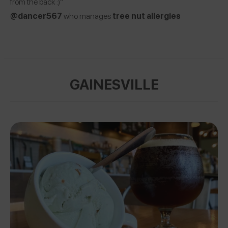
from the back :)”
@dancer567
who manages
tree nut allergies
GAINESVILLE