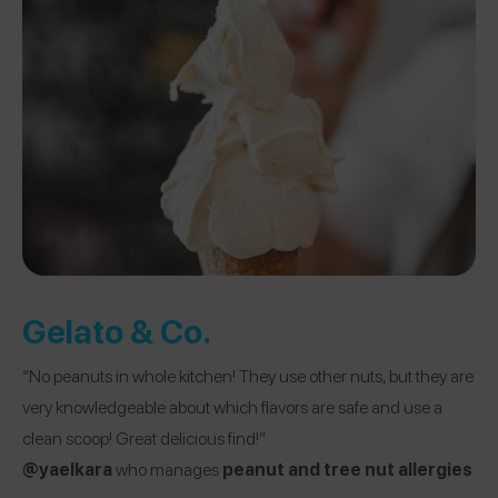
Gelato & Co.
“No peanuts in whole kitchen! They use other nuts, but they are
very knowledgeable about which flavors are safe and use a
clean scoop! Great delicious find!”
@yaelkara
who manages
peanut and tree nut allergies