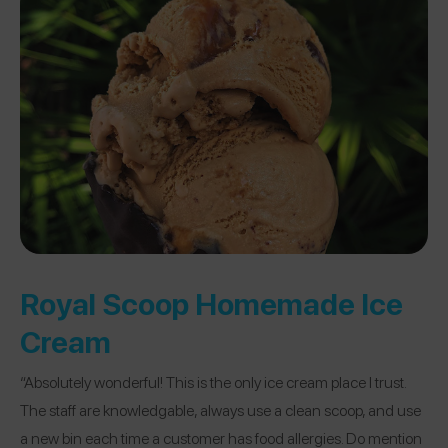
Royal Scoop Homemade Ice
Cream
“Absolutely wonderful! This is the only ice cream place I trust.
The staff are knowledgable, always use a clean scoop, and use
a new bin each time a customer has food allergies. Do mention