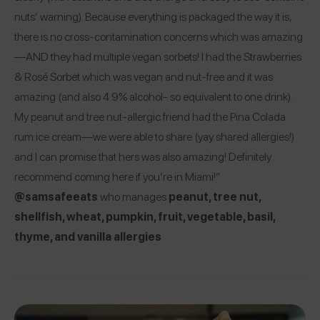
nuts’ warning). Because everything is packaged the way it is,
there is no cross-contamination concerns which was amazing
—AND they had multiple vegan sorbets! I had the Strawberries
& Rosé Sorbet which was vegan and nut-free and it was
amazing (and also 4.9% alcohol- so equivalent to one drink).
My peanut and tree nut-allergic friend had the Pina Colada
rum ice cream—we were able to share (yay shared allergies!)
and I can promise that hers was also amazing! Definitely
recommend coming here if you’re in Miami!”
@samsafeeats
who manages
peanut, tree nut,
shellfish, wheat, pumpkin, fruit, vegetable, basil,
thyme, and vanilla allergies