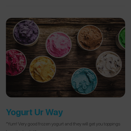
Yogurt Ur Way
“Yum! Very good frozen yogurt and they will get you toppings