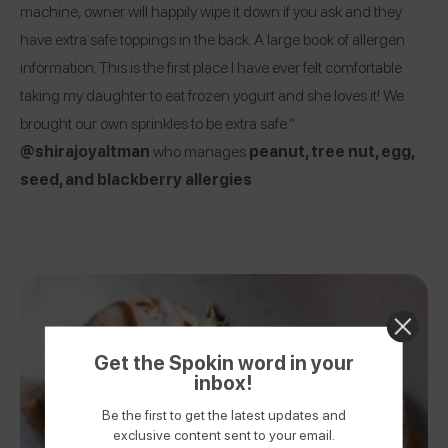
machine, owner will happily wipe it down if you ask and they
have extra safe toppings in the back. A large book of allergen
information. This is the first place I have ever felt comfortable
taking my daughter to eat frozen yogurt and she loves it! We
brought our own sprinkles to be extra safe.”
@shirajoyaltman
who manages
peanut, tree nut, egg,
seed, and blackberry allergies
Get the Spokin word in your
inbox!
Be the first to get the latest updates and
exclusive content sent to your email.