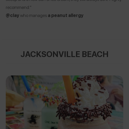
recommend.”
@clay
who manages
a
peanut allergy
JACKSONVILLE BEACH