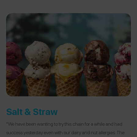
Salt & Straw
“We have been wanting to try this chain for a while and had
success yesterday even with our dairy and nut allergies. The