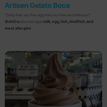
Artisen Gelato Boca
“Dairy-free, soy-free, egg-free, nut-free, and delicious!”
@shifra
who manages
milk, egg, fish, shellfish, and
meat allergies