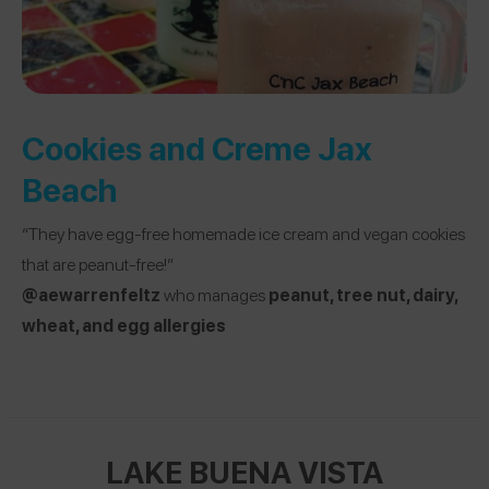
Cookies and Creme Jax
Beach
“They have egg-free homemade ice cream and vegan cookies
that are peanut-free!”
@aewarrenfeltz
who manages
peanut, tree nut, dairy,
wheat, and egg allergies
LAKE BUENA VISTA