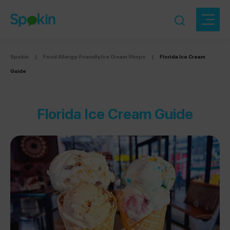
Spokin
|
Food Allergy-Friendly Ice Cream Shops
|
Florida Ice Cream
Guide
Florida Ice Cream Guide