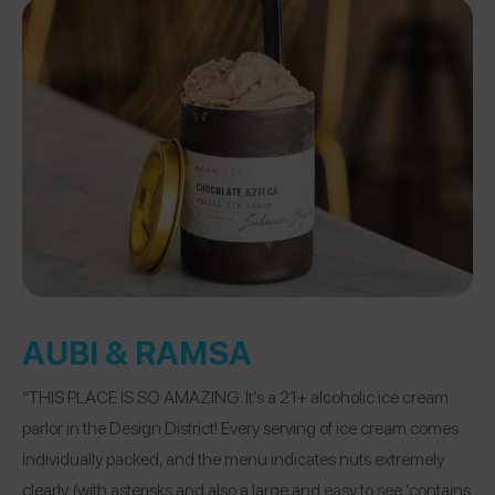
AUBI & RAMSA
“THIS PLACE IS SO AMAZING. It’s a 21+ alcoholic ice cream
parlor in the Design District! Every serving of ice cream comes
individually packed, and the menu indicates nuts extremely
clearly (with asterisks and also a large and easy to see ‘contains