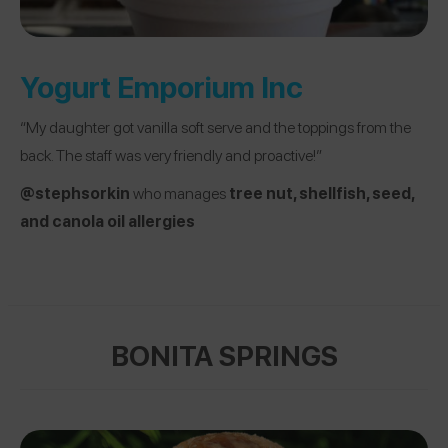
Yogurt Emporium Inc
“My daughter got vanilla soft serve and the toppings from the
back. The staff was very friendly and proactive!”
@stephsorkin
who manages
tree nut, shellfish, seed,
and canola oil allergies
BONITA SPRINGS