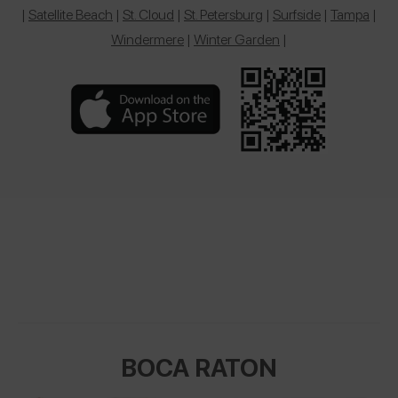
|
Satellite Beach
|
St. Cloud
|
St. Petersburg
|
Surfside
|
Tampa
|
Windermere
|
Winter Garden
|
BOCA RATON