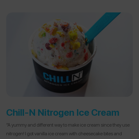
Chill-N Nitrogen Ice Cream
“A yummy and different way to make ice cream since they use
nitrogen! I got vanilla ice cream with cheesecake bites and