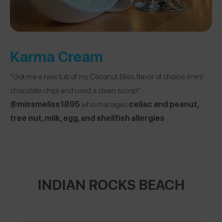
Karma Cream
“Got me a new tub of my Coconut Bliss, flavor of choice (mint
chocolate chip) and used a clean scoop!”
@missmeliss1895
who manages
celiac and peanut,
tree nut, milk, egg, and shellfish allergies
INDIAN ROCKS BEACH