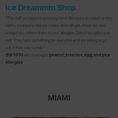
Ice Dreammm Shop
“The staff are beyond amazing here! Allergens are listed on the
menu, no eggs in the ice cream, and will get a fresh bin and
scoop if you inform them of your allergies. Dairy free options as
well. They have something for everyone and are willing to go
out of their way to help.”
@jlr1010
who manages
peanut, tree nut, egg, and pea
allergies
MIAMI