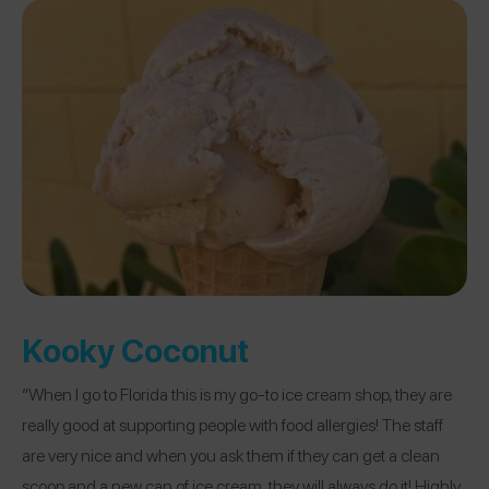
Kooky Coconut
“When I go to Florida this is my go-to ice cream shop, they are
really good at supporting people with food allergies! The staff
are very nice and when you ask them if they can get a clean
scoop and a new can of ice cream, they will always do it! Highly