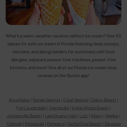
What’s a warm-weather vacation without ice cream? See 53
places for safe ice cream in Florida featuring clean scoops,
new bins, and allergy binders for customers with food
allergies, separate peanut-free machines, peanut-free
kitchens, and more! See all of our Florida ice cream shop
reviews on the Spokin app!
Boca Raton
|
Bonita Springs
|
Coral Springs
|
Delray Beach
|
Fort Lauderdale
|
Gainesville
|
Indian Rocks Beach
|
Jacksonville Beach
|
Lake Buena Vista
|
Lutz
|
Miami
|
Naples
|
Orlando
|
Pensacola
|
Pompano
|
Santa Rosa Beach
|
Sarasota