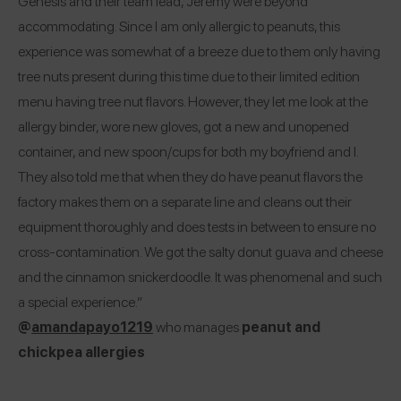
Genesis and their team lead, Jeremy were beyond
accommodating. Since I am only allergic to peanuts, this
experience was somewhat of a breeze due to them only having
tree nuts present during this time due to their limited edition
menu having tree nut flavors. However, they let me look at the
allergy binder, wore new gloves, got a new and unopened
container, and new spoon/cups for both my boyfriend and I.
They also told me that when they do have peanut flavors the
factory makes them on a separate line and cleans out their
equipment thoroughly and does tests in between to ensure no
cross-contamination. We got the salty donut guava and cheese
and the cinnamon snickerdoodle. It was phenomenal and such
a special experience.”
@
amandapayo1219
who manages
peanut and
chickpea allergies