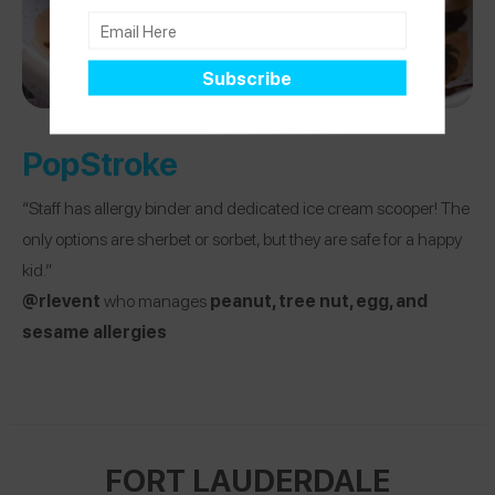
PopStroke
“Staff has allergy binder and dedicated ice cream scooper! The
only options are sherbet or sorbet, but they are safe for a happy
kid.”
@rlevent
who manages
peanut, tree nut, egg, and
sesame allergies
FORT LAUDERDALE