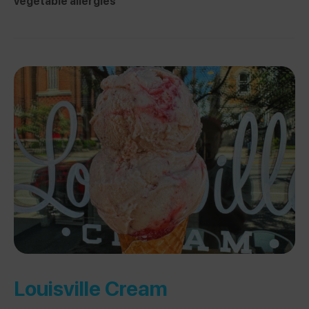
vegetable allergies
Louisville Cream