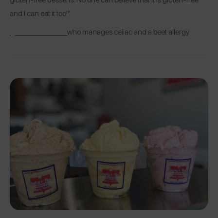
and I can eat it too!”
@mblackwhite
who manages celiac and a beet allergy