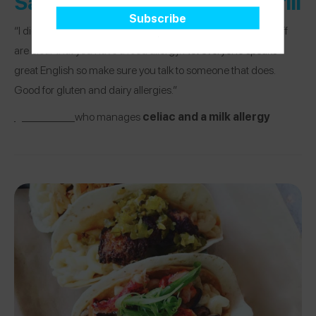
Salsarita’s Fresh Mexican Grill
“I did a burrito bowl with chicken. Need to make sure the staff
are clear that you have a food allergy. Not everyone speaks
great English so make sure you talk to someone that does.
Good for gluten and dairy allergies.”
@lmthib01
who manages
celiac and a milk allergy