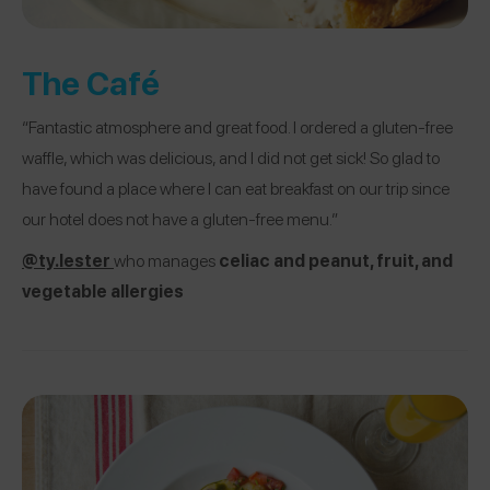
The Café
“Fantastic atmosphere and great food. I ordered a gluten-free
waffle, which was delicious, and I did not get sick! So glad to
have found a place where I can eat breakfast on our trip since
our hotel does not have a gluten-free menu.”
@ty.lester
who manages
celiac and peanut, fruit, and
vegetable allergies