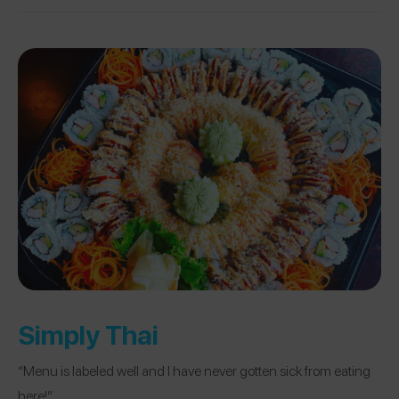
Simply Thai
“Menu is labeled well and I have never gotten sick from eating
here!”