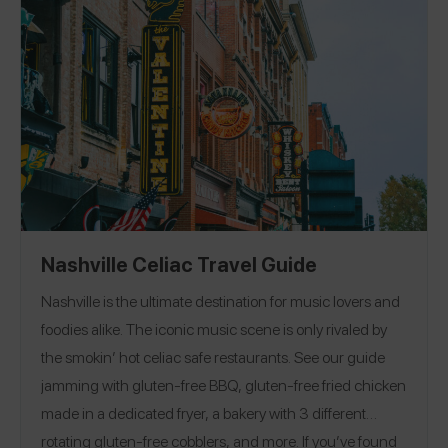
for four years, and more!
EAT
|
TREAT
Nashville Celiac Travel Guide
Nashville is the ultimate destination for music lovers and
foodies alike. The iconic music scene is only rivaled by
the smokin’ hot celiac safe restaurants. See our guide
jamming with gluten-free BBQ, gluten-free fried chicken
made in a dedicated fryer, a bakery with 3 different
rotating gluten-free cobblers, and more. If you’ve found