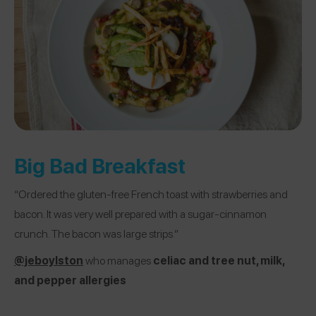
Big Bad Breakfast
“Ordered the gluten-free French toast with strawberries and
bacon. It was very well prepared with a sugar-cinnamon
crunch. The bacon was large strips.”
@jeboylston
who manages
celiac and tree nut, milk,
and pepper allergies