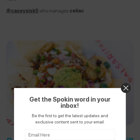
@caseysisk5
who manages
celiac
Get the Spokin word in your
inbox!
Be the first to get the latest updates and
exclusive content sent to your email.