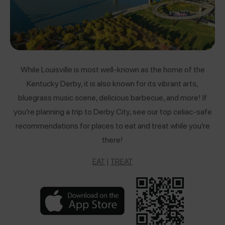
While Louisville is most well-known as the home of the
Kentucky Derby, it is also known for its vibrant arts,
bluegrass music scene, delicious barbecue, and more! If
you’re planning a trip to Derby City, see our top celiac-safe
recommendations for places to eat and treat while you’re
there!
EAT
|
TREAT