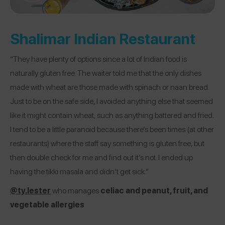
Shalimar Indian Restaurant
“They have plenty of options since a lot of Indian food is
naturally gluten free. The waiter told me that the only dishes
made with wheat are those made with spinach or naan bread.
Just to be on the safe side, I avoided anything else that seemed
like it might contain wheat, such as anything battered and fried.
I tend to be a little paranoid because there’s been times (at other
restaurants) where the staff say something is gluten free, but
then double check for me and find out it’s not. I ended up
having the tikki masala and didn’t get sick.”
@ty.lester
who manages
celiac and peanut, fruit, and
vegetable allergies