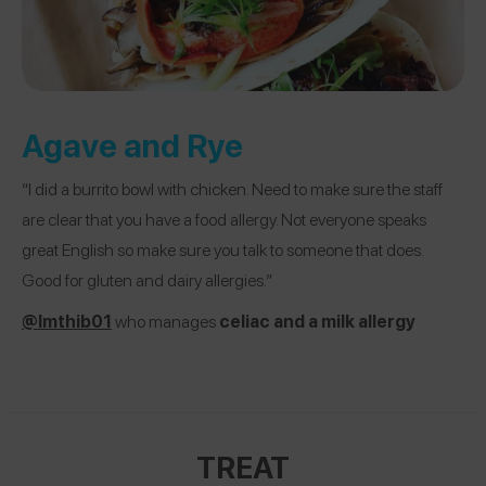
Agave and Rye
“I did a burrito bowl with chicken. Need to make sure the staff
are clear that you have a food allergy. Not everyone speaks
great English so make sure you talk to someone that does.
Good for gluten and dairy allergies.”
@lmthib01
who manages
celiac and a milk allergy
TREAT