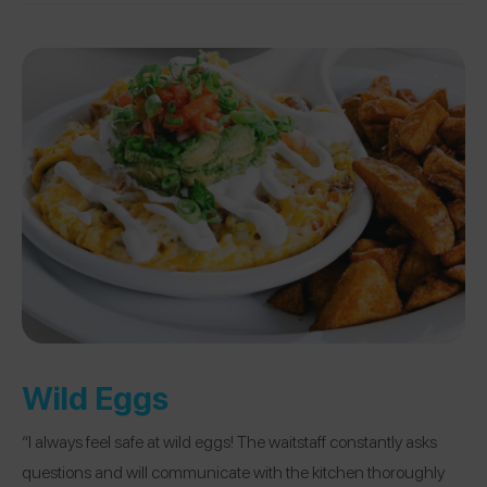
Wild Eggs
“I always feel safe at wild eggs! The waitstaff constantly asks
questions and will communicate with the kitchen thoroughly