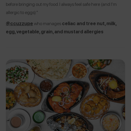
before bringing out my food. I always feel safe here (and I’m
allergic to eggs).”
@ccuzzupe
who manages
celiac and tree nut, milk,
egg, vegetable, grain, and mustard allergies