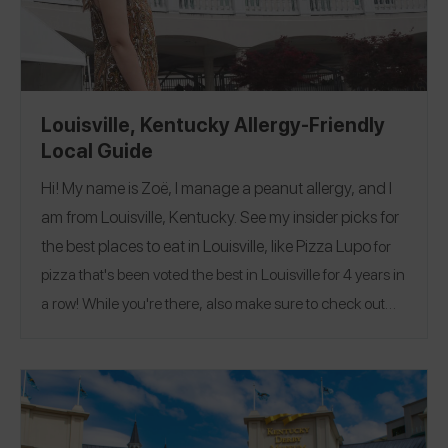
Louisville, Kentucky Allergy-Friendly
Local Guide
Hi! My name is Zoë, I manage a peanut allergy, and I
am from Louisville, Kentucky. See my insider picks for
the best places to eat in Louisville, like
Pizza Lupo
for
pizza that's been voted the best in Louisville for 4 years in
a row!
While you're there, also make sure to check out
The Big Four Bridge!
Follow me on Spokin
@zoeslaughter
to see all of my allergy-friendly reviews
@invisiblyallergic
and on Instagram
!