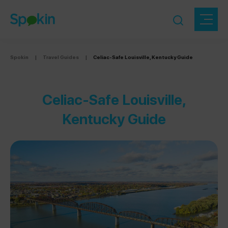
Spokin
|
Travel Guides
|
Celiac-Safe Louisville, Kentucky Guide
Celiac-Safe Louisville,
Kentucky Guide