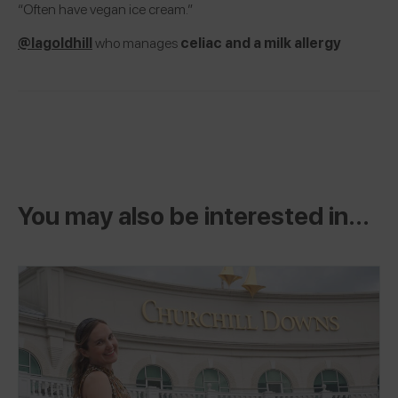
“Often have vegan ice cream.”
@lagoldhill
who manages
celiac and a milk allergy
You may also be interested in...