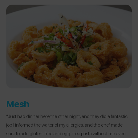
Mesh
“Just had dinner here the other night, and they did a fantastic
job. I informed the waiter of my allergies, and the chef made
sure to add gluten-free and egg-free pasta without me even