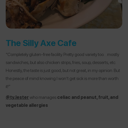
The Silly Axe Cafe
“Completely gluten-free facility. Pretty good variety too… mostly
sandwiches, but also chicken strips, fries, soup, desserts, etc.
Honestly, the taste is just good, but not great, in my opinion. But
the peace of mind knowing I won’t get sick is more than worth
it!”
@ty.lester
who manages
celiac and peanut, fruit, and
vegetable allergies