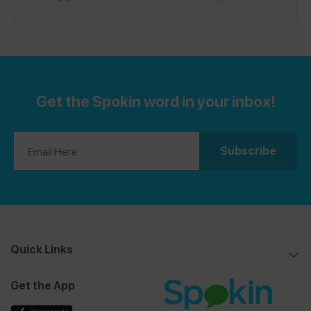
a safe spot in Music City, please leave a review on the
Spokin app!
Get the Spokin word in your inbox!
Quick Links
Get the App