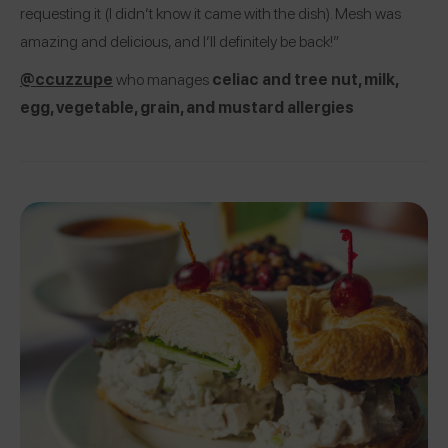
requesting it (I didn’t know it came with the dish). Mesh was
amazing and delicious, and I’ll definitely be back!”
@ccuzzupe
who manages
celiac and tree nut, milk,
egg, vegetable, grain, and mustard allergies