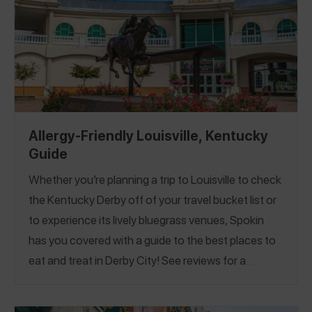
Allergy-Friendly Louisville, Kentucky
Guide
Whether you’re planning a trip to Louisville to check
the Kentucky Derby off of your travel bucket list or
to experience its lively bluegrass venues, Spokin
has you covered with a guide to the best places to
eat and treat in Derby City! See reviews for a
completely nut-free ice cream shop, a safe pizza
spot that's been voted the best pizza in Louisville