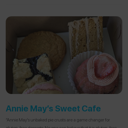
Annie May’s Sweet Cafe
“Annie May’s unbaked pie crusts are a game changer for
gluten-free desserts. No one can believe that it is gluten-free