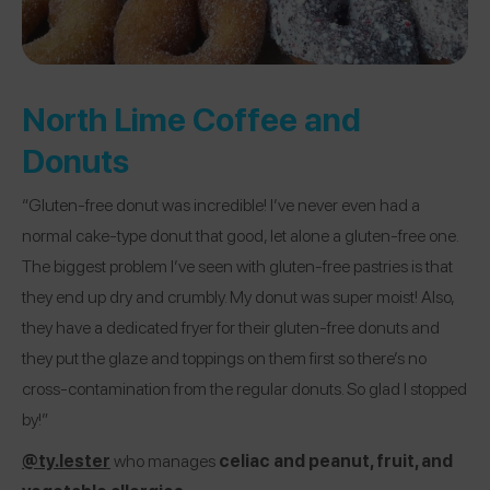
North Lime Coffee and
Donuts
“Gluten-free donut was incredible! I’ve never even had a
normal cake-type donut that good, let alone a gluten-free one.
The biggest problem I’ve seen with gluten-free pastries is that
they end up dry and crumbly. My donut was super moist! Also,
they have a dedicated fryer for their gluten-free donuts and
they put the glaze and toppings on them first so there’s no
cross-contamination from the regular donuts. So glad I stopped
by!”
@ty.lester
who manages
celiac and peanut, fruit, and