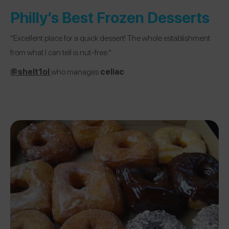
Philly’s Best Frozen Desserts
“Excellent place for a quick dessert! The whole establishment
from what I can tell is nut-free.”
@shelt1ol
who manages
celiac