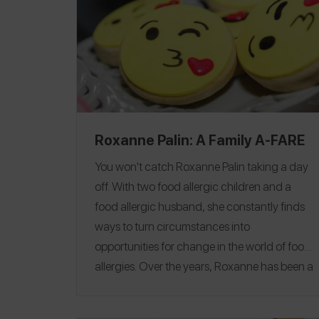
Roxanne Palin: A Family A-FARE
You won't catch Roxanne Palin taking a day
off. With two food allergic children and a
food allergic husband, she constantly finds
ways to turn circumstances into
opportunities for change in the world of food
allergies. Over the years,
Roxanne has been a
strong advocate and fundraiser for food
allergy safety, education and research.
She