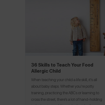
and her daughter, Amanda, are being
honored at the FARE NYC luncheon in April
2017.
Roxanne is the Director of Marketing at
Juice Press, a NYC-based organic, vegan
grab-and-go wellness brand with more than
60 locations in New York, Boston, New
Jersey and Connecticut.
36 Skills to Teach Your Food
Allergic Child
When teaching your child a life skill, it’s all
about baby steps. Whether you’re potty
training, practicing the ABCs or learning to
cross the street, there’s a lot of hand-holding