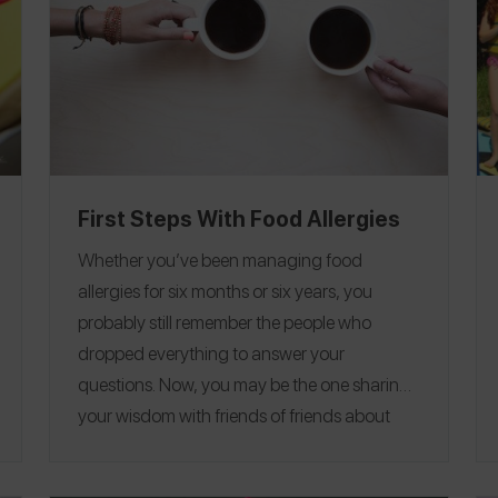
First Steps With Food Allergies
Whether you’ve been managing food
allergies for six months or six years, you
probably still remember the people who
dropped everything to answer your
questions.
Now, you may be the one sharing
your wisdom with friends of friends about
their newly diagnosed food allergy, outlining
those
crucial first steps and helping them