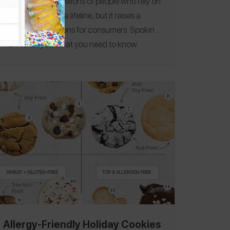
progress for the millions of people who rely on
auto-injectors as a lifeline, but it raises a
number of questions for consumers.
Spokin is
here to tell you what you need to know.
Allergy-Friendly Holiday Cookies