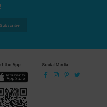
!
et the App
Social Media