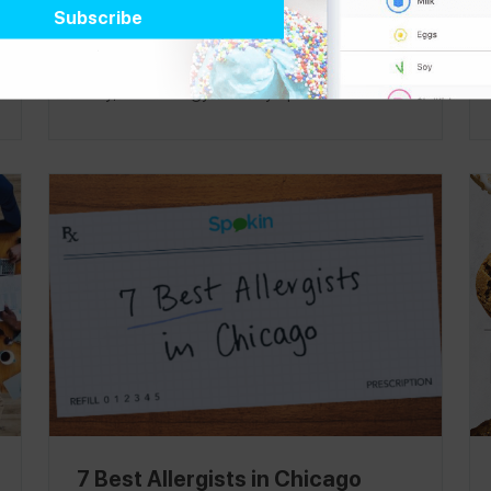
expanded their snack offerings, it’s
becoming a go-to spot for those looking for
tasty, food allergy-friendly options
. Whether
you’re trying to please a hangry toddler or fill
up before a long flight, Starbucks offers an
array of packaged goods and bottled
beverages for customers with food allergies
at any one of their thousands of locations -
more than 11,500 stores in the United States
and 25,000 worldwide! Next time you stop
in your local Starbucks,
satisfy any craving
with our allergy-friendly snack guide
. This
product guide was published on 1/17.
7 Best Allergists in Chicago