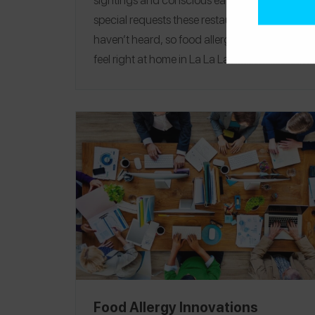
special requests these restaurants and hotels
haven’t heard, so food allergic travelers will
feel right at home
in La La Land. Let us be
your guide as you explore everything from
the beaches and canyons to the children’s
museum and the shops at Platform.
EAT
|
TREAT
|
PLAY
|
STAY
Food Allergy Innovations