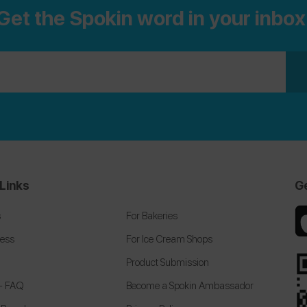
Get the Spokin word in your inbox
our
Top 100 Allergists Guide
for the top rated
allergists on the Spokin app nationwide.
Links
G
s
For Bakeries
cess
For Ice Cream Shops
Product Submission
 + FAQ
Become a Spokin Ambassador