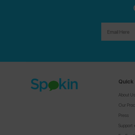
Quick 
About U
Our Pro
Press
Support