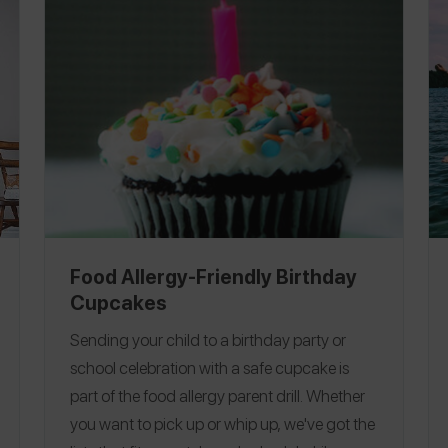
come up with a plan.
You take the call or meet
for coffee because you remember what it’s
like to be scared and searching for answers.
To help parents coping with their child’s first
allergic reaction, as well as anyone who is
responsible for your child's care, we’ve
created a step-by-step plan that lets you
move forward.
Now take a deep breath –
you’ve got this.
Food Allergy-Friendly Birthday
Cupcakes
Sending your child to a birthday party or
school celebration with a safe cupcake is
part of the food allergy parent drill. Whether
you want to pick up or whip up, we've got the