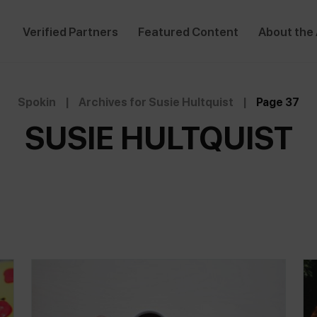
Verified Partners
Featured Content
About the
Spokin
|
Archives for Susie Hultquist
|
Page 37
SUSIE HULTQUIST