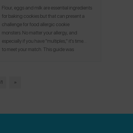
Flour, eggs and milk are essential ingredients
for baking cookies but that can present a
challenge for
food allergic cookie
monsters.
No matter your allergy, and
especially if you have "multiples," it's time
to
meet your match
. This guide was
published on 12/2016.
Editorial note:
See our
2020
,
2021
,
2022
and
2023
Allergy-
Friendly Holiday Cookie Guides for more
recipes!
41
»