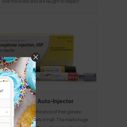
over the world and are taught to respect
each other and celebrate their differences
and achievements.
CVS Generic Auto-Injector
CVS recently cut the price of their generic
auto-injectors nearly in half.
This marks huge