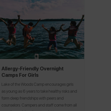
right, and it did take time, but she has safely
enjoyed many summers away. One of
Spokin's core goals is to reduce the time
required to find safe and trusted resources.
As far as managing to kiss safely and study
abroad, we know that we can reliably turn to
Spokin users to guide us with their food
allergy wisdom when that time comes.
Following are the highest recommended
Midwest-based overnight camps shared by
Allergy-Friendly Overnight
Spokin users. These camps are either
Camps For Girls
completely nut-free or deemed food allergy
Lake of the Woods Camp encourages girls
friendly.
as young as 6 years to take healthy risks and
form deep friendships with peers and
counselors. Campers and staff come from all