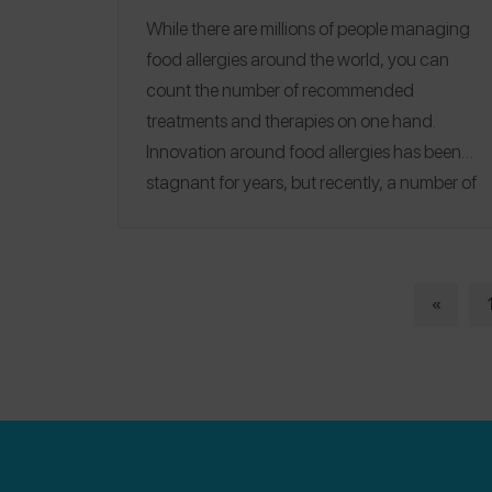
While there are millions of people managing
food allergies around the world, you can
count the number of recommended
treatments and therapies on one hand.
Innovation around food allergies has been
stagnant for years, but recently, a number of
startups have emerged
that offer allergy
sufferers hope that avoidance won't be the
only solution for long. From Silicon Valley to
the University of Chicago, scientists and
«
entrepreneurs - some of whom live with
severe food allergies themselves - there are
exciting new innovations that could simplify
and save lives.
Auto-Injector Alternatives
|
Products + Gadgets
|
Preventative
|
Breakthrough Treatments