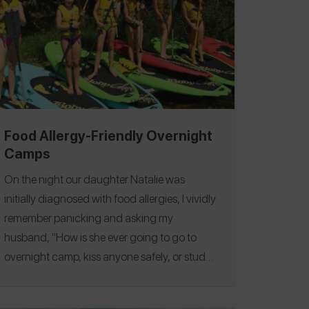
Food Allergy-Friendly Overnight
Camps
On the night our daughter Natalie was
initially diagnosed with food allergies, I vividly
remember panicking and asking my
husband, "How is she ever going to go to
overnight camp, kiss anyone safely, or study
abroad?" My husband calmly replied, "She's
3, I think we have time to figure it out." He was