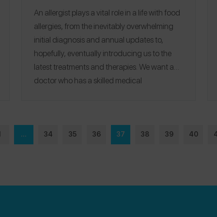
An allergist plays a vital role in a life with food
allergies, from the inevitably overwhelming
initial diagnosis and annual updates to,
hopefully, eventually introducing us to the
latest treatments and therapies.
We want a
doctor who has a skilled medical
professional side and who will also handle us
with care, even holding our hands when
needed.
Spokin is excited to unveil
Top
Recommended Allergists
– this list represents
1
...
34
35
36
37
38
39
40
the most recommended allergists from
Spokin users.
Our inaugural list features the 7
best Chicago-area allergists, and we look
forward to bringing you our picks from other
cities soon.
See
our 2023 guide of the top 10
Chicago allergists
for updated rankings, or