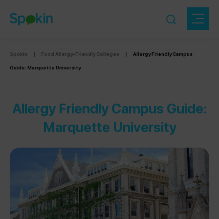
Spokin
|
Food Allergy-Friendly Colleges
|
Allergy Friendly Campus
Guide: Marquette University
Allergy Friendly Campus Guide:
Marquette University