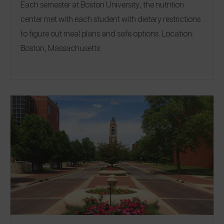
Each semester at
Boston University
, the nutrition
center met with each student with dietary restrictions
to figure out meal plans and safe options.
Location:
Boston, Massachusetts