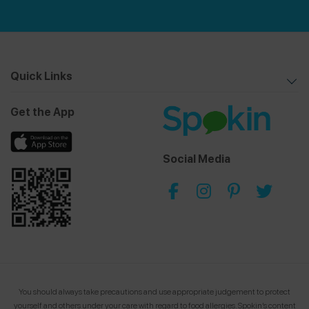
Quick Links
Get the App
Social Media
You should always take precautions and use appropriate judgement to protect
yourself and others under your care with regard to food allergies.
Spokin’s content