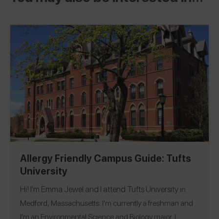
Allergy Friendly Campus Guide: Tufts
University
Hi! I'm Emma Jewel and I attend
Tufts University
in
Medford, Massachusetts. I'm currently a freshman and
I'm an Environmental Science and Biology major. I