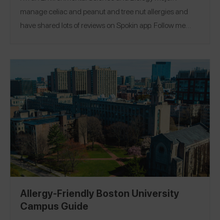
manage celiac and peanut and tree nut allergies and
have shared lots of reviews on Spokin app. Follow me
there @nutsfornogluten and on Instagram
@nutsfornogluten
.
Allergy-Friendly Boston University
Campus Guide