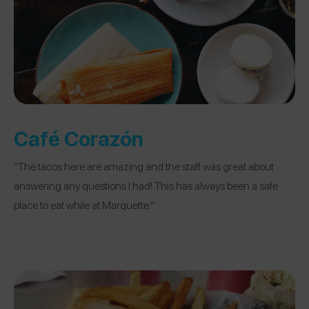
Café Corazón
“The tacos here are amazing and the staff was great about
answering any questions I had! This has always been a safe
place to eat while at Marquette.”