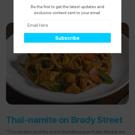
Be the first to get the latest updates and
exclusive content sent to your email.
Thai-namite on Brady Street
“This location and the one in the Milwaukee Public Market are