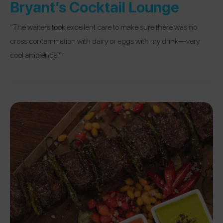
Bryant’s Cocktail Lounge
“The waiters took excellent care to make sure there was no
cross contamination with dairy or eggs with my drink—very
cool ambience!”