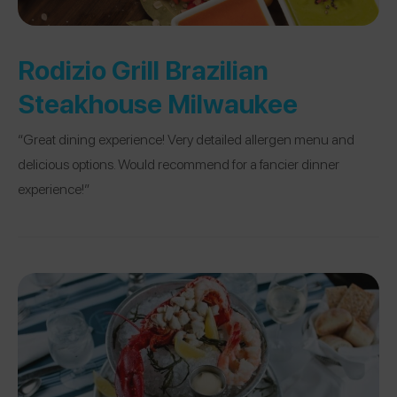
Rodizio Grill Brazilian
Steakhouse Milwaukee
“Great dining experience! Very detailed allergen menu and
delicious options. Would recommend for a fancier dinner
experience!”