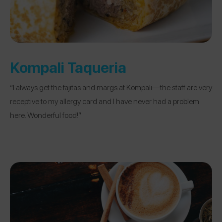
Kompali Taqueria
“I always get the fajitas and margs at Kompali—the staff are very
receptive to my allergy card and I have never had a problem
here. Wonderful food!”