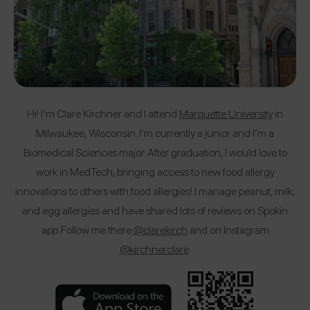
Hi! I’m Clare Kirchner and I attend
Marquette University
in
Milwaukee, Wisconsin. I’m currently a junior and I’m a
Biomedical Sciences major. After graduation, I would love to
work in MedTech, bringing access to new food allergy
innovations to others with food allergies! I manage peanut, milk,
and egg allergies and have shared lots of reviews on Spokin
app. Follow me there
@clarekirch
and on Instagram
@kirchnerclare
.