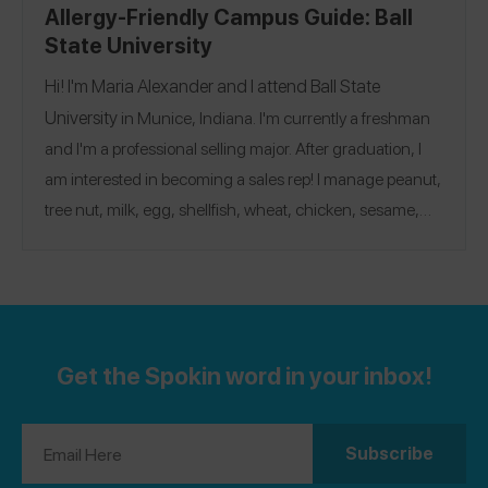
Allergy-Friendly Campus Guide: Ball
State University
Hi! I'm Maria Alexander and I attend
Ball State
University
in Munice, Indiana. I'm currently a freshman
and I'm a professional selling major. After graduation, I
am interested in becoming a sales rep! I manage peanut,
tree nut, milk, egg, shellfish, wheat, chicken, sesame,
barley, oat, and pea allergies, and have shared lots of
@maria04
reviews on the Spokin app. Follow me there
@allergy.with.me04
and on Instagram
.
Get the Spokin word in your inbox!