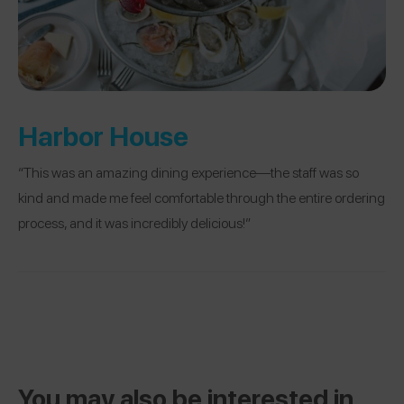
Harbor House
“This was an amazing dining experience—the staff was so
kind and made me feel comfortable through the entire ordering
process, and it was incredibly delicious!”
You may also be interested in...