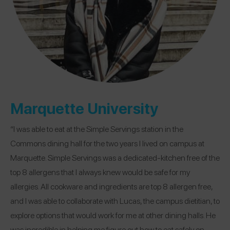
Marquette University
“I was able to eat at the Simple Servings station in the
Commons dining hall for the two years I lived on campus at
Marquette. Simple Servings was a dedicated-kitchen free of the
top 8 allergens that I always knew would be safe for my
allergies. All cookware and ingredients are top 8 allergen free,
and I was able to collaborate with Lucas, the campus dietitian, to
explore options that would work for me at other dining halls. He
was incredible in helping me figure out how to eat safely on