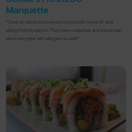
Marquette
“Great on campus convenience store with some GF and
allergy friendly options. They have a salad bar and a sushi bar
which are great with allergens as well!”