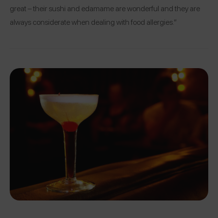
great – their sushi and edamame are wonderful and they are
always considerate when dealing with food allergies.”