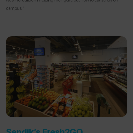
campus!”
Sendik’s Fresh2GO