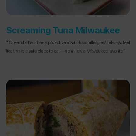
Screaming Tuna Milwaukee
” Great staff and very proactive about food allergies! I always feel
like this is a safe place to eat—definitely a Milwaukee favorite!”