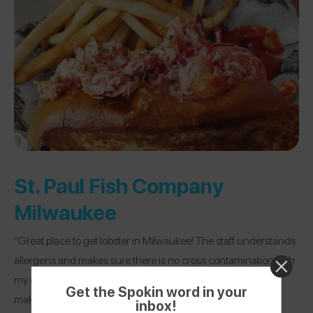
St. Paul Fish Company
Milwaukee
“Great place to get lobster in Milwaukee! The staff understands
allergens and makes sure there is no cross contamination with
my dish consistently. They also are able to modify a dish to
Get the Spokin word in your
make it safe.”
inbox!