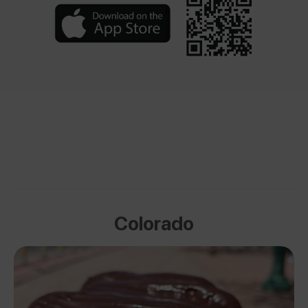
Colorado