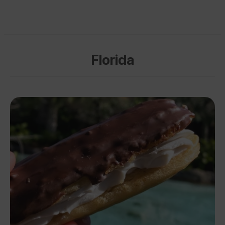
Florida