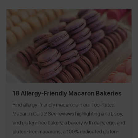
18 Allergy-Friendly Macaron Bakeries
Find allergy-friendly macarons in our Top-Rated
Macaron Guide!
See reviews highlighting a nut, soy,
and gluten-free bakery, a bakery with dairy, egg, and
gluten-free macarons, a 100% dedicated gluten-