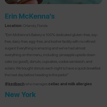
Erin McKenna’s
Location:
Orlando, Florida
“Erin McKenna’s Bakery is 100% dedicated gluten-free, soy-
free, dairy-free, egg-free, and kosher facility with no refined
sugars! Everything is amazing and we’ve had almost
everything on the menu, including: pineapple upside down
cake (so good!), donuts, cupcakes, cookie sandwich, and
eclairs. We bought donuts each night to have a quick breakfast
the next day before heading to the parks!”
@kedbach
who manages
celiac and milk allergies
New York