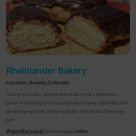
Rheinlander Bakery
Location:
Arvada, Colorado
“Owner has celiac disease and while it’s not a dedicated
gluten-free facility, it has two dedicated display cases filled with
gluten-free goodies. Amazing gluten-free eclairs! Dairy-free
too!”
@goodforyougf
who manages
celiac
.