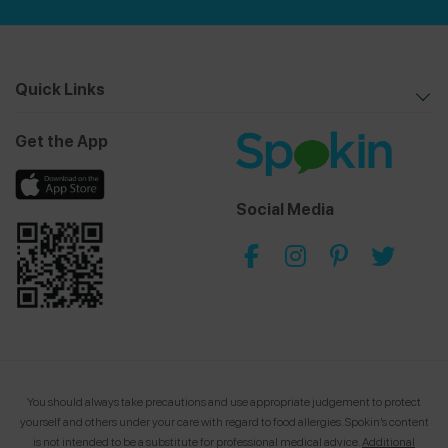
Quick Links
Get the App
Social Media
You should always take precautions and use appropriate judgement to protect
yourself and others under your care with regard to food allergies.
Spokin’s content
is not intended to be a substitute for professional medical advice.
Additional