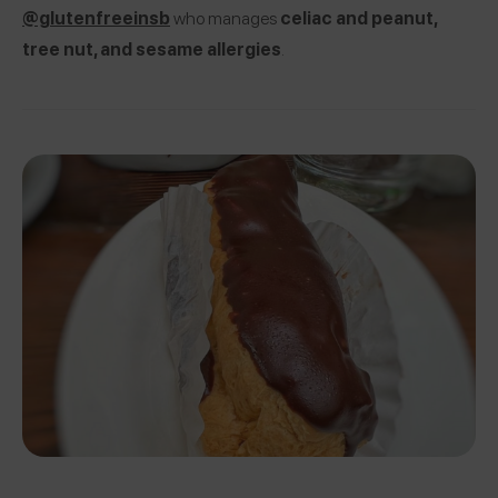
@glutenfreeinsb
who manages
celiac and peanut,
tree nut, and sesame allergies
.