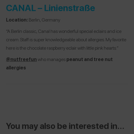
CANAL – Linienstraße
Location:
Berlin, Germany
“A Berlin classic, Canal has wonderful special eclairs and ice
cream. Staff is super knowledgeable about allergies. My favorite
here is the chocolate raspberry eclair with little pink hearts.”
@nutfreefun
who manages
peanut and tree nut
allergies
You may also be interested in...