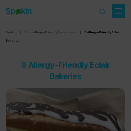
Spokin
|
Food Allergy-Friendly Restaurants
|
9 Allergy-Friendly Eclair
Bakeries
9 Allergy-Friendly Eclair
Bakeries