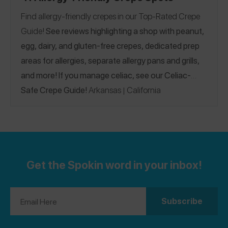
Find allergy-friendly crepes in our Top-Rated Crepe
Guide!
See reviews highlighting a shop with peanut,
egg, dairy, and gluten-free crepes, dedicated prep
areas for allergies, separate allergy pans and grills,
and more! If you manage celiac, see our
Celiac-
Safe Crepe Guide!
Arkansas
California
|
Connecticut
Florida
Illinois
Louisiana
|
|
|
|
|
Massachusetts
Missouri
Nevada
New York
North
|
|
|
|
Carolina
Pennsylvania
South Carolina
Tennessee
|
|
|
Vermont
Virginia
Canada
France
Greece
|
|
|
|
|
|
Get the Spokin word in your inbox!
Ireland
Italy
Netherlands
Portugal
Sweden
|
|
|
|
|
United Kingdom