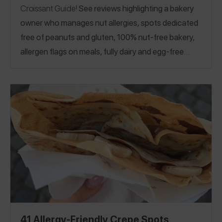
Croissant Guide!
See reviews highlighting a bakery
owner who manages nut allergies, spots dedicated
free of peanuts and gluten, 100% nut-free bakery,
allergen flags on meals, fully dairy and egg-free
bakery, dairy and gluten-free croissants, and more!
If you manage celiac, see our
Celiac-Safe
Croissant Guide.
California
Connecticut
Hawaii
|
|
|
Illinois
Massachusetts
Netherlands
New York
|
|
|
|
Ohio
Pennsylvania
Virginia
Washington, D.C.
|
|
|
|
Washington
Argentina
Australia
Canada
|
|
|
|
Germany
France
Italy
United Kingdom
Portugal
|
|
|
|
41 Allergy-Friendly Crepe Spots