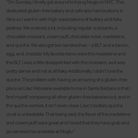
“On Sunday, I finally got around to trying Noglu in NYC. This
dedicated gluten-free bakery and cafe also has locations in
Paris so I went in with high expectations of buttery and flaky
pastries. We ordered a lot, including regular croissants, a
chocolate croissant, cream puff, chocolate eclair, madeleine,
and quiche. We also got two sandwiches – a BLT and a bacon,
egg, and cheddar. My favorite items were the madeleine and
the BLT. I was a little disappointed with the croissant, as it was
pretty dense and not at all flaky. Additionally, I didn’t love the
quiche. The problem with having as amazing of a gluten-free
place as Lilac Patisserie available to me in Santa Barbara is that I
find myself comparing all other gluten-free bakeries to it, and in
the quiche contest, it isn’t even close. Lilac’s buttery quiche
crust is unbeatable. That being said, the flavor of the madeleine
and cream puff were great and I loved that they have grab and
go sandwiches available at Noglu.”