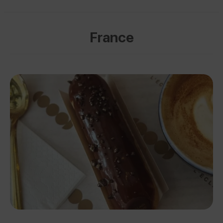
France