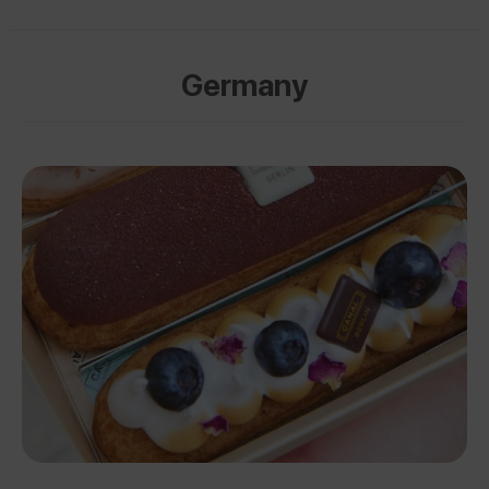
Germany