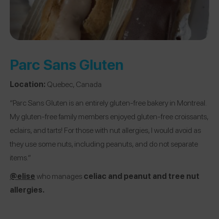
Parc Sans Gluten
Location:
Quebec, Canada
“Parc Sans Gluten is an entirely gluten-free bakery in Montreal.
My gluten-free family members enjoyed gluten-free croissants,
eclairs, and tarts! For those with nut allergies, I would avoid as
they use some nuts, including peanuts, and do not separate
items.”
@elise
who manages
celiac and peanut and tree nut
allergies.