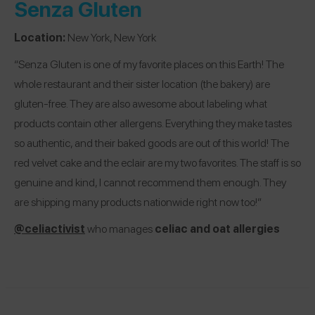
Senza Gluten
Location:
New York, New York
“Senza Gluten is one of my favorite places on this Earth! The
whole restaurant and their sister location (the bakery) are
gluten-free. They are also awesome about labeling what
products contain other allergens. Everything they make tastes
so authentic, and their baked goods are out of this world! The
red velvet cake and the eclair are my two favorites. The staff is so
genuine and kind, I cannot recommend them enough. They
are shipping many products nationwide right now too!”
@celiactivist
who manages
celiac and oat allergies