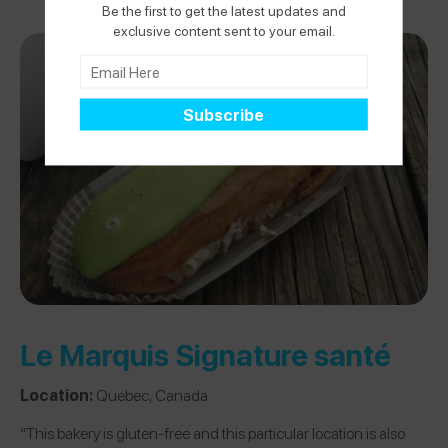
Be the first to get the latest updates and
exclusive content sent to your email.
Le Marquis Signature santé
Location:
Quebec, Canada
“This bakery is gluten-free and this particular location is also