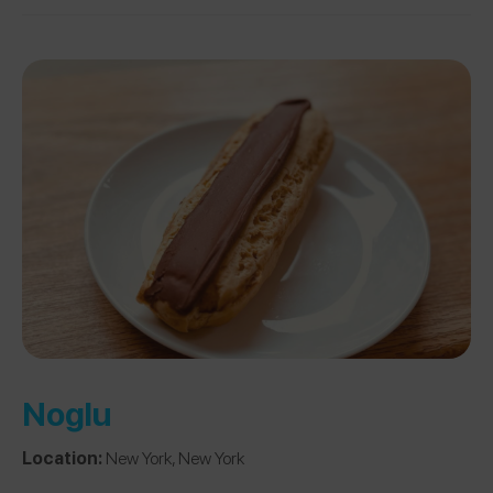
Noglu
Location:
New York, New York