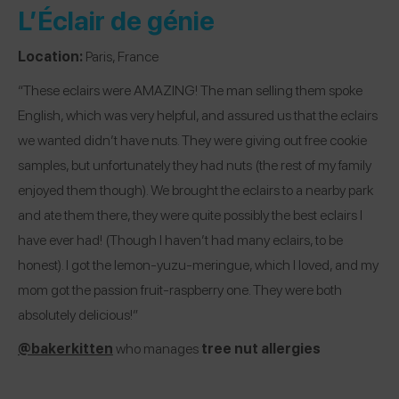
L’Éclair de génie
Location:
Paris, France
“These eclairs were AMAZING! The man selling them spoke
English, which was very helpful, and assured us that the eclairs
we wanted didn’t have nuts. They were giving out free cookie
samples, but unfortunately they had nuts (the rest of my family
enjoyed them though). We brought the eclairs to a nearby park
and ate them there, they were quite possibly the best eclairs I
have ever had! (Though I haven’t had many eclairs, to be
honest). I got the lemon-yuzu-meringue, which I loved, and my
mom got the passion fruit-raspberry one. They were both
absolutely delicious!”
@bakerkitten
who manages
tree nut allergies