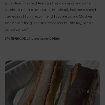
sugar-free. They had items such as croissants and some
pastries, but their other location in Little Italy had more items like
their eclairs. Highly recommend if you are visiting Montreal!
Also close to the gluten-free crepe spot in Little Italy, so it’s a
perfect combo!”
@gflivingbk
who manages
celiac