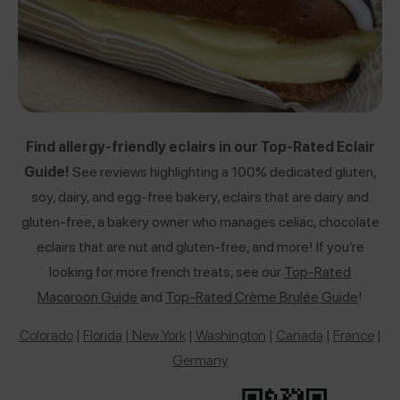
Find allergy-friendly eclairs in our Top-Rated Eclair
Guide!
See reviews highlighting a 100% dedicated gluten,
soy, dairy, and egg-free bakery, eclairs that are dairy and
gluten-free, a bakery owner who manages celiac, chocolate
eclairs that are nut and gluten-free, and more! If you’re
looking for more french treats, see our
Top-Rated
Macaroon Guide
and
Top-Rated Crème Brulée Guide
!
Colorado
|
Florida
|
New York
|
Washington
|
Canada
|
France
|
Germany