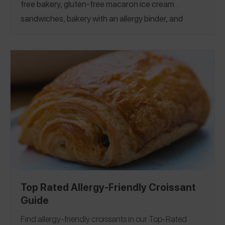
free bakery, gluten-free macaron ice cream
sandwiches, bakery with an allergy binder, and
more! If you’re looking for more french treats, see
our
Top-Rated Eclair Guide
and
Top-Rated Crème
Brulée Guide!
California
Colorado
Georgia
|
|
Kentucky
Michigan
New Jersey
New York
North
|
|
|
|
|
Carolina
Pennsylvania
Virginia
Washington, D.C.
|
|
|
|
Canada
France
Germany
|
|
Top Rated Allergy-Friendly Croissant
Guide
Find allergy-friendly croissants in our Top-Rated