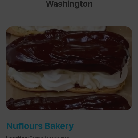
Washington
Nuflours Bakery
Location:
Seattle, Washington