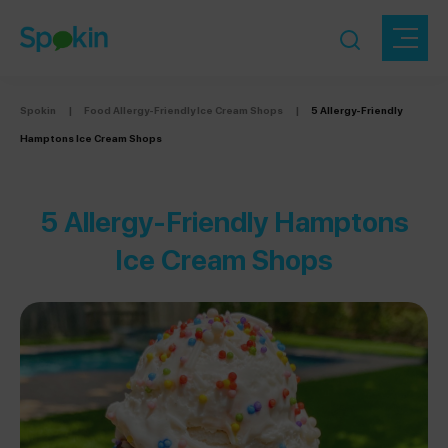
Spokin
|
Food Allergy-Friendly Ice Cream Shops
|
5 Allergy-Friendly
Hamptons Ice Cream Shops
5 Allergy-Friendly Hamptons
Ice Cream Shops