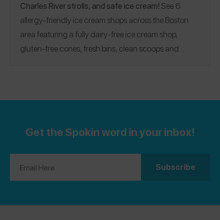
Charles River strolls, and safe ice cream!
See 6
allergy-friendly ice cream shops across the Boston
area featuring a fully dairy-free ice cream shop,
gluten-free cones, fresh bins, clean scoops and
spoons, allergy binders, and more!
Looking for more
safe ice cream shops? Check out our
New York
,
Philadelphia
, and
Pittsburgh
Guides!
Get the Spokin word in your inbox!