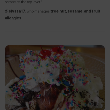
scrape off the top layer.”
@elyssa17
, who manages
tree nut, sesame, and fruit
allergies