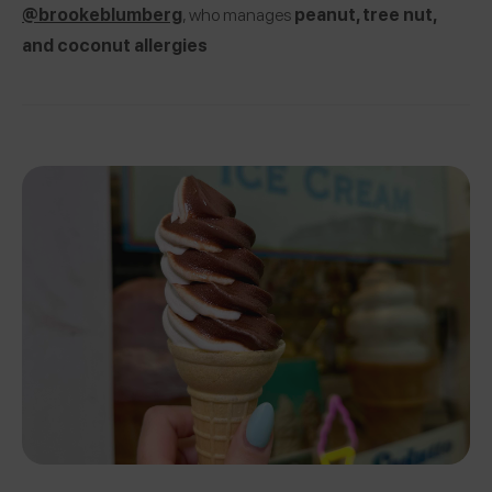
@brookeblumberg
, who manages
peanut, tree nut,
and coconut allergies