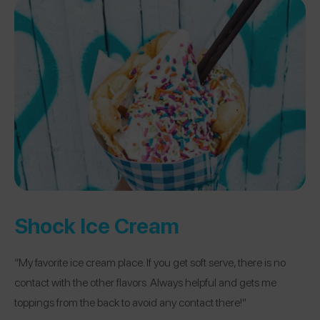
Shock Ice Cream
“My favorite ice cream place. If you get soft serve, there is no
contact with the other flavors. Always helpful and gets me
toppings from the back to avoid any contact there!”