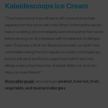
Kaleidescoops Ice Cream
“They have peanut-free soft serve with cones that are kept
separate from the cones with nuts. When I informed the server I
had a nut allergy, she immediately went and washed her hands
before serving me. So impressed with the attention to allergies
here. They have a lot of nut-flavored ice cream, so I didn’t feel
comfortable eating from the regular ice cream or the toppings,
but the soft serve and frozen yogurt were safe! If your only
allergy is dairy, they have a ton of sorbet, Italian ice, and non-
dairy ice cream flavors! ”
@nycallergygal
, who manages
peanut, tree nut, fruit,
vegetable, and mustard allergies