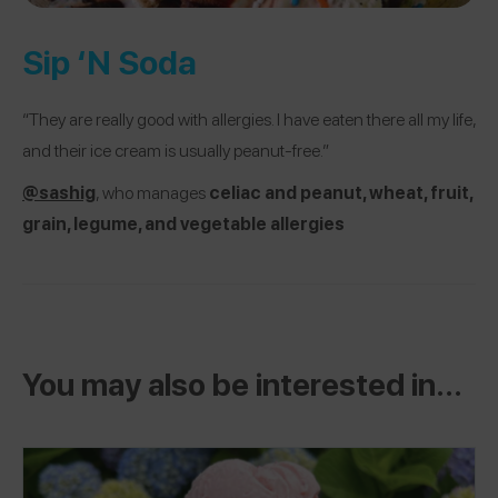
Sip ‘N Soda
“They are really good with allergies. I have eaten there all my life,
and their ice cream is usually peanut-free.”
@sashig
, who manages
c
eliac and peanut, wheat, fruit,
grain, legume, and vegetable allergies
You may also be interested in...