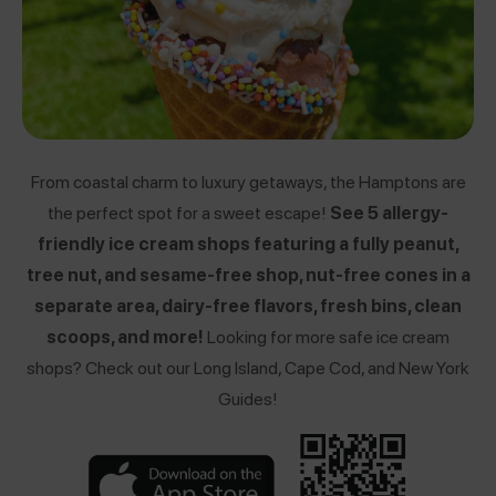
From coastal charm to luxury getaways, the Hamptons are
the perfect spot for a sweet escape!
See 5 allergy-
friendly ice cream shops featuring a fully peanut,
tree nut, and sesame-free shop, nut-free cones in a
separate area, dairy-free flavors, fresh bins, clean
scoops, and more!
Looking for more safe ice cream
shops? Check out our
Long Island
,
Cape Cod
, and
New York
Guides!