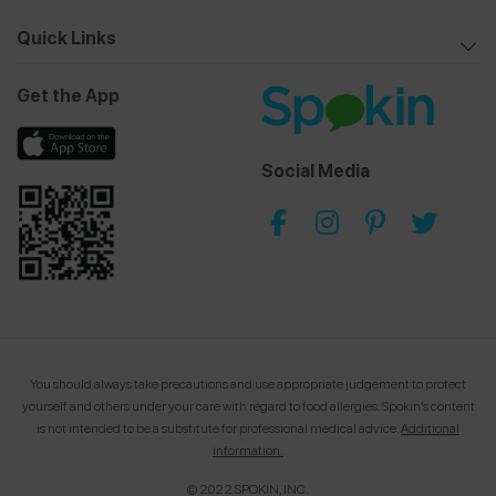
Quick Links
Get the App
Social Media
You should always take precautions and use appropriate judgement to protect
yourself and others under your care with regard to food allergies.
Spokin’s content
is not intended to be a substitute for professional medical advice.
Additional
information.
© 2022 SPOKIN, INC.