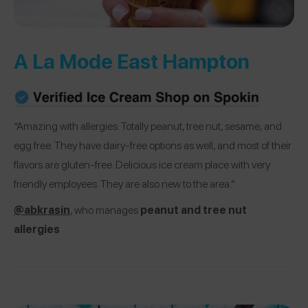
A La Mode East Hampton
“Amazing with allergies. Totally peanut, tree nut, sesame, and
egg free. They have dairy-free options as well, and most of their
flavors are gluten-free. Delicious ice cream place with very
friendly employees. They are also new to the area.”
@abkrasin
, who manages
peanut and tree nut
allergies