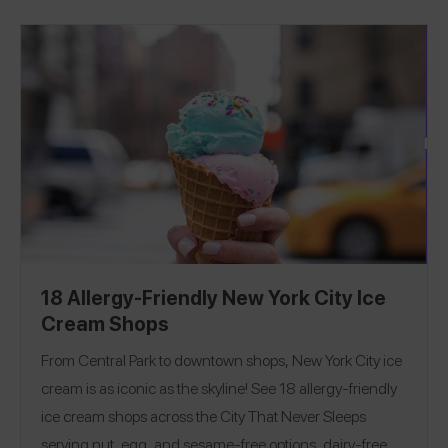
shops? Check out our Hamptons, Long Island, and
Boston Guides!
18 Allergy-Friendly New York City Ice
Cream Shops
From Central Park to downtown shops, New York City ice
cream is as iconic as the skyline! See 18 allergy-friendly
ice cream shops across the City That Never Sleeps
serving nut, egg, and sesame-free options, dairy-free