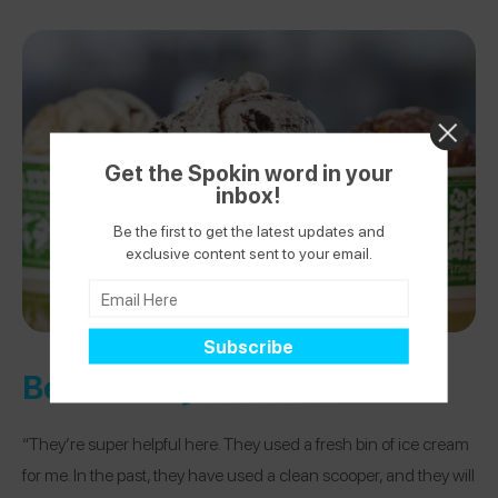
Get the Spokin word in your
inbox!
Be the first to get the latest updates and
exclusive content sent to your email.
Ben & Jerry’s
“They’re super helpful here. They used a fresh bin of ice cream
for me. In the past, they have used a clean scooper, and they will