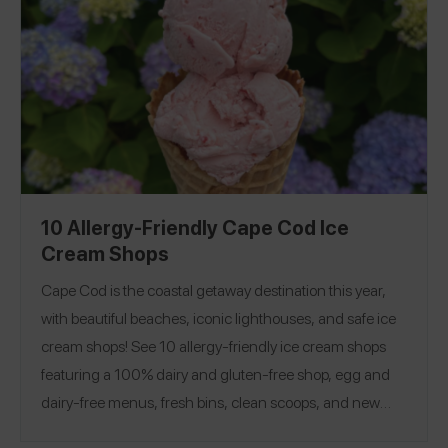
10 Allergy-Friendly Cape Cod Ice
Cream Shops
Cape Cod is the coastal getaway destination this year,
with beautiful beaches, iconic lighthouses, and safe ice
cream shops! See 10 allergy-friendly ice cream shops
featuring a 100% dairy and gluten-free shop, egg and
dairy-free menus, fresh bins, clean scoops, and new
sprinkles from the back! Looking for more safe ice cream