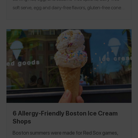
soft serve, egg and dairy-free flavors, gluten-free cones,
staff who change gloves and grab fresh toppings, and
more! Looking for more safe ice shops? Check out our
Pittsburgh, Boston, and Chicago Guides!
6 Allergy-Friendly Boston Ice Cream
Shops
Boston summers were made for Red Sox games,