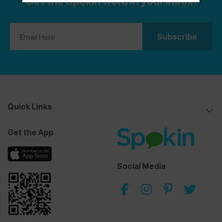
Get the Spokin word in your inbox!
share them with you. Some of my favorite spots
included TODAY Cafe, inspired by the long-running
morning show, and Mythos, a full-service, award-
winning restaurant. Browse all of my reviews on the
Spokin app
@theurbenlife
and Instagram
@theurbenlife
. You can also find my allergy-friendly
recipes and travel guides on
The Urben Life Blog
!
Quick Links
Get the App
Social Media