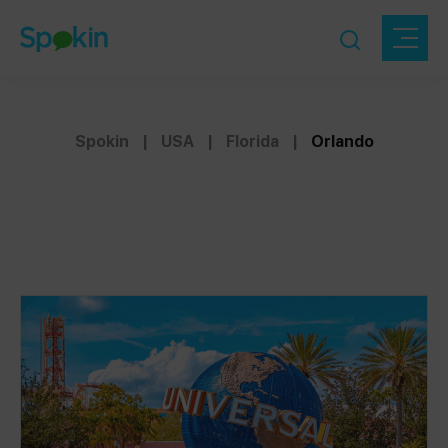
Spokin
|
USA
|
Florida
|
Orlando