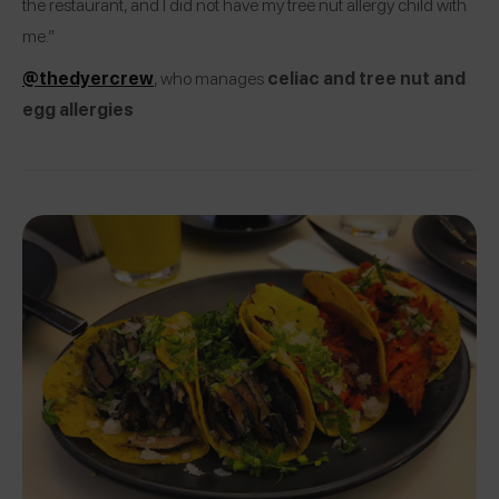
the restaurant, and I did not have my tree nut allergy child with
me.”
@thedyercrew
, who manages
celiac and tree nut and
egg allergies