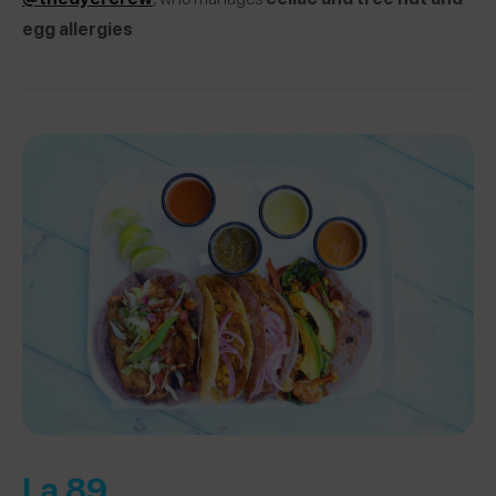
egg allergies
La 89