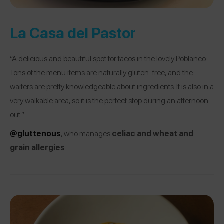
La Casa del Pastor
“A delicious and beautiful spot for tacos in the lovely Poblanco.
Tons of the menu items are naturally gluten-free, and the
waiters are pretty knowledgeable about ingredients. It is also in a
very walkable area, so it is the perfect stop during an afternoon
out.”
@gluttenous
, who manages
celiac and wheat and
grain allergies