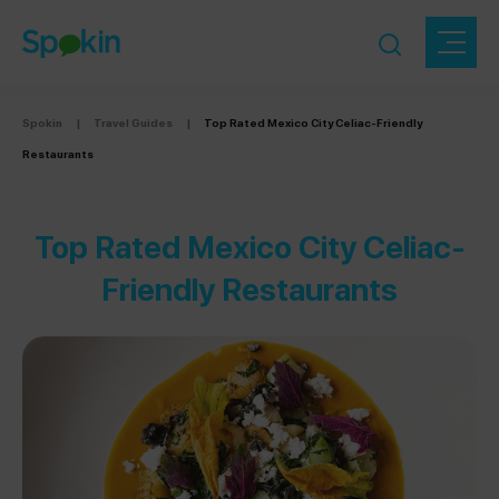
Spokin
|
Travel Guides
|
Top Rated Mexico City Celiac-Friendly
Restaurants
Top Rated Mexico City Celiac-
Friendly Restaurants