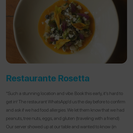
Restaurante Rosetta
“Such a stunning location and vibe. Book this early, it’s hard to
get in! The restaurant WhatsApp’d us the day before to confirm
and ask if we had food allergies. We let them know that we had
peanuts, tree nuts, eggs, and gluten (traveling with a friend).
Our server showed up at our table and wanted to know (in