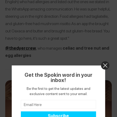
English) who had allergies and listed out the ones we stated in
the WhatsApp amazing communication. He was super helpful,
steering us in the right direction. Food allergies had tagliatelle,
and gluten-free had mushroom risotto. As an app the brought
out Oaxaca and butter and brought out gluten-free bread. You
have to go here, it’s such a great spot.”
@thedyercrew
, who manages
celiac and tree nut and
egg allergies
Get the Spokin word in your
inbox!
Be the first to get the latest updates and
exclusive content sent to your email.