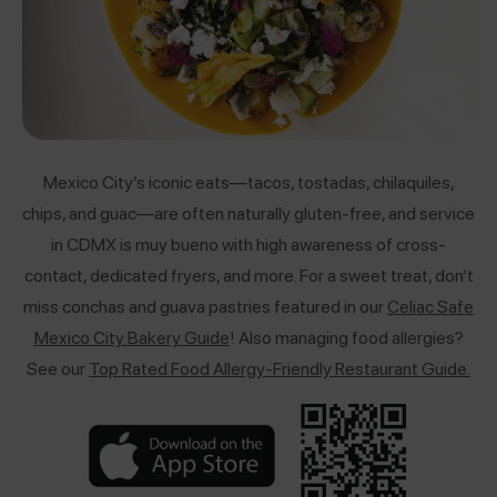
Mexico City’s iconic eats—tacos, tostadas, chilaquiles,
chips, and guac—are often naturally gluten-free, and service
in CDMX is muy bueno with high awareness of cross-
contact, dedicated fryers, and more. For a sweet treat, don’t
miss conchas and guava pastries featured in our
Celiac Safe
Mexico City Bakery Guide
! Also managing food allergies?
See our
Top Rated Food Allergy-Friendly Restaurant Guide
.