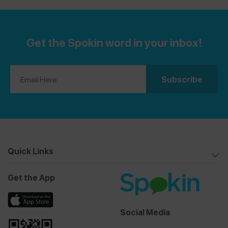
and Treats Guide
is for you! If you’re gluten-free, see
Celiac-Friendly Mexico City Restaurants Guide
.
our
Get the Spokin word in your inbox!
Quick Links
Get the App
Social Media