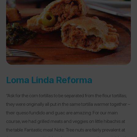
Loma Linda Reforma
“Ask for the corn tortillas to be separated from the flour tortillas;
they were originally all put in the same tortilla warmer together –
their queso fundido and guac are amazing. For our main
course, we had grilled meats and veggies on little hibachis at
the table. Fantastic meal. Note: Tree nuts are fairly prevalent at