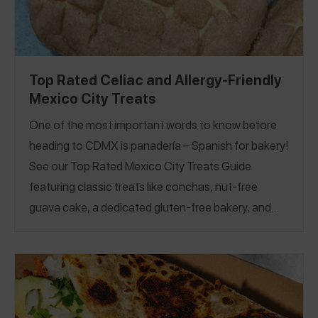
Top Rated Celiac and Allergy-Friendly
Mexico City Treats
One of the most important words to know before
heading to CDMX is panadería – Spanish for bakery!
See our Top Rated Mexico City Treats Guide
featuring classic treats like conchas, nut-free
guava cake, a dedicated gluten-free bakery, and
more. Balance the sweet treats with traditional eats
like tacos, queso fundido, and more in our
Allergy-
Friendly Restaurants Guide
and
Gluten-Free
Restaurants Guide
.