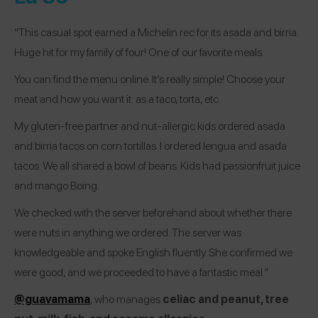
“This casual spot earned a Michelin rec for its asada and birria.
Huge hit for my family of four! One of our favorite meals.
You can find the menu online. It’s really simple! Choose your
meat and how you want it: as a taco, torta, etc.
My gluten-free partner and nut-allergic kids ordered asada
and birria tacos on corn tortillas. I ordered lengua and asada
tacos. We all shared a bowl of beans. Kids had passionfruit juice
and mango Boing.
We checked with the server beforehand about whether there
were nuts in anything we ordered. The server was
knowledgeable and spoke English fluently. She confirmed we
were good, and we proceeded to have a fantastic meal.”
@guavamama
, who manages
celiac and peanut, tree