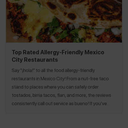
Top Rated Allergy-Friendly Mexico
City Restaurants
Say "¡hola!" to all the food allergy-friendly
restaurants in Mexico City! From a nut-free taco
stand to places where you can safely order
tostados,
birria tacos, flan, and more, the reviews
consistently call out service as bueno!
If you’ve
already learned the Spanish word for a bakery,
panadería, our
Allergy-Friendly Mexico City Bakery