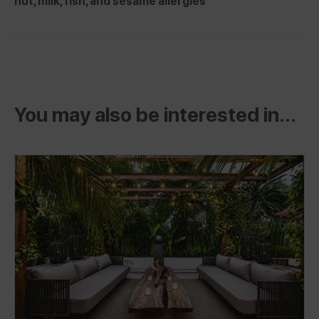
nut, milk, fish, and sesame allergies
You may also be interested in...