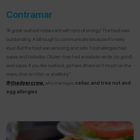
Contramar
“A great seafood restaurant with tons of energy! The food was
outstanding. A bit tough to communicate because it’s really
loud. But the food was amazing and safe. Food allergies had
sopes and tostados. Gluten-free had ensalada verde (so good)
and sopes. If you like seafood, go here (there isn’t much on the
menu that isn’t fish or shellfish).”
@thedyercrew,
who manages
celiac and tree nut and
egg allergies