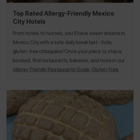
Top Rated Allergy-Friendly Mexico
City Hotels
From hotels to hostels, you’ll have sweet dreams in
Mexico City with a safe daily breakfast - hola,
gluten-free chilaquiles! Once your place to stay is
booked, find restaurants, bakeries, and more in our
Allergy-Friendly Restaurants Guide
,
Gluten-Free
Restaurants Guide
, and
Allergy-Friendly Treats
Guide
.