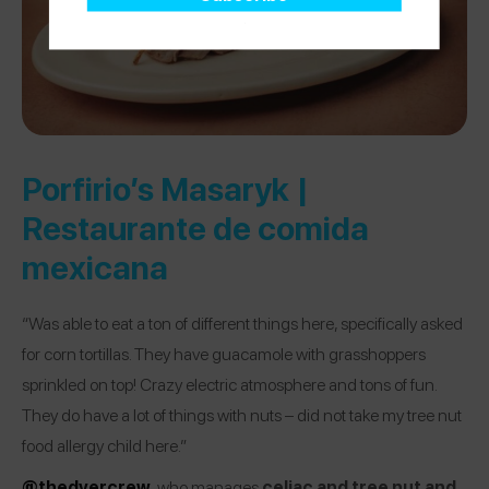
Porfirio’s Masaryk |
Restaurante de comida
mexicana
“Was able to eat a ton of different things here, specifically asked
for corn tortillas. They have guacamole with grasshoppers
sprinkled on top! Crazy electric atmosphere and tons of fun.
They do have a lot of things with nuts – did not take my tree nut
food allergy child here.”
@thedyercrew
, who manages
celiac and tree nut and