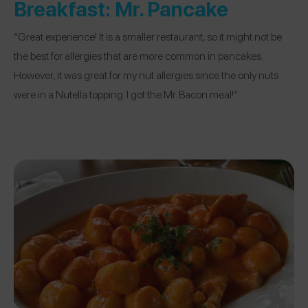
Breakfast:
Mr. Pancake
“Great experience! It is a smaller restaurant, so it might not be
the best for allergies that are more common in pancakes.
However, it was great for my nut allergies since the only nuts
were in a Nutella topping. I got the Mr. Bacon meal!”