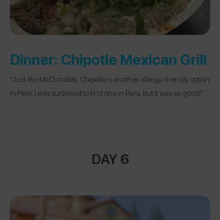
Dinner:
Chipotle Mexican Grill
“Just like McDonalds, Chipotle is another allergy-friendly option
in Paris. I was surprised to find one in Paris, but it was so good!”
DAY 6