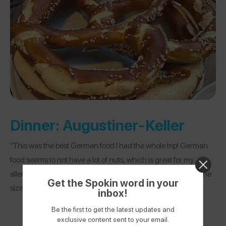
Dinner:
Augustiner-Keller
“This was the best German food I had the whole trip! German
food seems to not have a lot of nuts, which is great for my
allergies. I got a sausage plate and pretzel (that was literally the
Get the Spokin word in your
size of my head) here, and it was so good!”
inbox!
Be the first to get the latest updates and
exclusive content sent to your email.