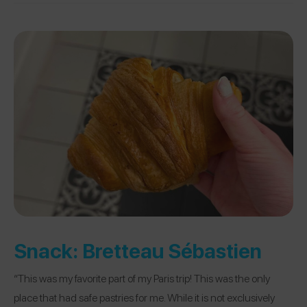
Snack:
Bretteau Sébastien
“This was my favorite part of my Paris trip! This was the only
place that had safe pastries for me. While it is not exclusively