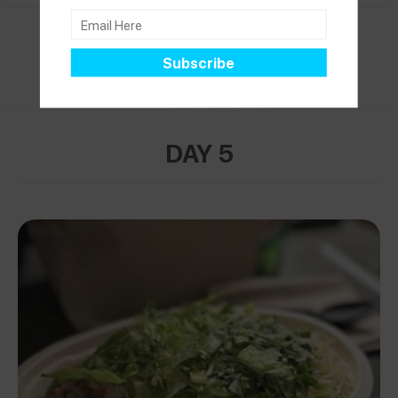
PARIS
DAY 5