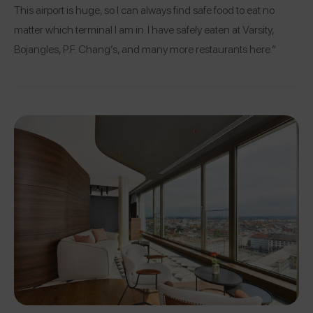
This airport is huge, so I can always find safe food to eat no
matter which terminal I am in. I have safely eaten at Varsity,
Bojangles, P.F. Chang’s, and many more restaurants here.”