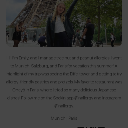
Hi! I’m Emily, and I manage tree nut and peanut allergies. I went
to Munich, Salzburg, and Paris for vacation this summer! A
highlight of my trip was seeing the Eiffel tower and getting to try
allergy-friendly pastries and pretzels. My favorite restaurant was
Ohayō
in Paris, where I tried so many delicious Japanese
dishes! Follow me on the
Spokin app
@nallergy
and Instagram
@nallergy
.
Munich
|
Paris