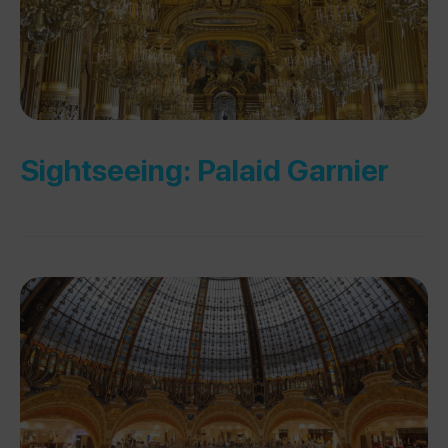
Sightseeing: Palaid Garnier