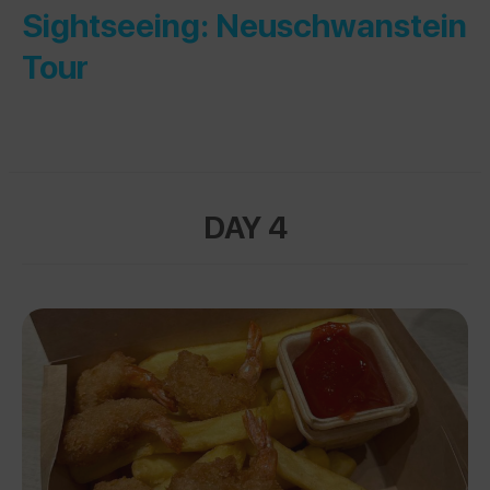
Sightseeing: Neuschwanstein
Tour
DAY 4