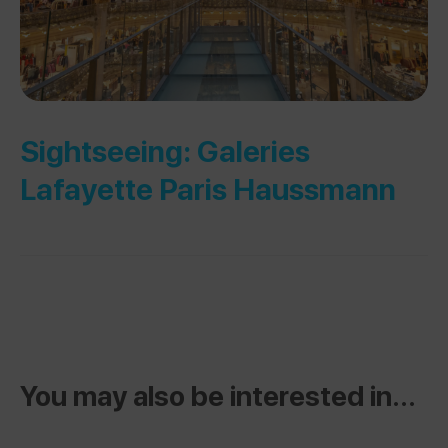
Sightseeing: Galeries
Lafayette Paris Haussmann
You may also be interested in...