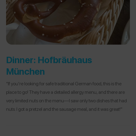
Dinner:
Hofbräuhaus
München
“If you’re looking for safe traditional German food, this is the
place to go! They have a detailed allergy menu, and there are
very limited nuts on the menu—I saw only two dishes that had
nuts. I got a pretzel and the sausage meal, and it was great!”