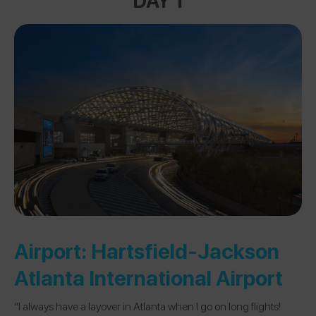
Airport:
Hartsfield-Jackson
Atlanta International Airport
“I always have a layover in Atlanta when I go on long flights!