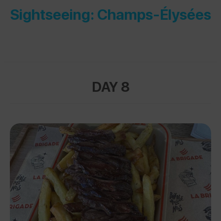
Sightseeing: Champs-Élysées
DAY 8