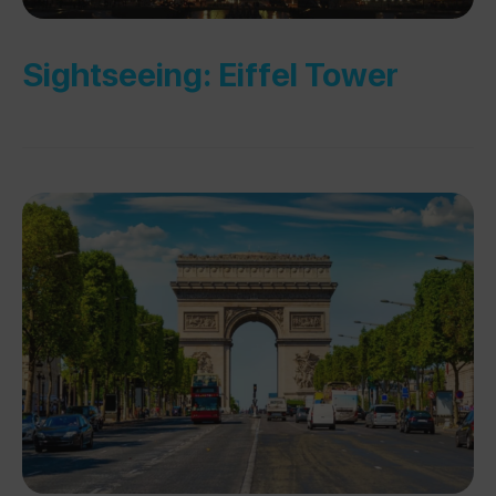
Sightseeing: Eiffel Tower