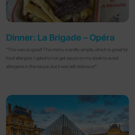
Dinner:
La Brigade – Opéra
“This was so good! The menu is pretty simple, which is great for
food allergies. I opted to not get sauce on my steak to avoid
allergens in the sauce, but it was still delicious!”