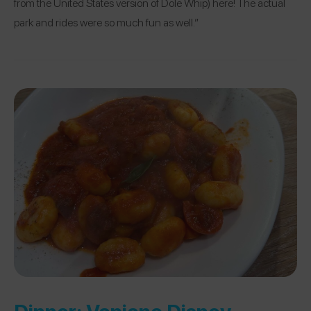
from the United States version of Dole Whip) here! The actual
park and rides were so much fun as well.”
Dinner:
Vapiano Disney