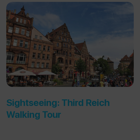
Sightseeing: Third Reich
Walking Tour