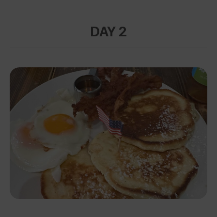
DAY 2