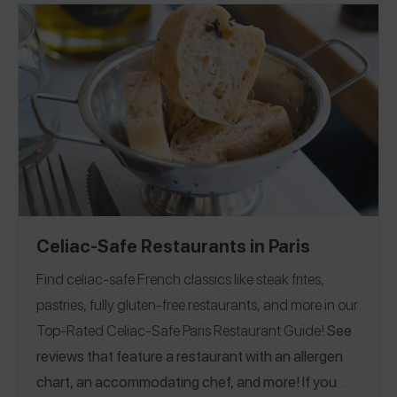
Celiac-Safe Restaurants in Paris
Find celiac-safe French classics like steak frites,
pastries, fully gluten-free restaurants, and more in our
Top-Rated Celiac-Safe Paris Restaurant Guide!
See
reviews that feature a restaurant with an allergen
chart, an accommodating chef, and more! If you