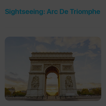
Sightseeing: Arc De Triomphe