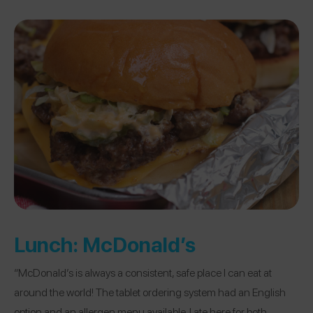
Lunch:
McDonald’s
“McDonald’s is always a consistent, safe place I can eat at
around the world! The tablet ordering system had an English
option and an allergen menu available. I ate here for both