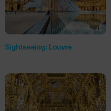
Sightseeing: Louvre