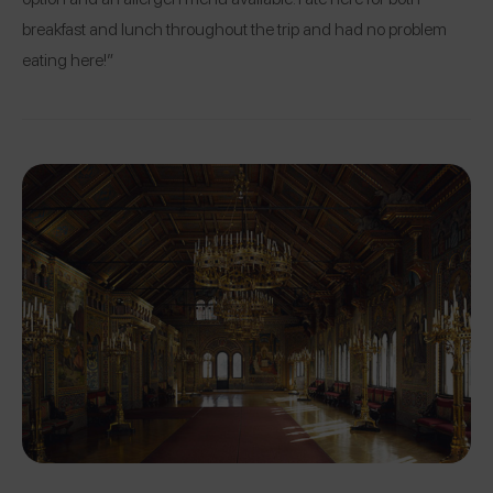
breakfast and lunch throughout the trip and had no problem
eating here!”