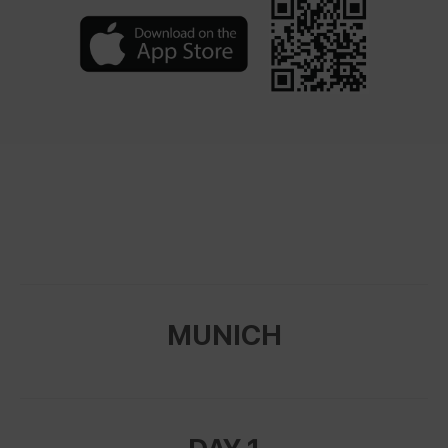
MUNICH
DAY 1