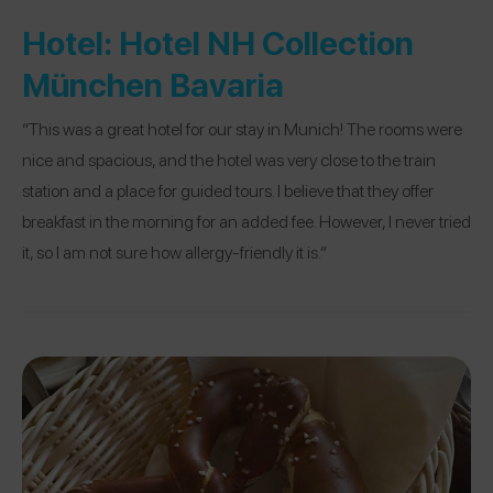
Hotel:
Hotel NH Collection
München Bavaria
“This was a great hotel for our stay in Munich! The rooms were
nice and spacious, and the hotel was very close to the train
station and a place for guided tours. I believe that they offer
breakfast in the morning for an added fee. However, I never tried
it, so I am not sure how allergy-friendly it is.”