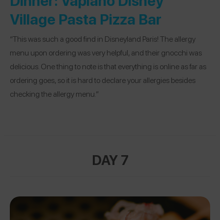
Village Pasta Pizza Bar
“This was such a good find in Disneyland Paris! The allergy
menu upon ordering was very helpful, and their gnocchi was
delicious. One thing to note is that everything is online as far as
ordering goes, so it is hard to declare your allergies besides
checking the allergy menu.”
DAY 7