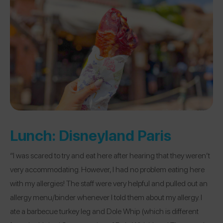
Lunch:
Disneyland Paris
“I was scared to try and eat here after hearing that they weren’t
very accommodating. However, I had no problem eating here
with my allergies! The staff were very helpful and pulled out an
allergy menu/binder whenever I told them about my allergy. I
ate a barbecue turkey leg and Dole Whip (which is different