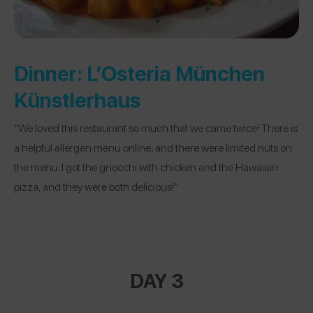
Dinner:
L’Osteria München
Künstlerhaus
“We loved this restaurant so much that we came twice! There is
a helpful allergen menu online, and there were limited nuts on
the menu. I got the gnocchi with chicken and the Hawaiian
pizza, and they were both delicious!”
DAY 3