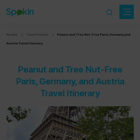
Spokin
|
Travel Guides
|
Peanut and Tree Nut-Free Paris, Germany, and
Austria Travel Itinerary
Peanut and Tree Nut-Free
Paris, Germany, and Austria
Travel Itinerary