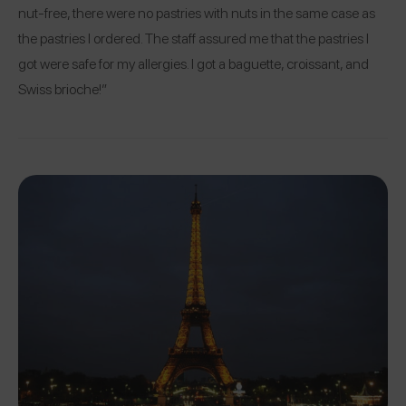
nut-free, there were no pastries with nuts in the same case as
the pastries I ordered. The staff assured me that the pastries I
got were safe for my allergies. I got a baguette, croissant, and
Swiss brioche!”