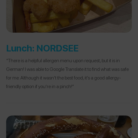
Lunch:
NORDSEE
“There is a helpful allergen menu upon request, but it is in
German! I was able to Google Translate it to find what was safe
for me. Although it wasn’t the best food, it’s a good allergy-
friendly option if you’re in a pinch!”