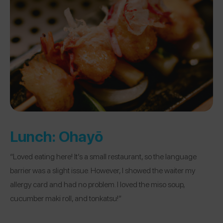
Lunch:
Ohayō
“Loved eating here! It’s a small restaurant, so the language
barrier was a slight issue. However, I showed the waiter my
allergy card and had no problem. I loved the miso soup,
cucumber maki roll, and tonkatsu!”