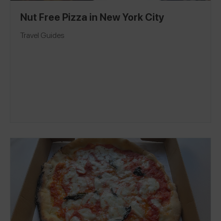
Nut Free Pizza in New York City
Travel Guides