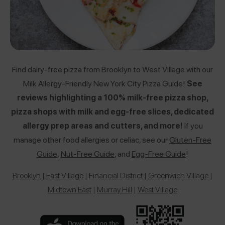
Find dairy-free pizza from Brooklyn to West Village with our
Milk Allergy-Friendly New York City Pizza Guide!
See
reviews highlighting a 100% milk-free pizza shop,
pizza shops with milk and egg-free slices, dedicated
allergy prep areas and cutters, and more!
If you
manage other food allergies or celiac, see our
Gluten-Free
Guide
,
Nut-Free Guide
,
and
Egg-Free Guide
!
Brooklyn
|
East Village
|
Financial District
|
Greenwich Village
|
Midtown East
|
Murray Hill
|
West Village