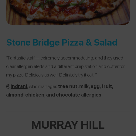
Stone Bridge Pizza & Salad
“Fantastic staff— extremely accommodating, and they used
clear allergen alerts and a different prep station and cutter for
my pizza. Delicious as well! Definitely try it out. ”
@
indrani
, who manages
tree nut, milk, egg, fruit,
almond, chicken, and chocolate allergies
MURRAY HILL