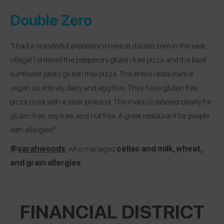
Double Zero
“I had a wonderful experience here at double zero in the east
village! I ordered the pepperoni gluten free pizza and the basil
sunflower pesto gluten free pizza. The entire restaurant is
vegan so entirely dairy and egg free. They have gluten free
pizza crust with a clear protocol. The menu is labeled clearly for
gluten free, soy free, and nut free. A great restaurant for people
with allergies!”
@
sarahwoods
, who manages
celiac and milk, wheat,
and grain allergies
FINANCIAL DISTRICT