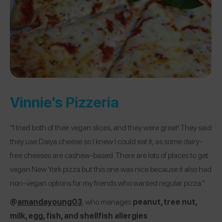
Vinnie’s Pizzeria
“I tried both of their vegan slices, and they were great! They said
they use Daiya cheese so I knew I could eat it, as some dairy-
free cheeses are cashew-based. There are lots of places to get
vegan New York pizza but this one was nice because it also had
non-vegan options for my friends who wanted regular pizza.”
@
amandayoung03
, who manages
peanut, tree nut,
milk, egg, fish, and shellfish allergies