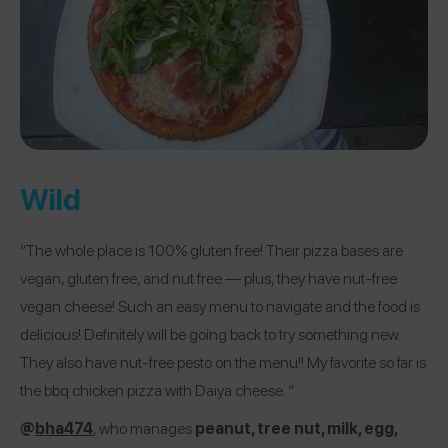
Wild
“The whole place is 100% gluten free! Their pizza bases are
vegan, gluten free, and nut free — plus, they have nut-free
vegan cheese! Such an easy menu to navigate and the food is
delicious! Definitely will be going back to try something new.
They also have nut-free pesto on the menu!! My favorite so far is
the bbq chicken pizza with Daiya cheese. ”
@
bha474
, who manages
peanut, tree nut, milk, egg,