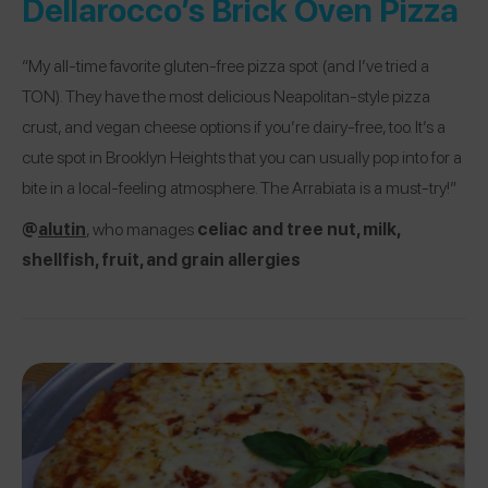
Dellarocco’s Brick Oven Pizza
“My all-time favorite gluten-free pizza spot (and I’ve tried a
TON). They have the most delicious Neapolitan-style pizza
crust, and vegan cheese options if you’re dairy-free, too. It’s a
cute spot in Brooklyn Heights that you can usually pop into for a
bite in a local-feeling atmosphere. The Arrabiata is a must-try!”
@
alutin
, who manages
celiac and tree nut, milk,
shellfish, fruit, and grain allergies