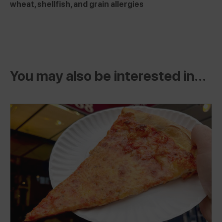
wheat, shellfish, and grain allergies
You may also be interested in...