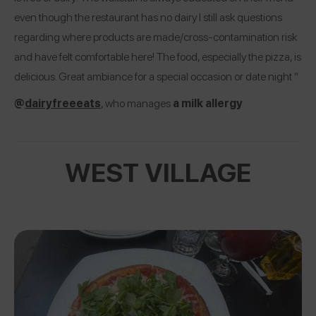
even though the restaurant has no dairy I still ask questions
regarding where products are made/cross-contamination risk
and have felt comfortable here! The food, especially the pizza, is
delicious. Great ambiance for a special occasion or date night ”
@
dairyfreeeats
, who manages
a milk allergy
WEST VILLAGE