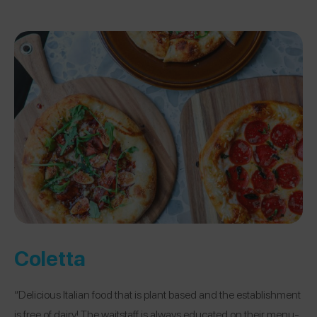
Coletta
“Delicious Italian food that is plant based and the establishment
is free of dairy! The waitstaff is always educated on their menu-