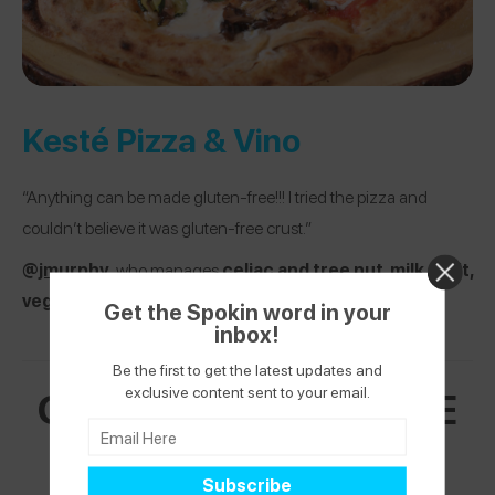
Kesté Pizza & Vino
“Anything can be made gluten-free!!! I tried the pizza and
couldn’t believe it was gluten-free crust.”
@
jmurphy
, who manages
c
eliac and tree nut, milk, fruit,
vegetable, and grain allergies
Get the Spokin word in your
inbox!
Be the first to get the latest updates and
GREENWICH VILLAGE
exclusive content sent to your email.