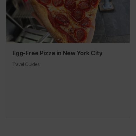
Egg-Free Pizza in New York City
Travel Guides