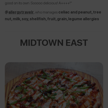
good on its own. Sooooo delicious! A++++!”
@
allergytravelr
, who manages
celiac and peanut, tree
nut, milk, soy, shellfish, fruit, grain, legume allergies
MIDTOWN EAST