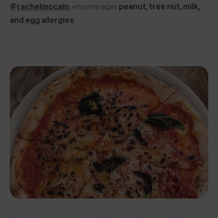
@
rachelmccain
, who manages
peanut, tree nut, milk,
and egg allergies