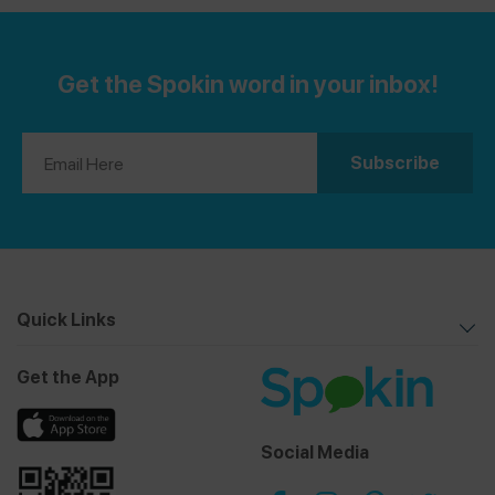
Get the Spokin word in your inbox!
Quick Links
Get the App
Social Media