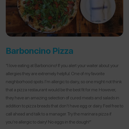
Barboncino Pizza
“I love eating at Barboncino! If you alert your waiter about your
allergies they are extremely helpful. One of my favorite
neighborhood spots. I’m allergic to dairy, so one might not think
that a pizza restaurant would be the best fit for me. However,
they have an amazing selection of cured meats and salads in
addition to pizza breads that don’t have egg or dairy. Feel free to
call ahead and talk to a manager. Try the marinara pizza if
you’re allergic to dairy! No eggs in the dough!”