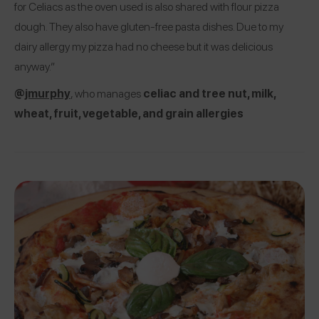
for Celiacs as the oven used is also shared with flour pizza
dough. They also have gluten-free pasta dishes. Due to my
dairy allergy my pizza had no cheese but it was delicious
anyway.”
@
jmurphy
, who manages
celiac and tree nut, milk,
wheat, fruit, vegetable, and grain allergies