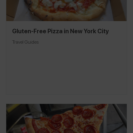
Gluten-Free Pizza in New York City
Travel Guides