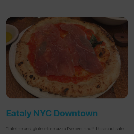
Eataly NYC Downtown
“I ate the best gluten-free pizza I’ve ever had!!! This is not safe