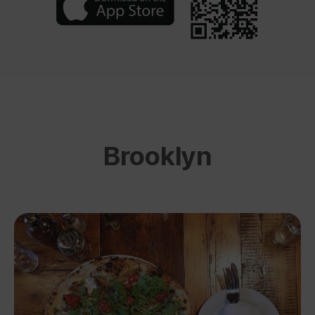
Brooklyn