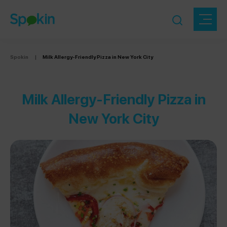
Spokin
|
Milk Allergy-Friendly Pizza in New York City
Milk Allergy-Friendly Pizza in
New York City