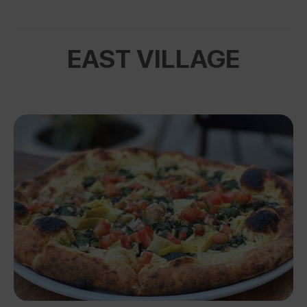
EAST VILLAGE