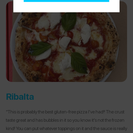
Ribalta
“This is probably the best gluten-free pizza I’ve had!! The crust
taste great and has bubbles in it so you know it’s not the frozen
kind! You can put whatever toppings on it and the sauce is really