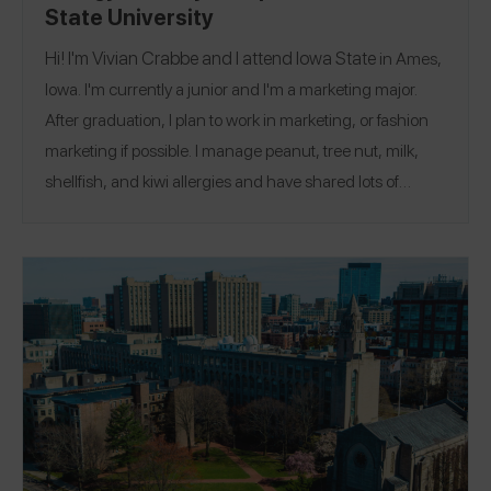
State University
Hi! I'm Vivian Crabbe and I attend
Iowa State
in Ames,
Iowa. I'm currently a junior and I'm a marketing major.
After graduation, I plan to work in marketing, or fashion
marketing if possible. I manage peanut, tree nut, milk,
shellfish, and kiwi allergies and have shared lots of
@viviancrabbe
reviews on Spokin app. Follow me there
@vivian.crabbee
and on Instagram
.