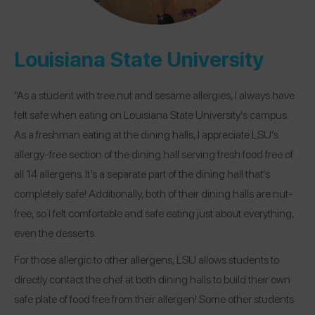
Louisiana State University
“As a student with tree nut and sesame allergies, I always have
felt safe when eating on Louisiana State University’s campus.
As a freshman eating at the dining halls, I appreciate LSU’s
allergy-free section of the dining hall serving fresh food free of
all 14 allergens. It’s a separate part of the dining hall that’s
completely safe! Additionally, both of their dining halls are nut-
free, so I felt comfortable and safe eating just about everything,
even the desserts.
For those allergic to other allergens, LSU allows students to
directly contact the chef at both dining halls to build their own
safe plate of food free from their allergen! Some other students