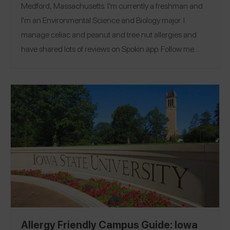
Medford, Massachusetts. I'm currently a freshman and
I'm an Environmental Science and Biology major. I
manage celiac and peanut and tree nut allergies and
have shared lots of reviews on Spokin app. Follow me
there @nutsfornogluten and on Instagram
@nutsfornogluten
.
Allergy Friendly Campus Guide: Iowa