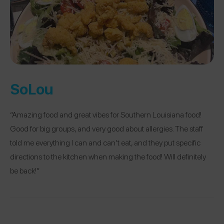
SoLou
“Amazing food and great vibes for Southern Louisiana food!
Good for big groups, and very good about allergies. The staff
told me everything I can and can’t eat, and they put specific
directions to the kitchen when making the food! Will definitely
be back!”