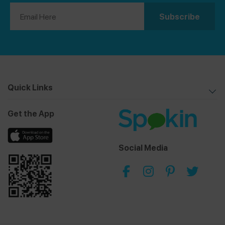
Quick Links
Get the App
Social Media