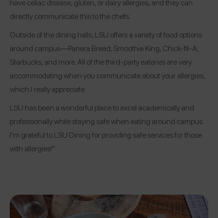
have celiac disease, gluten, or dairy allergies, and they can
directly communicate this to the chefs.
Outside of the dining halls, LSU offers a variety of food options
around campus—Panera Bread, Smoothie King, Chick-fil-A,
Starbucks, and more. All of the third-party eateries are very
accommodating when you communicate about your allergies,
which I really appreciate.
LSU has been a wonderful place to excel academically and
professionally while staying safe when eating around campus.
I’m grateful to LSU Dining for providing safe services for those
with allergies!”