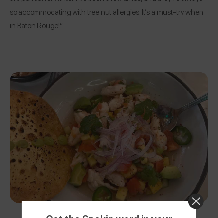
so accommodating with tree nut allergies. It’s a must-try when
in Baton Rouge!”