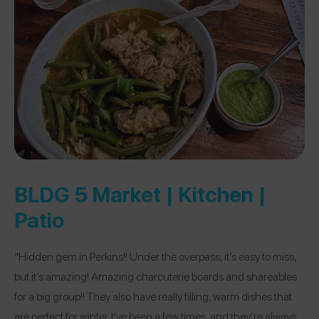
BLDG 5 Market | Kitchen |
Patio
“Hidden gem in Perkins!! Under the overpass, it’s easy to miss,
but it’s amazing! Amazing charcuterie boards and shareables
for a big group!! They also have really filling, warm dishes that
are perfect for winter. I’ve been a few times, and they’re always