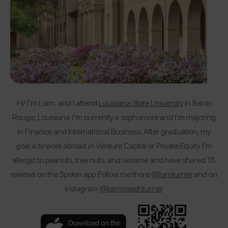
Hi! I’m Liam, and I attend
Louisiana State University
in Baton
Rouge, Louisiana. I’m currently a sophomore and I’m majoring
in Finance and International Business. After graduation, my
goal is to work abroad in Venture Capital or Private Equity. I’m
allergic to peanuts, tree nuts, and sesame and have shared 15
reviews on the Spokin app. Follow me there
@liamturner
and on
Instagram
@liamjosephturner
.