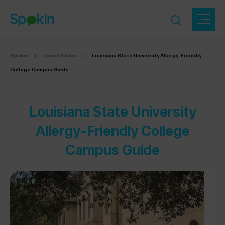
Spokin
|
Travel Guides
|
Louisiana State University Allergy-Friendly
College Campus Guide
Louisiana State University
Allergy-Friendly College
Campus Guide