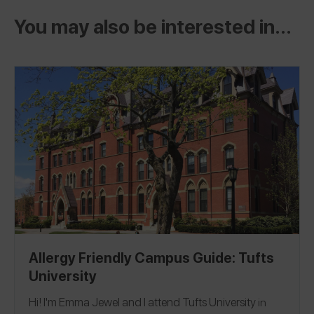
You may also be interested in...
Allergy Friendly Campus Guide: Tufts
University
Hi! I'm Emma Jewel and I attend
Tufts University
in