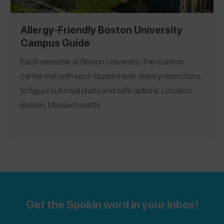
Allergy-Friendly Boston University
Campus Guide
Each semester at
Boston University
, the nutrition
center met with each student with dietary restrictions
to figure out meal plans and safe options.
Location:
Boston, Massachusetts
Get the Spokin word in your inbox!