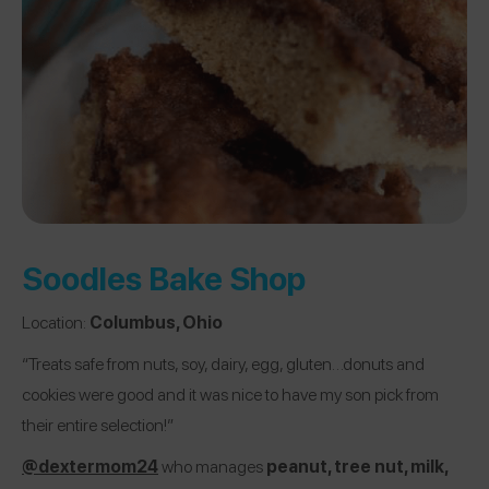
Soodles Bake Shop
Location:
Columbus, Ohio
“Treats safe from nuts, soy, dairy, egg, gluten…donuts and
cookies were good and it was nice to have my son pick from
their entire selection!”
@dextermom24
who manages
peanut, tree nut, milk,