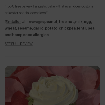
“Top 8 free bakery! Fantastic bakery that even does custom
cakes for special occasions.”
@mtailor
who manages
peanut, tree nut, milk, egg,
wheat, sesame, garlic, potato, chickpea, lentil, pea,
and hemp seed allergies
SEE FULL REVIEW