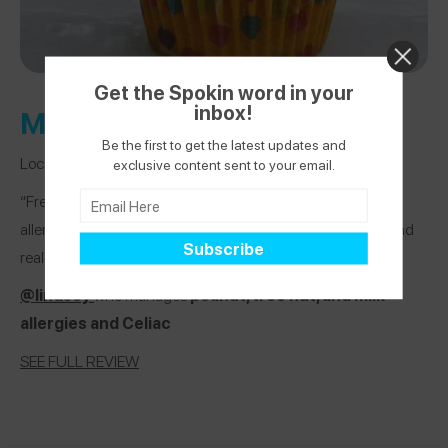
Get the Spokin word in your
inbox!
Mo’Pweeze Bakery
Be the first to get the latest updates and
Location:
Denville, New Jersey
exclusive content sent to your email.
“Free of the Top 8 and can accomodate pretty much any
allergy! The owner has a child with multiple food allergies and
really gets it!”
@lindsey
who manages
peanut, tree nut, and milk
allergies and Celiac
SEE FULL REVIEW