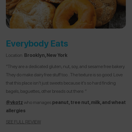
Everybody Eats
Location:
Brooklyn, New York
“They are a dedicated gluten, nut, soy, and sesame free bakery.
They do make dairy free stuff too…The texture is so good. Love
that this place isn’t just sweets because it’s so hard finding
bagels, baguettes, other breads out there. ”
@vkotz
who manages
peanut, tree nut, milk, and wheat
allergies
SEE FULL REVIEW