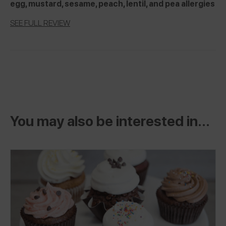
egg, mustard, sesame, peach, lentil, and pea allergies
SEE FULL REVIEW
You may also be interested in...