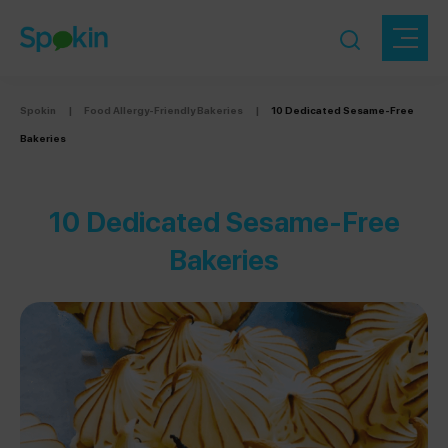
Spokin
|
Food Allergy-Friendly Bakeries
|
10 Dedicated Sesame-Free
Bakeries
10 Dedicated Sesame-Free
Bakeries