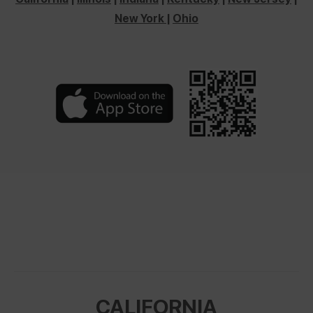
New York
|
Ohio
CALIFORNIA