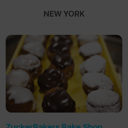
NEW YORK
ZuckerBakers Bake Shop