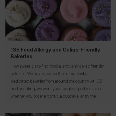
135 Food Allergy and Celiac-Friendly
Bakeries
How sweet it is to find food allergy and celiac friendly
bakeries! We have created the ultimate list of
dedicated bakeries from around the country.
At 135
and counting, we want your toughest problem to be
whether you order a donut, a cupcake, or try the
whole store.
In order to make the list, a bakery must be
dedicated free from one or more of the Top 8