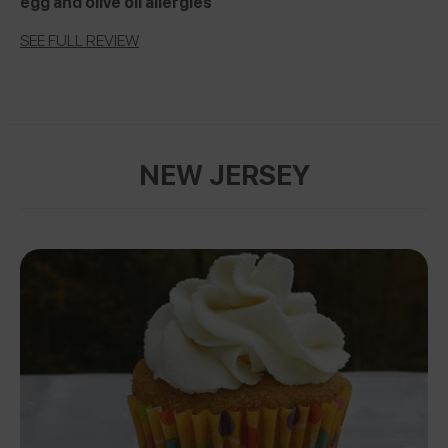
egg and olive oil allergies
SEE FULL REVIEW
NEW JERSEY