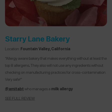
Starry Lane Bakery
Location:
Fountain Valley, California
“Allergy aware bakery that makes everything without at least the
top 8 allergens
.
They also will not use any ingredients without
checking on manufacturing practices for cross-contamination.
Very safe!”
@
amitabt
who manages
a
milk allergy
SEE FULL REVIEW