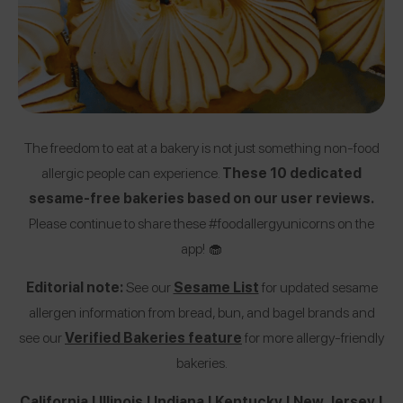
The freedom to eat at a bakery is not just something non-food
allergic people can experience.
These 10 dedicated
sesame-free bakeries based on our user reviews.
Please continue to share these #foodallergyunicorns on the
app! 🧁
Editorial note:
See our
Sesame List
for updated sesame
allergen information from bread, bun, and bagel brands and
see our
Verified Bakeries feature
for more allergy-friendly
bakeries.
California
|
Illinois
|
Indiana
|
Kentucky
|
New Jersey
|