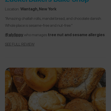
Location:
Wantagh, New York
“Amazing challah rolls, mandel bread, and chocolate danish.
Whole place is sesame-free and nut-free.”
@alylippy
who manages
tree nut and sesame allergies
SEE FULL REVIEW