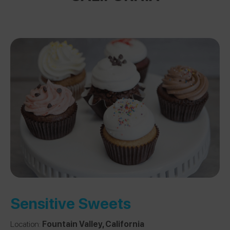
Sensitive Sweets
Location:
Fountain Valley, California