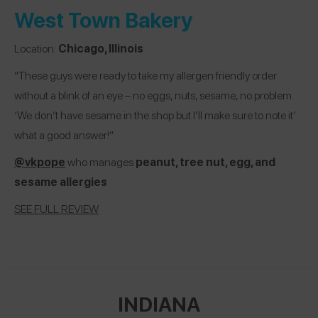
West Town Bakery
Location:
Chicago, Illinois
“These guys were ready to take my allergen friendly order
without a blink of an eye – no eggs, nuts, sesame, no problem.
‘We don’t have sesame in the shop but I’ll make sure to note it’
what a good answer!”
@vkpope
who manages
peanut, tree nut, egg, and
sesame
allergies
SEE FULL REVIEW
INDIANA