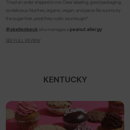
“I had an order shipped to me. Clear labeling, good packaging,
so delicious. Nut free, organic, vegan, and parve. Be sure to try
the sugar free, yeast free, rustic sourdough!”
@skellenbeck
who manages a
peanut allergy
SEE FULL REVIEW
KENTUCKY