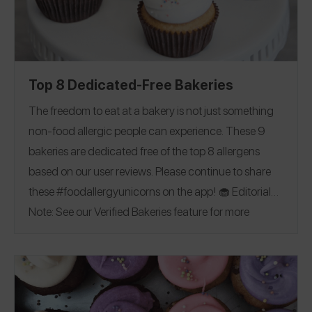
Top 8 Dedicated-Free Bakeries
The freedom to eat at a bakery is not just something
non-food allergic people can experience.
These
9
bakeries are dedicated free of the top 8 allergens
based on our user reviews. Please continue to share
these #foodallergyunicorns on the app!
🧁
Editorial
Note: See our Verified Bakeries feature for more
allergy-friendly bakeries!
California
|
Connecticut
|
Florida
|
Kentucky
|
New Jersey
|
Ohio
|
Canada