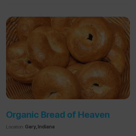
Organic Bread of Heaven
Location:
Gary, Indiana