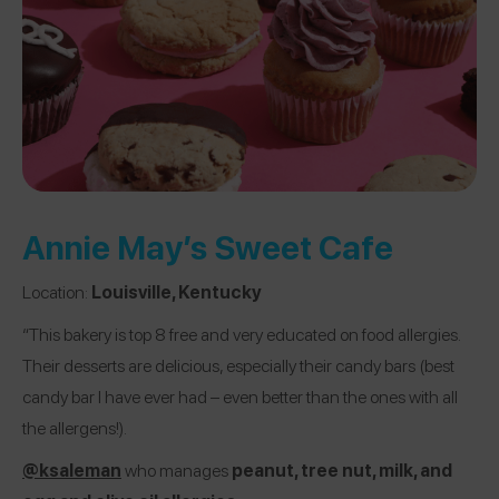
Annie May’s Sweet Cafe
Location:
Louisville, Kentucky
“This bakery is top 8 free and very educated on food allergies.
Their desserts are delicious, especially their candy bars (best
candy bar I have ever had – even better than the ones with all
the allergens!).
@ksaleman
who manages
peanut, tree nut, milk, and