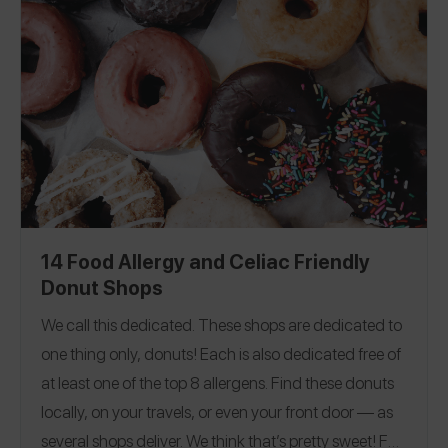
allergens. Even sweeter, you can go to the app to see
all the ones near you!
Editorial Note: See our Verified
Bakeries feature for more information on the bakeries
that have completed our 27 question allergen FAQ to
become Verified!
14 Food Allergy and Celiac Friendly
Donut Shops
We call this dedicated. These shops are dedicated to
one thing only, donuts!
Each is also dedicated free of
at least one of the top 8 allergens.
Find these donuts
locally, on your travels, or even your front door — as
several shops deliver. We think that’s pretty sweet! For