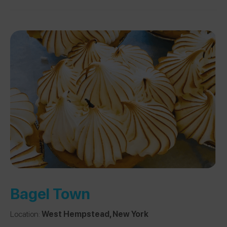
Bagel Town
Location:
West Hempstead, New York