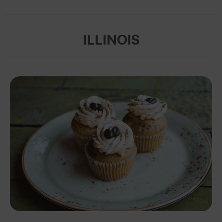
ILLINOIS