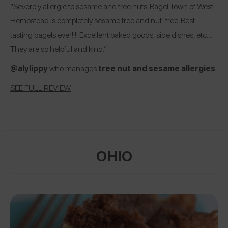
“Severely allergic to sesame and tree nuts. Bagel Town of West
Hempstead is completely sesame free and nut-free. Best
tasting bagels ever!!!! Excellent baked goods, side dishes, etc…
They are so helpful and kind.”
@alylippy
who manages
tree nut and sesame allergies
SEE FULL REVIEW
OHIO