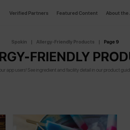
Verified Partners
Featured Content
About the
Spokin
|
Allergy-Friendly Products
|
Page 9
RGY-FRIENDLY PRO
r app users! See ingredient and facility detail in our product gui