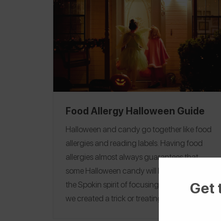
Food Allergy Halloween Guide
Halloween and candy go together like food
allergies and reading labels. Having food
allergies almost always guarantees that
some Halloween candy will be off limits, but in
Get 
the Spokin spirit of focusing on the positive,
we created a trick or treating guide and
candy guides organized by allergens to help