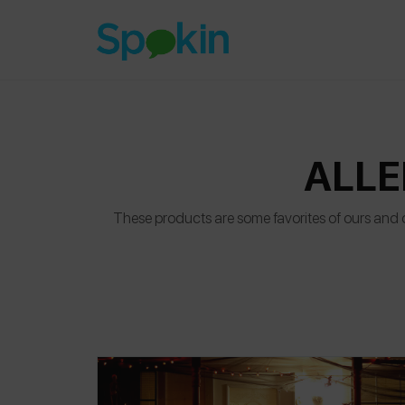
ALLE
These products are some favorites of ours and ou