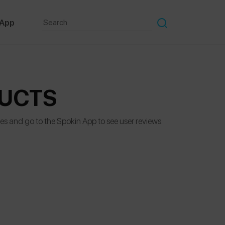
 App
DUCTS
des and go to the Spokin App to see user reviews.