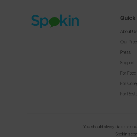
Quick 
About U
Our Pro
Press
Support
For Food
For Coll
For Rest
You should always take precauti
Spokin’s con