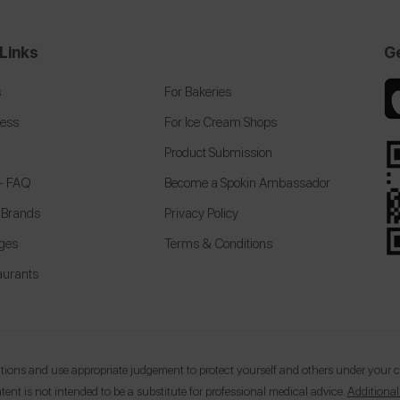
Links
G
s
For Bakeries
cess
For Ice Cream Shops
Product Submission
 + FAQ
Become a Spokin Ambassador
 Brands
Privacy Policy
eges
Terms & Conditions
aurants
ons and use appropriate judgement to protect yourself and others under your car
tent is not intended to be a substitute for professional medical advice.
Additional