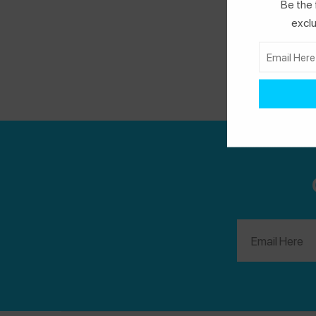
Be the 
you say "yes" as much as possible.
Spokin
exclu
Tip:
Fun size candy often has different
allergen warnings compared to the everyday
size bars. Please make sure to check your
labels!