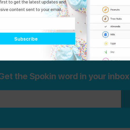
first to get the latest updates and
standards to prevent cross-contact. So
sive content sent to your email.
whether you are in line for the ice cream truck
or searching the grocery aisles, we think this
«
1
2
3
4
5
6
7
8
list is pretty sweet.
Dedicated Facilities
|
Non-
Dedicated Facilities
Get the Spokin word in your inbox