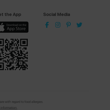
et the App
Social Media
e with regard to food allergies.
 information.