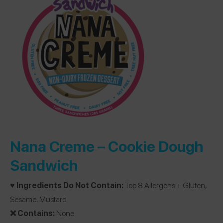
Nana Creme –
Cookie Dough
Sandwich
♥️ Ingredients Do Not Contain:
Top 8 Allergens + Gluten,
Sesame, Mustard
❌ Contains:
None