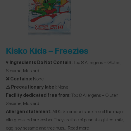
Kisko Kids –
Freezies
♥️ Ingredients Do Not Contain:
Top 8 Allergens + Gluten,
Sesame, Mustard
❌ Contains:
None
⚠️ Precautionary label:
None
Facility dedicated free from:
Top 8 Allergens + Gluten,
Sesame, Mustard
Allergen statement:
All Kisko products are free of the major
allergens and are kosher. They are free of peanuts, gluten, milk,
egg, soy, sesame and tree nuts…
R
ead more