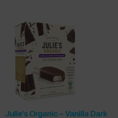
Julie’s Organic –
Vanilla Dark