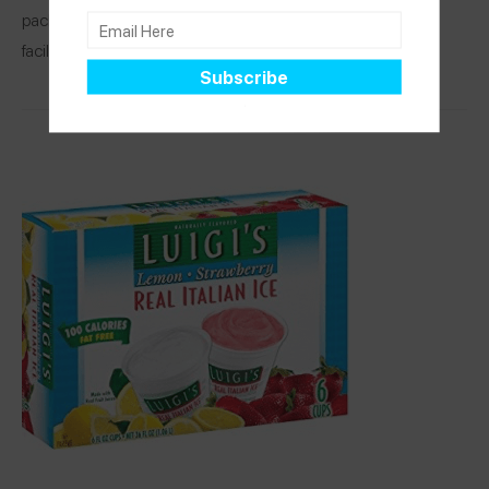
packages products that contain peanuts and tree nuts. This
facility has an allergen… See Spokin app to
read more