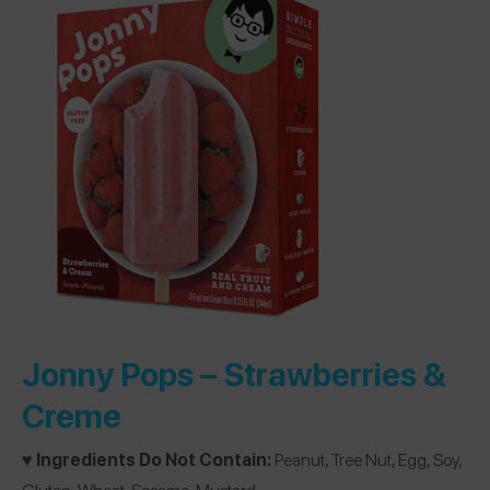
Jonny Pops –
Strawberries &
Creme
♥️ Ingredients Do Not Contain:
Peanut, Tree Nut, Egg, Soy,
Gluten, Wheat, Sesame, Mustard