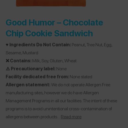
Good Humor –
Chocolate
Chip Cookie Sandwich
♥️ Ingredients Do Not Contain:
Peanut, Tree Nut, Egg,
Sesame, Mustard
❌ Contains:
Milk, Soy, Gluten, Wheat
⚠️ Precautionary label:
None
Facility dedicated free from:
None stated
Allergen statement:
We do not operate Allergen Free
manufacturing sites, however we do have Allergen
Management Programs in all our facilities. The intent of these
programs is to avoid unintentional cross-contamination of
allergens between products…
Read more