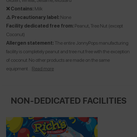
❌ Contains:
Milk
⚠️ Precautionary label:
None
Facility dedicated free from:
Peanut, Tree Nut (except
Coconut)
Allergen statement:
The entire JonnyPops manufacturing
facility is completely peanut and tree nut free with the exception
of coconut. No other products are made on the same
equipment…
Read more
NON-DEDICATED FACILITIES