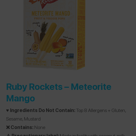
Ruby Rockets –
Meteorite
Mango
♥️ Ingredients Do Not Contain:
Top 8 Allergens + Gluten,
Sesame, Mustard
❌ Contains:
None
⚠️ Precautionary label:
Made in facility with coconut, milk,