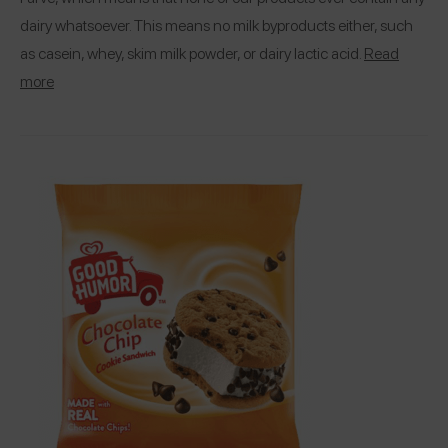
dairy whatsoever. This means no milk byproducts either, such
as casein, whey, skim milk powder, or dairy lactic acid.
Read
more