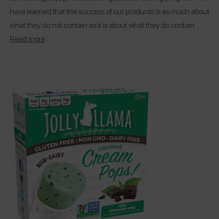
have learned that the success of our products is as much about
what they do not contain as it is about what they do contain…
Read more