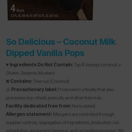
So Delicious –
Coconut Milk
Dipped Vanilla Pops
♥️
Ingredients Do Not Contain:
Top 8 (except coconut) +
Gluten, Sesame, Mustard
❌
Contains:
Tree nut (Coconut)
⚠️
Precautionary label:
Produced in a facility that also
processes soy, wheat, peanuts, and other tree nuts.
Facility dedicated free from:
None stated
Allergen statement:
Allergens are controlled through
supplier controls, segregation of ingredients, production run
scheduling, equipment cleaning, and our testing program. We