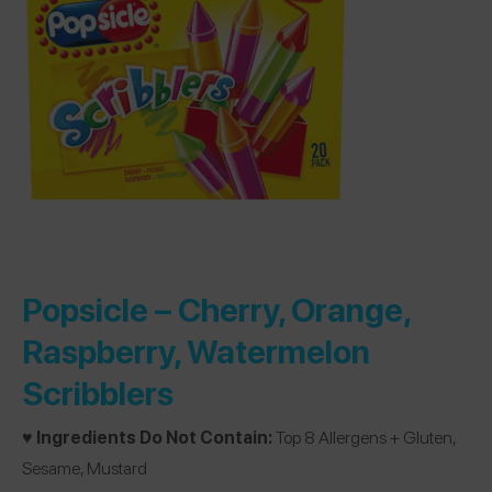
Popsicle –
Cherry, Orange,
Raspberry, Watermelon
Scribblers
♥️ Ingredients Do Not Contain:
Top 8 Allergens + Gluten,
Sesame, Mustard