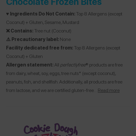
Chocolate Frozen Bites
♥️ Ingredients Do Not Contain:
Top 8 Allergens (except
Coconut) + Gluten, Sesame, Mustard
❌ Contains:
Tree nut (Coconut)
⚠️ Precautionary label:
None
Facility dedicated free from:
Top 8 Allergens (except
Coconut) + Gluten
Allergen statement:
All
perfectlyfree
® products are free
from dairy, wheat, soy, eggs, tree nuts* (except coconut),
peanuts, fish, and shellfish. Additionally, all products are free
from lactose, and we are certified gluten-free…
Read more