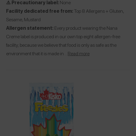
⚠️ Precautionary label:
None
Facility dedicated free from:
Top 8 Allergens + Gluten,
Sesame, Mustard
Allergen statement:
Every product wearing the Nana
Creme label is produced in our own top eight allergen-free
facility; because we believe that food is only as safe as the
environment that it is made in…
Read more