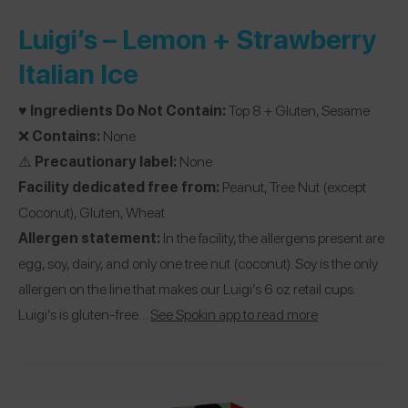
Luigi’s –
Lemon + Strawberry
Italian Ice
♥️
Ingredients Do Not Contain:
Top 8 + Gluten, Sesame
❌
Contains:
None
⚠️
Precautionary label:
None
Facility dedicated free from:
Peanut, Tree Nut (except
Coconut), Gluten, Wheat
Allergen statement:
In the facility, the allergens present are
egg, soy, dairy, and only one tree nut (coconut). Soy is the only
allergen on the line that makes our Luigi’s 6 oz retail cups.
Luigi’s is gluten-free…
See Spokin app to read more