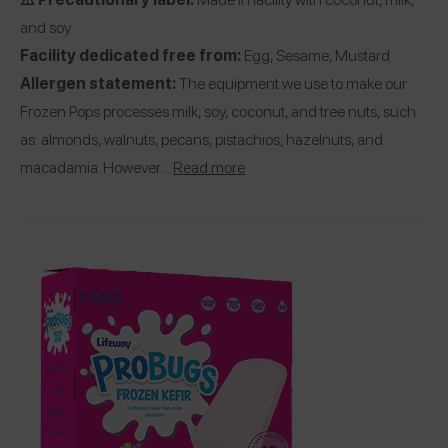
and soy
Facility dedicated free from:
Egg, Sesame, Mustard
Allergen statement:
The equipment we use to make our
Frozen Pops processes milk, soy, coconut, and tree nuts, such
as: almonds, walnuts, pecans, pistachios, hazelnuts, and
macadamia. However…
Read more