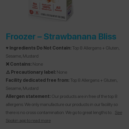
Froozer –
Strawbanana Bliss
♥️ Ingredients Do Not Contain:
Top 8 Allergens + Gluten,
Sesame, Mustard
❌ Contains:
None
⚠️ Precautionary label:
None
Facility dedicated free from:
Top 8 Allergens + Gluten,
Sesame, Mustard
Allergen statement:
Our products are in free of the top 8
allergens. We only manufacture our products in our facility so
there is no cross contamination. We go to great lengths to…
See
Spokin app to read more