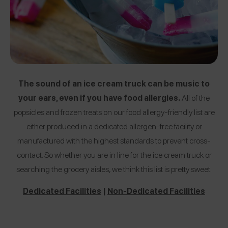
The sound of an ice cream truck can be music to
your ears, even if you have food allergies.
All of the
popsicles and frozen treats on our food allergy-friendly list are
either produced in a dedicated allergen-free facility or
manufactured with the highest standards to prevent cross-
contact. So whether you are in line for the ice cream truck or
searching the grocery aisles, we think this list is pretty sweet.
Dedicated Facilities
|
Non-Dedicated Facilities