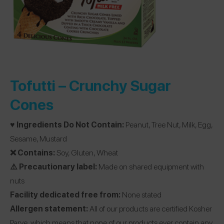
Tofutti –
Crunchy Sugar
Cones
♥️ Ingredients Do Not Contain:
Peanut, Tree Nut, Milk, Egg,
Sesame, Mustard
❌ Contains:
Soy, Gluten, Wheat
⚠️ Precautionary label:
Made on shared equipment with
nuts
Facility dedicated free from:
None stated
Allergen statement:
All of our products are certified Kosher
Parve, which means that none of our products ever contain any