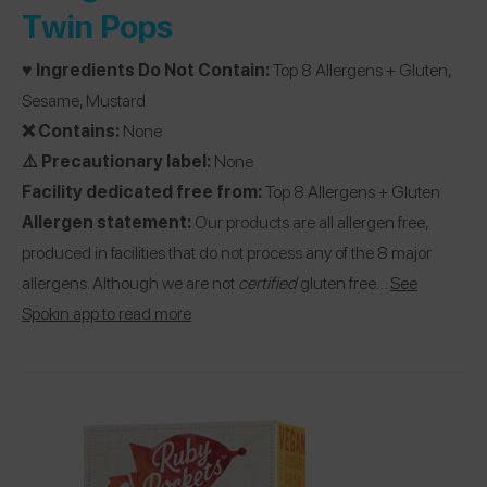
Twin Pops
♥️ Ingredients Do Not Contain:
Top 8 Allergens + Gluten,
Sesame, Mustard
❌ Contains:
None
⚠️ Precautionary label:
None
Facility dedicated free from:
Top 8 Allergens + Gluten
Allergen statement:
Our products are all allergen free,
produced in facilities that do not process any of the 8 major
allergens. Although we are not
certified
gluten free…
See
Spokin app to read more