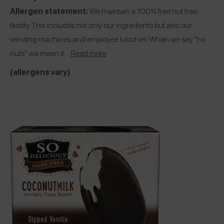
Allergen statement:
We maintain a 100% free nut free
facility. This includes not only our ingredients but also our
vending machines and employee lunches. When we say “no
nuts” we mean it…
Read more
(allergens vary)