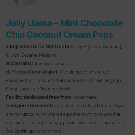
Jolly Llama –
Mint Chocolate
Chip Coconut Cream Pops
♥️ Ingredients Do Not Contain:
Top 8 (except Coconut), +
Gluten, Sesame, Mustard
❌ Contains:
Tree nut (Coconut)
⚠️ Precautionary label:
Manufactured on shared
equipment with products that contain Milk, Wheat, Soy, Egg,
Peanut, and Tree Nut ingredients.
Facility dedicated free from:
None stated
Allergen statement:
Jolly Llama Sorbet and Cream Pops
are manufactured on shared equipment with products that
contain milk, wheat, soy, egg, peanut and tree nut ingredients.
See Spokin app to read more