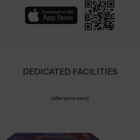
DEDICATED FACILITIES
(allergens vary)