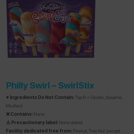
Philly Swirl –
SwirlStix
♥️ Ingredients Do Not Contain:
Top 8 + Gluten, Sesame,
Mustard
❌ Contains:
None
⚠️ Precautionary label:
None stated
Facility dedicated free from:
Peanut, Tree Nut (except