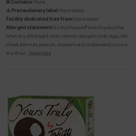
❌ Contains:
None
⚠️ Precautionary label:
None stated
Facility dedicated free from:
None stated
Allergen statement:
It is the Popsicle® brand’s policy that
when any of the eight most common allergens (milk, eggs, fish,
wheat, tree nuts, peanuts, soybeans and crustaceans) occur in
any of our…
Read more