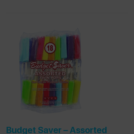
Budget Saver –
Assorted