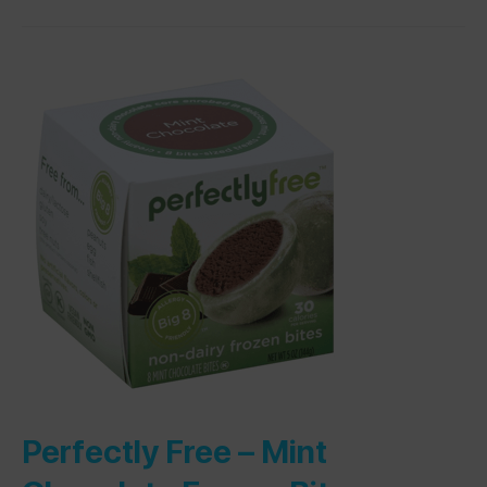
Perfectly Free –
Mint