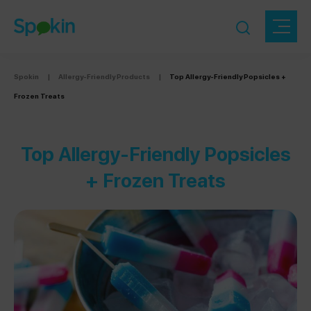
Spokin
|
Allergy-Friendly Products
|
Top Allergy-Friendly Popsicles +
Frozen Treats
Top Allergy-Friendly Popsicles
+ Frozen Treats