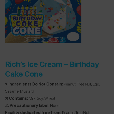
Rich’s Ice Cream –
Birthday
Cake Cone
♥️ Ingredients Do Not Contain:
Peanut, Tree Nut, Egg,
Sesame, Mustard
❌ Contains:
Milk, Soy, Wheat
⚠️ Precautionary label:
None
Facility dedicated free from:
Peanut, Tree Nut