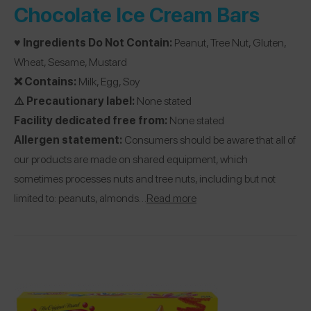
Chocolate Ice Cream Bars
♥️ Ingredients Do Not Contain:
Peanut, Tree Nut, Gluten,
Wheat, Sesame, Mustard
❌ Contains:
Milk, Egg, Soy
⚠️ Precautionary label:
None stated
Facility dedicated free from:
None stated
Allergen statement:
Consumers should be aware that all of
our products are made on shared equipment, which
sometimes processes nuts and tree nuts, including but not
limited to: peanuts, almonds…
Read more