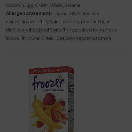
Coconut), Egg, Gluten, Wheat, Sesame
Allergen statement:
The majority of products
manufactured at Philly Swirl are free from the top 8 food
allergens in the United States. The exceptions to this are as
follows: Philly Swirl Greek…
See Spokin app to read more