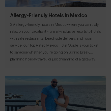
Allergy-Friendly Hotels In Mexico
29 allergy-friendly hotels in Mexico where you can truly
relax on your vacation! From all-inclusive resorts to hotels
with safe restaurants, beachside delivery, and room
service, our Top Rated Mexico Hotel Guide is your ticket
to paradise whether you’re going on Spring Break,
planning holiday travel, or just dreaming of a getaway.
Enjoy 5 star hospitality at hotels that capture allergens at
booking and check-in so staff are aware and ready at
every meal, stock their rooms with allergy-friendly
snacks, and even prepare custom desserts.