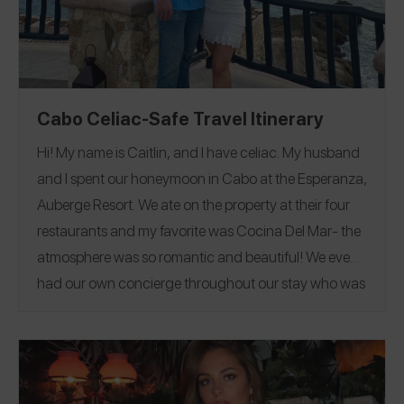
Cabo Celiac-Safe Travel Itinerary
Hi! My name is Caitlin, and I have celiac. My husband
and I spent our honeymoon in Cabo at the Esperanza,
Auberge Resort. We ate on the property at their four
restaurants and my favorite was Cocina Del Mar- the
atmosphere was so romantic and beautiful! We even
had our own concierge throughout our stay who was
available to help us make plans and reservations!
Follow me on Spokin for all of my allergy-friendly
reviews
@gflongisland
and follow me on Instagram
@glutenfree__longisland
.