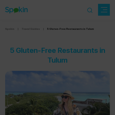
Spokin
|
Travel Guides
|
5 Gluten-Free Restaurants in Tulum
5 Gluten-Free Restaurants in
Tulum