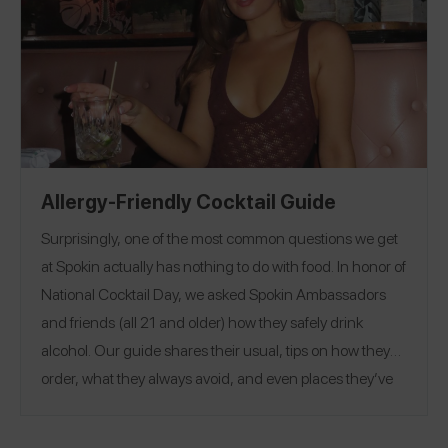
Allergy-Friendly Cocktail Guide
Surprisingly, one of the most common questions we get
at Spokin actually has nothing to do with food. In honor of
National Cocktail Day, we asked Spokin Ambassadors
and friends (all 21 and older) how they safely drink
alcohol. Our guide shares their usual, tips on how they
order, what they always avoid, and even places they’ve
safely had drinks.