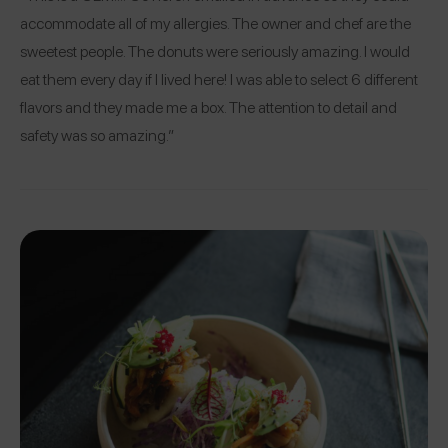
accommodate all of my allergies. The owner and chef are the
sweetest people. The donuts were seriously amazing. I would
eat them every day if I lived here! I was able to select 6 different
flavors and they made me a box. The attention to detail and
safety was so amazing.”