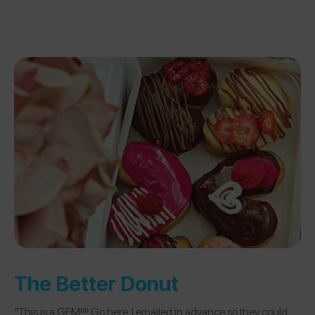
The Better Donut
“This is a GEM!!!! Go here. I emailed in advance so they could