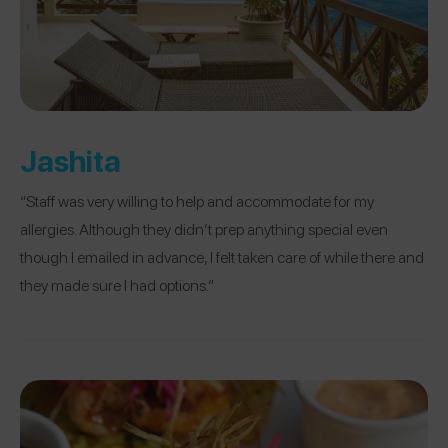
Jashita
“Staff was very willing to help and accommodate for my
allergies. Although they didn’t prep anything special even
though I emailed in advance, I felt taken care of while there and
they made sure I had options.”