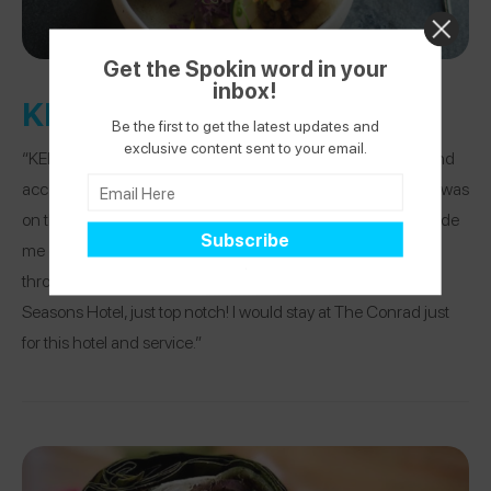
Get the Spokin word in your
inbox!
KENGAI
Be the first to get the latest updates and
exclusive content sent to your email.
“KENGAI was so amazing. The waiter was incredibly nice and
accommodating and made sure I could eat everything that was
on the table. The curry was PERFECTION and they even made
me gluten-free naan. He double checked with the chef
throughout and the customer service was that of a Four
Seasons Hotel, just top notch! I would stay at The Conrad just
for this hotel and service.”