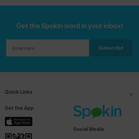
Get the Spokin word in your inbox!
Quick Links
Get the App
Social Media