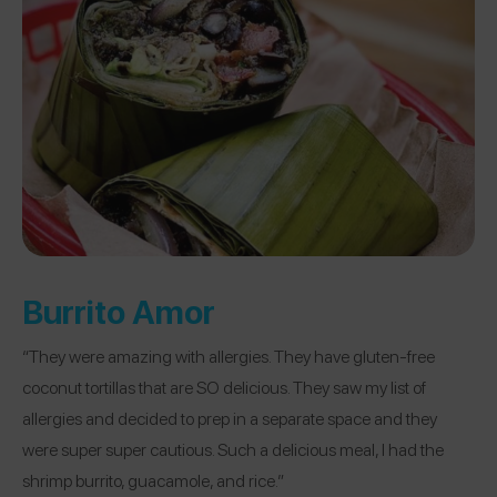
Burrito Amor
“They were amazing with allergies. They have gluten-free
coconut tortillas that are SO delicious. They saw my list of
allergies and decided to prep in a separate space and they
were super super cautious. Such a delicious meal, I had the
shrimp burrito, guacamole, and rice.”