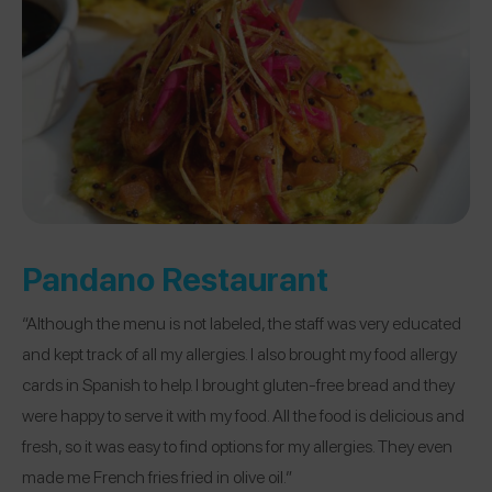
Pandano Restaurant
“Although the menu is not labeled, the staff was very educated
and kept track of all my allergies. I also brought my food allergy
cards in Spanish to help. I brought gluten-free bread and they
were happy to serve it with my food. All the food is delicious and
fresh, so it was easy to find options for my allergies. They even
made me French fries fried in olive oil.”