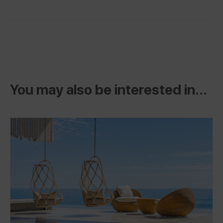
You may also be interested in...