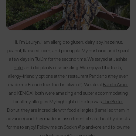
Hi, I’m Lauryn, I am allergic to gluten, dairy, soy, hazelnut,
peanut, flaxseed, corn, and pineapple. My husband and I spent
a few days in Tulúm for the second time. We stayed at
Jashita
hotel
and did plenty of snorkeling. We enjoyed the fresh,
allergy-friendly options at their restaurant
Pandano
(they even
made me French fries fried in olive oil!). We ate at
Burrito Amor
and
KENGAI
, both were amazing and super accommodating
for all my allergies. My highlight of the trip was
The Better
Donut
, they are incredible with food allergies (I emailed them in
advance) and they made an assortment of safe, healthy donuts
for me to enjoy! Follow me on
Spokin
@plantivore
and follow me
on Instagram
@laurynemilia
.