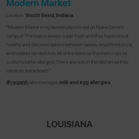
Modern Market
Location:
South Bend, Indiana
“Modern Market is my favorite place to eat on Notre Dame’s
campus! The food is always super fresh and they have tons of
healthy and delicious options between salads, wood fired pizza,
and toasted sandwiches. All of the items on the menu can be
customized for allergies! There are nuts in the kitchen as they
come on some bowls.”
@reganh
who manages
milk and egg allergies
LOUISIANA