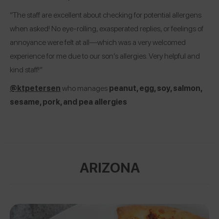
“The staff are excellent about checking for potential allergens
when asked! No eye-rolling, exasperated replies, or feelings of
annoyance were felt at all—which was a very welcomed
experience for me due to our son’s allergies. Very helpful and
kind staff!”
@ktpetersen
who manages
peanut, egg, soy, salmon,
sesame, pork, and pea allergies
ARIZONA