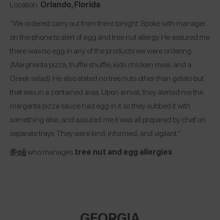
Location:
Orlando, Florida
“We ordered carry out from there tonight. Spoke with manager
on the phone to alert of egg and tree nut allergy. He assured me
there was no egg in any of the products we were ordering
(Margherita pizza, truffle shuffle, kids chicken meal, and a
Greek salad). He also stated no tree nuts other than gelato but
that was in a contained area. Upon arrival, they alerted me the
margarita pizza sauce had egg in it so they subbed it with
something else, and assured me it was all prepared by chef on
separate trays. They were kind, informed, and vigilant.”
@ojj
who manages
tree nut and egg allergies
GEORGIA