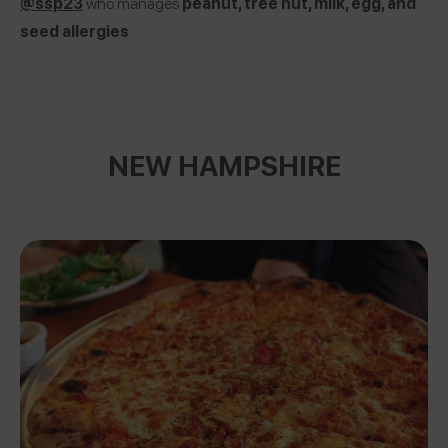
@ssp23
who manages
peanut, tree nut, milk, egg, and
seed allergies
NEW HAMPSHIRE