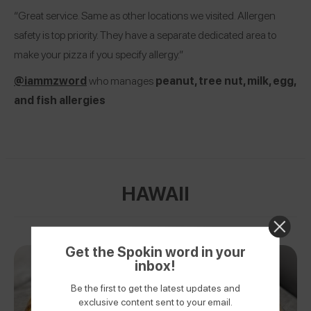
“Great service. Same as other locations we visited. Allergen
safety is top priority. They have a separate dedicated area to
make your pizza if you specify allergy.”
@iammzword
who manages
peanut, tree nut, milk, egg,
and fish allergies
HAWAII
Get the Spokin word in your
inbox!
Be the first to get the latest updates and
exclusive content sent to your email.