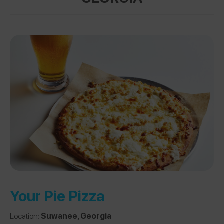
Your Pie Pizza
Location:
Suwanee, Georgia