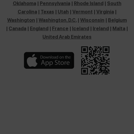
Oklahoma
|
Pennsylvania
|
Rhode Island
|
South
Carolina
|
Texas
|
Utah
|
Vermont
|
Virginia
|
Washington
|
Washington, D.C.
|
Wisconsin
|
Belgium
|
Canada
|
England
|
France
|
Iceland
|
Ireland
|
Malta
|
United Arab Emirates