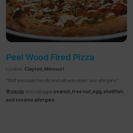
Peel Wood Fired Pizza
Location:
Clayton, Missouri
“Staff are super friendly and will write down your allergens.”
@nixole
who manages
peanut, tree nut, egg, shellfish,
and sesame allergies