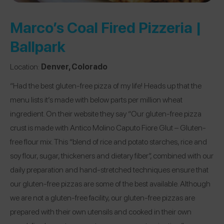
Marco’s Coal Fired Pizzeria |
Ballpark
Location:
Denver, Colorado
“Had the best gluten-free pizza of my life! Heads up that the
menu lists it’s made with below parts per million wheat
ingredient. On their website they say “Our gluten-free pizza
crust is made with Antico Molino Caputo Fiore Glut – Gluten-
free flour mix. This “blend of rice and potato starches, rice and
soy flour, sugar, thickeners and dietary fiber”, combined with our
daily preparation and hand-stretched techniques ensure that
our gluten-free pizzas are some of the best available. Although
we are not a gluten-free facility, our gluten-free pizzas are
prepared with their own utensils and cooked in their own