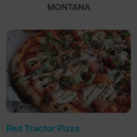
MONTANA
Red Tractor Pizza