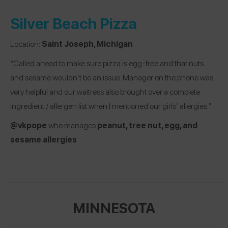
Silver Beach Pizza
Location:
Saint Joseph, Michigan
“Called ahead to make sure pizza is egg-free and that nuts
and sesame wouldn’t be an issue. Manager on the phone was
very helpful and our waitress also brought over a complete
ingredient / allergen list when I mentioned our girls’ allergies.”
@vkpope
who manages
peanut, tree nut, egg, and
sesame allergies
MINNESOTA