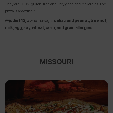
They are 100% gluten-free and very good about allergies. The
pizza is amazing!”
@jodie143jc
who manages
celiac and peanut, tree nut,
milk, egg, soy, wheat, corn, and grain allergies
MISSOURI