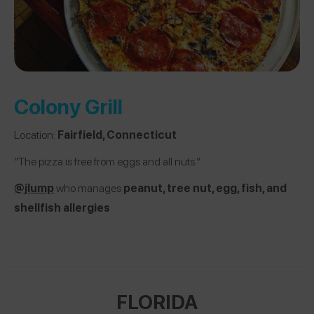
Colony Grill
Location:
Fairfield, Connecticut
“The pizza is free from eggs and all nuts.”
@jlump
who manages
peanut, tree nut, egg, fish, and
shellfish allergies
FLORIDA