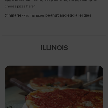
cheese pizza here.”
@nmarie
who manages
peanut and egg allergies
ILLINOIS