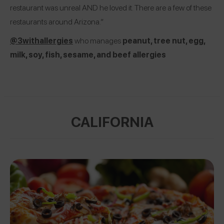
restaurant was unreal AND he loved it. There are a few of these
restaurants around Arizona.”
@3withallergies
who manages
peanut, tree nut, egg,
milk, soy, fish, sesame, and beef allergies
CALIFORNIA