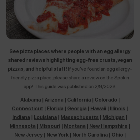
See pizza places where people with an egg allergy
shared reviews highlighting egg-free crusts, vegan
pizzas, and helpful staff!
If you’ve found an egg allergy-
friendly pizza place, please share a review on the Spokin
app! This guide was published on 2/9/2023.
Alabama
|
Arizona
|
California
|
Colorado
|
Connecticut
|
Florida
|
Georgia
|
Hawaii
|
Illinois
|
Indiana
|
Louisiana
|
Massachusetts
|
Michigan
|
Minnesota
|
Missouri
|
Montana
|
New Hampshire
|
New Jersey
|
New York
|
North Carolina
|
Ohio
|