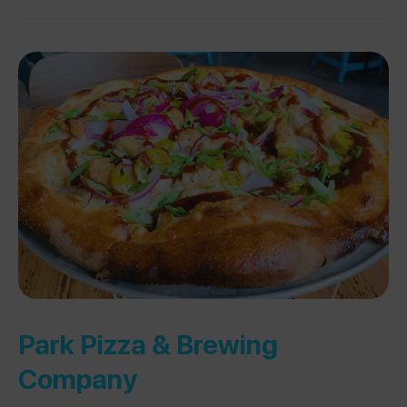
Park Pizza & Brewing
Company