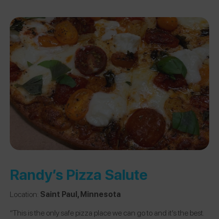
Randy’s Pizza Salute
Location:
Saint Paul, Minnesota
“This is the only safe pizza place we can go to and it’s the best.