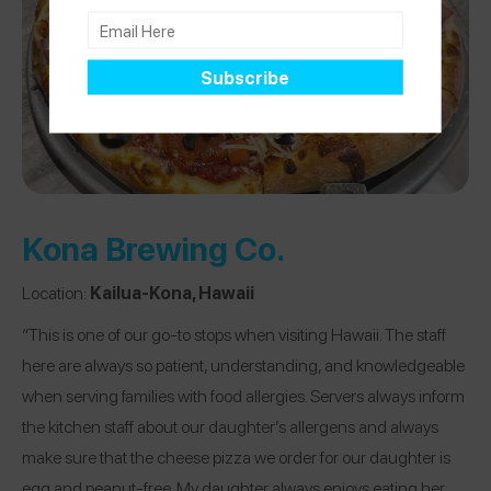
Kona Brewing Co.
Location:
Kailua-Kona, Hawaii
“This is one of our go-to stops when visiting Hawaii. The staff
here are always so patient, understanding, and knowledgeable
when serving families with food allergies. Servers always inform
the kitchen staff about our daughter’s allergens and always
make sure that the cheese pizza we order for our daughter is
egg and peanut-free. My daughter always enjoys eating her