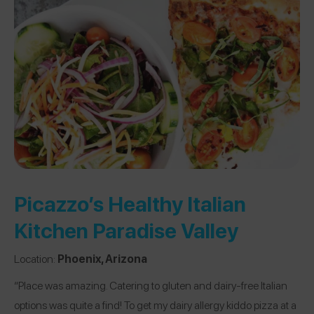
Picazzo’s Healthy Italian
Kitchen Paradise Valley
Location:
Phoenix, Arizona
“Place was amazing. Catering to gluten and dairy-free Italian
options was quite a find! To get my dairy allergy kiddo pizza at a