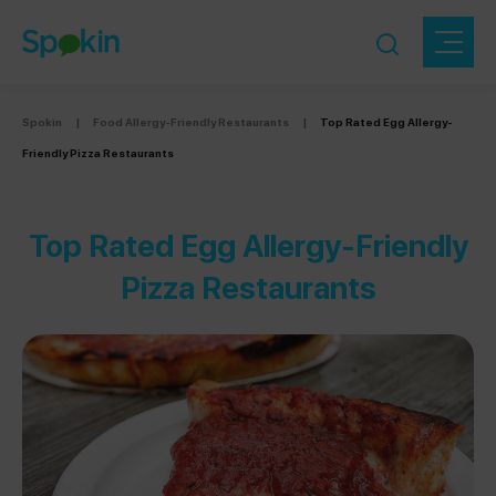
Spokin
|
Food Allergy-Friendly Restaurants
|
Top Rated Egg Allergy-
Friendly Pizza Restaurants
Top Rated Egg Allergy-Friendly
Pizza Restaurants