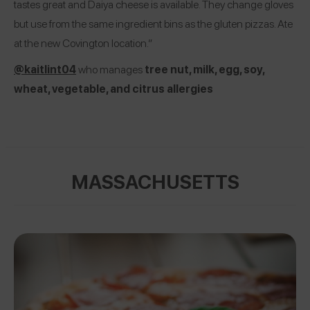
tastes great and Daiya cheese is available. They change gloves
but use from the same ingredient bins as the gluten pizzas. Ate
at the new Covington location.”
@kaitlint04
who manages
tree nut, milk, egg, soy,
wheat, vegetable, and citrus allergies
MASSACHUSETTS