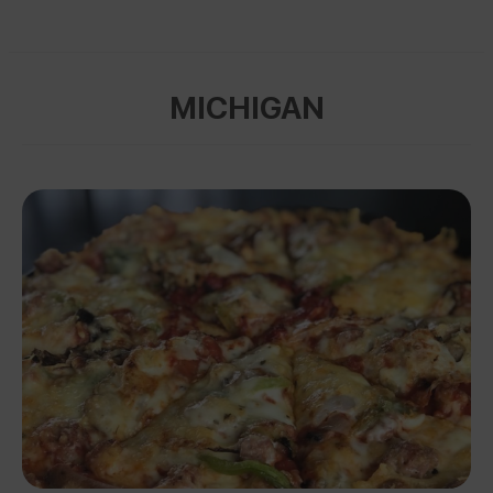
MICHIGAN