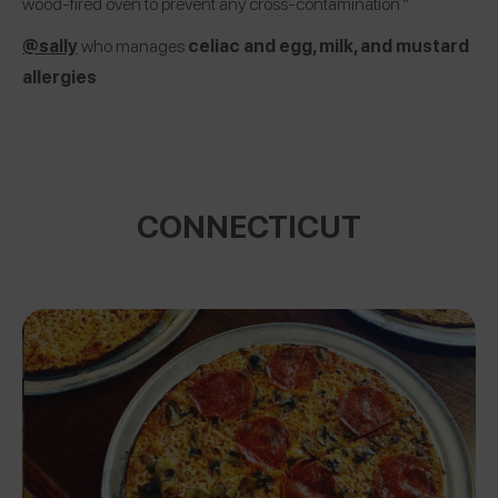
wood-fired oven to prevent any cross-contamination.”
@sally
who manages
celiac and egg, milk, and mustard
allergies
CONNECTICUT