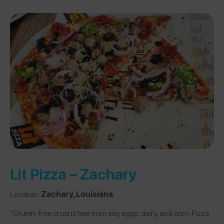
Lit Pizza – Zachary
Location:
Zachary, Louisiana
“Gluten-free crust is free from soy, eggs, dairy, and corn. Pizza