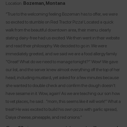
Location:
Bozeman, Montana
“True to the welcoming feeling Bozeman has to offer, we were
so excited to stumble on Red Tractor Pizza! Located a quick
walk from the beautiful downtown area, their menu clearly
stating dairy-free had us excited. We then went in their website
and read their philosophy. We decided to go in. We were
immediately greeted, and we said we are a food allergy family.
“Great! What do we need to manage tonight?” Wow! We gave
our list, and the server knew almost everything off the top of her
head, including mustard, yet asked for a few minutes because
she wanted to double check and confirm the dough doesn’t
have sesame in it. Wow, again! As we are teaching our son how
to vet places, he said…”mom, this seems like it will work!” What a
treat! He was excited to build his own pizza with garlic spread,
Daiya cheese, pineapple, and red onions.”