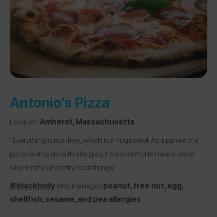
Antonio’s Pizza
Location:
Amherst, Massachusetts
“Everything is nut-free, which is a huge relief. As a parent of a
pizza-loving kid with allergies, it’s wonderful to have a place
where he’s safe to try most things.”
@blackholly
who manages
peanut, tree nut, egg,
shellfish, sesame, and pea allergies