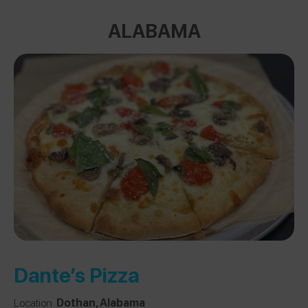
ALABAMA
Dante’s Pizza
Location:
Dothan, Alabama