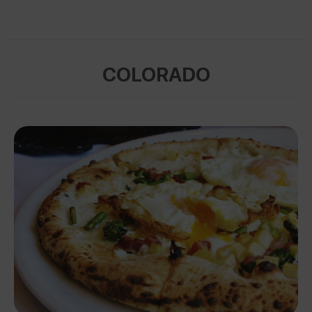
COLORADO