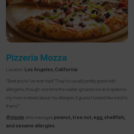
Pizzeria Mozza
Location:
Los Angeles, California
“Best pizza I’ve ever had! They’re usually pretty good with
allergens, though one time the waiter ignored me and spoke to
my mom instead about my allergies (I guess I looked like a kid to
them).”
@nixole
who manages
peanut, tree nut, egg, shellfish,
and sesame allergies