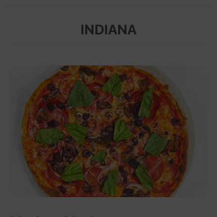
INDIANA