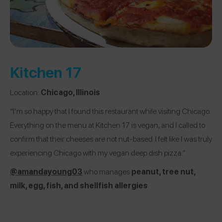
Kitchen 17
Location:
Chicago, Illinois
“I’m so happy that I found this restaurant while visiting Chicago.
Everything on the menu at Kitchen 17 is vegan, and I called to
confirm that their cheeses are not nut-based. I felt like I was truly
experiencing Chicago with my vegan deep dish pizza.”
@amandayoung03
who manages
peanut, tree nut,
milk, egg, fish, and shellfish allergies