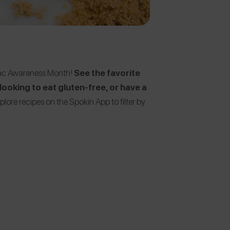
eliac Awareness Month!
See the favorite
ooking to eat gluten-free, or have a
plore recipes on the Spokin App to filter by