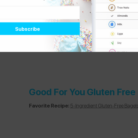
Good For You Gluten Free
Favorite Recipe:
5-Ingredient Gluten-Free Bagel