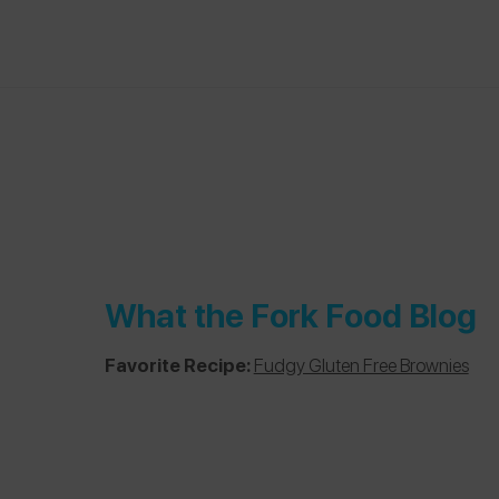
What the Fork Food Blog
Favorite Recipe:
Fudgy Gluten Free Brownies