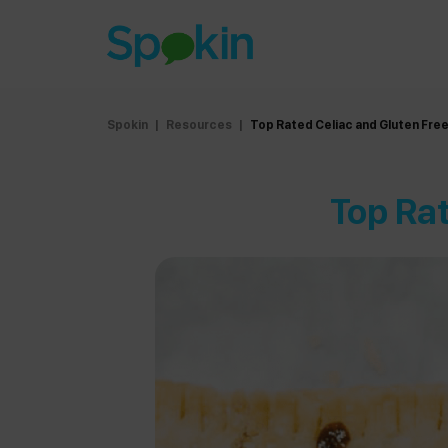
Spokin
|
Resources
|
Top Rated Celiac and Gluten Fre
Top Rat