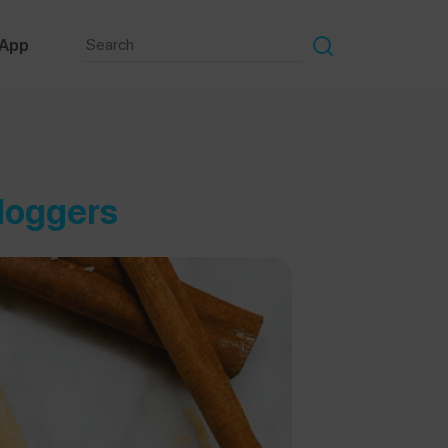
 App
Bloggers