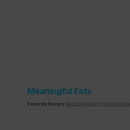
Meaningful Eats
Favorite Recipe:
Best Ever Gluten-Free Chocolat