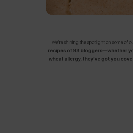
We’re shining the spotlight on some of 
recipes of 93 bloggers—whether you 
wheat allergy, they’ve got you cov