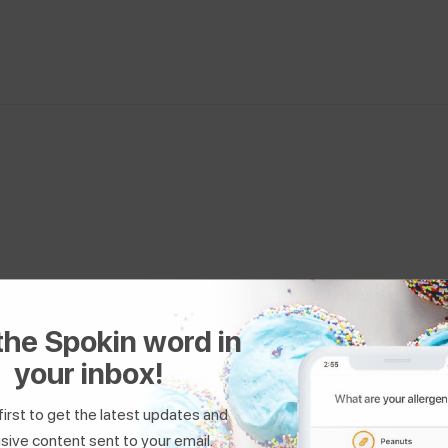
Healthy GF Family
the Spokin word in
Favorite Recipe:
Gluten-Free Cinnamon Rolls
your inbox!
first to get the latest updates and
sive content sent to your email.