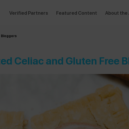
Verified Partners
Featured Content
About the
e Bloggers
ed Celiac and Gluten Free 