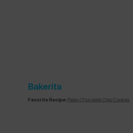
Bakerita
Favorite Recipe:
Paleo Chocolate Chip Cookies