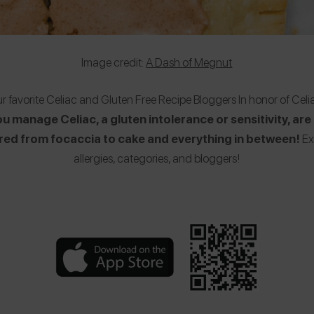
Image credit:
A Dash of Megnut
our favorite Celiac and Gluten Free Recipe Bloggers In honor of C
manage Celiac, a gluten intolerance or sensitivity, are l
ered from focaccia to cake and everything in between!
Ex
allergies, categories, and bloggers!