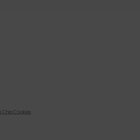
e Chip Cookies