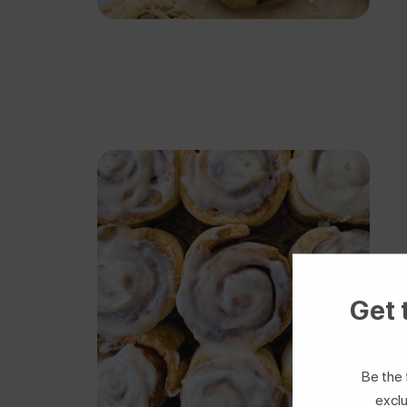
Get 
Be the 
exclu