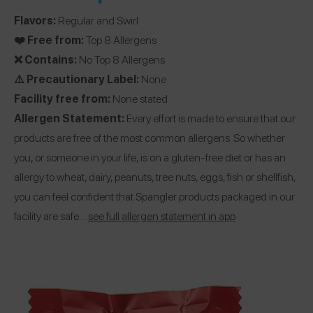
Flavors:
Regular and Swirl
❤️ Free from:
Top 8 Allergens
❌ Contains:
No Top 8 Allergens
⚠️ Precautionary Label:
None
Facility free from:
None stated
Allergen Statement:
Every effort is made to ensure that our
products are free of the most common allergens. So whether
you, or someone in your life, is on a gluten-free diet or has an
allergy to wheat, dairy, peanuts, tree nuts, eggs, fish or shellfish,
you can feel confident that Spangler products packaged in our
facility are safe…
see full allergen statement in app