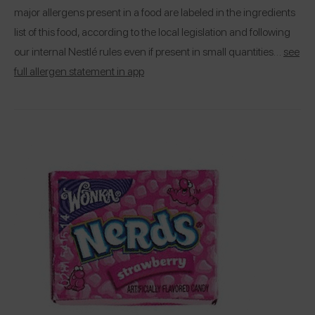
major allergens present in a food are labeled in the ingredients
list of this food, according to the local legislation and following
our internal Nestlé rules even if present in small quantities…
see
full allergen statement in app