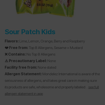
Sour Patch Kids
Flavors:
Lime, Lemon, Orange, Berry and Raspberry
❤️ Free from:
Top 8 Allergens, Sesame + Mustard
❌ Contains:
No Top 8 Allergens
⚠️ Precautionary Label:
None
Facility free from:
None stated
Allergen Statement:
Mondelez International is aware of the
seriousness of allergens, and takes great care in making sure
its products are safe, wholesome and properly labeled…
see full
allergen statement in app