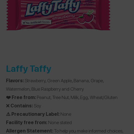
Laffy Taffy
Flavors:
Strawberry, Green Apple, Banana, Grape,
Watermelon, Blue Raspberry and Cherry
❤️ Free from:
Peanut, Tree Nut, Milk, Egg, Wheat/Gluten
❌
Contains:
Soy
⚠️ Precautionary Label:
None
Facility free from:
None stated
Allergen Statement:
To help you make informed choices,