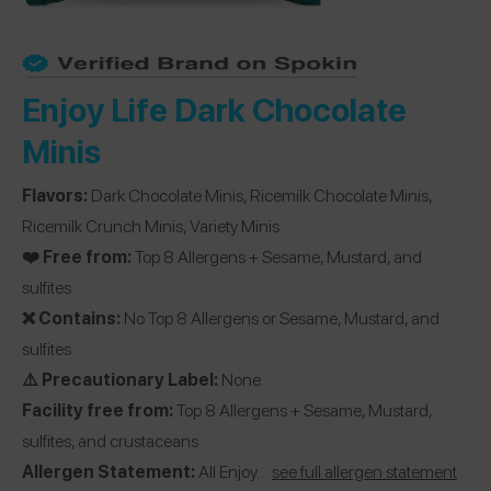
Enjoy Life Dark Chocolate
Minis
Flavors:
Dark Chocolate Minis, Ricemilk Chocolate Minis,
Ricemilk Crunch Minis, Variety Minis
❤️ Free from:
Top 8 Allergens + Sesame, Mustard, and
sulfites
❌ Contains:
No Top 8 Allergens or Sesame, Mustard, and
sulfites
⚠️ Precautionary Label:
None
Facility free from:
Top 8 Allergens + Sesame, Mustard,
sulfites, and crustaceans
Allergen Statement:
All Enjoy…
see full allergen statement