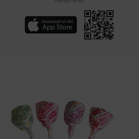
friendly candy!