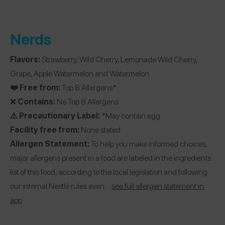
Nerds
Flavors:
Strawberry, Wild Cherry, Lemonade Wild Cherry,
Grape, Apple Watermelon and Watermelon
❤️ Free from:
Top 8 Allergens*
❌
Contains:
No Top 8 Allergens
⚠️ Precautionary Label:
*May contain egg
Facility free from:
None stated
Allergen Statement:
To help you make informed choices,
major allergens present in a food are labeled in the ingredients
list of this food, according to the local legislation and following
our internal Nestlé rules even…
see full allergen statement in
app