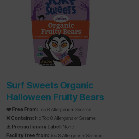
Surf Sweets Organic
Halloween Fruity Bears
❤️ Free From:
Top 8 Allergens + Sesame
❌ Contains:
No Top 8 Allergens or Sesame
⚠️ Precautionary Label:
None
Facility free from:
Top 8 Allergens + Sesame