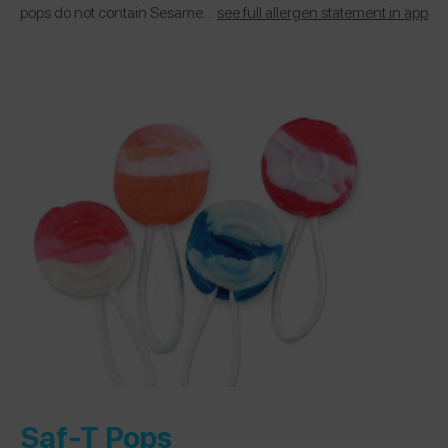
pops do not contain Sesame…
see full allergen statement in app
Saf-T Pops