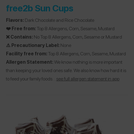
free2b Sun Cups
Flavors:
Dark Chocolate and Rice Chocolate
❤️ Free from:
Top 8 Allergens, Corn, Sesame, Mustard
❌ Contains:
No Top 8 Allergens, Corn, Sesame or Mustard
⚠️ Precautionary Label:
None
Facility free from:
Top 8 Allergens, Corn, Sesame, Mustard
Allergen Statement:
We know nothing is more important
than keeping your loved ones safe. We also know how hard it is
to feed your family foods…
see full allergen statement in app