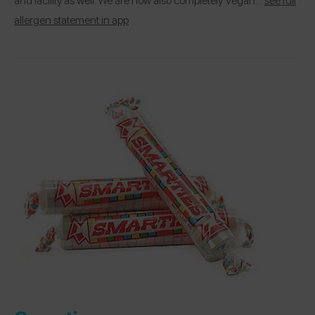
allergen statement in app