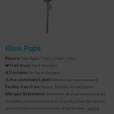
Blow Pops
Flavors:
Sour Apple, Cherry, Grape + More
❤️ Free from:
Top 8 Allergens
❌ Contains:
No Top 8 Allergens
⚠️ Precautionary Label:
Milk and soy may be present.
Facility free from:
Peanut, Tree Nut, Wheat/Gluten
Allergen Statement:
At this time, all of our confections are
completely peanut, tree nut and nut product free. We have no
peanut or tree nut products in any of our facilities…
see full