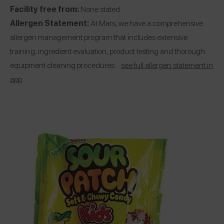
Facility free from:
None stated
Allergen Statement:
At Mars, we have a comprehensive
allergen management program that includes extensive
training, ingredient evaluation, product testing and thorough
equipment cleaning procedures…
see full allergen statement in
app