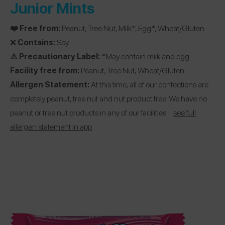
Junior Mints
❤️ Free from:
Peanut, Tree Nut, Milk*, Egg*, Wheat/Gluten
❌
Contains:
Soy
⚠️ Precautionary Label:
*May contain milk and egg
Facility free from:
Peanut, Tree Nut, Wheat/Gluten
Allergen Statement:
At this time, all of our confections are
completely peanut, tree nut and nut product free. We have no
peanut or tree nut products in any of our facilities…
see full
allergen statement in app