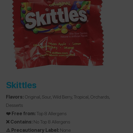
Skittles
Flavors:
Original, Sour, Wild Berry, Tropical, Orchards,
Desserts
❤️ Free from:
Top 8 Allergens
❌ Contains:
No Top 8 Allergens
⚠️ Precautionary Label:
None