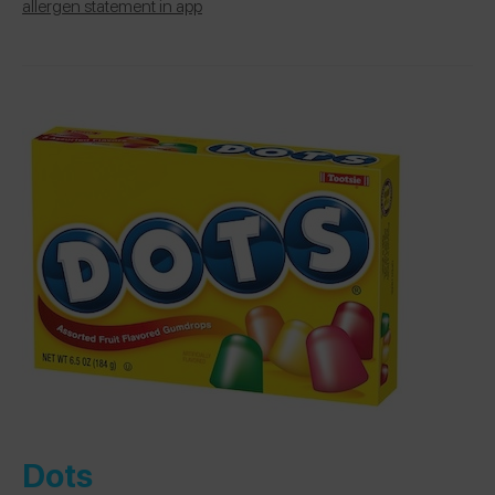
allergen statement in app
Dots