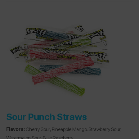
Sour Punch Straws
Flavors:
Cherry Sour, Pineapple Mango, Strawberry Sour,
Watermelon Sour, Blue Raspberry