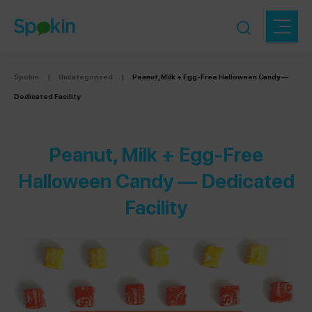
Spokin
|
Uncategorized
|
Peanut, Milk + Egg-Free Halloween Candy —
Dedicated Facility
Peanut, Milk + Egg-Free
Halloween Candy — Dedicated
Facility