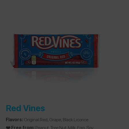
Red Vines
Flavors:
Original Red, Grape, Black Licorice
❤️ Free from:
Peanut, Tree Nut, Milk, Egg, Soy