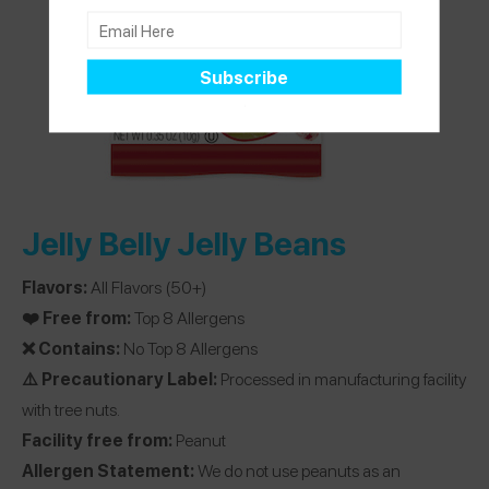
Jelly Belly Jelly Beans
Flavors:
All Flavors (50+)
❤️ Free from:
Top 8 Allergens
❌ Contains:
No Top 8 Allergens
⚠️ Precautionary Label:
Processed in manufacturing facility
with tree nuts.
Facility free from:
Peanut
Allergen Statement:
We do not use peanuts as an