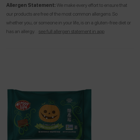
Allergen Statement:
We make every effort to ensure that
our products are free of the most common allergens. So
whether you, or someone in your life, is on a gluten-free diet or
has an allergy…
see full allergen statement in app