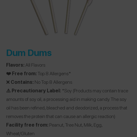
Dum Dums
Flavors:
All Flavors
❤️ Free from:
Top 8 Allergens*
❌
Contains:
No Top 8 Allergens
⚠️ Precautionary Label:
*Soy (Products may contain trace
amounts of soy oil, a processing aid in making candy. The soy
oil has been refined, bleached and deodorized, a process that
removes the protein that can cause an allergic reaction)
Facility free from:
Peanut, Tree Nut, Milk, Egg,
Wheat/Gluten