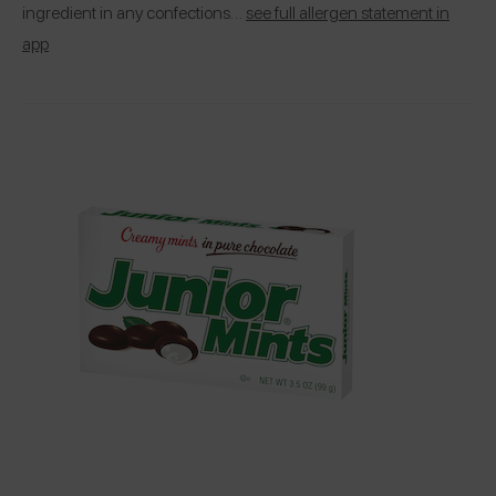
ingredient in any confections…
see full allergen statement in
app