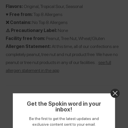
Flavors:
Original, Tropical Sour, Seasonal
♥️ Free from:
Top 8 Allergens
❌ Contains:
No Top 8 Allergens
⚠️ Precautionary Label:
None
Facility free from:
Peanut, Tree Nut, Wheat/Gluten
Allergen Statement:
At this time, all of our confections are
completely peanut, tree nut and nut product free. We have no
peanut or tree nut products in any of our facilities…
see full
allergen statement in the app
Get the Spokin word in your
inbox!
Be the first to get the latest updates and
exclusive content sent to your email.