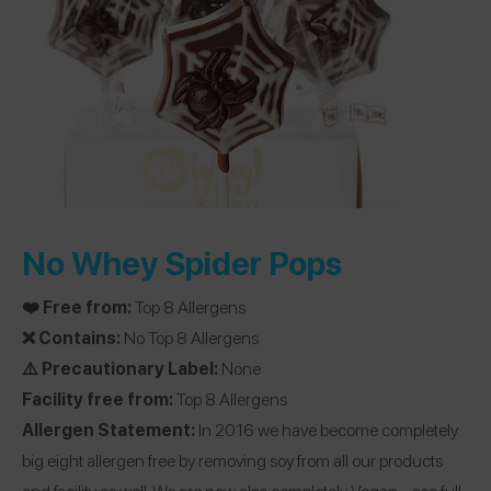
No Whey Spider Pops
❤️ Free from:
Top 8 Allergens
❌ Contains:
No Top 8 Allergens
⚠️ Precautionary Label:
None
Facility free from:
Top 8 Allergens
Allergen Statement:
In 2016 we have become completely
big eight allergen free by removing soy from all our products
and facility as well. We are now also completely Vegan…
see full