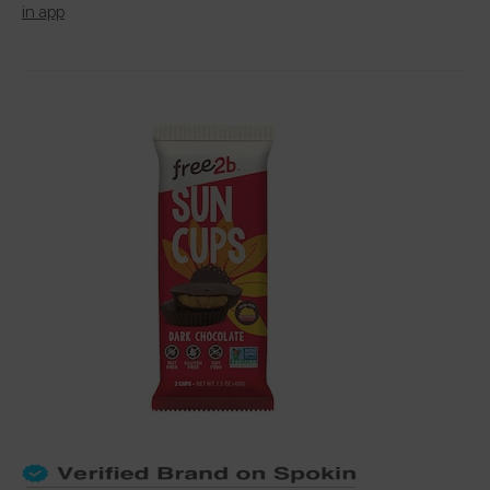
in app