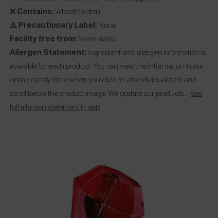
❌
Contains:
Wheat/Gluten
⚠️ Precautionary Label:
None
Facility free from:
None stated
Allergen Statement:
Ingredient and allergen information is
available for each product. You can view this information in our
online candy store when you click on an individual item and
scroll below the product image. We update our products…
see
full allergen statement in app