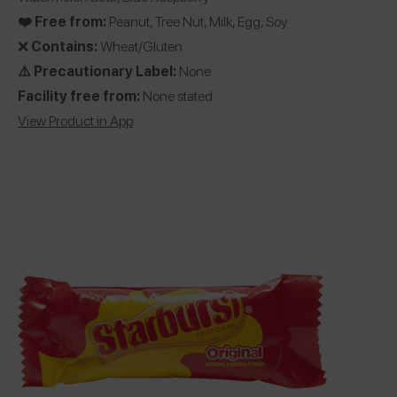
❤️ Free from:
Peanut, Tree Nut, Milk, Egg, Soy
❌
Contains:
Wheat/Gluten
⚠️ Precautionary Label:
None
Facility free from:
None stated
View Product in App