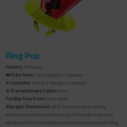
Ring Pop
Flavors:
All Flavors
❤️ Free from:
Top 8 Allergens + Sesame
❌
Contains:
No Top 8 Allergens + Sesame
⚠️ Precautionary Label:
None
Facility free from:
None stated
Allergen Statement:
All BCB product labels identify
whether ingredients made from any of the eight major food
allergens in the United States are added to our products. Ring