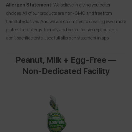
Allergen Statement:
We believe in giving you better
choices. All of our products are non-GMO and free from
harmful additives. And we are committed to creating even more
gluten-free, allergy-friendly and better-for-you options that
don’t sacrifice taste…
see full allergen statement in app
Peanut, Milk + Egg-Free —
Non-Dedicated Facility