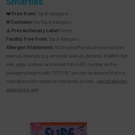
Smarties
❤️ Free from:
Top 8. Allergens
❌ Contains:
No Top 8 Allergens
⚠️ Precautionary Label:
None
Facility free from:
Top 8 Allergens
Allergen Statement:
All Smarties® products are free from
peanuts, treenuts (e.g. almonds, walnuts, pecans), shellfish, fish,
milk, eggs, soybean and wheat. If the UPC number on the
packaging begins with “011206”, you can be assured that it is
manufactured in a peanut-free facility as well…
see full allergen
statement in app