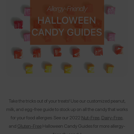
Take the tricks out of your treats! Use our customized peanut,
milk, and egg-free guide to stock up on all the candy that works
for your food allergies. See our 2022
Nut-Free
,
Dairy-Free
,
and
Gluten-Free
Halloween Candy Guides for more allergy-