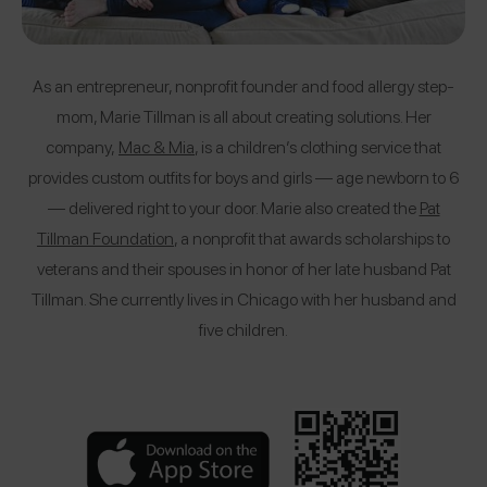
As an entrepreneur, nonprofit founder and food allergy step-
mom, Marie Tillman is all about creating solutions. Her
company,
Mac & Mia
, is a children’s clothing service that
provides custom outfits for boys and girls — age newborn to 6
— delivered right to your door. Marie also created the
Pat
Tillman Foundation
, a nonprofit that awards scholarships to
veterans and their spouses in honor of her late husband Pat
Tillman. She currently lives in Chicago with her husband and
five children.