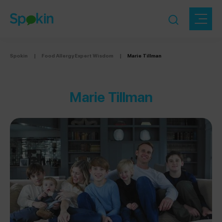
Spokin
|
Food Allergy Expert Wisdom
|
Marie Tillman
Marie Tillman