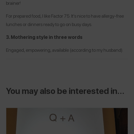
brainer!
For prepared food, I like
Factor 75
. It’s nice to have allergy-free
lunches or dinners ready to go on busy days.
3. Mothering style in three words
Engaged, empowering, available (according to my husband).
You may also be interested in...