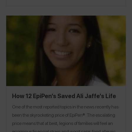
for other food allergy parents in the kitchen and
improve children's nutrition across the country. Kelly is
the author of three cookbooks in which she shares her
food allergy cooking secrets and the best way to
bake vegan. You can keep up with her on her award-
winning blog,
Food Allergy Mama
.
How 12 EpiPen’s Saved Ali Jaffe’s Life
One of the most reported topics in the news recently has
been the skyrocketing price of EpiPen®. The escalating
price means that at best, legions of families will feel an
enormous financial strain and worst case, food allergic