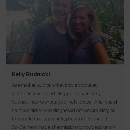
Kelly Rudnicki
As a mother, author, writer, movie producer,
marathoner and food allergy advocate, Kelly
Rudnicki has no shortage of hats to wear. After one of
her five children was diagnosed with severe allergies
to dairy, tree nuts, peanuts, peas and legumes, this
So-Cal mom made it her mission to provide solutions