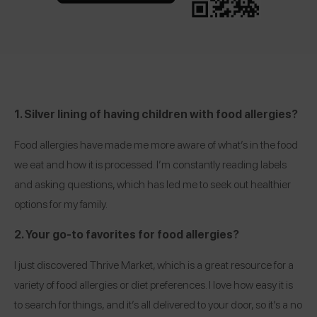
1. Silver lining of having children with food allergies?
Food allergies have made me more aware of what’s in the food
we eat and how it is processed. I’m constantly reading labels
and asking questions, which has led me to seek out healthier
options for my family.
2. Your go-to favorites for food allergies?
I just discovered
Thrive Market
, which is a great resource for a
variety of food allergies or diet preferences. I love how easy it is
to search for things, and it’s all delivered to your door, so it’s a no