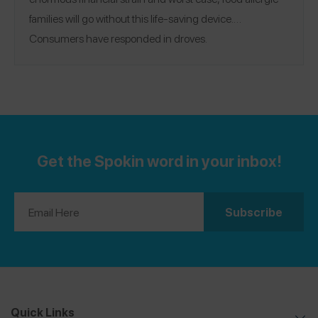
families will go without this life-saving device.
Consumers have responded in droves.
Get the Spokin word in your inbox!
Quick Links