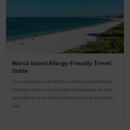
Marco Island Allergy-Friendly Travel
Guide
Our food allergy-friendly Marco Island guide features
the best to eat in one of Florida’s most popular vacation
spots! See all of our Marco Island reviews on the Spokin
app!