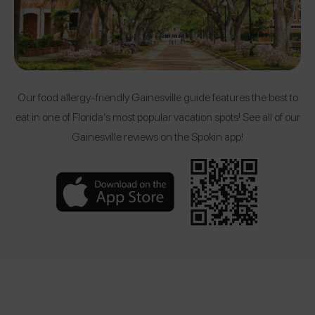
Our food allergy-friendly Gainesville guide features the best to
eat in one of Florida’s most popular vacation spots! See all of our
Gainesville reviews on the Spokin app!