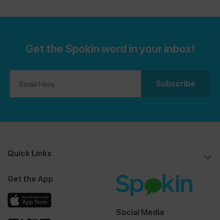
Get the Spokin word in your inbox!
Quick Links
Get the App
Social Media