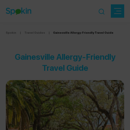
Spokin
|
Travel Guides
|
Gainesville Allergy-Friendly Travel Guide
Gainesville Allergy-Friendly
Travel Guide