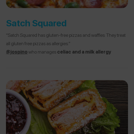
Satch Squared
“Satch Squared has gluten-free pizzas and waffles. They treat
all gluten free pizzas as allergies.”
@jospino
who manages
celiac and a milk allergy