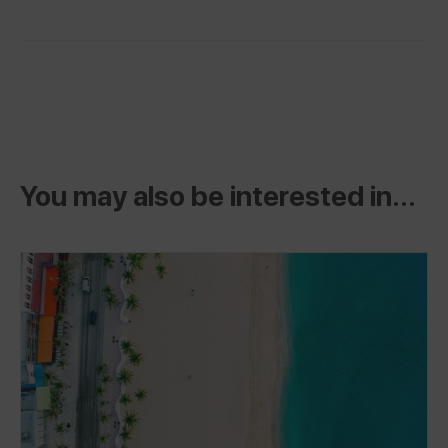
You may also be interested in...