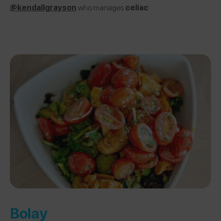
@kendallgrayson
who manages
celiac
Bolay