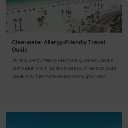
Clearwater Allergy-Friendly Travel
Guide
Our food allergy-friendly Clearwater guide features the
best to eat in one of Florida’s most popular vacation spots!
See all of our Clearwater reviews on the Spokin app!