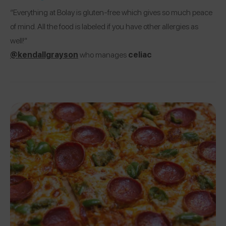
“Everything at Bolay is gluten-free which gives so much peace
of mind. All the food is labeled if you have other allergies as
well!”
@kendallgrayson
who manages
celiac