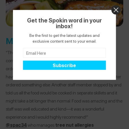
Get the Spokin word in your
inbox!
Be the first to get the latest updates and
Metro Diner
exclusive content sent to your email.
“This place was amazing and made us feel extremely
comfortable—like Disney comfortable. After my daughter
ordered a waffle, he waitress returned and said they did not
have a dedicated waffle iron and apologized and my daughter
ordered something else. Another staff member stopped by and
told us all the food would be cooked in separate skillets and it
might take a bit longer than normal. Food was amazing and the
staff was well educated and kind—it was a wonderful
experience and I would highly recommend!”
@spac34
who manages
tree nut allergies