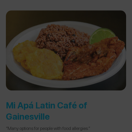
Mi Apá Latin Café of
Gainesville
“Many options for people with food allergies.”