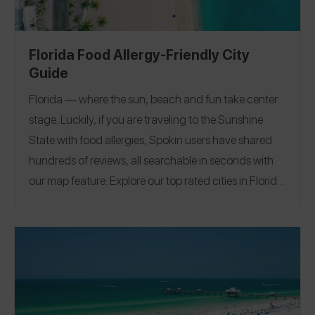
Florida Food Allergy-Friendly City
Guide
Florida — where the sun, beach and fun take center
stage. Luckily, if you are traveling to the Sunshine
State with food allergies, Spokin users have shared
hundreds of reviews, all searchable in seconds with
our map feature.
Explore our top rated cities in Florida.
Miami
|
Tampa
|
Naples
|
Fort Lauderdale
|
Clearwater
|
Miami Beach
|
Orlando