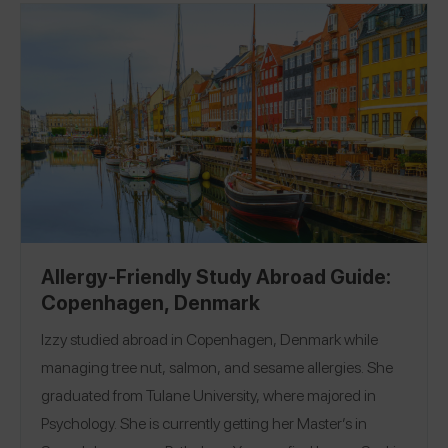
Allergy-Friendly Study Abroad Guide:
Copenhagen, Denmark
Izzy studied abroad in Copenhagen, Denmark while
managing tree nut, salmon, and sesame allergies. She
graduated from Tulane University, where majored in
Psychology. She is currently getting her Master’s in