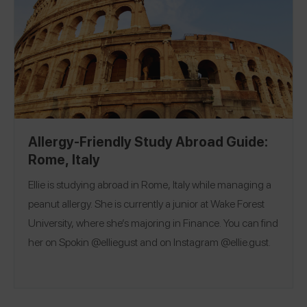
Allergy-Friendly Study Abroad Guide:
Rome, Italy
Ellie is studying abroad in Rome, Italy while managing a
peanut allergy. She is currently a junior at Wake Forest
University, where she’s majoring in Finance. You can find
her on Spokin @elliegust and on Instagram @ellie.gust.