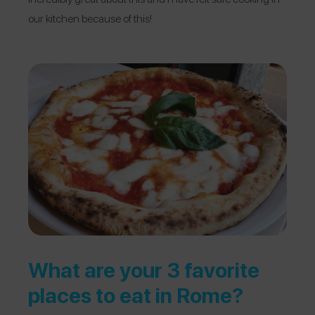
our kitchen because of this!
What are your 3 favorite
places to eat in Rome?