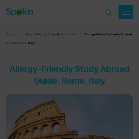
Spokin
|
Food Allergy-Friendly Colleges
|
Allergy-Friendly Study Abroad
Guide: Rome, Italy
Allergy-Friendly Study Abroad
Guide: Rome, Italy