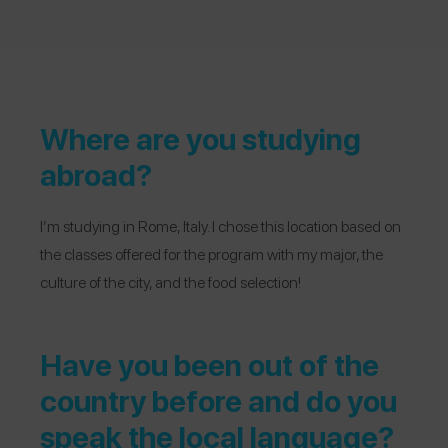
Where are you studying
abroad?
I’m studying in Rome, Italy. I chose this location b
ased on
the classes offered for the program with my major, the
culture of the city, and the food selection!
Have you been out of the
country before and do you
speak the local language?