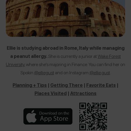
Ellie is studying abroad in Rome, Italy while managing
a peanut allergy.
She is currently a junior at
Wake Forest
University
, where she’s majoring in Finance. You can find her on
Spokin
@elliegust
and on Instagram
@ellie.gust
.
Planning + Tips
|
Getting There
|
Favorite Eats
|
Places Visited
|
Attractions