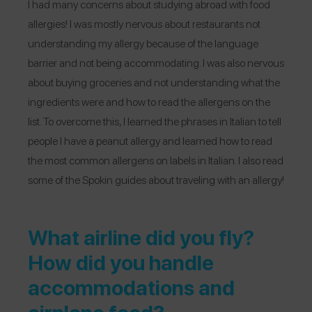
I had many concerns about studying abroad with food
allergies! I was mostly nervous about restaurants not
understanding my allergy because of the language
barrier and not being accommodating. I was also nervous
about buying groceries and not understanding what the
ingredients were and how to read the allergens on the
list. To overcome this, I learned the phrases in Italian to tell
people I have a peanut allergy and learned how to read
the most common allergens on labels in Italian. I also read
some of the Spokin guides about traveling with an allergy!
What airline did you fly?
How did you handle
accommodations and