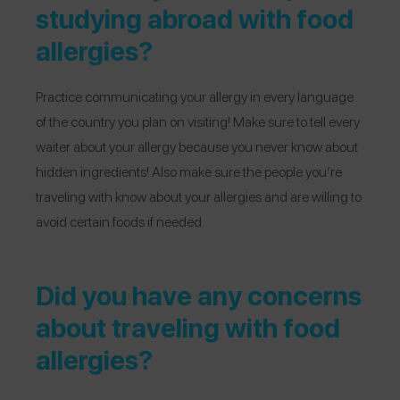
studying abroad with food
allergies?
Practice communicating your allergy in every language
of the country you plan on visiting! Make sure to tell every
waiter about your allergy because you never know about
hidden ingredients! Also make sure the people you’re
traveling with know about your allergies and are willing to
avoid certain foods if needed.
Did you have any concerns
about traveling with food
allergies?