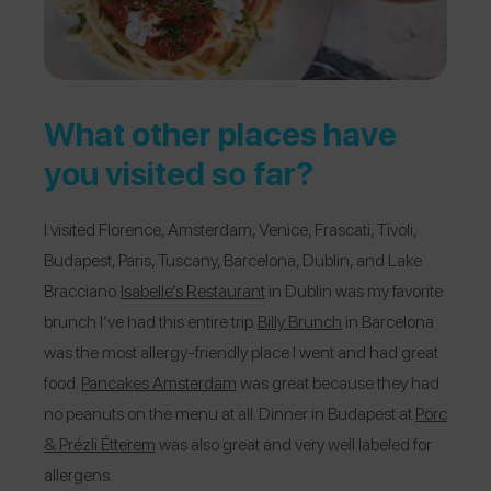
What other places have
you visited so far?
I visited Florence, Amsterdam, Venice, Frascati, Tivoli,
Budapest, Paris, Tuscany, Barcelona, Dublin, and Lake
Bracciano.
Isabelle’s Restaurant
in Dublin was my favorite
brunch I’ve had this entire trip.
Billy Brunch
in Barcelona
was the most allergy-friendly place I went and had great
food.
Pancakes Amsterdam
was great because they had
no peanuts on the menu at all. Dinner in Budapest at
Pörc
& Prézli Étterem
was also great and very well labeled for
allergens.