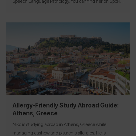
Speech Language Pathology. You can find her on Spokin
@izzytri12 and on Instagram @izzytrinin.
Allergy-Friendly Study Abroad Guide:
Athens, Greece
Niko is studying abroad in Athens, Greece while
managing cashew and pistachio allergies. He is