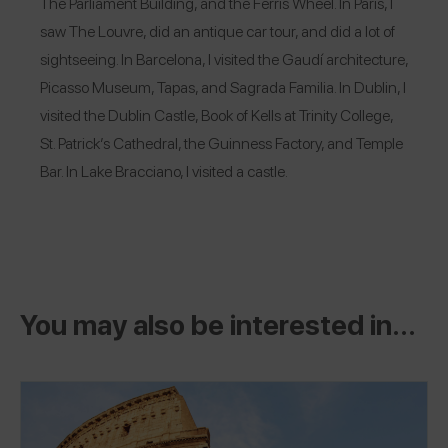
The Parliament Building, and the Ferris Wheel. In Paris, I
saw The Louvre, did an antique car tour, and did a lot of
sightseeing. In Barcelona, I visited the Gaudí architecture,
Picasso Museum, Tapas, and Sagrada Familia. In Dublin, I
visited the Dublin Castle, Book of Kells at Trinity College,
St. Patrick’s Cathedral, the Guinness Factory, and Temple
Bar. In Lake Bracciano, I visited a castle.
You may also be interested in...