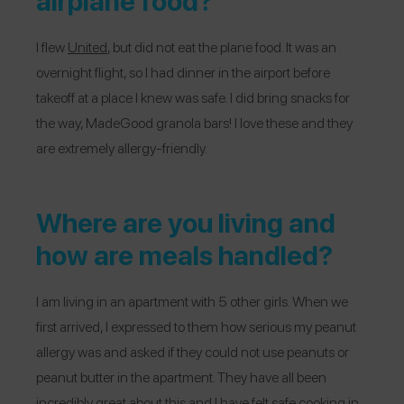
airplane food?
I flew
United
, but did not eat the plane food. It was an
overnight flight, so I had dinner in the airport before
takeoff at a place I knew was safe. I did bring snacks for
the way, MadeGood granola bars! I love these and they
are extremely allergy-friendly.
Where are you living and
how are meals handled?
I am living in an apartment with 5 other girls. When we
first arrived, I expressed to them how serious my peanut
allergy was and asked if they could not use peanuts or
peanut butter in the apartment. They have all been
incredibly great about this and I have felt safe cooking in