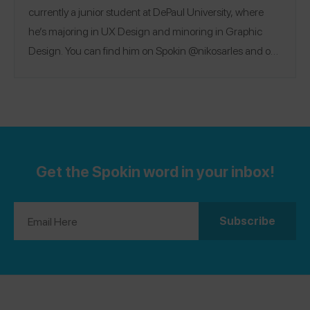
currently a junior student at DePaul University, where
he’s majoring in UX Design and minoring in Graphic
Design. You can find him on Spokin @nikosarles and on
Instagram @nikosarles.
Get the Spokin word in your inbox!