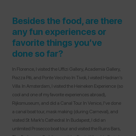
Besides the food, are there
any fun experiences or
favorite things you’ve
done so far?
In Florence, I visited the Uffizi Gallery, Academia Gallery,
Piazza Piti, and Ponte Vecchio. In Tivoli, I visited Hadrian’s
Villa. In Amsterdam, I visited the Heineken Experience (so
cool and one of my favorite experiences abroad),
Rijksmuseum, and did a Canal Tour. In Venice, I’ve done
a canal boat tour, mask making (during Carneval), and
visited St. Mark’s Cathedral. In Budapest, I did an
unlimited Prosecco boat tour and visited the Ruins Bars,