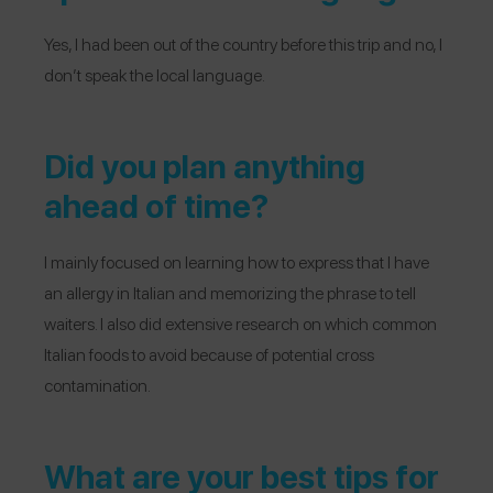
Yes, I had been out of the country before this trip and no, I
don’t speak the local language.
Did you plan anything
ahead of time?
I mainly focused on learning how to express that I have
an allergy in Italian and memorizing the phrase to tell
waiters. I also did extensive research on which common
Italian foods to avoid because of potential cross
contamination.
What are your best tips for