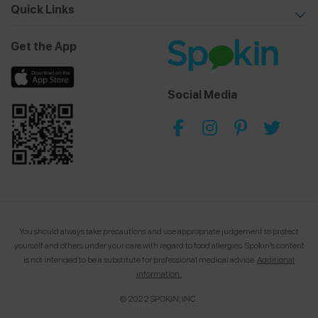
Quick Links
Get the App
Social Media
You should always take precautions and use appropriate judgement to protect
yourself and others under your care with regard to food allergies.
Spokin’s content
is not intended to be a substitute for professional medical advice.
Additional
information.
© 2022 SPOKIN, INC.