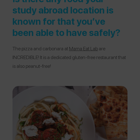
study abroad location is
known for that you’ve
been able to have safely?
The pizza and carbonara at
Mama Eat Lab
are
INCREDIBLE! It is a dedicated gluten-free restaurant that
is also peanut-free!