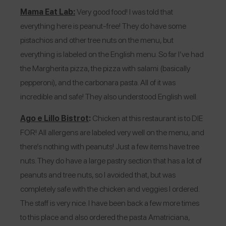
Mama Eat Lab:
Very good food! I was told that
everything here is peanut-free! They do have some
pistachios and other tree nuts on the menu, but
everything is labeled on the English menu. So far I’ve had
the Margherita pizza, the pizza with salami (basically
pepperoni), and the carbonara pasta. All of it was
incredible and safe! They also understood English well.
Ago e Lillo Bistrot
:
Chicken at this restaurant is to DIE
FOR! All allergens are labeled very well on the menu, and
there’s nothing with peanuts! Just a few items have tree
nuts. They do have a large pastry section that has a lot of
peanuts and tree nuts, so I avoided that, but was
completely safe with the chicken and veggies I ordered.
The staff is very nice. I have been back a few more times
to this place and also ordered the pasta Amatriciana,