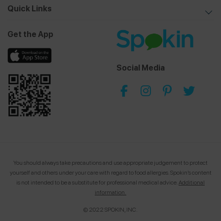
Quick Links
Get the App
Social Media
You should always take precautions and use appropriate judgement to protect
yourself and others under your care with regard to food allergies.
Spokin’s content
is not intended to be a substitute for professional medical advice.
Additional
information.
© 2022 SPOKIN, INC.