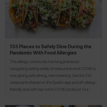
133 Places to Safely Dine During the
Pandemic With Food Allergies
The allergy community has long practiced
navigating eating safely at restaurants and COVID is
now giving safe dining, new meaning.
See the 133
restaurants shared on the Spokin app as both allergy-
friendly and with top notch COVID protocol. Our
guide covers 26 states to help you dine in, pick-up or
order delivery. If you have found a new spot or can