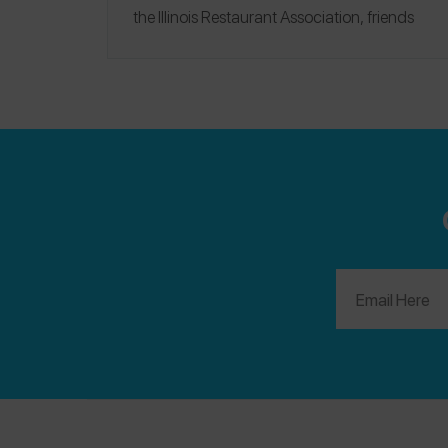
the Illinois Restaurant Association, friends
from our favorite food brands, and other
friends in food allergy community — all
coming together to celebrate the opportunity
for increased awareness that the Netflix
platform offers.