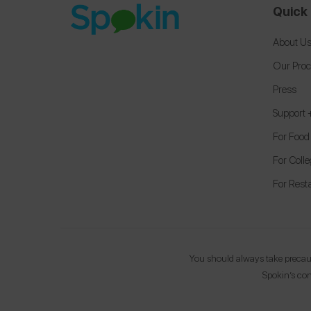
Quick 
About U
Our Pro
Press
Support
For Food
For Coll
For Rest
You should always take precauti
Spokin’s con