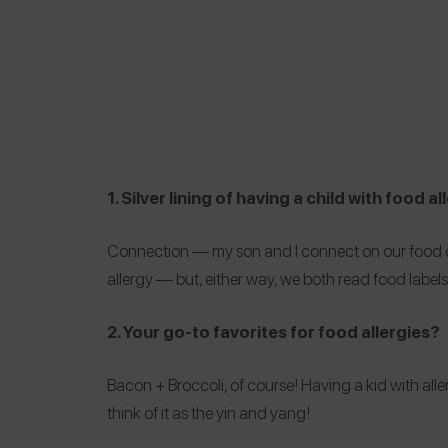
1. Silver lining of having a child with food a
Connection — my son and I connect on our food choi
allergy — but, either way, we both read food label
2. Your go-to favorites for food allergies?
Bacon + Broccoli
, of course! Having a kid with alle
think of it as the yin and yang!