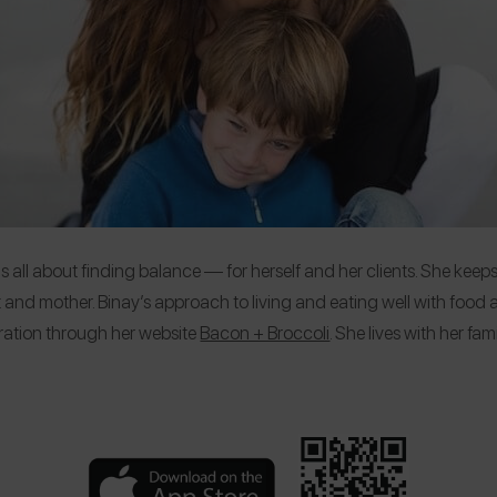
 is all about finding balance — for herself and her clients. She keeps h
ist and mother. Binay’s approach to living and eating well with food 
iration through her website
Bacon + Broccoli
. She lives with her fa