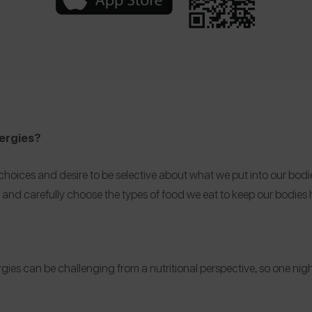
llergies?
ces and desire to be selective about what we put into our bodies. M
s and carefully choose the types of food we eat to keep our bodies 
rgies can be challenging from a nutritional perspective, so one night 