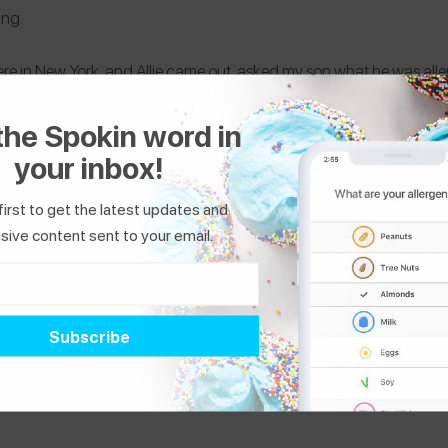
zing.
re in New York, and Allie came out, asked my son what he was aller
eyes. They ship all over the country, and the treats are gluten, nut an
the Spokin word in
mple, easy and awesome to get essential fatty acids in my son’s die
your inbox!
first to get the latest updates and
sive content sent to your email.
ested in...