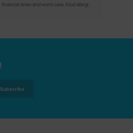
financial strain and worst case, food allergic
families will go without this life-saving device.
Consumers have responded in droves.
!