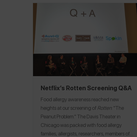
Netflix’s Rotten Screening Q&A
Food allergy awareness reached new
heights at our screening of
Rotten
: "The
Peanut Problem."
The Davis Theater in
Chicago was packed with food allergy
families, allergists, researchers, members of