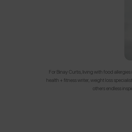
For Binay Curtis, living with food allergies
health + fitness writer, weight loss special
others endless insp