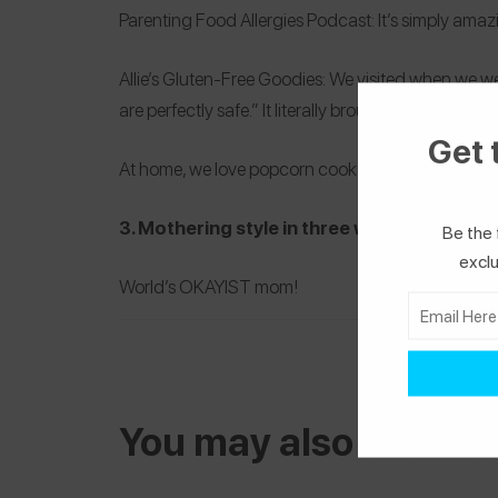
Parenting Food Allergies Podcast
: It’s simply ama
Allie’s Gluten-Free Goodies
: We visited when we we
are perfectly safe.” It literally brought tears to my 
Get 
At home, we love popcorn cooked in coconut oil. Si
3. Mothering style in three words
Be the 
exclu
World’s OKAYIST mom!
You may also be inter