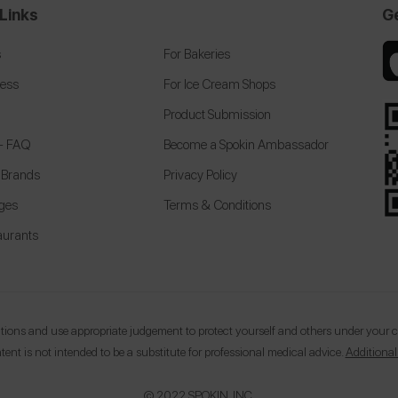
Links
G
s
For Bakeries
cess
For Ice Cream Shops
Product Submission
 + FAQ
Become a Spokin Ambassador
 Brands
Privacy Policy
eges
Terms & Conditions
aurants
ons and use appropriate judgement to protect yourself and others under your car
tent is not intended to be a substitute for professional medical advice.
Additional
© 2022 SPOKIN, INC.