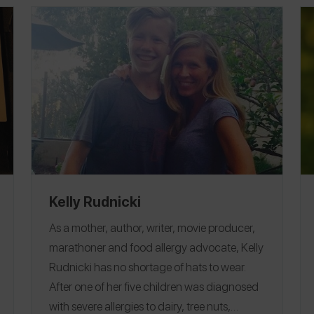
Kelly Rudnicki
As a mother, author, writer, movie producer,
marathoner and food allergy advocate, Kelly
Rudnicki has no shortage of hats to wear.
After one of her five children was diagnosed
with severe allergies to dairy, tree nuts,