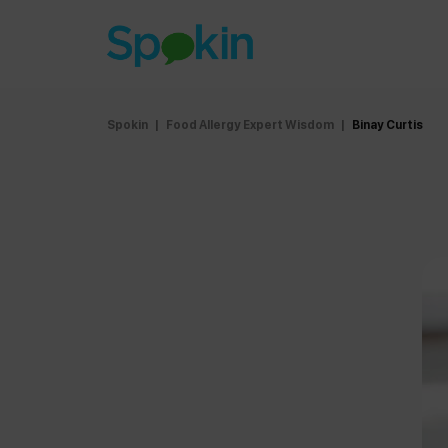
Spokin
|
Food Allergy Expert Wisdom
|
Binay Curtis