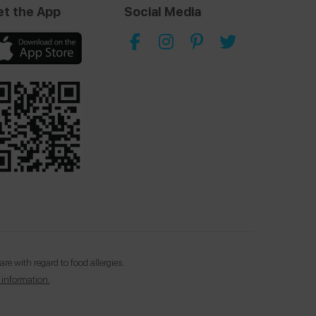
et the App
Social Media
e with regard to food allergies.
 information.