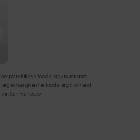
er plate full as a food allergy nutritionist,
allergies has given her food allergic son and
mily in San Francisco.