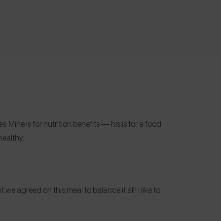
ine is for nutrition benefits — his is for a food
healthy.
we agreed on this meal to balance it all! I like to