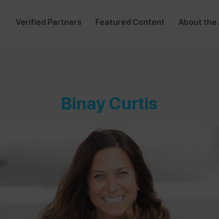
Verified Partners
Featured Content
About the
Binay Curtis