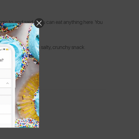
gic to, and said, “You can eat anything here. You
d dairy free.
t while he enjoys a salty, crunchy snack.