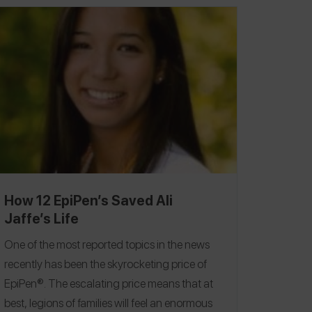
How 12 EpiPen’s Saved Ali
Jaffe’s Life
One of the most reported topics in the news
recently has been the skyrocketing price of
EpiPen®. The escalating price means that at
best, legions of families will feel an enormous