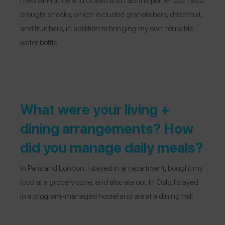
brought snacks, which included granola bars, dried fruit,
and fruit bars, in addition to bringing my own reusable
water bottle.
What were your living +
dining arrangements? How
did you manage daily meals?
In Paris and London, I stayed in an apartment, bought my
food at a grocery store, and also ate out. In Oslo, I stayed
in a program-managed hostel and ate at a dining hall.