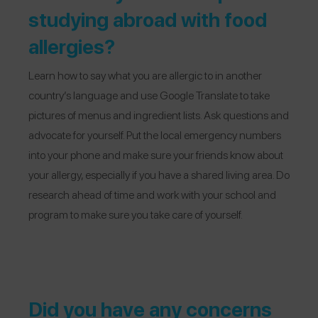
studying abroad with food
allergies?
Learn how to say what you are allergic to in another
country’s language and use Google Translate to take
pictures of menus and ingredient lists. Ask questions and
advocate for yourself. Put the local emergency numbers
into your phone and make sure your friends know about
your allergy, especially if you have a shared living area. Do
research ahead of time and work with your school and
program to make sure you take care of yourself.
Did you have any concerns