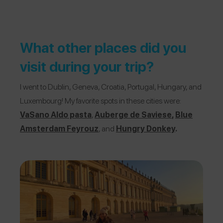
What other places did you
visit during your trip?
I went to Dublin, Geneva, Croatia, Portugal, Hungary, and
Luxembourg! My favorite spots in these cities were:
VaSano Aldo pasta
,
Auberge de Saviese
,
Blue
Amsterdam Feyrouz
, and
Hungry Donkey
.