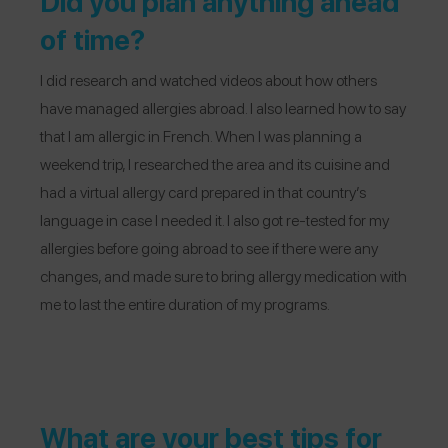
Did you plan anything ahead
of time?
I did research and watched videos about how others
have managed allergies abroad. I also learned how to say
that I am allergic in French. When I was planning a
weekend trip, I researched the area and its cuisine and
had a virtual allergy card prepared in that country’s
language in case I needed it. I also got re-tested for my
allergies before going abroad to see if there were any
changes, and made sure to bring allergy medication with
me to last the entire duration of my programs.
What are your best tips for