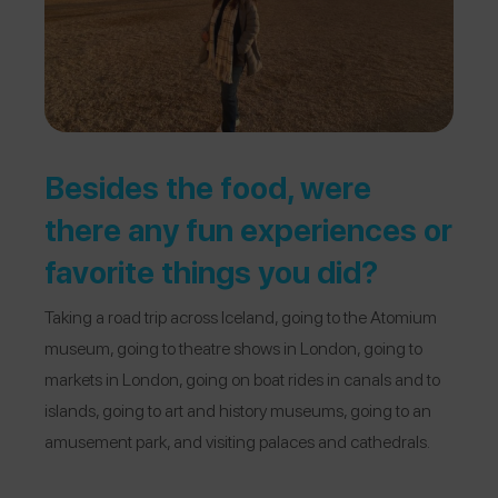
Besides the food, were
there any fun experiences or
favorite things you did?
Taking a road trip across Iceland, going to the Atomium
museum, going to theatre shows in London, going to
markets in London, going on boat rides in canals and to
islands, going to art and history museums, going to an
amusement park, and visiting palaces and cathedrals.