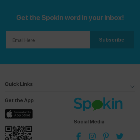
Get the Spokin word in your inbox!
Quick Links
Get the App
Social Media