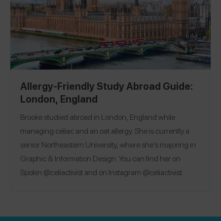
Allergy-Friendly Study Abroad Guide:
London, England
Brooke studied abroad in London, England while
managing celiac and an oat allergy. She is currently a
senior Northeastern University, where she's majoring in
Graphic & Information Design. You can find her on
Spokin @celiactivist and on Instagram @celiactivist.