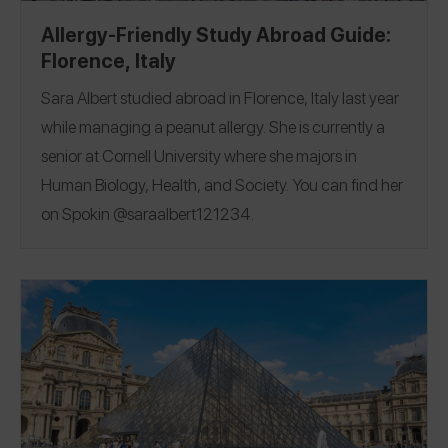
Allergy-Friendly Study Abroad Guide:
Florence, Italy
Sara Albert studied abroad in Florence, Italy last year
while managing a peanut allergy.
She is currently a
senior at Cornell University where she majors in
Human Biology, Health, and Society. You can find her
on Spokin
@saraalbert121234
.