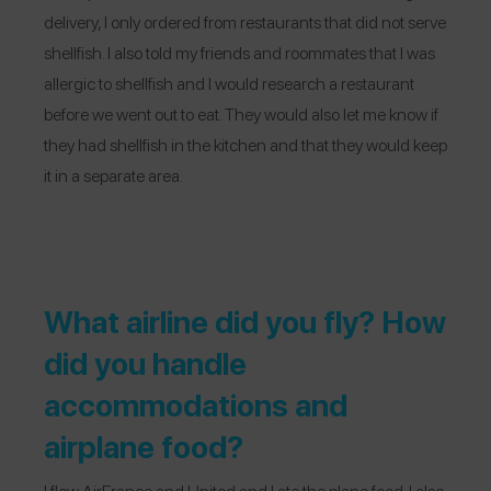
delivery, I only ordered from restaurants that did not serve
shellfish. I also told my friends and roommates that I was
allergic to shellfish and I would research a restaurant
before we went out to eat. They would also let me know if
they had shellfish in the kitchen and that they would keep
it in a separate area.
What airline did you fly? How
did you handle
accommodations and
airplane food?
I flew
AirFrance
and United and I ate the plane food. I also