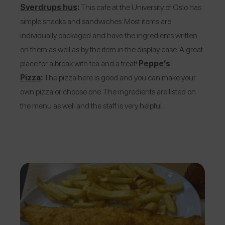
Sverdrups hus
:
This cafe at the University of Oslo has
simple snacks and sandwiches. Most items are
individually packaged and have the ingredients written
on them as well as by the item in the display case. A great
place for a break with tea and a treat!
Peppe’s
Pizza
:
The pizza here is good and you can make your
own pizza or choose one. The ingredients are listed on
the menu as well and the staff is very helpful.