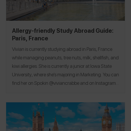
Allergy-friendly Study Abroad Guide:
Paris, France
Vivian is currently studying abroad in Paris, France
while managing peanuts, tree nuts, milk, shellfish, and
kiwi allergies
. She is currently a junior at
Iowa State
University
, where she’s majoring in Marketing. You can
find her on Spokin
@viviancrabbe
and on Instagram
@vivian.crabbee
.