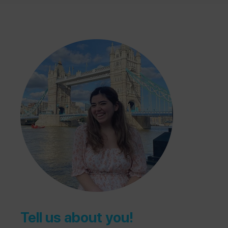
Tell us about you!