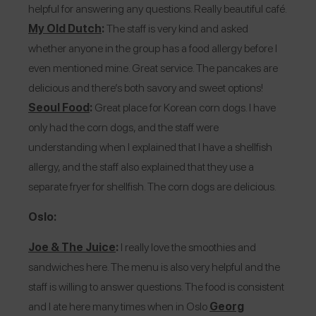
helpful for answering any questions. Really beautiful café.
My Old Dutch
:
The staff is very kind and asked
whether anyone in the group has a food allergy before I
even mentioned mine. Great service. The pancakes are
delicious and there’s both savory and sweet options!
Seoul Food
:
Great place for Korean corn dogs. I have
only had the corn dogs, and the staff were
understanding when I explained that I have a shellfish
allergy, and the staff also explained that they use a
separate fryer for shellfish. The corn dogs are delicious.
Oslo:
Joe & The Juice
:
I really love the smoothies and
sandwiches here. The menu is also very helpful and the
staff is willing to answer questions. The food is consistent
and I ate here many times when in Oslo
Georg