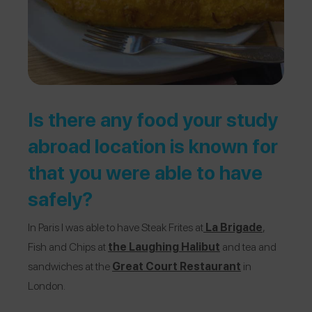
Is there any food your study
abroad location is known for
that you were able to have
safely?
In Paris I was able to have Steak Frites at
La Brigade
,
Fish and Chips at
the
Laughing Halibut
and tea and
sandwiches at the
Great Court Restaurant
in
London.