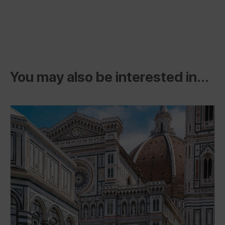
You may also be interested in...