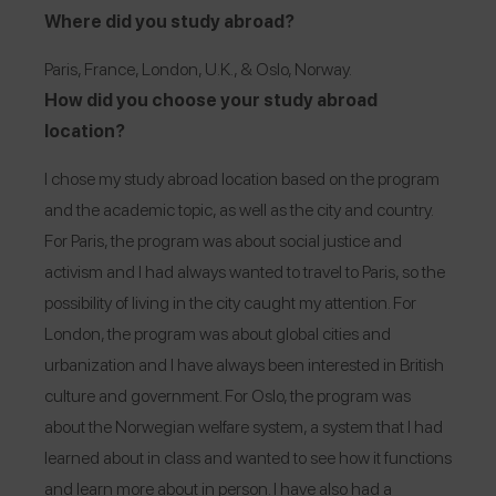
Where did you study abroad?
Paris, France, London, U.K., & Oslo, Norway.
How did you choose your study abroad
location?
I chose my study abroad location based on the program
and the academic topic, as well as the city and country.
For Paris, the program was about social justice and
activism and I had always wanted to travel to Paris, so the
possibility of living in the city caught my attention. For
London, the program was about global cities and
urbanization and I have always been interested in British
culture and government. For Oslo, the program was
about the Norwegian welfare system, a system that I had
learned about in class and wanted to see how it functions
and learn more about in person. I have also had a