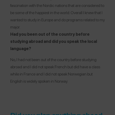
fascination with the Nordic nations that are considered to
be some of the happiest in the world. Overall I knew that I
wanted to study in Europe and do programs related to my
major.
Had you been out of the country before
studying abroad and did you speak the local
language?
No, I had not been out of the country before studying
abroad and I did not speak French but did have a class
while in France and I did not speak Norwegian but
English is widely spoken in Norway.