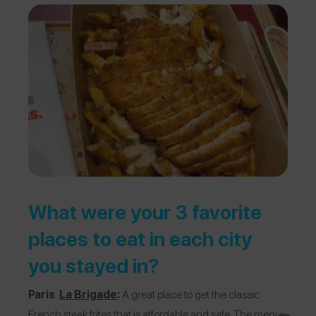
What were your 3 favorite
places to eat in each city
you stayed in?
Paris
:
La Brigade
:
A great place to get the classic
French steak frites that is affordable and safe. The menu