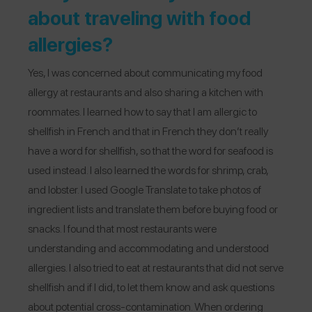
about traveling with food
allergies?
Yes, I was concerned about communicating my food
allergy at restaurants and also sharing a kitchen with
roommates. I learned how to say that I am allergic to
shellfish in French and that in French they don’t really
have a word for shellfish, so that the word for seafood is
used instead. I also learned the words for shrimp, crab,
and lobster. I used Google Translate to take photos of
ingredient lists and translate them before buying food or
snacks. I found that most restaurants were
understanding and accommodating and understood
allergies. I also tried to eat at restaurants that did not serve
shellfish and if I did, to let them know and ask questions
about potential cross-contamination. When ordering