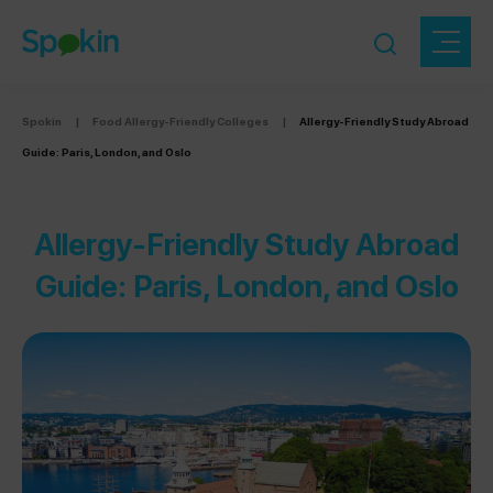
Spokin
|
Food Allergy-Friendly Colleges
|
Allergy-Friendly Study Abroad
Guide: Paris, London, and Oslo
Allergy-Friendly Study Abroad
Guide: Paris, London, and Oslo