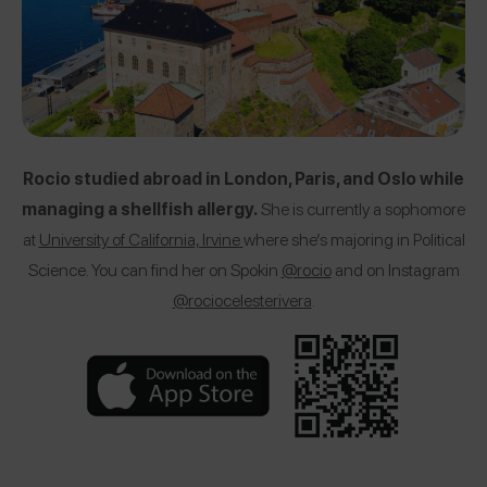
Rocio studied abroad in London, Paris, and Oslo while
managing a shellfish allergy.
She is currently a sophomore
at
University of California, Irvine
where she’s majoring in Political
Science. You can find her on Spokin
@rocio
and on Instagram
@rociocelesterivera
.