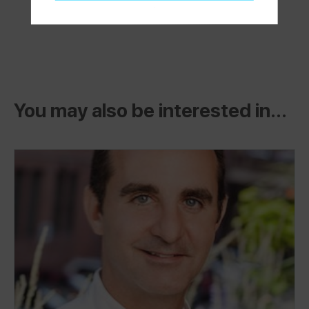
You may also be interested in...