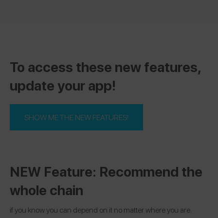
To access these new features,
update your app!
SHOW ME THE NEW FEATURES!
NEW Feature: Recommend the
whole chain
if you know you can depend on it no matter where you are.