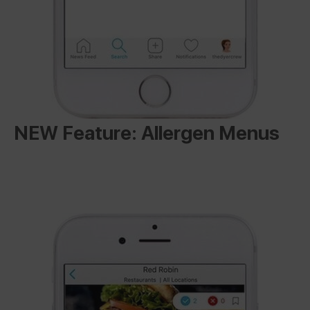
NEW Feature: Allergen Menus