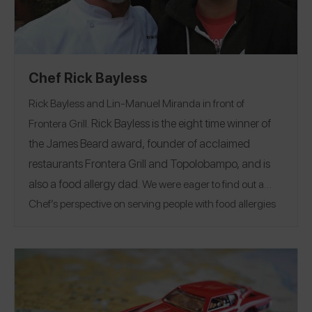
Chef Rick Bayless
Rick Bayless and Lin-Manuel Miranda in front of
Rick Bayless is the eight time winner of
Frontera Grill.
the James Beard award, founder of acclaimed
restaurants Frontera Grill and Topolobampo, and is
also a food allergy dad.
We were eager to find out a
Chef’s perspective on serving people with food allergies
in arguably some of the busiest restaurants in the
country. Rick gave us the skinny on allergies he can
accommodate, his restaurant protocols, and his advice
to ensure our dining experience is as wonderful as he
wants it to be for us.