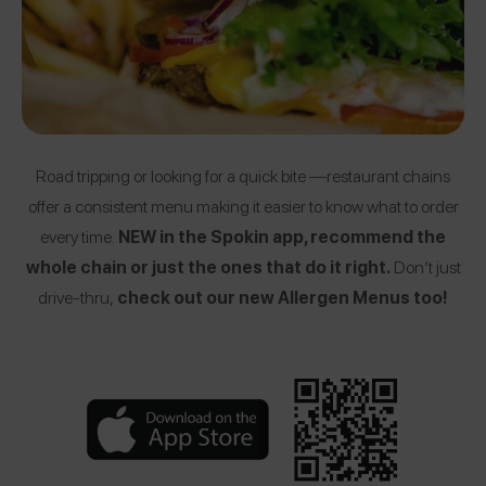
Road tripping or looking for a quick bite —restaurant chains
offer a consistent menu making it easier to know what to order
every time.
NEW in the Spokin app, recommend the
whole chain or just the ones that do it right.
Don’t just
drive-thru,
check out our new Allergen Menus too!