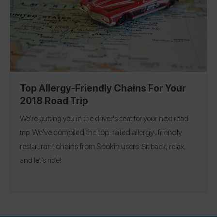
Top Allergy-Friendly Chains For Your
2018 Road Trip
We're putting you in the driver's seat for your next road
We've compiled the top-rated allergy-friendly
trip.
restaurant chains from Spokin users.
Sit back, relax,
and let’s ride!