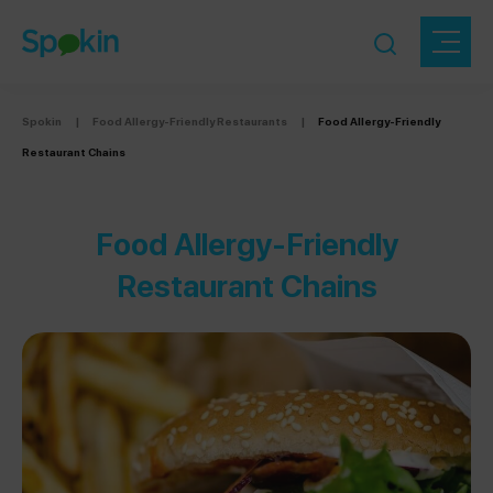
Spokin
|
Food Allergy-Friendly Restaurants
|
Food Allergy-Friendly
Restaurant Chains
Food Allergy-Friendly
Restaurant Chains