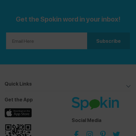
Get the Spokin word in your inbox!
Quick Links
Get the App
Social Media