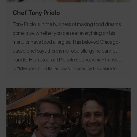
Chef Tony Priolo
Tony Priolo is in the business of making food dreams
come true, whether you can eat everything on his
menu or have food allergies.
This beloved Chicago-
based chef says there is no food allergy he cannot
handle.
His restaurant
Piccolo Sogno
,
which translates
to "little dream" in Italian, was inspired by his desire to
make simple, authentic Italian dishes just the way his
grandmother taught him. His love of food extends to
each dish and customer, as he takes every precaution to
help families with food allergies enjoy safely eating out.