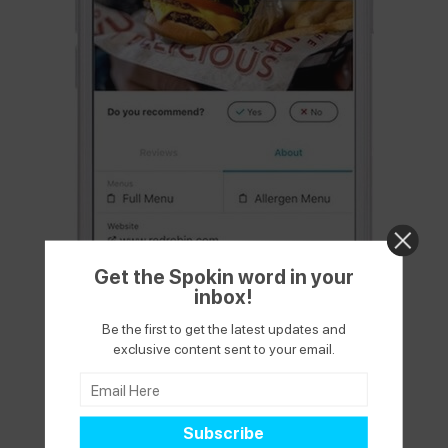
Get the Spokin word in your
inbox!
Be the first to get the latest updates and
exclusive content sent to your email.